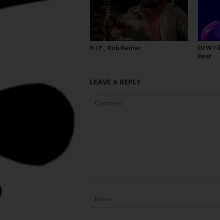
R.I.P., Rob Reiner
DFW Fil
Best
LEAVE A REPLY