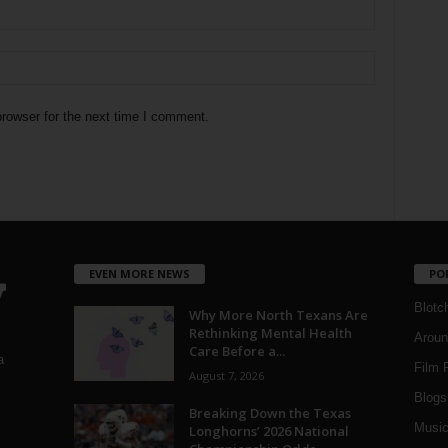
rowser for the next time I comment.
EVEN MORE NEWS
PO
Blotc
Why More North Texans Are
Rethinking Mental Health
Aroun
Care Before a...
a
Film 
August 7, 2026
Blogs
,
Breaking Down the Texas
Musi
Longhorns’ 2026 National