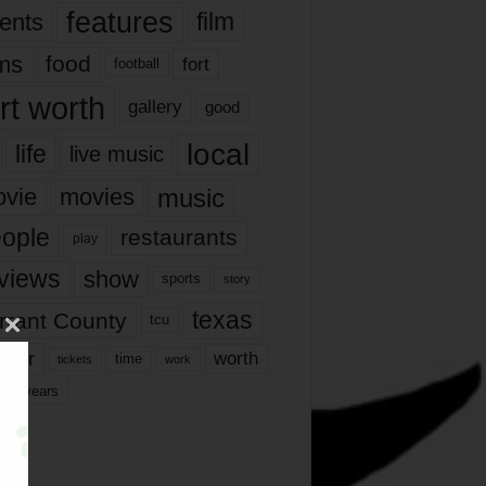
features
ents
film
lms
food
fort
football
rt worth
gallery
good
local
life
live music
music
vie
movies
ople
restaurants
play
views
show
sports
story
texas
rrant County
tcu
ater
worth
time
tickets
work
years
r