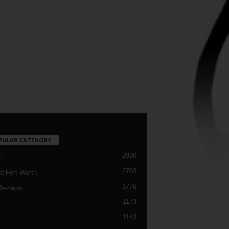
PULAR CATEGORY
2990
h
2763
d Fort Worth
1776
Reviews
1173
1143
c