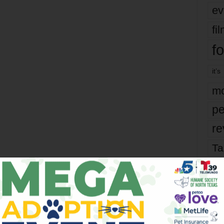
ev
fi
fo
it’s
mo
pe
re
Ta
the
yea