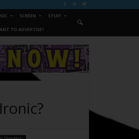
SIC
SCREEN
STUFF
ANT TO ADVERTISE?
Ironic?
ur Thoughts