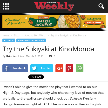
Home
Blotch
Around Fort Worth
Try the Sukiyaki at KinoMonda
BLOTCH
AROUND FORT WORTH
Try the Sukiyaki at KinoMonda
By
Kristian Lin
-
March 9, 2010
0
Facebook
Twitter
I wasn’t able to give the movie the play that I wanted to on our
Night & Day page, but anybody who shares my love of movies that
are balls-to-the-wall crazy should check out
Sukiyaki Western
Django
tomorrow night at TCU. The movie was written in English