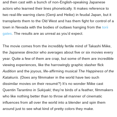
and then cast with a bunch of non-English-speaking Japanese
actors who learned their lines phonetically. It makes reference to
two real-life warring clans (Genji and Heike) in feudal Japan, but it
transplants them to the Old West and has them fight for control of a
town in Nevada with the bodies of outlaws hanging from the
torii
gates
. The results are as unreal as you’d expect.
The movie comes from the incredibly fertile mind of Takashi Miike,
the Japanese director who averages about five or six movies every
year. Quite a few of them are crap, but some of them are incredible
viewing experiences, like the harrowingly graphic slasher flick
Audition
and the joyous, life-affirming musical
The Happiness of the
Katakuris
. (Does any filmmaker in the world have two such
dissimilar movies on their resumé?) It’s no wonder Miike cast
Quentin Tarantino in
Sukiyaki
; they’re birds of a feather, filmmakers
who like nothing better than to throw all manner of cinematic
influences from all over the world into a blender and spin them
around just to see what kind of pretty colors they make.