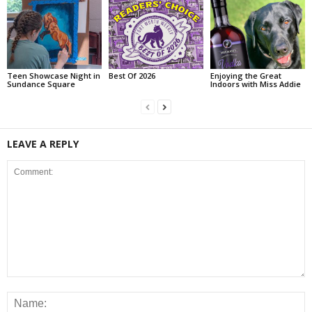
Teen Showcase Night in
Best Of 2026
Enjoying the Great
Sundance Square
Indoors with Miss Addie
LEAVE A REPLY