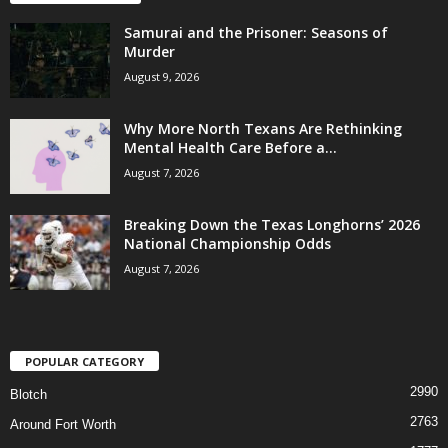
Samurai and the Prisoner: Seasons of
Murder
August 9, 2026
Why More North Texans Are Rethinking
Mental Health Care Before a...
August 7, 2026
Breaking Down the Texas Longhorns’ 2026
National Championship Odds
August 7, 2026
POPULAR CATEGORY
2990
Blotch
2763
Around Fort Worth