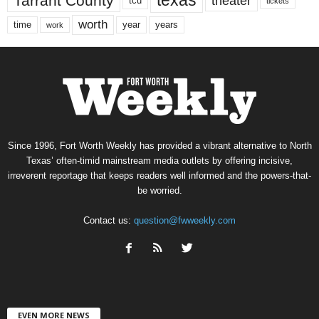
texas
Tarrant County
theater
tcu
tickets
worth
time
years
year
work
Since 1996, Fort Worth Weekly has provided a vibrant alternative to North
Texas’ often-timid mainstream media outlets by offering incisive,
irreverent reportage that keeps readers well informed and the powers-that-
be worried.
Contact us:
question@fwweekly.com
EVEN MORE NEWS