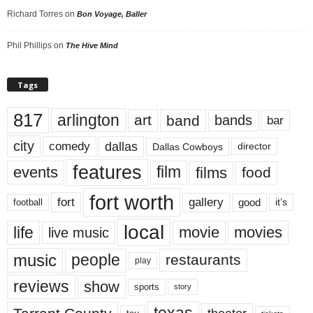
Richard Torres
on
Bon Voyage, Baller
Phil Phillips
on
The Hive Mind
Tags
817
arlington
art
band
bands
bar
city
dallas
comedy
Dallas Cowboys
director
features
events
film
films
food
fort worth
fort
gallery
good
it’s
football
local
life
movie
movies
live music
music
people
restaurants
play
reviews
show
sports
story