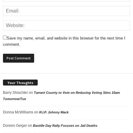
Save my name, email, and website in this browser for the next time I
comment.
Your Thoughts
Barry Shlachter
on
Tarrant County to Vote on Reducing Voting Sites 10am
Tomorrow/Tue
Donna McWilliams
on
R.I.P. Johnny Mack
Doreen Geiger
on
Bastille Day Rally Focuses on Jail Deaths