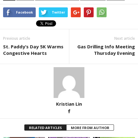
Facebook
Twitter
Previous article
Next article
St. Paddy’s Day 5K Warms
Gas Drilling Info Meeting
Congestive Hearts
Thursday Evening
Kristian Lin
RELATED ARTICLES
MORE FROM AUTHOR