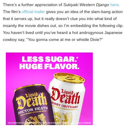
There’s a further appreciation of
Sukiyaki Western Django
here
.
The film’s
official trailer
gives you an idea of the slam-bang action
that it serves up, but it really doesn’t clue you into what kind of
insanity the movie dishes out, so I’m embedding the following clip.
You haven’t lived until you’ve heard a hot androgynous Japanese
cowboy say, “You gonna come at me or whistle Dixie?”