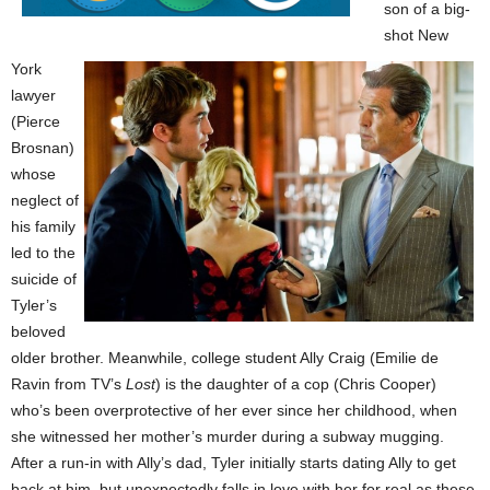
son of a big-
shot New
York
lawyer
(Pierce
Brosnan)
whose
neglect of
his family
led to the
suicide of
Tyler’s
beloved
older brother. Meanwhile, college student Ally Craig (Emilie de
Ravin from TV’s
Lost
) is the daughter of a cop (Chris Cooper)
who’s been overprotective of her ever since her childhood, when
she witnessed her mother’s murder during a subway mugging.
After a run-in with Ally’s dad, Tyler initially starts dating Ally to get
back at him, but unexpectedly falls in love with her for real as these