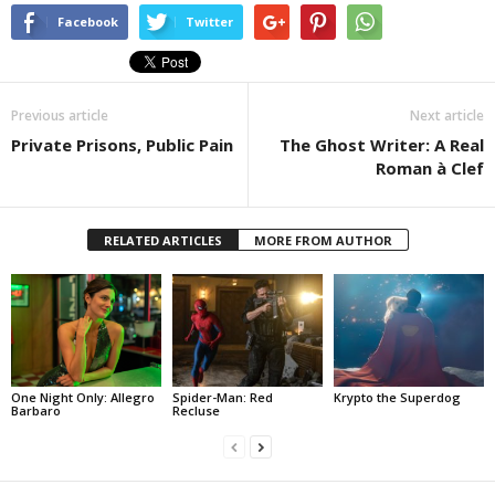
Facebook
Twitter
Previous article
Next article
Private Prisons, Public Pain
The Ghost Writer: A Real
Roman à Clef
RELATED ARTICLES
MORE FROM AUTHOR
One Night Only: Allegro
Spider-Man: Red
Krypto the Superdog
Barbaro
Recluse