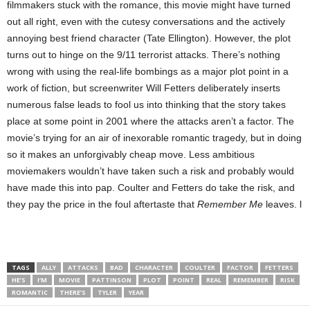
filmmakers stuck with the romance, this movie might have turned
out all right, even with the cutesy conversations and the actively
annoying best friend character (Tate Ellington). However, the plot
turns out to hinge on the 9/11 terrorist attacks. There’s nothing
wrong with using the real-life bombings as a major plot point in a
work of fiction, but screenwriter Will Fetters deliberately inserts
numerous false leads to fool us into thinking that the story takes
place at some point in 2001 where the attacks aren’t a factor. The
movie’s trying for an air of inexorable romantic tragedy, but in doing
so it makes an unforgivably cheap move. Less ambitious
moviemakers wouldn’t have taken such a risk and probably would
have made this
into pap. Coulter and Fetters do take the risk, and
they pay the price in the foul aftertaste that
Remember Me
leaves. l
TAGS
ALLY
ATTACKS
BAD
CHARACTER
COULTER
FACTOR
FETTERS
HE’S
I’M
MOVIE
PATTINSON
PLOT
POINT
REAL
REMEMBER
RISK
ROMANTIC
THERE’S
TYLER
YEAR