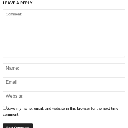
LEAVE A REPLY
Save my name, email, and website in this browser for the next time I
comment.