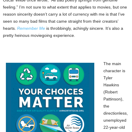
Oscar Wilde once wrote, “All bad poetry springs from genuine
feeling.” I’m not sure to what extent that applies to movies, but one
reason sincerity doesn’t carry a lot of currency with me is that I’ve
seen so many bad films that came straight from their creators’
hearts.
Remember Me
is throbbingly, achingly sincere. It’s also a
pretty heinous moviegoing experience.
The main
character is
Tyler
Hawkins
(Robert
Pattinson),
the
directionless,
unemployed
22-year-old