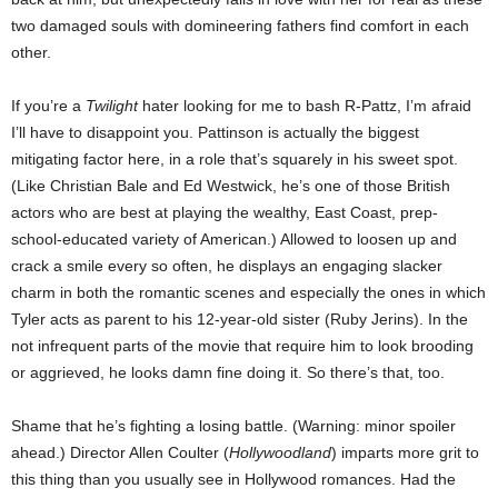
two damaged souls with domineering fathers find comfort in each
other.
If you’re a
Twilight
hater looking for me to bash R-Pattz, I’m afraid
I’ll have to disappoint you. Pattinson is actually the biggest
mitigating factor here, in a role that’s squarely in his sweet spot.
(Like Christian Bale and Ed Westwick, he’s one of those British
actors who are best at playing the wealthy, East Coast, prep-
school-educated variety of American.) Allowed to loosen up and
crack a smile every so often, he displays an engaging slacker
charm in both the romantic scenes and especially the ones in which
Tyler acts as parent to his 12-year-old sister (Ruby Jerins). In the
not infrequent parts of the movie that require him to look brooding
or aggrieved, he looks damn fine doing it. So there’s that, too.
Shame that he’s fighting a losing battle. (Warning: minor spoiler
ahead.) Director Allen Coulter (
Hollywoodland
) imparts more grit to
this thing than you usually see in Hollywood romances. Had the