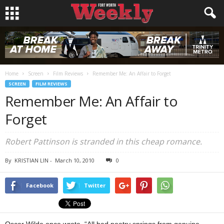
Home
Screen
Film Reviews
Remember Me: An Affair to Forget
SCREEN
FILM REVIEWS
Remember Me: An Affair to
Forget
Robert Pattinson is stranded in this cheap romance.
By
KRISTIAN LIN
-
March 10, 2010
0
Facebook
Twitter