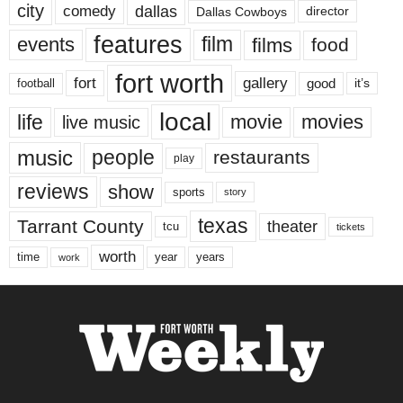
city
dallas
comedy
Dallas Cowboys
director
features
events
film
films
food
fort worth
fort
gallery
good
it’s
football
local
life
movie
movies
live music
music
people
restaurants
play
reviews
show
sports
story
texas
Tarrant County
theater
tcu
tickets
worth
time
years
year
work