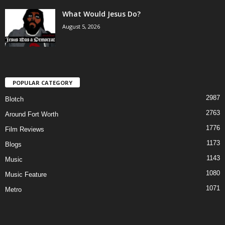
What Would Jesus Do?
August 5, 2026
POPULAR CATEGORY
2987
Blotch
2763
Around Fort Worth
1776
Film Reviews
1173
Blogs
1143
Music
1080
Music Feature
1071
Metro