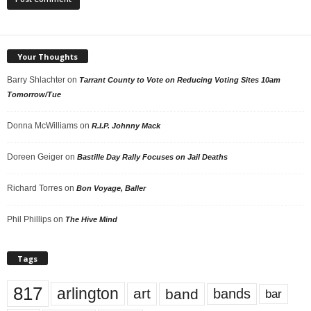
Your Thoughts
Barry Shlachter
on
Tarrant County to Vote on Reducing Voting Sites 10am
Tomorrow/Tue
Donna McWilliams
on
R.I.P. Johnny Mack
Doreen Geiger
on
Bastille Day Rally Focuses on Jail Deaths
Richard Torres
on
Bon Voyage, Baller
Phil Phillips
on
The Hive Mind
Tags
817
arlington
art
band
bands
bar