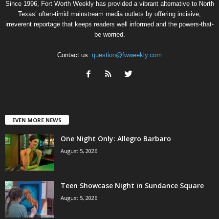
Since 1996, Fort Worth Weekly has provided a vibrant alternative to North
Texas’ often-timid mainstream media outlets by offering incisive,
irreverent reportage that keeps readers well informed and the powers-that-
be worried.
Contact us:
question@fwweekly.com
EVEN MORE NEWS
One Night Only: Allegro Barbaro
August 5, 2026
Teen Showcase Night in Sundance Square
August 5, 2026