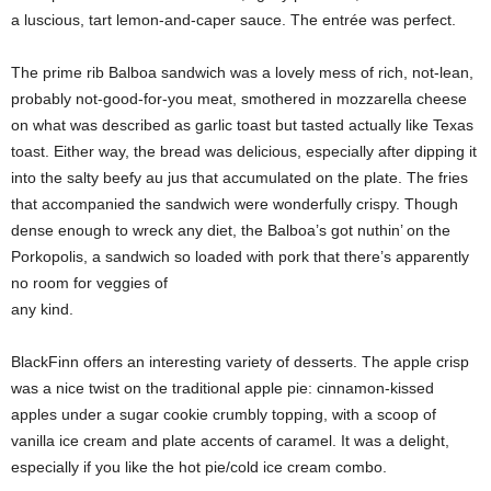
a luscious, tart lemon-and-caper sauce. The entrée was perfect.
The prime rib Balboa sandwich was a lovely mess of rich, not-lean,
probably not-good-for-you meat, smothered in mozzarella cheese
on what was described as garlic toast but tasted actually like Texas
toast. Either way, the bread was delicious, especially after dipping it
into the salty beefy au jus that accumulated on the plate. The fries
that accompanied the sandwich were wonderfully crispy. Though
dense enough to wreck any diet, the Balboa’s got nuthin’ on the
Porkopolis, a sandwich so loaded with pork that there’s apparently
no room for veggies of
any kind.
BlackFinn offers an interesting variety of desserts. The apple crisp
was a nice twist on the traditional apple pie: cinnamon-kissed
apples under a sugar cookie crumbly topping, with a scoop of
vanilla ice cream and plate accents of caramel. It was a delight,
especially if you like the hot pie/cold ice cream combo.