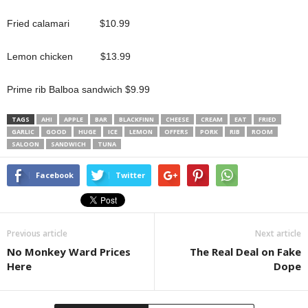
Fried calamari $10.99
Lemon chicken $13.99
Prime rib Balboa sandwich $9.99
TAGS
AHI
APPLE
BAR
BLACKFINN
CHEESE
CREAM
EAT
FRIED
GARLIC
GOOD
HUGE
ICE
LEMON
OFFERS
PORK
RIB
ROOM
SALOON
SANDWICH
TUNA
Facebook
Twitter
Previous article
Next article
No Monkey Ward Prices
The Real Deal on Fake
Here
Dope