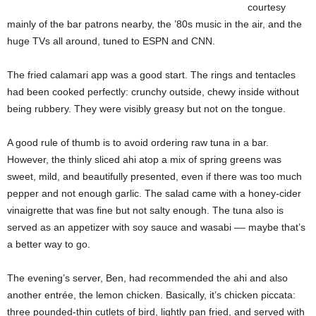
courtesy
mainly of the bar patrons nearby, the ’80s music in the air, and the
huge TVs all around, tuned to ESPN and CNN.
The fried calamari app was a good start. The rings and tentacles
had been cooked perfectly: crunchy outside, chewy inside without
being rubbery. They were visibly greasy but not on the tongue.
A good rule of thumb is to avoid ordering raw tuna in a bar.
However, the thinly sliced ahi atop a mix of spring greens was
sweet, mild, and beautifully presented, even if there was too much
pepper and not enough garlic. The salad came with a honey-cider
vinaigrette that was fine but not salty enough. The tuna also is
served as an appetizer with soy sauce and wasabi –– maybe that’s
a better way to go.
The evening’s server, Ben, had recommended the ahi and also
another entrée, the lemon chicken. Basically, it’s chicken piccata:
three pounded-thin cutlets of bird, lightly pan fried, and served with