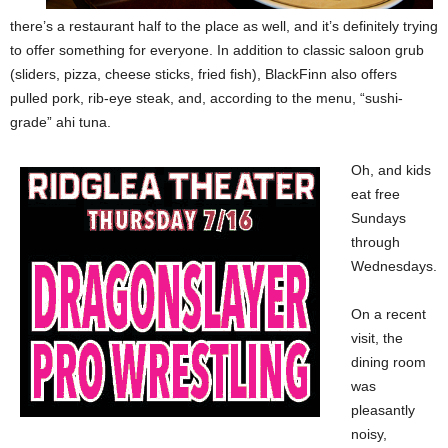
there’s a restaurant half to the place as well, and it’s definitely trying
to offer something for everyone. In addition to classic saloon grub
(sliders, pizza, cheese sticks, fried fish), BlackFinn also offers
pulled pork, rib-eye steak, and, according to the menu, “sushi-
grade” ahi tuna.
Oh, and kids
eat free
Sundays
through
Wednesdays.
On a recent
visit, the
dining room
was
pleasantly
noisy,