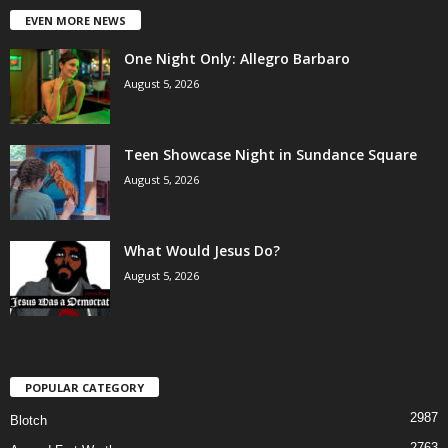
EVEN MORE NEWS
One Night Only: Allegro Barbaro
August 5, 2026
Teen Showcase Night in Sundance Square
August 5, 2026
What Would Jesus Do?
August 5, 2026
POPULAR CATEGORY
2987
Blotch
2763