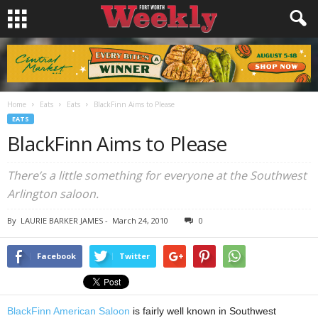
Home
Eats
Eats
BlackFinn Aims to Please
EATS
BlackFinn Aims to Please
There’s a little something for everyone at the Southwest
Arlington saloon.
By
LAURIE BARKER JAMES
-
March 24, 2010
0
Facebook
Twitter
BlackFinn American Saloon
is fairly well known in Southwest