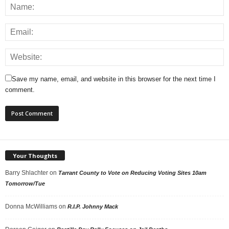
Save my name, email, and website in this browser for the next time I
comment.
Your Thoughts
Barry Shlachter
on
Tarrant County to Vote on Reducing Voting Sites 10am
Tomorrow/Tue
Donna McWilliams
on
R.I.P. Johnny Mack