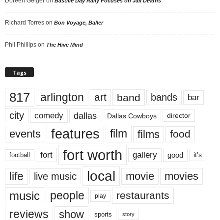
Doreen Geiger
on
Bastille Day Rally Focuses on Jail Deaths
Richard Torres
on
Bon Voyage, Baller
Phil Phillips
on
The Hive Mind
Tags
817
arlington
art
band
bands
bar
city
dallas
comedy
Dallas Cowboys
director
features
events
film
films
food
fort worth
fort
gallery
good
it’s
football
local
life
movie
movies
live music
music
people
restaurants
play
reviews
show
sports
story