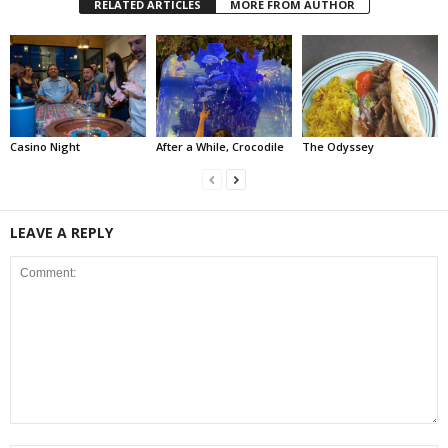
RELATED ARTICLES
MORE FROM AUTHOR
Casino Night
After a While, Crocodile
The Odyssey
LEAVE A REPLY