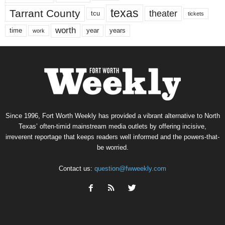
texas
Tarrant County
theater
tcu
tickets
worth
time
years
year
work
Since 1996, Fort Worth Weekly has provided a vibrant alternative to North
Texas’ often-timid mainstream media outlets by offering incisive,
irreverent reportage that keeps readers well informed and the powers-that-
be worried.
Contact us:
question@fwweekly.com