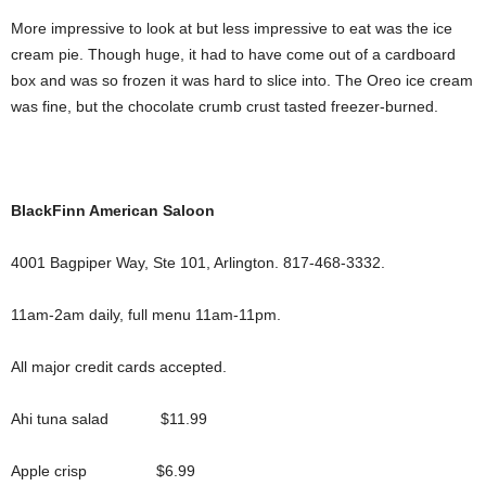
More impressive to look at but less impressive to eat was the ice
cream pie. Though huge, it had to have come out of a cardboard
box and was so frozen it was hard to slice into. The Oreo ice cream
was fine, but the chocolate crumb crust tasted freezer-burned.
BlackFinn American Saloon
4001 Bagpiper Way, Ste 101, Arlington. 817-468-3332.
11am-2am daily, full menu 11am-11pm.
All major credit cards accepted.
Ahi tuna salad $11.99
Apple crisp $6.99