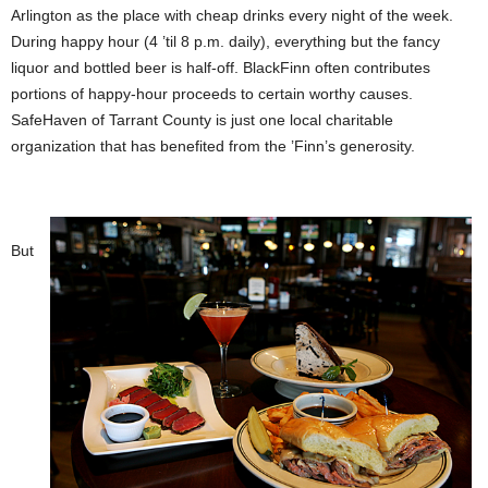
Arlington as the place with cheap drinks every night of the week.
During happy hour (4 ’til 8 p.m. daily), everything but the fancy
liquor and bottled beer is half-off. BlackFinn often contributes
portions of happy-hour proceeds to certain worthy causes.
SafeHaven of Tarrant County is just one local charitable
organization that has benefited from the ’Finn’s generosity.
But