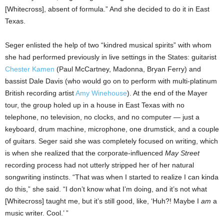
[Whitecross], absent of formula.” And she decided to do it in East
Texas.
Seger enlisted the help of two “kindred musical spirits” with whom
she had performed previously in live settings in the States: guitarist
Chester Kamen
(Paul McCartney, Madonna, Bryan Ferry) and
bassist Dale Davis (who would go on to perform with multi-platinum
British recording artist
Amy Winehouse
). At the end of the Mayer
tour, the group holed up in a house in East Texas with no
telephone, no television, no clocks, and no computer — just a
keyboard, drum machine, microphone, one drumstick, and a couple
of guitars. Seger said she was completely focused on writing, which
is when she realized that the corporate-influenced
May Street
recording process had not utterly stripped her of her natural
songwriting instincts. “That was when I started to realize I can kinda
do this,” she said. “I don’t know what I’m doing, and it’s not what
[Whitecross] taught me, but it’s still good, like, ‘Huh?! Maybe I
am
a
music writer. Cool.’ ”