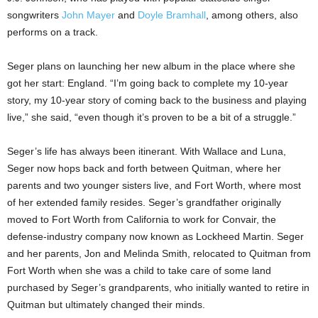
songwriters
John Mayer
and
Doyle Bramhall
, among others, also
performs on a track.
Seger plans on launching her new album in the place where she
got her start: England. “I’m going back to complete my 10-year
story, my 10-year story of coming back to the business and playing
live,” she said, “even though it’s proven to be a bit of a struggle.”
Seger’s life has always been itinerant. With Wallace and Luna,
Seger now hops back and forth between Quitman, where her
parents and two younger sisters live, and Fort Worth, where most
of her extended family resides. Seger’s grandfather originally
moved to Fort Worth from California to work for Convair, the
defense-industry company now known as Lockheed Martin. Seger
and her parents, Jon and Melinda Smith, relocated to Quitman from
Fort Worth when she was a child to take care of some land
purchased by Seger’s grandparents, who initially wanted to retire in
Quitman but ultimately changed their minds.