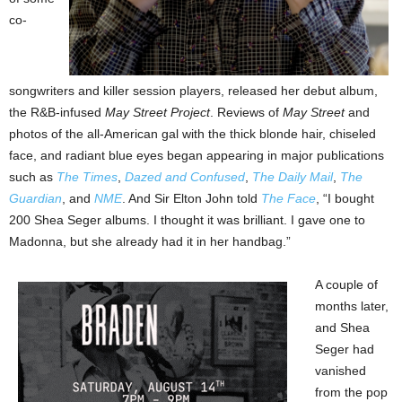
co-
songwriters and killer session players, released her debut album,
the R&B-infused
May Street Project
. Reviews of
May Street
and
photos of the all-American gal with the thick blonde hair, chiseled
face, and radiant blue eyes began appearing in major publications
such as
The Times
,
Dazed and Confused
,
The Daily Mail
,
The
Guardian
, and
NME
. And Sir Elton John told
The Face
, “I bought
200 Shea Seger albums. I thought it was brilliant. I gave one to
Madonna, but she already had it in her handbag.”
A couple of
months later,
and Shea
Seger had
vanished
from the pop