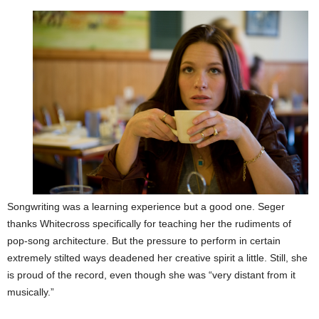
Songwriting was a learning experience but a good one. Seger
thanks Whitecross specifically for teaching her the rudiments of
pop-song architecture. But the pressure to perform in certain
extremely stilted ways deadened her creative spirit a little. Still, she
is proud of the record, even though she was “very distant from it
musically.”