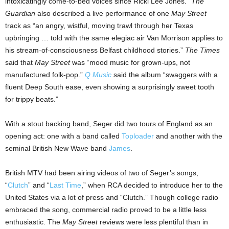
intoxicatingly come-to-bed voices since Ricki Lee Jones.”
The
Guardian
also described a live performance of one
May Street
track as “an angry, wistful, moving trawl through her Texas
upbringing … told with the same elegiac air Van Morrison applies to
his stream-of-consciousness Belfast childhood stories.”
The Times
said that
May Street
was “mood music for grown-ups, not
manufactured folk-pop.”
Q Music
said the album “swaggers with a
fluent Deep South ease, even showing a surprisingly sweet tooth
for trippy beats.”
With a stout backing band, Seger did two tours of England as an
opening act: one with a band called
Toploader
and another with the
seminal British New Wave band
James
.
British MTV had been airing videos of two of Seger’s songs,
“
Clutch
” and “
Last Time
,” when RCA decided to introduce her to the
United States via a lot of press and “Clutch.” Though college radio
embraced the song, commercial radio proved to be a little less
enthusiastic. The
May Street
reviews were less plentiful than in