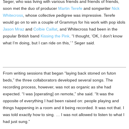
Seger, who was living with various friends and friends of friends,
soon met the duo of producer
Martin Terefe
and songwriter
Nick
Whitecross
, whose collective pedigree was impressive. Terefe
would go on to win a couple of Grammys for his work with pop idols
Jason Mraz
and
Colbie Caillat
, and Whitecross had been in the
popular British band
Kissing the Pink
. “I thought, ‘OK, I don’t know
what I’m doing, but I can ride on this,’ ” Seger said.
From writing sessions that began “laying back stoned on futon
beds,” the three collaborators developed several songs. The
recording process, however, was not as organic as she had
expected. “I was [operating] on remote,” she said. “It was the
opposite of everything I had been raised on: people playing and
things happening in a room and it being recorded. It was not that. I
was told exactly how to sing. … I was not allowed to listen to what I
had just sung.”