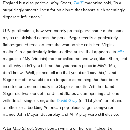
England but also positive.
May Street
,
TIME
magazine said, “is a
surprisingly smooth listen for an album that boasts such seemingly
disparate influences.”
U.S. publications, however, merely promulgated some of the same
myths established across the pond. Seger recalls a particularly
flabbergasted reaction from the woman she calls her “Virginia
mother” to a particularly fiction-riddled article that appeared in
Elle
magazine. “My [Virginia] mother called me and was, like, ‘Shea, first
of all, why didn’t you tell me that you had a piece in
Elle
?’ ‘Ma, I
don’t know.’ ‘Well, please tell me that you didn’t say this,’ ” and
Seger’s mother would go on to quote something that had been
inserted unceremoniously into Seger’s mouth. With her band,
Seger did two tours of the United States as an opening act: one
with British singer-songwriter
David Gray
(of “Babylon” fame) and
another for a budding American pop-blues singer-songwriter
named John Mayer. But airplay and MTV play were still elusive.
After
May Street
, Seger began writing on her own “absent of