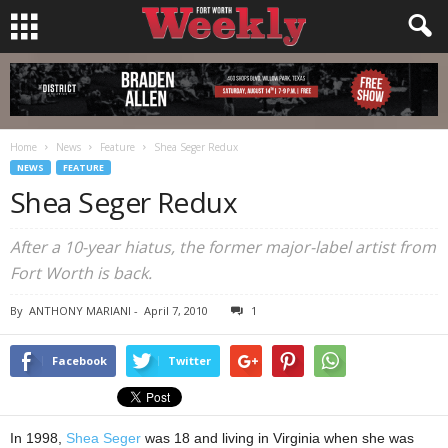
Home
News
Feature
Shea Seger Redux
NEWS
FEATURE
Shea Seger Redux
After a 10-year hiatus, the former major-label artist from
Fort Worth is back.
By
ANTHONY MARIANI
-
April 7, 2010
1
Facebook
Twitter
In 1998,
Shea Seger
was 18 and living in Virginia when she was