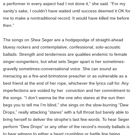
a performer in every aspect had I not done it,” she said. “For my
sanity’s sake, I couldn’t have waited until success deemed it OK for
me to make a nontraditional record. It would have killed me before
then.”
The songs on
Shea Seger
are a hodgepodge of straight-ahead
bluesy rockers and contemplative, confessional, solo-acoustic
ballads. Strength and tenderness are qualities endemic to female
singer-songwriters, but what sets Seger apart is her sometimes-
gravelly sometimes-conversational voice. She can sound as
menacing as a fire-and-brimstone preacher or as vulnerable as a
best friend at the end of her rope, whichever the lyrics call for. Any
imperfections are voided by her conviction and her commitment to
the songs. “I don’t wanna be the one who stares at the sun then
begs you to tell me I’m blind,” she sings on the slow-burning “Dew
Drops,” really attacking “stares” with a full throat but barely able to
bring herself to deliver the strophe’s last few words. To hear Seger
perform “Dew Drops” or any other of the record’s moody ballads is
to bear witness to either a heart crumbling or battle line being