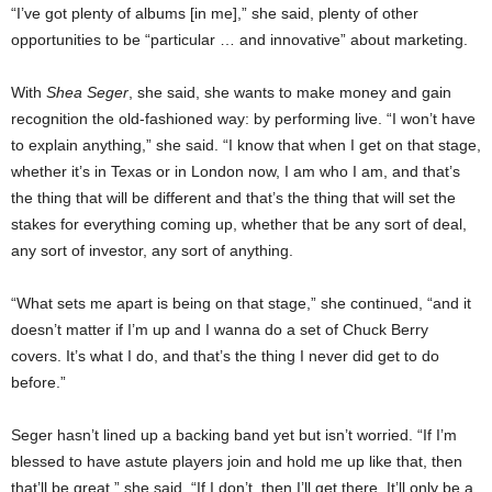
“I’ve got plenty of albums [in me],” she said, plenty of other
opportunities to be “particular … and innovative” about marketing.
With
Shea Seger
, she said, she wants to make money and gain
recognition the old-fashioned way: by performing live. “I won’t have
to explain anything,” she said. “I know that when I get on that stage,
whether it’s in Texas or in London now, I am who I am, and that’s
the thing that will be different and that’s the thing that will set the
stakes for everything coming up, whether that be any sort of deal,
any sort of investor, any sort of anything.
“What sets me apart is being on that stage,” she continued, “and it
doesn’t matter if I’m up and I wanna do a set of Chuck Berry
covers. It’s what I do, and that’s the thing I never did get to do
before.”
Seger hasn’t lined up a backing band yet but isn’t worried. “If I’m
blessed to have astute players join and hold me up like that, then
that’ll be great,” she said. “If I don’t, then I’ll get there. It’ll only be a