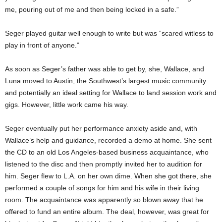
me, pouring out of me and then being locked in a safe.”
Seger played guitar well enough to write but was “scared witless to
play in front of anyone.”
As soon as Seger’s father was able to get by, she, Wallace, and
Luna moved to Austin, the Southwest’s largest music community
and potentially an ideal setting for Wallace to land session work and
gigs. However, little work came his way.
Seger eventually put her performance anxiety aside and, with
Wallace’s help and guidance, recorded a demo at home. She sent
the CD to an old Los Angeles-based business acquaintance, who
listened to the disc and then promptly invited her to audition for
him. Seger flew to L.A. on her own dime. When she got there, she
performed a couple of songs for him and his wife in their living
room. The acquaintance was apparently so blown away that he
offered to fund an entire album. The deal, however, was great for