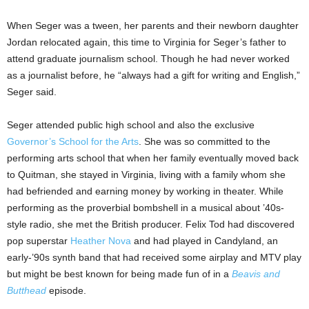
When Seger was a tween, her parents and their newborn daughter
Jordan relocated again, this time to Virginia for Seger’s father to
attend graduate journalism school. Though he had never worked
as a journalist before, he “always had a gift for writing and English,”
Seger said.
Seger attended public high school and also the exclusive
Governor’s School for the Arts
. She was so committed to the
performing arts school that when her family eventually moved back
to Quitman, she stayed in Virginia, living with a family whom she
had befriended and earning money by working in theater. While
performing as the proverbial bombshell in a musical about ’40s-
style radio, she met the British producer. Felix Tod had discovered
pop superstar
Heather Nova
and had played in Candyland, an
early-’90s synth band that had received some airplay and MTV play
but might be best known for being made fun of in a
Beavis and
Butthead
episode.