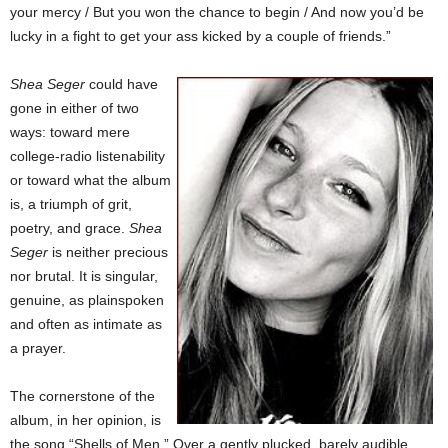
your mercy / But you won the chance to begin / And now you’d be
lucky in a fight to get your ass kicked by a couple of friends.”
Shea Seger
could have
gone in either of two
ways: toward mere
college-radio listenability
or toward what the album
is, a triumph of grit,
poetry, and grace.
Shea
Seger
is neither precious
nor brutal. It is singular,
genuine, as plainspoken
and often as intimate as
a prayer.
The cornerstone of the
album, in her opinion, is
the song “Shells of Men.” Over a gently plucked, barely audible