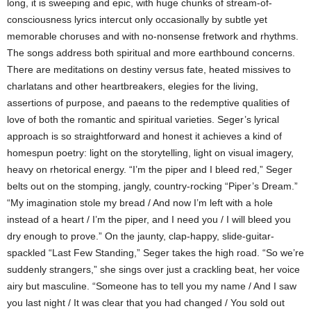
long, it is sweeping and epic, with huge chunks of stream-of-
consciousness lyrics intercut only occasionally by subtle yet
memorable choruses and with no-nonsense fretwork and rhythms.
The songs address both spiritual and more earthbound concerns.
There are meditations on destiny versus fate, heated missives to
charlatans and other heartbreakers, elegies for the living,
assertions of purpose, and paeans to the redemptive qualities of
love of both the romantic and spiritual varieties. Seger’s lyrical
approach is so straightforward and honest it achieves a kind of
homespun poetry: light on the storytelling, light on visual imagery,
heavy on rhetorical energy. “I’m the piper and I bleed red,” Seger
belts out on the stomping, jangly, country-rocking “Piper’s Dream.”
“My imagination stole my bread / And now I’m left with a hole
instead of a heart / I’m the piper, and I need you / I will bleed you
dry enough to prove.” On the jaunty, clap-happy, slide-guitar-
spackled “Last Few Standing,” Seger takes the high road. “So we’re
suddenly strangers,” she sings over just a crackling beat, her voice
airy but masculine. “Someone has to tell you my name / And I saw
you last night / It was clear that you had changed / You sold out