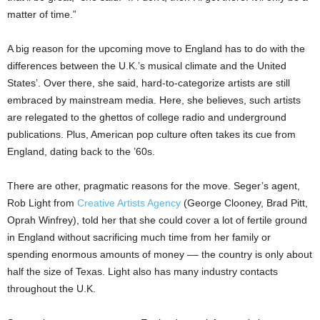
matter of time.”
A big reason for the upcoming move to England has to do with the
differences between the U.K.’s musical climate and the United
States’. Over there, she said, hard-to-categorize artists are still
embraced by mainstream media. Here, she believes, such artists
are relegated to the ghettos of college radio and underground
publications. Plus, American pop culture often takes its cue from
England, dating back to the ’60s.
There are other, pragmatic reasons for the move. Seger’s agent,
Rob Light from
Creative Artists Agency
(George Clooney, Brad Pitt,
Oprah Winfrey), told her that she could cover a lot of fertile ground
in England without sacrificing much time from her family or
spending enormous amounts of money –– the country is only about
half the size of Texas. Light also has many industry contacts
throughout the U.K.