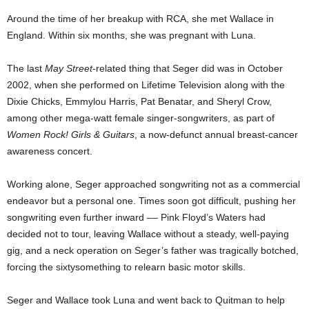
Around the time of her breakup with RCA, she met Wallace in
England. Within six months, she was pregnant with Luna.
The last
May Street
-related thing that Seger did was in October
2002, when she performed on Lifetime Television along with the
Dixie Chicks, Emmylou Harris, Pat Benatar, and Sheryl Crow,
among other mega-watt female singer-songwriters, as part of
Women Rock! Girls & Guitars
, a now-defunct annual breast-cancer
awareness concert.
Working alone, Seger approached songwriting not as a commercial
endeavor but a personal one. Times soon got difficult, pushing her
songwriting even further inward –– Pink Floyd’s Waters had
decided not to tour, leaving Wallace without a steady, well-paying
gig, and a neck operation on Seger’s father was tragically botched,
forcing the sixtysomething to relearn basic motor skills.
Seger and Wallace took Luna and went back to Quitman to help