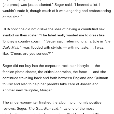
[the press] was just so slanted,” Seger said. “I learned a lot. I
wouldn’t trade it, though much of it was angering and embarrassing
at the time.”
RCA honchos did not dislike the idea of having a countrified sex
symbol on their roster. “The label really wanted me to dress like
‘Britney’s country cousin,’ ” Seger said, referring to an article in
The
Daily Mail
. “I was flooded with stylists –– with no taste. … I was,
like, ‘C’mon, are you serious?’ ”
Seger did not buy into the corporate rock-star lifestyle –– the
fashion photo shoots, the critical adoration, the fame –– and she
continued traveling back and forth between England and Quitman
to visit and also to help her parents take care of Jordan and
another new daughter, Morgan.
The singer-songwriter finished the album to uniformly positive
reviews. Seger,
The Guardian
said, “has one of the most