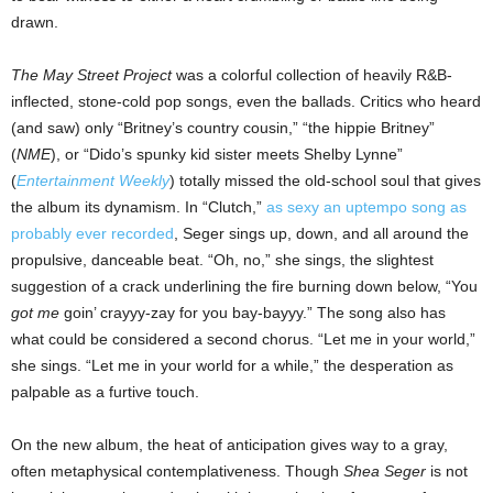
drawn.
The May Street Project
was a colorful collection of heavily R&B-
inflected, stone-cold pop songs, even the ballads. Critics who heard
(and saw) only “Britney’s country cousin,” “the hippie Britney”
(
NME
), or “Dido’s spunky kid sister meets Shelby Lynne”
(
Entertainment Weekly
) totally missed the old-school soul that gives
the album its dynamism. In “Clutch,”
as sexy an uptempo song as
probably ever recorded
, Seger sings up, down, and all around the
propulsive, danceable beat. “Oh, no,” she sings, the slightest
suggestion of a crack underlining the fire burning down below, “You
got
me
goin’ crayyy-zay for you bay-bayyy.” The song also has
what could be considered a second chorus. “Let me in your world,”
she sings. “Let me in your world for a while,” the desperation as
palpable as a furtive touch.
On the new album, the heat of anticipation gives way to a gray,
often metaphysical contemplativeness. Though
Shea Seger
is not