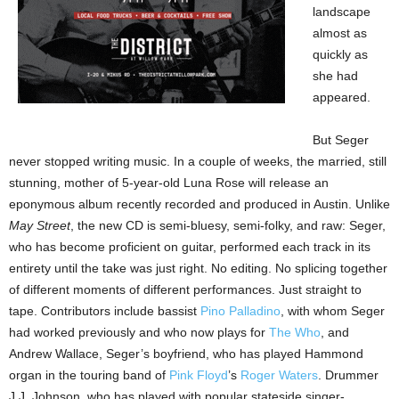
landscape
almost as
quickly as
she had
appeared.
But Seger
never stopped writing music. In a couple of weeks, the married, still
stunning, mother of 5-year-old Luna Rose will release an
eponymous album recently recorded and produced in Austin. Unlike
May Street
, the new CD is semi-bluesy, semi-folky, and raw: Seger,
who has become proficient on guitar, performed each track in its
entirety until the take was just right. No editing. No splicing together
of different moments of different performances. Just straight to
tape. Contributors include bassist
Pino Palladino
, with whom Seger
had worked previously and who now plays for
The Who
, and
Andrew Wallace, Seger’s boyfriend, who has played Hammond
organ in the touring band of
Pink Floyd
’s
Roger Waters
. Drummer
J.J. Johnson, who has played with popular stateside singer-