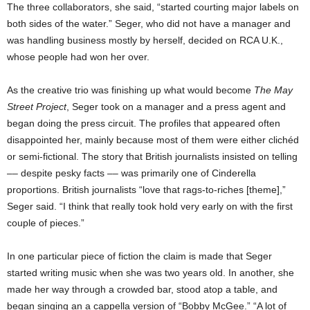
The three collaborators, she said, “started courting major labels on
both sides of the water.” Seger, who did not have a manager and
was handling business mostly by herself, decided on RCA U.K.,
whose people had won her over.
As the creative trio was finishing up what would become
The May
Street Project
, Seger took on a manager and a press agent and
began doing the press circuit. The profiles that appeared often
disappointed her, mainly because most of them were either clichéd
or semi-fictional. The story that British journalists insisted on telling
–– despite pesky facts –– was primarily one of Cinderella
proportions. British journalists “love that rags-to-riches [theme],”
Seger said. “I think that really took hold very early on with the first
couple of pieces.”
In one particular piece of fiction the claim is made that Seger
started writing music when she was two years old. In another, she
made her way through a crowded bar, stood atop a table, and
began singing an a cappella version of “Bobby McGee.” “A lot of