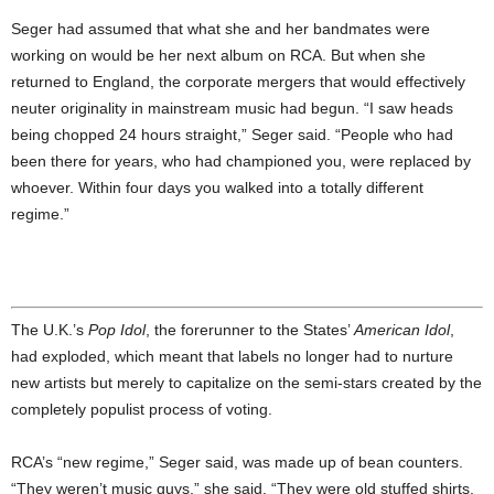
Seger had assumed that what she and her bandmates were
working on would be her next album on RCA. But when she
returned to England, the corporate mergers that would effectively
neuter originality in mainstream music had begun. “I saw heads
being chopped 24 hours straight,” Seger said. “People who had
been there for years, who had championed you, were replaced by
whoever. Within four days you walked into a totally different
regime.”
The U.K.’s
Pop Idol
, the forerunner to the States’
American Idol
,
had exploded, which meant that labels no longer had to nurture
new artists but merely to capitalize on the semi-stars created by the
completely populist process of voting.
RCA’s “new regime,” Seger said, was made up of bean counters.
“They weren’t music guys,” she said. “They were old stuffed shirts.