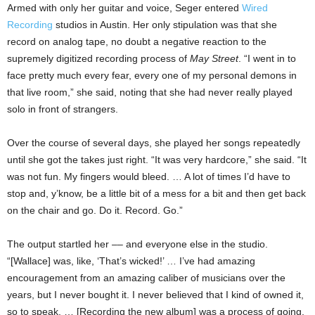
Armed with only her guitar and voice, Seger entered
Wired
Recording
studios in Austin. Her only stipulation was that she
record on analog tape, no doubt a negative reaction to the
supremely digitized recording process of
May Street
. “I went in to
face pretty much every fear, every one of my personal demons in
that live room,” she said, noting that she had never really played
solo in front of strangers.
Over the course of several days, she played her songs repeatedly
until she got the takes just right. “It was very hardcore,” she said. “It
was not fun. My fingers would bleed. … A lot of times I’d have to
stop and, y’know, be a little bit of a mess for a bit and then get back
on the chair and go. Do it. Record. Go.”
The output startled her –– and everyone else in the studio.
“[Wallace] was, like, ‘That’s wicked!’ … I’ve had amazing
encouragement from an amazing caliber of musicians over the
years, but I never bought it. I never believed that I kind of owned it,
so to speak. … [Recording the new album] was a process of going,