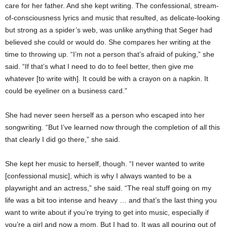
care for her father. And she kept writing. The confessional, stream-
of-consciousness lyrics and music that resulted, as delicate-looking
but strong as a spider’s web, was unlike anything that Seger had
believed she could or would do. She compares her writing at the
time to throwing up.
“I’m not a person that’s afraid of puking,” she
said. “If that’s what I need to do to feel better, then give me
whatever [to write with]. It could be with a crayon on a napkin. It
could be eyeliner on a business card.”
She had never seen herself as a person who escaped into her
songwriting. “But I’ve learned now through the completion of all this
that clearly I did go there,” she said.
She kept her music to herself, though. “I never wanted to write
[confessional music], which is why I always wanted to be a
playwright and an actress,” she said. “The real stuff going on my
life was a bit too intense and heavy … and that’s the last thing you
want to write about if you’re trying to get into music, especially if
you’re a girl and now a mom. But I had to. It was all pouring out of