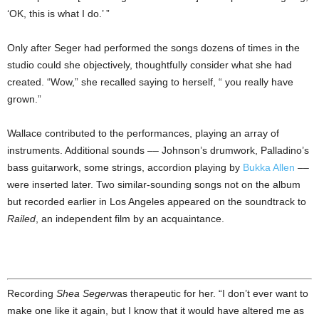
‘OK, this is what I do.’ ”
Only after Seger had performed the songs dozens of times in the
studio could she objectively, thoughtfully consider what she had
created. “Wow,” she recalled saying to herself, “ you really have
grown.”
Wallace contributed to the performances, playing an array of
instruments. Additional sounds –– Johnson’s drumwork, Palladino’s
bass guitarwork, some strings, accordion playing by
Bukka Allen
––
were inserted later. Two similar-sounding songs not on the album
but recorded earlier in Los Angeles appeared on the soundtrack to
Railed
, an independent film by an acquaintance.
Recording
Shea Seger
was therapeutic for her. “I don’t ever want to
make one like it again, but I know that it would have altered me as