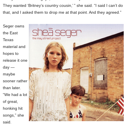
They wanted ‘Britney’s country cousin,’ ” she said. “I said I can’t do
that, and I asked them to drop me at that point. And they agreed.”
Seger owns
the East
Texas
material and
hopes to
release it one
day —
maybe
sooner rather
than later.
“We had a lot
of great,
honking hit
songs,” she
said.