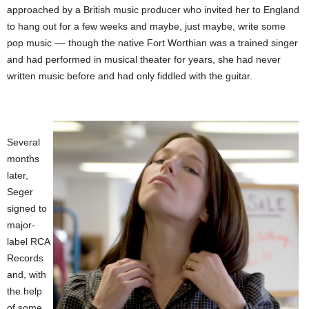
approached by a British music producer who invited her to England
to hang out for a few weeks and maybe, just maybe, write some
pop music –– though the native Fort Worthian was a trained singer
and had performed in musical theater for years, she had never
written music before and had only fiddled with the guitar.
Several
months
later,
Seger
signed to
major-
label RCA
Records
and, with
the help
of some