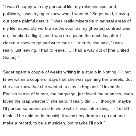
“I wasn’t happy with my personal life, my relationships, and,
politically, I was trying to know what I wanted,” Seger said, leaving
out some painful details. “I was really miserable in several areas of
my life, especially work-wise. As soon as my [theater] contract was
up, I booked a flight, and I was on a plane the next day after I
closed a show to go and write music.” In truth, she said, “I was
really just leaving. I had to leave. … I had a way out of [the United
States].”
Seger spent a couple of weeks writing in a studio in Notting Hill but
knew within a couple of days that she was spinning her wheels. But
she also knew that she wanted to stay in England. “I loved the
English sense of humor, the language, just loved the nuances, even
loved the crap weather,” she said. “I really did. … I thought, maybe
I’ll pursue someone else to write with. It was interesting. … I didn’t
think I’d be able to do [music]. It wasn’t my dream to go out and
make a record, to be a musician, but maybe I’ll do it.”