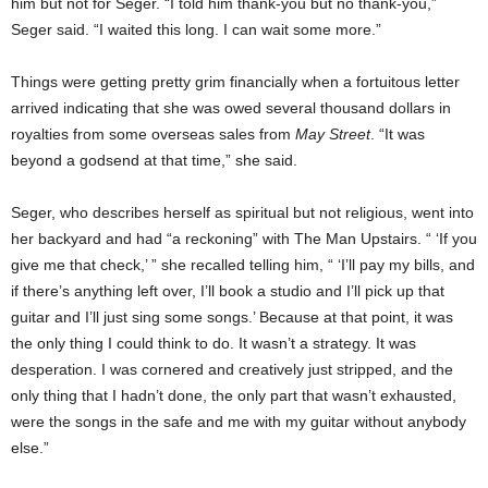
him but not for Seger. “I told him thank-you but no thank-you,”
Seger said. “I waited this long. I can wait some more.”
Things were getting pretty grim financially when a fortuitous letter
arrived indicating that she was owed several thousand dollars in
royalties from some overseas sales from
May Street
. “It was
beyond a godsend at that time,” she said.
Seger, who describes herself as spiritual but not religious, went into
her backyard and had “a reckoning” with The Man Upstairs. “ ‘If you
give me that check,’ ” she recalled telling him, “ ‘I’ll pay my bills, and
if there’s anything left over, I’ll book a studio and I’ll pick up that
guitar and I’ll just sing some songs.’ Because at that point, it was
the only thing I could think to do. It wasn’t a strategy. It was
desperation. I was cornered and creatively just stripped, and the
only thing that I hadn’t done, the only part that wasn’t exhausted,
were the songs in the safe and me with my guitar without anybody
else.”