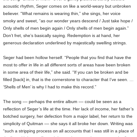
acoustic rhythm, Seger comes on like a world-weary but unbroken
believer. “What remains is wearing thin,” she sings, her voice
smoky and sweet, “as our wonder years descend / Just take hope /
Only shells of men begin again / Only shells of men begin again.”
Don’t fret, she’s basically saying. Redemption is at hand, her
generous declaration underlined by majestically swelling strings.
Seger had been hollow herself. “People that you find that have the
most to offer in life in all different sorts of areas have been broken
in some area of their life,” she said. “If you can be broken and be
filled [back] in, that is the cornerstone to character that I’ve seen. …
‘Shells of Men’ is why I had to make this record.”
The song –– perhaps the entire album –– could be seen as a
reflection of Seger’s life at the time. Her lack of income, her father’s
botched surgery, her defection from a major label, her return to the
simplicity of Quitman –– she says it all broke her down. Writing was
“such a stripping process on all accounts that I was still in a place of