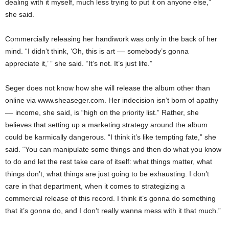
dealing with it myself, much less trying to put it on anyone else,”
she said.
Commercially releasing her handiwork was only in the back of her
mind. “I didn’t think, ‘Oh, this is art –– somebody’s gonna
appreciate it,’ ” she said. “It’s not. It’s just life.”
Seger does not know how she will release the album other than
online via www.sheaseger.com. Her indecision isn’t born of apathy
–– income, she said, is “high on the priority list.” Rather, she
believes that setting up a marketing strategy around the album
could be karmically dangerous. “I think it’s like tempting fate,” she
said. “You can manipulate some things and then do what you know
to do and let the rest take care of itself: what things matter, what
things don’t, what things are just going to be exhausting. I don’t
care in that department, when it comes to strategizing a
commercial release of this record. I think it’s gonna do something
that it’s gonna do, and I don’t really wanna mess with it that much.”