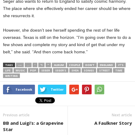
Seger also wants to return to England to satisfy cosmic harmony.
The place where she effectively ended her career should be where
she resurrects it.
However, she doesn’t see herself spending the rest of her life
overseas. Texas is still on the horizon. “I’m going over there to do a
few shows and complete my story and kind of get that under my
belt,” she said. “And then come back home.”
TAGS
––
…
’
“I
”
ALBUM
COUPLE
DON’T
ENGLAND
IT’S
LIFE
MUSIC
POP
SEGER
SEGER’S
SHEA
SONGS
STREET
TIME
WRITING
Facebook
Twitter
Previous article
Next article
BB and Luigi’s: a Grapevine
A Faulkner Story
Star