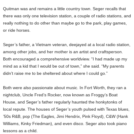
Quitman was and remains a little country town. Seger recalls that
there was only one television station, a couple of radio stations, and
really nothing to do other than maybe go to the park, play games,
or ride horses.
Seger’s father, a Vietnam veteran, deejayed at a local radio station,
among other jobs, and her mother is an artist and craftsperson.
Both encouraged a comprehensive worldview. “I had made up my
mind as a kid that I would be out of town,” she said. “My parents
didn’t raise me to be sheltered about where I could go.”
Both were also passionate about music. In Fort Worth, they ran a
nightclub, Uncle Fred’s Rocker, now known as Froggy’s Boat
House, and Seger’s father regularly haunted the honkytonks of
local repute. The houses of Seger’s youth pulsed with Texas blues,
’50s R&B, pop (The Eagles, Jimi Hendrix, Pink Floyd), C&W (Hank
Williams, Kinky Friedman), and even disco. Seger also took piano
lessons as a child.