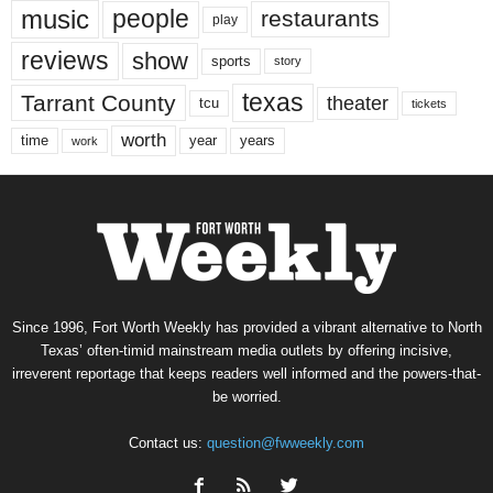
music
people
restaurants
play
reviews
show
sports
story
texas
Tarrant County
theater
tcu
tickets
worth
time
years
year
work
Since 1996, Fort Worth Weekly has provided a vibrant alternative to North
Texas’ often-timid mainstream media outlets by offering incisive,
irreverent reportage that keeps readers well informed and the powers-that-
be worried.
Contact us:
question@fwweekly.com