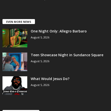
EVEN MORE NEWS
One Night Only: Allegro Barbaro
August 5, 2026
Teen Showcase Night in Sundance Square
August 5, 2026
What Would Jesus Do?
August 5, 2026