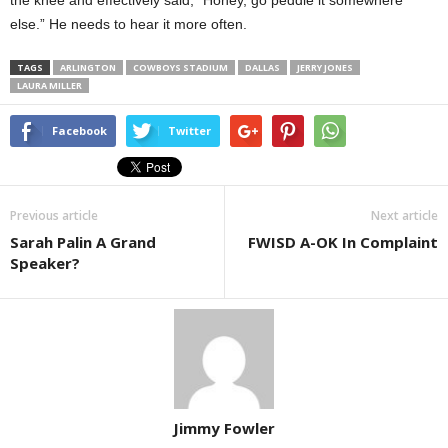
the knee and effectively said, “Honey, go peddle it somewhere
else.” He needs to hear it more often.
TAGS
ARLINGTON
COWBOYS STADIUM
DALLAS
JERRY JONES
LAURA MILLER
Facebook
Twitter
Previous article
Next article
Sarah Palin A Grand
FWISD A-OK In Complaint
Speaker?
Jimmy Fowler