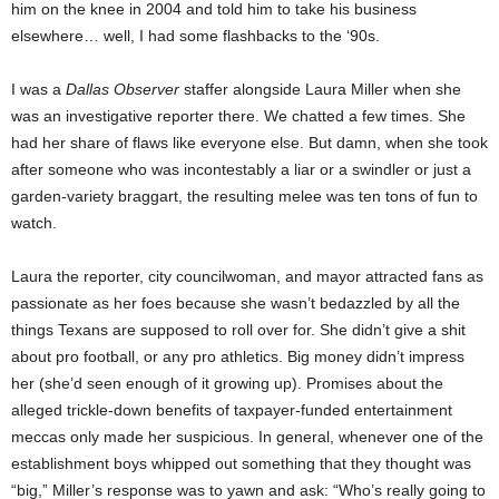
him on the knee in 2004 and told him to take his business
elsewhere… well, I had some flashbacks to the ‘90s.
I was a
Dallas Observer
staffer alongside Laura Miller when she
was an investigative reporter there. We chatted a few times. She
had her share of flaws like everyone else. But damn, when she took
after someone who was incontestably a liar or a swindler or just a
garden-variety braggart, the resulting melee was ten tons of fun to
watch.
Laura the reporter, city councilwoman, and mayor attracted fans as
passionate as her foes because she wasn’t bedazzled by all the
things Texans are supposed to roll over for. She didn’t give a shit
about pro football, or any pro athletics. Big money didn’t impress
her (she’d seen enough of it growing up). Promises about the
alleged trickle-down benefits of taxpayer-funded entertainment
meccas only made her suspicious. In general, whenever one of the
establishment boys whipped out something that they thought was
“big,” Miller’s response was to yawn and ask: “Who’s really going to