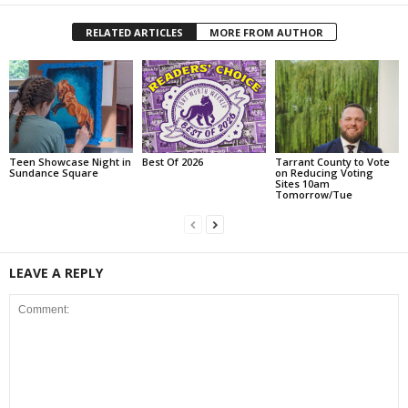
RELATED ARTICLES
MORE FROM AUTHOR
Teen Showcase Night in
Best Of 2026
Tarrant County to Vote
Sundance Square
on Reducing Voting
Sites 10am
Tomorrow/Tue
LEAVE A REPLY