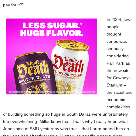
pay for it?”
In 2004, few
people
thought
Jones was
seriously
considering
Fair Park as
the new site
for Cowboys
Stadium –
the racial and
economic
complexities
of building something so huge in South Dallas were unfortunately
too overwhelming. Miller knew that. That’s why I really hope what
Jones said at SMU yesterday was true – that Laura patted him on