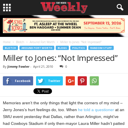
Home
Blotch
Around Fort Worth
Miller to Jones: “Not Impressed”
BLOTCH
AROUND FORT WORTH
BLOGS
POLITICS
RANDOM STUFF
Miller to Jones: “Not Impressed”
By
Jimmy Fowler
-
April 21, 2010
0
Facebook
Twitter
Memories aren’t the only things that light the corners of my mind –
Jerry Jones’s hurt feelings do, too. When
he told a questioner
at an
SMU event yesterday that Dallas, rather than Arlington, might’ve
had Cowboys Stadium if only then-mayor Laura Miller hadn’t patted