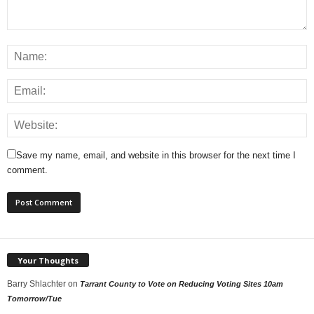
Save my name, email, and website in this browser for the next time I
comment.
Your Thoughts
Barry Shlachter
on
Tarrant County to Vote on Reducing Voting Sites 10am
Tomorrow/Tue