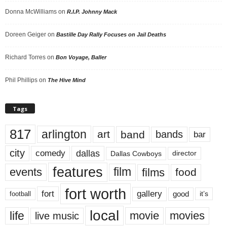
Donna McWilliams
on
R.I.P. Johnny Mack
Doreen Geiger
on
Bastille Day Rally Focuses on Jail Deaths
Richard Torres
on
Bon Voyage, Baller
Phil Phillips
on
The Hive Mind
Tags
817
arlington
art
band
bands
bar
city
dallas
comedy
Dallas Cowboys
director
features
events
film
films
food
fort worth
fort
gallery
good
it’s
football
local
life
movie
movies
live music