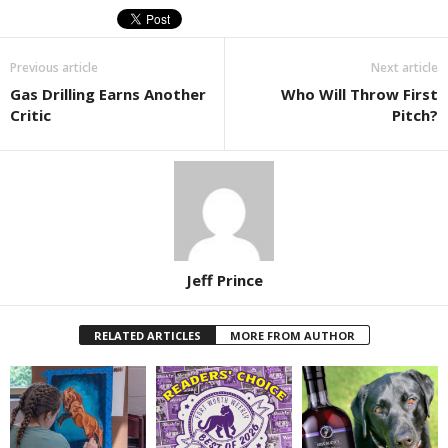
Previous article
Next article
Gas Drilling Earns Another
Who Will Throw First
Critic
Pitch?
Jeff Prince
RELATED ARTICLES
MORE FROM AUTHOR