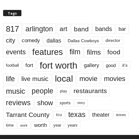
Tags
817
arlington
art
band
bands
bar
city
dallas
comedy
Dallas Cowboys
director
features
events
film
films
food
fort worth
fort
gallery
good
it’s
football
local
life
movie
movies
live music
music
people
restaurants
play
reviews
show
sports
story
texas
Tarrant County
theater
tcu
tickets
worth
time
years
year
work