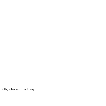
Oh, who am I kidding: