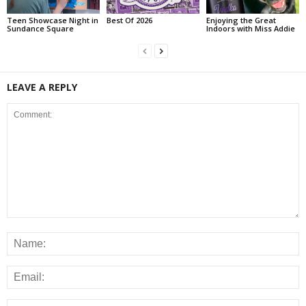
Teen Showcase Night in
Best Of 2026
Enjoying the Great
Sundance Square
Indoors with Miss Addie
LEAVE A REPLY