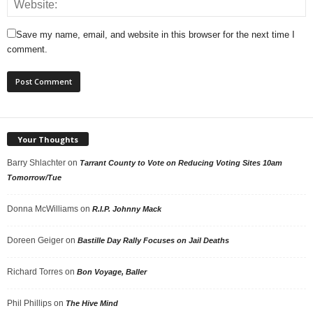
Save my name, email, and website in this browser for the next time I
comment.
Your Thoughts
Barry Shlachter
on
Tarrant County to Vote on Reducing Voting Sites 10am
Tomorrow/Tue
Donna McWilliams
on
R.I.P. Johnny Mack
Doreen Geiger
on
Bastille Day Rally Focuses on Jail Deaths
Richard Torres
on
Bon Voyage, Baller
Phil Phillips
on
The Hive Mind