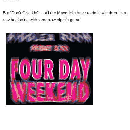
But “Don’t Give Up” — all the Mavericks have to do is win three in a
row beginning with tomorrow night’s game!