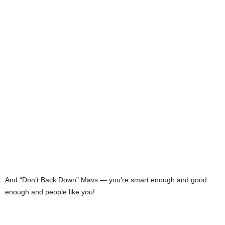
And “Don’t Back Down” Mavs — you’re smart enough and good
enough and people like you!