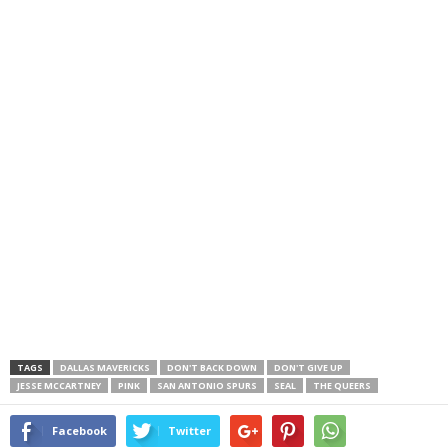
TAGS
DALLAS MAVERICKS
DON'T BACK DOWN
DON'T GIVE UP
JESSE MCCARTNEY
PINK
SAN ANTONIO SPURS
SEAL
THE QUEERS
Facebook
Twitter