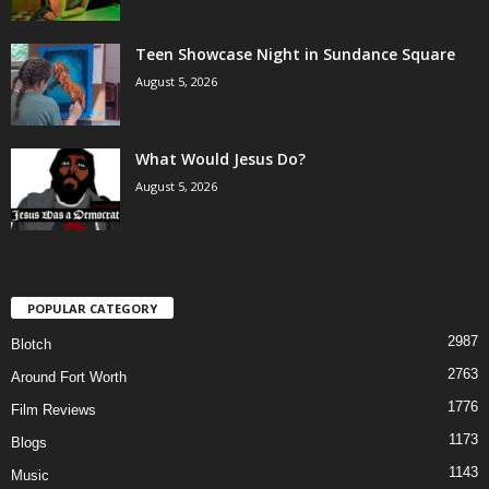
Teen Showcase Night in Sundance Square
August 5, 2026
What Would Jesus Do?
August 5, 2026
POPULAR CATEGORY
2987
Blotch
2763
Around Fort Worth
1776
Film Reviews
1173
Blogs
1143
Music