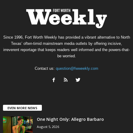
Since 1996, Fort Worth Weekly has provided a vibrant alternative to North
Texas’ often-timid mainstream media outlets by offering incisive,
irreverent reportage that keeps readers well informed and the powers-that-
be worried.
Contact us:
question@fwweekly.com
EVEN MORE NEWS
One Night Only: Allegro Barbaro
August 5, 2026