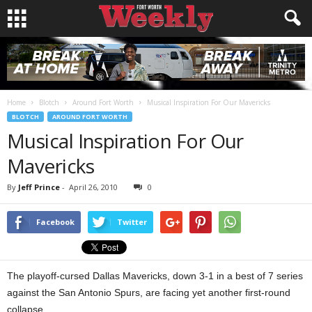
Home
Blotch
Around Fort Worth
Musical Inspiration For Our Mavericks
BLOTCH
AROUND FORT WORTH
Musical Inspiration For Our
Mavericks
By
Jeff Prince
-
April 26, 2010
0
Facebook
Twitter
The playoff-cursed Dallas Mavericks, down 3-1 in a best of 7 series
against the San Antonio Spurs, are facing yet another first-round
collapse.