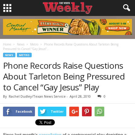
Home
News
Metro
Phone Records Raise Questions About Tarleton Being
Pressured to Cancel “Gay Jesus”...
NEWS
METRO
Phone Records Raise Questions
About Tarleton Being Pressured
to Cancel “Gay Jesus” Play
By
Rachel Dudley/Texan News Service
-
April 28, 2010
0
Facebook
Twitter
Since last month’s
cancellation
of a controversial play depicting a