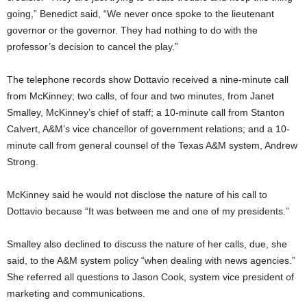
going,” Benedict said, “We never once spoke to the lieutenant
governor or the governor. They had nothing to do with the
professor’s decision to cancel the play.”
The telephone records show Dottavio received a nine-minute call
from McKinney; two calls, of four and two minutes, from Janet
Smalley, McKinney’s chief of staff; a 10-minute call from Stanton
Calvert, A&M’s vice chancellor of government relations; and a 10-
minute call from general counsel of the Texas A&M system, Andrew
Strong.
McKinney said he would not disclose the nature of his call to
Dottavio because “It was between me and one of my presidents.”
Smalley also declined to discuss the nature of her calls, due, she
said, to the A&M system policy “when dealing with news agencies.”
She referred all questions to Jason Cook, system vice president of
marketing and communications.