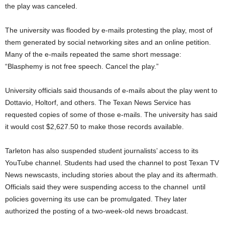
the play was canceled.
The university was flooded by e-mails protesting the play, most of
them generated by social networking sites and an online petition.
Many of the e-mails repeated the same short message:
“Blasphemy is not free speech. Cancel the play.”
University officials said thousands of e-mails about the play went to
Dottavio, Holtorf, and others. The Texan News Service has
requested copies of some of those e-mails. The university has said
it would cost $2,627.50 to make those records available.
Tarleton has also suspended student journalists’ access to its
YouTube channel. Students had used the channel to post Texan TV
News newscasts, including stories about the play and its aftermath.
Officials said they were suspending access to the channel until
policies governing its use can be promulgated. They later
authorized the posting of a two-week-old news broadcast.