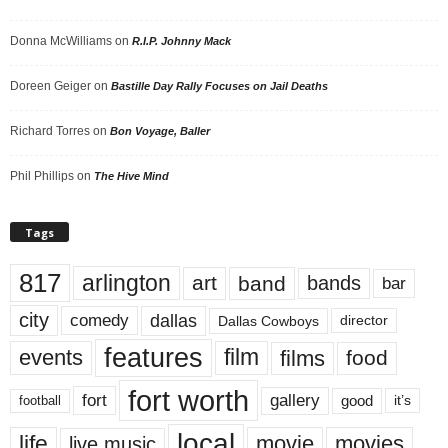
Donna McWilliams
on
R.I.P. Johnny Mack
Doreen Geiger
on
Bastille Day Rally Focuses on Jail Deaths
Richard Torres
on
Bon Voyage, Baller
Phil Phillips
on
The Hive Mind
Tags
817
arlington
art
band
bands
bar
city
dallas
comedy
Dallas Cowboys
director
features
events
film
films
food
fort worth
fort
gallery
good
it’s
football
local
life
movie
movies
live music