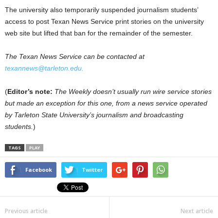
The university also temporarily suspended journalism students’
access to post Texan News Service print stories on the university
web site but lifted that ban for the remainder of the semester.
The Texan News Service can be contacted at
texannews@tarleton.edu.
(
Editor’s note:
The Weekly doesn’t usually run wire service stories
but made an exception for this one, from a news service operated
by Tarleton State University’s journalism and broadcasting
students.
)
TAGS
PLAY
Facebook
Twitter
Previous article
Next article