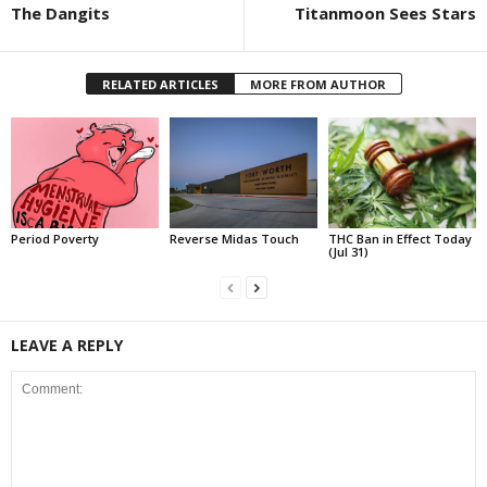
The Dangits
Titanmoon Sees Stars
RELATED ARTICLES
MORE FROM AUTHOR
Period Poverty
Reverse Midas Touch
THC Ban in Effect Today
(Jul 31)
LEAVE A REPLY