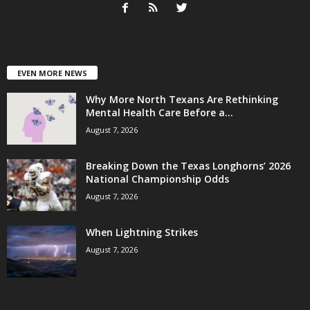
EVEN MORE NEWS
Why More North Texans Are Rethinking
Mental Health Care Before a...
August 7, 2026
Breaking Down the Texas Longhorns’ 2026
National Championship Odds
August 7, 2026
When Lightning Strikes
August 7, 2026