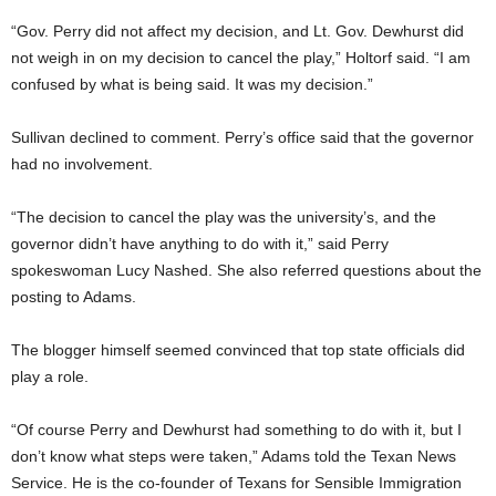
“Gov. Perry did not affect my decision, and Lt. Gov. Dewhurst did
not weigh in on my decision to cancel the play,” Holtorf said. “I am
confused by what is being said. It was my decision.”
Sullivan declined to comment. Perry’s office said that the governor
had no involvement.
“The decision to cancel the play was the university’s, and the
governor didn’t have anything to do with it,” said Perry
spokeswoman Lucy Nashed. She also referred questions about the
posting to Adams.
The blogger himself seemed convinced that top state officials did
play a role.
“Of course Perry and Dewhurst had something to do with it, but I
don’t know what steps were taken,” Adams told the Texan News
Service. He is the co-founder of Texans for Sensible Immigration