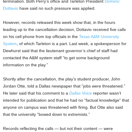
termination. Both Perry’s office and Tarleton President
Dominic
Dottavio
have said no such pressure was applied.
However, records released this week show that, in the hours
leading up to the cancellation decision, Dottavio received five calls
on his cell phone from top officials in the
Texas A&M University
System
, of which Tarleton is a part. Last week, a spokesperson for
Dewhurst said that the lieutenant governor’s chief of staff had
contacted the A&M system staff “to get some background
information on the play.”
Shortly after the cancellation, the play’s student producer, John
Jordan Otte, told a Dallas newspaper that “jobs were threatened.”
He later said that his comment to a
Dallas Voice
reporter wasn’t
intended for publication and that he had no “factual knowledge” that
anyone on campus was threatened with firing. But Otte also said
that the university ”bowed down to extremists.”
Records reflecting the calls — but not their content — were