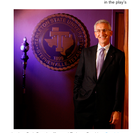
in the play’s