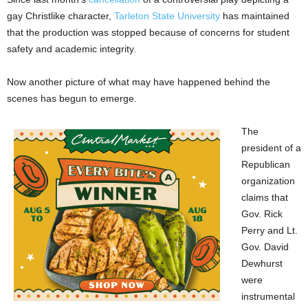
gay Christlike character,
Tarleton State University
has maintained
that the production was stopped because of concerns for student
safety and academic integrity.
Now another picture of what may have happened behind the
scenes has begun to emerge.
The
president of a
Republican
organization
claims that
Gov. Rick
Perry and Lt.
Gov. David
Dewhurst
were
instrumental