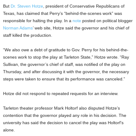
But
Dr. Steven Hotze
, president of Conservative Republicans of
Texas, has claimed that Perry’s “behind-the-scenes work” was
responsible for halting the play. In a
note
posted on political blogger
Norman Adams
’ web site, Hotze said the governor and his chief of
staff killed the production.
“We also owe a debt of gratitude to Gov. Perry for his behind-the-
scenes work to stop the play at Tarleton State,” Hotze wrote. “Ray
Sullivan, the governor’s chief of staff, was notified of the play on
Thursday, and after discussing it with the governor, the necessary
steps were taken to ensure that its performance was canceled.”
Hotze did not respond to repeated requests for an interview.
Tarleton theater professor Mark Holtorf also disputed Hotze’s
contention that the governor played any role in his decision. The
university has said the decision to cancel the play was Holtorf’s
alone.