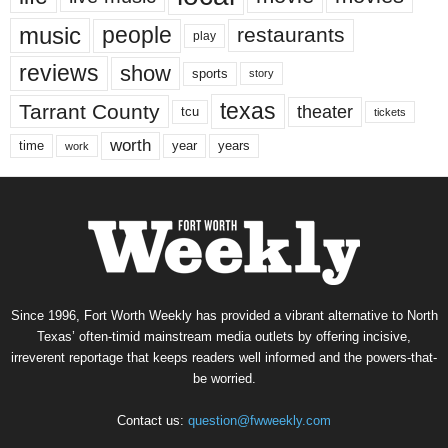
music
people
restaurants
play
reviews
show
sports
story
texas
Tarrant County
theater
tcu
tickets
worth
time
years
year
work
Since 1996, Fort Worth Weekly has provided a vibrant alternative to North
Texas’ often-timid mainstream media outlets by offering incisive,
irreverent reportage that keeps readers well informed and the powers-that-
be worried.
Contact us:
question@fwweekly.com