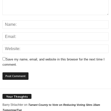
Save my name, email, and website in this browser for the next time I
comment.
Your Thoughts
Barry Shlachter
on
Tarrant County to Vote on Reducing Voting Sites 10am
Tomorrow/Tue