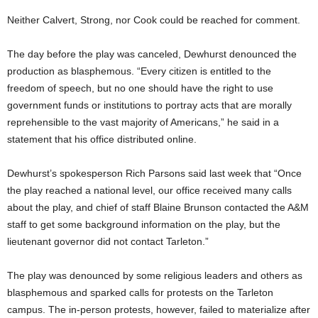
Neither Calvert, Strong, nor Cook could be reached for comment.
The day before the play was canceled, Dewhurst denounced the
production as blasphemous. “Every citizen is entitled to the
freedom of speech, but no one should have the right to use
government funds or institutions to portray acts that are morally
reprehensible to the vast majority of Americans,” he said in a
statement that his office distributed online.
Dewhurst’s spokesperson Rich Parsons said last week that “Once
the play reached a national level, our office received many calls
about the play, and chief of staff Blaine Brunson contacted the A&M
staff to get some background information on the play, but the
lieutenant governor did not contact Tarleton.”
The play was denounced by some religious leaders and others as
blasphemous and sparked calls for protests on the Tarleton
campus. The in-person protests, however, failed to materialize after