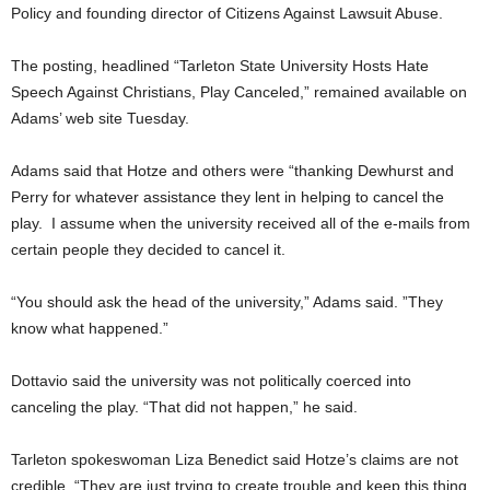
Policy and founding director of Citizens Against Lawsuit Abuse.
The posting, headlined “Tarleton State University Hosts Hate
Speech Against Christians, Play Canceled,” remained available on
Adams’ web site Tuesday.
Adams said that Hotze and others were “thanking Dewhurst and
Perry for whatever assistance they lent in helping to cancel the
play. I assume when the university received all of the e-mails from
certain people they decided to cancel it.
“You should ask the head of the university,” Adams said. ”They
know what happened.”
Dottavio said the university was not politically coerced into
canceling the play. “That did not happen,” he said.
Tarleton spokeswoman Liza Benedict said Hotze’s claims are not
credible. “They are just trying to create trouble and keep this thing