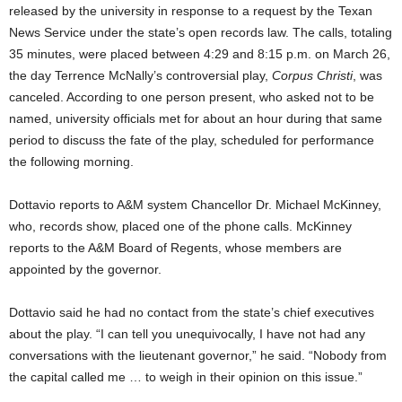
released by the university in response to a request by the Texan
News Service under the state’s open records law. The calls, totaling
35 minutes, were placed between 4:29 and 8:15 p.m. on March 26,
the day Terrence McNally’s controversial play,
Corpus Christi
, was
canceled. According to one person present, who asked not to be
named, university officials met for about an hour during that same
period to discuss the fate of the play, scheduled for performance
the following morning.
Dottavio reports to A&M system Chancellor Dr. Michael McKinney,
who, records show, placed one of the phone calls. McKinney
reports to the A&M Board of Regents, whose members are
appointed by the governor.
Dottavio said he had no contact from the state’s chief executives
about the play. “I can tell you unequivocally, I have not had any
conversations with the lieutenant governor,” he said. “Nobody from
the capital called me … to weigh in their opinion on this issue.”