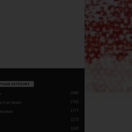
PULAR CATEGORY
2990
h
2763
d Fort Worth
1777
Reviews
1173
1143
c