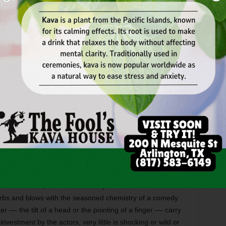
 they’ve made a sport of teasing the Roman-collared
of faith. When Father Welsh makes a rather extreme gesture
 Valene, the brothers are forced to scour their hearts for
 the young priest believes are buried there. In true
mpered by a curious politeness, the actors manage to
ent after another from the subdued pace. As the viper-
 Bauman more than holds her own against the predatory
he strange inspiration of graveyards is gorgeously
eldom-seen character type –– the doormat priest with self-
mileage he gets from his spiritual impotency, maneuvers
th quiet grace.
abe as Valene, bloodthirsty adolescent rivals stewing in
I’m not sure if, or how often, Walpole and Cabe have
arbs and blows with the seasoned chemistry of a comedy
r –– the tilt of a head or the pointing of a finger –– carry
 investment by the actors, very little is shocking or wild or