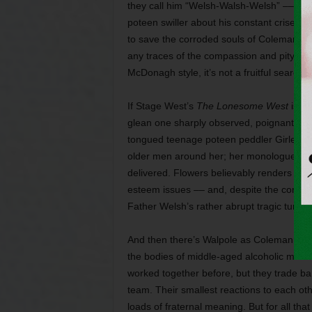
they call him “Welsh-Walsh-Welsh” –– but
poteen swiller about his constant crises 
to save the corroded souls of Coleman and
any traces of the compassion and pity that
McDonagh style, it’s not a fruitful search.
If Stage West’s
The Lonesome West
is ha
glean one sharply observed, poignant mom
tongued teenage poteen peddler Girleen,
older men around her; her monologue on t
delivered. Flowers believably renders a s
esteem issues –– and, despite the comic 
Father Welsh’s rather abrupt tragic turn wi
And then there’s Walpole as Coleman and C
the bodies of middle-aged alcoholic men. 
worked together before, but they trade b
team. Their smallest reactions to each othe
loads of fraternal meaning. But for all that