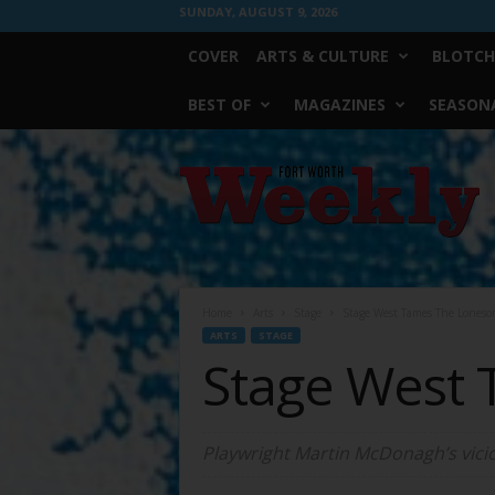
SUNDAY, AUGUST 9, 2026
COVER
ARTS & CULTURE
BLOTCH
BEST OF
MAGAZINES
SEASONA
Fort
Worth
Weekly
Home
Arts
Stage
Stage West Tames The Loneso
ARTS
STAGE
Stage West
Playwright Martin McDonagh’s vicio