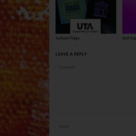
School Plays
Did Yo
LEAVE A REPLY