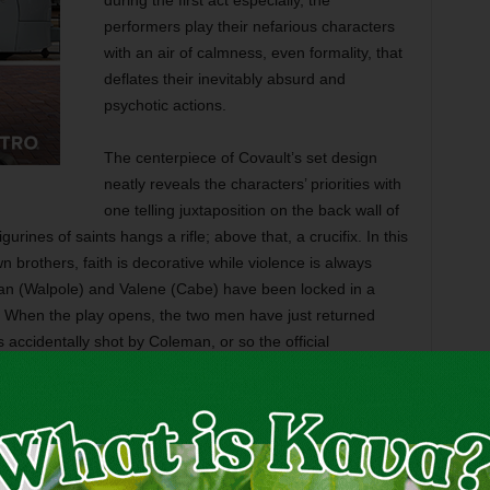
during the first act especially, the
performers play their nefarious characters
with an air of calmness, even formality, that
deflates their inevitably absurd and
psychotic actions.
The centerpiece of Covault’s set design
neatly reveals the characters’ priorities with
one telling juxtaposition on the back wall of
gurines of saints hangs a rifle; above that, a crucifix. In this
 brothers, faith is decorative while violence is always
an (Walpole) and Valene (Cabe) have been locked in a
es. When the play opens, the two men have just returned
 accidentally shot by Coleman, or so the official
alistic young parish priest Father Welsh (Flowers). The
 Da’s entire meager estate and won’t stop dangling it over
n seems to be the
poteen
(that is, moonshine) that the pair
eadstrong young high school student named Girleen (Meg
t Father Welsh to even remember his name correctly ––