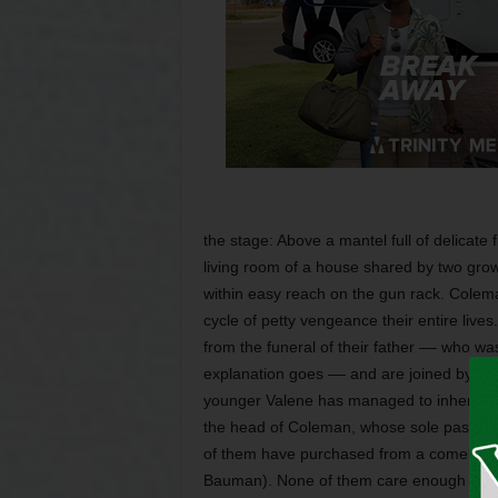
the stage: Above a mantel full of delicate fi
living room of a house shared by two grown
within easy reach on the gun rack. Colem
cycle of petty vengeance their entire liv
from the funeral of their father –– who was
explanation goes –– and are joined by ide
younger Valene has managed to inherit his
the head of Coleman, whose sole passio
of them have purchased from a comely, h
Bauman). None of them care enough abou