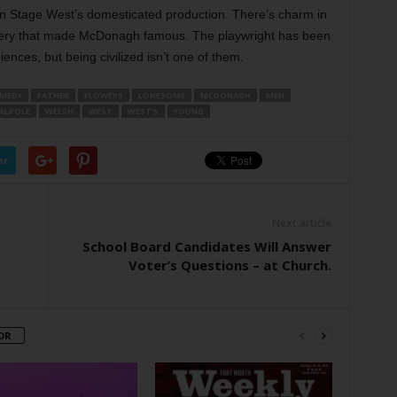
in Stage West’s domesticated production. There’s charm in
gery that made McDonagh famous. The playwright has been
ences, but being civilized isn’t one of them.
MEDY
FATHER
FLOWERS
LONESOME
MCDONAGH
MEN
ALPOLE
WELSH
WEST
WEST’S
YOUNG
er
Next article
School Board Candidates Will Answer
Voter’s Questions – at Church.
OR