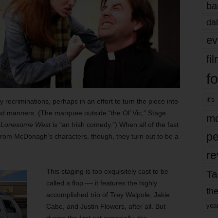
ba
dal
ev
fi
fo
it’s
y recriminations, perhaps in an effort to turn the piece into
d manners. (The marquee outside “the Ol’ Vic,” Stage
mo
 Lonesome West
is “an Irish comedy.”) When all of the fast
pe
from McDonagh’s characters, though, they turn out to be a
re
This staging is too exquisitely cast to be
Ta
called a flop –– it features the highly
the
accomplished trio of Trey Walpole, Jakie
yea
Cabe, and Justin Flowers, after all. But