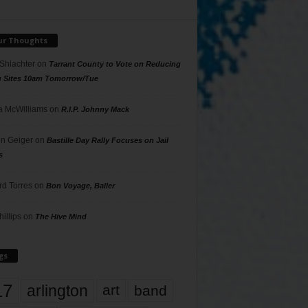
ur Thoughts
 Shlachter
on
Tarrant County to Vote on Reducing
g Sites 10am Tomorrow/Tue
 McWilliams
on
R.I.P. Johnny Mack
n Geiger
on
Bastille Day Rally Focuses on Jail
s
rd Torres
on
Bon Voyage, Baller
hillips
on
The Hive Mind
gs
17
arlington
art
band