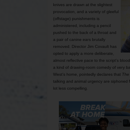
knives are drawn at the slightest
provocation, and a variety of gleeful
(offstage) punishments is
administered, including a pencil
pushed to the back of a throat and
a pair of canine ears brutally
removed. Director Jim Covault has
opted to apply a more deliberate,
almost reflective pace to the script’s blood
a kind of drawing-room comedy of very ba
West’s home, pointedly declares that
The
talking and animal urgency are siphoned 
lot less compelling.