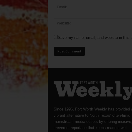
Save my name, email, and website in this b
Since 1996, Fort Worth Weekly has provided 
vibrant alternative to North Texas’ often-timid
mainstream media outlets by offering incisive
irreverent reportage that keeps readers well