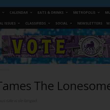
CALENDAR
EATS & DRINKS
METROPOLIS
MU
L ISSUES
CLASSIFIEDS
SOCIAL
NEWSLETTERS
W
me West
 Tames The Lonesom
us tale is de-fanged.