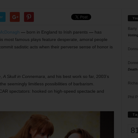
er
Yo
Barry
 McDonagh
—
born in England to Irish parents
—
has
Votin
His most famous plays feature desperate, amoral people
ommit sadistic acts when their perverse sense of honor is
Donna
Doree
Death
e
,
A Skull in Connemara
, and his best work so far, 2003’s
Richa
 the seemingly limitless possibilities of barbarism.
SCAR spectators: hooked on high-speed spectacle and
Phil P
Ta
8