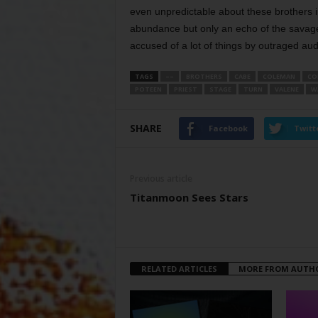
even unpredictable about these brothers 
abundance but only an echo of the sava
accused of a lot of things by outraged audi
TAGS
––
BROTHERS
CABE
COLEMAN
CO
POTEEN
PRIEST
STAGE
TURN
VALENE
W
SHARE
Facebook
Twitt
Previous article
Titanmoon Sees Stars
RELATED ARTICLES
MORE FROM AUTH