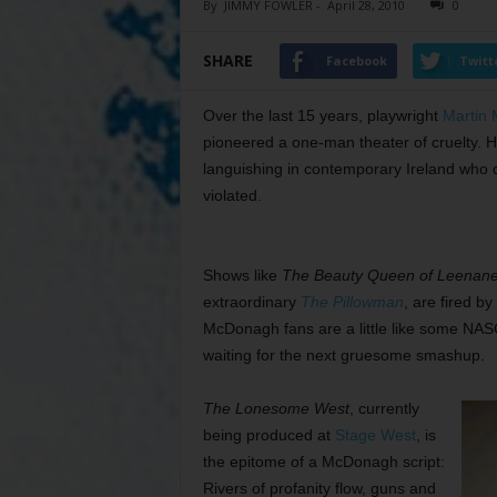
By
JIMMY FOWLER
-
April 28, 2010
0
SHARE
Facebook
Twitt
Over the last 15 years, playwright
Martin
pioneered a one-man theater of cruelty. 
languishing in contemporary Ireland who c
violated.
Shows like
The Beauty Queen of Leenan
extraordinary
The Pillowman
, are fired by
McDonagh fans are a little like some NA
waiting for the next gruesome smashup.
The Lonesome West
, currently
being produced at
Stage West
, is
the epitome of a McDonagh script:
Rivers of profanity flow, guns and