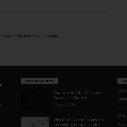
rowser for the next time I comment.
EVEN MORE NEWS
PO
Blotc
Samurai and the Prisoner:
Seasons of Murder
Aroun
August 9, 2026
a
Film 
Blogs
,
Why More North Texans Are
Rethinking Mental Health
Musi