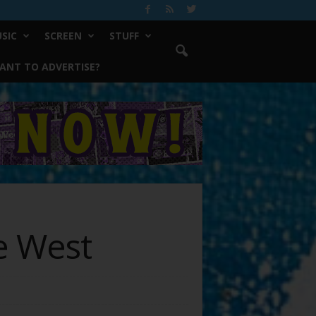
SIC
SCREEN
STUFF
ANT TO ADVERTISE?
e West