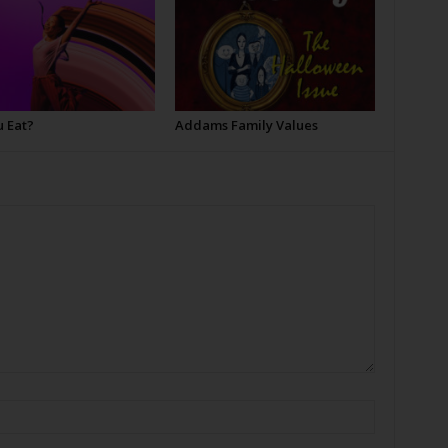
u Eat?
Addams Family Values