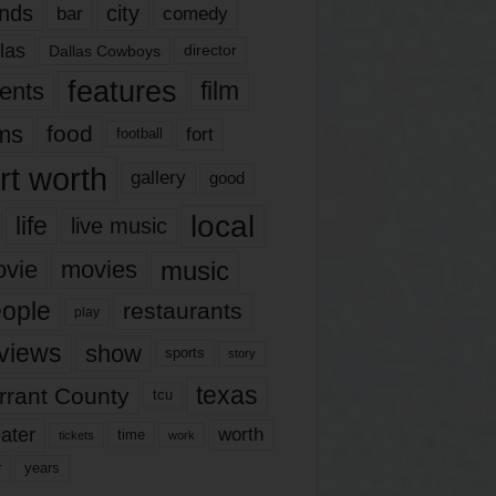
nds
city
comedy
bar
las
Dallas Cowboys
director
features
ents
film
lms
food
fort
football
rt worth
gallery
good
local
life
live music
music
vie
movies
ople
restaurants
play
views
show
sports
story
texas
rrant County
tcu
ater
worth
time
tickets
work
years
r