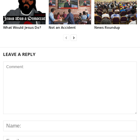
What Would Jesus Do?
Not an Accident
News Roundup
LEAVE A REPLY