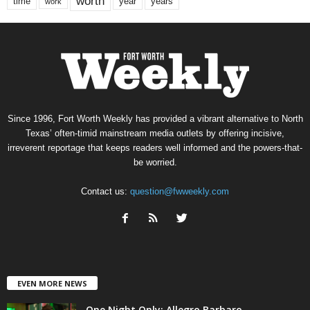
worth
time
years
year
work
Since 1996, Fort Worth Weekly has provided a vibrant alternative to North
Texas’ often-timid mainstream media outlets by offering incisive,
irreverent reportage that keeps readers well informed and the powers-that-
be worried.
Contact us:
question@fwweekly.com
EVEN MORE NEWS
One Night Only: Allegro Barbaro