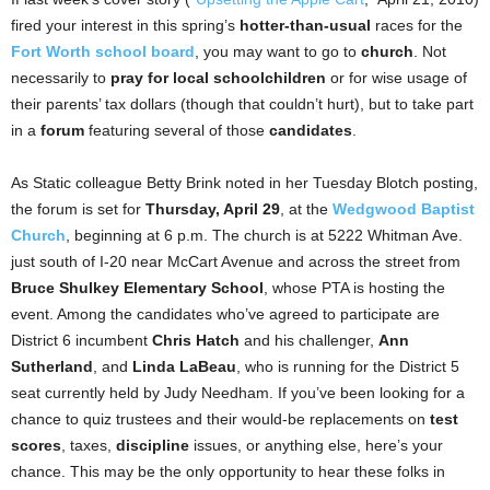
fired your interest in this spring’s
hotter-than-usual
races for the
Fort Worth school board
, you may want to go to
church
. Not
necessarily to
pray for local schoolchildren
or for wise usage of
their parents’ tax dollars (though that couldn’t hurt), but to take part
in a
forum
featuring several of those
candidates
.
As Static colleague Betty Brink noted in her Tuesday Blotch posting,
the forum is set for
Thursday, April 29
, at the
Wedgwood Baptist
Church
, beginning at 6 p.m. The church is at 5222 Whitman Ave.
just south of I-20 near McCart Avenue and across the street from
Bruce Shulkey Elementary School
, whose PTA is hosting the
event. Among the candidates who’ve agreed to participate are
District 6 incumbent
Chris Hatch
and his challenger,
Ann
Sutherland
, and
Linda LaBeau
, who is running for the District 5
seat currently held by Judy Needham. If you’ve been looking for a
chance to quiz trustees and their would-be replacements on
test
scores
, taxes,
discipline
issues, or anything else, here’s your
chance. This may be the only opportunity to hear these folks in