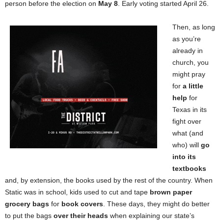
person before the election on
May 8
. Early voting started April 26.
Then, as long
as you’re
already in
church, you
might pray
for
a little
help
for
Texas in its
fight over
what (and
who) will
go
into its
textbooks
and, by extension, the books used by the rest of the country. When
Static was in school, kids used to cut and tape
brown paper
grocery bags
for
book covers
. These days, they might do better
to put the bags
over their heads
when explaining our state’s