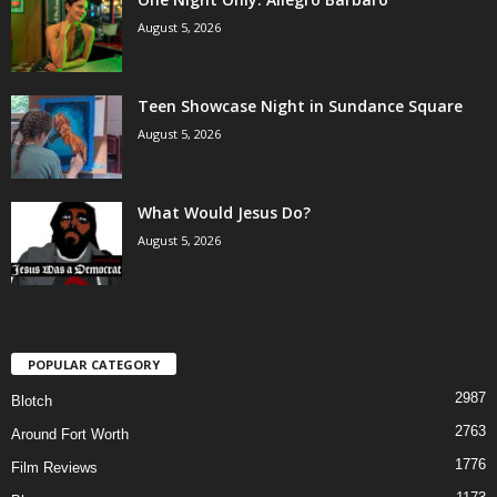
August 5, 2026
Teen Showcase Night in Sundance Square
August 5, 2026
What Would Jesus Do?
August 5, 2026
POPULAR CATEGORY
2987
Blotch
2763
Around Fort Worth
1776
Film Reviews