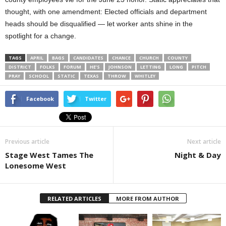
thought, with one amendment: Elected officials and department
heads should be disqualified — let worker ants shine in the
spotlight for a change.
TAGS
APRIL
BAGS
CANDIDATES
CHANCE
CHURCH
COUNTY
DISTRICT
FOLKS
FORUM
HE’S
JOHNSON
LETTING
LONG
PITCH
PRAY
SCHOOL
STATIC
TEXAS
THROW
WHITLEY
Facebook
Twitter
Previous article
Next article
Stage West Tames The
Night & Day
Lonesome West
RELATED ARTICLES
MORE FROM AUTHOR