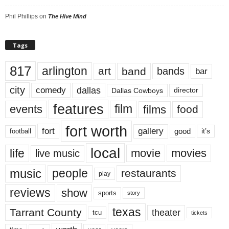
Phil Phillips
on
The Hive Mind
Tags
817
arlington
art
band
bands
bar
city
dallas
comedy
Dallas Cowboys
director
features
events
film
films
food
fort worth
fort
gallery
good
it’s
football
local
life
movie
movies
live music
music
people
restaurants
play
reviews
show
sports
story
texas
Tarrant County
theater
tcu
tickets