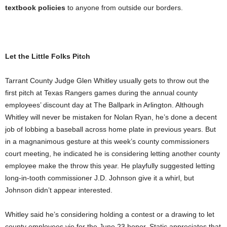
textbook policies
to anyone from outside our borders.
Let the Little Folks Pitch
Tarrant County Judge Glen Whitley usually gets to throw out the
first pitch at Texas Rangers games during the annual county
employees’ discount day at The Ballpark in Arlington. Although
Whitley
will never be
mistaken for Nolan Ryan, he’s done a decent
job of lobbing a baseball across home plate in previous years. But
in a magnanimous gesture at this week’s county commissioners
court meeting, he indicated he is considering letting another county
employee make the throw this year. He playfully suggested letting
long-in-tooth commissioner J.D. Johnson give it a whirl, but
Johnson didn’t appear interested.
Whitley said he’s considering holding a contest or a drawing to let
county employees vie for the June 23 honor. Static appreciates that