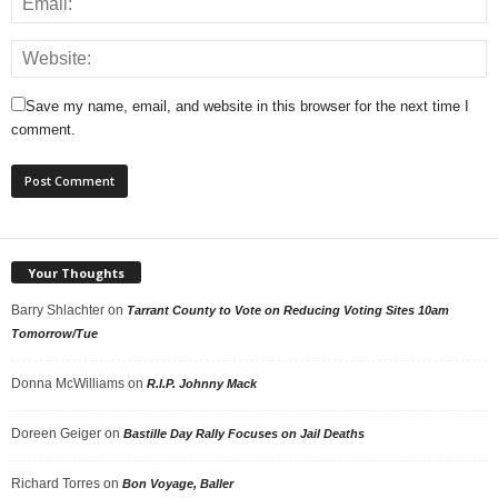
Save my name, email, and website in this browser for the next time I
comment.
Your Thoughts
Barry Shlachter
on
Tarrant County to Vote on Reducing Voting Sites 10am
Tomorrow/Tue
Donna McWilliams
on
R.I.P. Johnny Mack
Doreen Geiger
on
Bastille Day Rally Focuses on Jail Deaths
Richard Torres
on
Bon Voyage, Baller