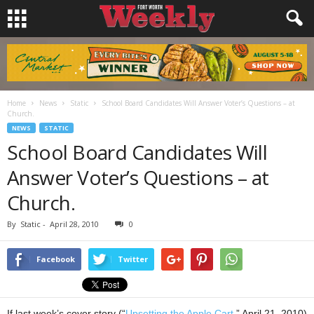
Home
News
Static
School Board Candidates Will Answer Voter’s Questions – at
Church.
NEWS
STATIC
School Board Candidates Will
Answer Voter’s Questions – at
Church.
By
Static
-
April 28, 2010
0
Facebook
Twitter
If last week’s cover story (“
Upsetting the Apple Cart
,” April 21, 2010)