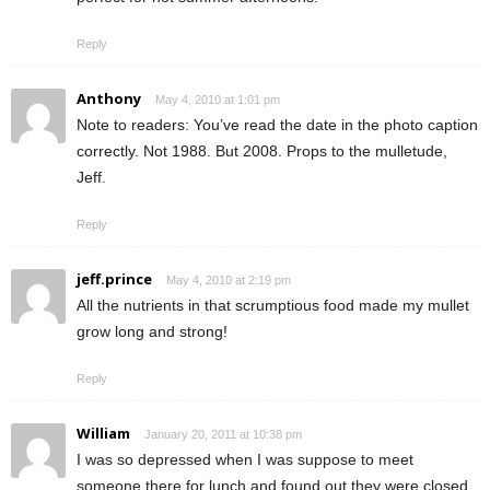
Reply
Anthony
May 4, 2010 at 1:01 pm
Note to readers: You’ve read the date in the photo caption
correctly. Not 1988. But 2008. Props to the mulletude,
Jeff.
Reply
jeff.prince
May 4, 2010 at 2:19 pm
All the nutrients in that scrumptious food made my mullet
grow long and strong!
Reply
William
January 20, 2011 at 10:38 pm
I was so depressed when I was suppose to meet
someone there for lunch and found out they were closed.