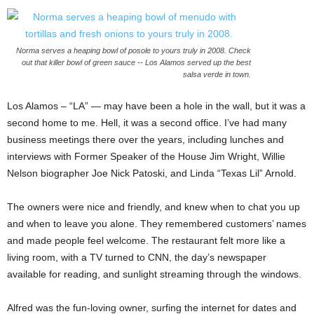
Norma serves a heaping bowl of posole to yours truly in 2008. Check
out that killer bowl of green sauce -- Los Alamos served up the best
salsa verde in town.
Los Alamos – “LA” — may have been a hole in the wall, but it was a
second home to me. Hell, it was a second office. I’ve had many
business meetings there over the years, including lunches and
interviews with Former Speaker of the House Jim Wright, Willie
Nelson biographer Joe Nick Patoski, and Linda “Texas Lil” Arnold.
The owners were nice and friendly, and knew when to chat you up
and when to leave you alone. They remembered customers’ names
and made people feel welcome. The restaurant felt more like a
living room, with a TV turned to CNN, the day’s newspaper
available for reading, and sunlight streaming through the windows.
Alfred was the fun-loving owner, surfing the internet for dates and