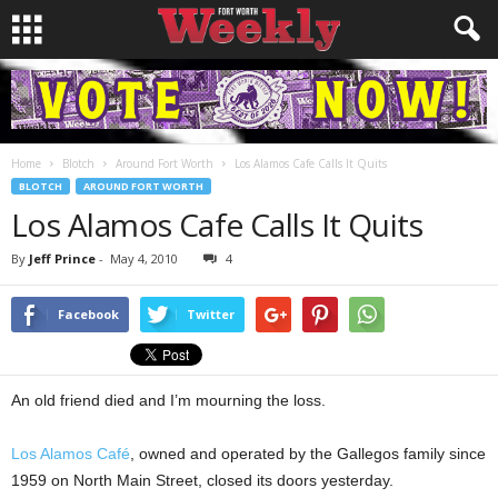
Home
Blotch
Around Fort Worth
Los Alamos Cafe Calls It Quits
BLOTCH
AROUND FORT WORTH
Los Alamos Cafe Calls It Quits
By
Jeff Prince
-
May 4, 2010
4
Facebook
Twitter
An old friend died and I’m mourning the loss.
Los Alamos Café
, owned and operated by the Gallegos family since
1959 on North Main Street, closed its doors yesterday.