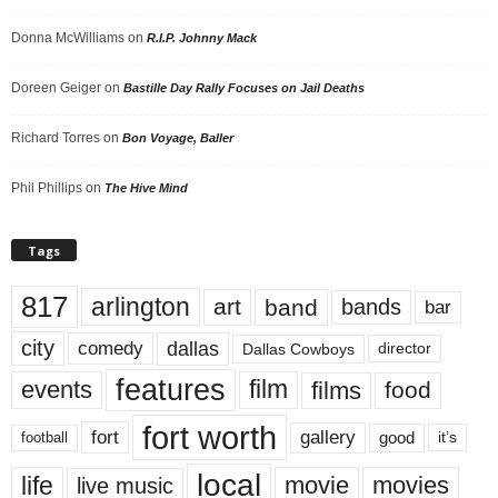
Donna McWilliams
on
R.I.P. Johnny Mack
Doreen Geiger
on
Bastille Day Rally Focuses on Jail Deaths
Richard Torres
on
Bon Voyage, Baller
Phil Phillips
on
The Hive Mind
Tags
817
arlington
art
band
bands
bar
city
dallas
comedy
Dallas Cowboys
director
features
events
film
films
food
fort worth
fort
gallery
good
it’s
football
local
life
movie
movies
live music