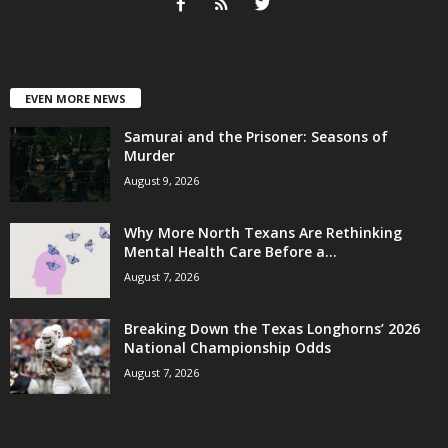
EVEN MORE NEWS
Samurai and the Prisoner: Seasons of
Murder
August 9, 2026
Why More North Texans Are Rethinking
Mental Health Care Before a...
August 7, 2026
Breaking Down the Texas Longhorns’ 2026
National Championship Odds
August 7, 2026