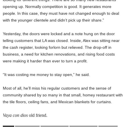
opening up. Normally competition is good. It generates more
people. In this case, they must have not changed enough to deal
with the younger clientele and didn’t pick up their share.”
Yesterday, the doors were locked and a note hung on the door
telling customers that LA was closed. Inside, Alex was sitting near
the cash register, looking forlorn but relieved. The drop-off in
business, a need for kitchen renovations, and rising food costs
were making it harder than ever to turn a profit.
“It was costing me money to stay open,” he said.
Most of all, he’ll miss his regular customers and the sense of
community shared by so many in that small, homey restaurant with
the tile floors, ceiling fans, and Mexican blankets for curtains.
Vaya con dios
old friend.