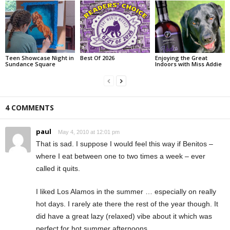
Teen Showcase Night in
Best Of 2026
Enjoying the Great
Sundance Square
Indoors with Miss Addie
4 COMMENTS
paul
May 4, 2010 at 12:01 pm
That is sad. I suppose I would feel this way if Benitos –
where I eat between one to two times a week – ever
called it quits.
I liked Los Alamos in the summer … especially on really
hot days. I rarely ate there the rest of the year though. It
did have a great lazy (relaxed) vibe about it which was
perfect for hot summer afternoons.