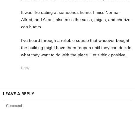
It was like eating at someones home. I miss Norma,
Alfred, and Alex. I also miss the salsa, migas, and chorizo
con huevo.
I’ve heard through a relieble sourse that whoever bought
the building might have them reopen until they can decide
what they want to do with the place. Let’s think positive.
Reply
LEAVE A REPLY