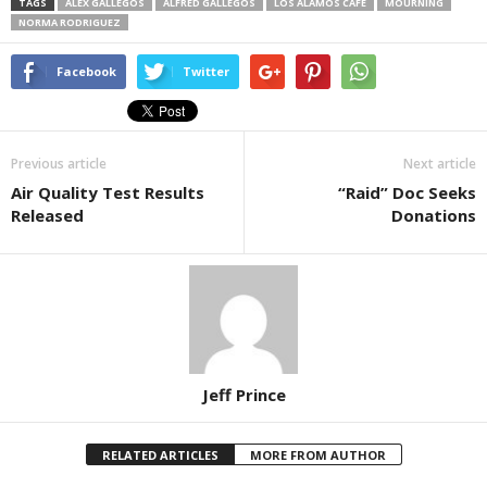
TAGS
ALEX GALLEGOS
ALFRED GALLEGOS
LOS ALAMOS CAFE
MOURNING
NORMA RODRIGUEZ
Facebook
Twitter
Previous article
Next article
Air Quality Test Results
“Raid” Doc Seeks
Released
Donations
Jeff Prince
RELATED ARTICLES
MORE FROM AUTHOR