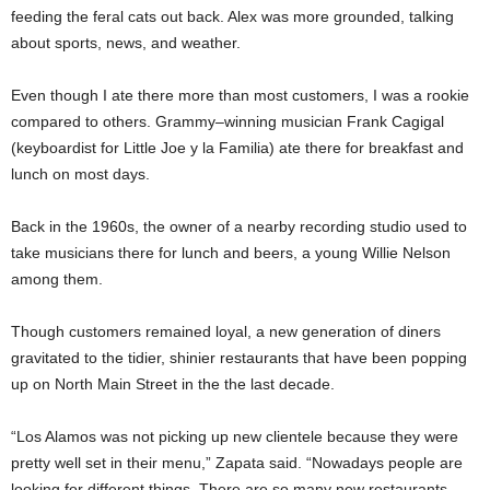
feeding the feral cats out back. Alex was more grounded, talking
about sports, news, and weather.
Even though I ate there more than most customers, I was a rookie
compared to others. Grammy–winning musician Frank Cagigal
(keyboardist for Little Joe y la Familia) ate there for breakfast and
lunch on most days.
Back in the 1960s, the owner of a nearby recording studio used to
take musicians there for lunch and beers, a young Willie Nelson
among them.
Though customers remained loyal, a new generation of diners
gravitated to the tidier, shinier restaurants that have been popping
up on North Main Street in the the last decade.
“Los Alamos was not picking up new clientele because they were
pretty well set in their menu,” Zapata said. “Nowadays people are
looking for different things. There are so many new restaurants