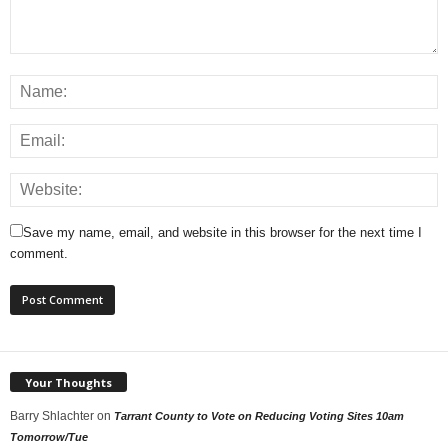
Save my name, email, and website in this browser for the next time I
comment.
Your Thoughts
Barry Shlachter
on
Tarrant County to Vote on Reducing Voting Sites 10am
Tomorrow/Tue