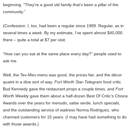
beginning. “They’re a good old family that’s been a pillar of the
community.”
(Confession: I, too, had been a regular since 1989. Regular, as in
several times a week. By my estimate, I’ve spent almost $40,000
there – quite a total at $7 per visit.
“How can you eat at the same place every day?” people used to
ask me.
Well, the Tex-Mex menu was good, the prices fair, and the décor
quaint in a dive sort of way.
Fort Worth Star-Telegram
food critic
Bud Kennedy gave the restaurant props a couple times, and
Fort
Worth Weekly
gave them about a half-dozen Best Of Critic’s Choice
Awards over the years for menudo, salse verde, lunch specials,
and the outstanding service of waitress Norma Rodriguez, who
charmed customers for 15 years. (I may have had something to do
with those awards.)