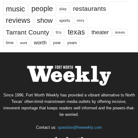
music
people
restaurants
play
reviews
show
sports
story
texas
Tarrant County
theater
tcu
tickets
worth
time
years
year
work
Since 1996, Fort Worth Weekly has provided a vibrant alternative to North
Texas’ often-timid mainstream media outlets by offering incisive,
irreverent reportage that keeps readers well informed and the powers-that-
be worried.
Contact us:
question@fwweekly.com