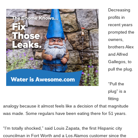
Decreasing
profits in
recent years
prompted the
owners,
brothers Alex
and Alfred
Gallegos, to
pull the plug.
“Pull the
plug” is a
fitting
analogy because it almost feels like a decision of that magnitude
was made. Some regulars have been eating there for 51 years.
“I’m totally shocked,” said Louis Zapata, the first Hispanic city
councilman in Fort Worth and a Los Alamos customer since the