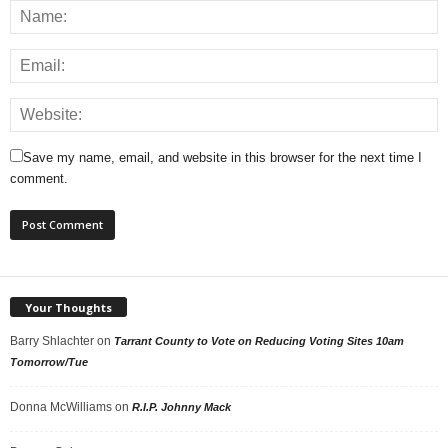
Save my name, email, and website in this browser for the next time I
comment.
Your Thoughts
Barry Shlachter
on
Tarrant County to Vote on Reducing Voting Sites 10am
Tomorrow/Tue
Donna McWilliams
on
R.I.P. Johnny Mack