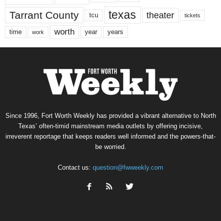
texas
Tarrant County
theater
tcu
tickets
worth
time
years
year
work
Since 1996, Fort Worth Weekly has provided a vibrant alternative to North
Texas’ often-timid mainstream media outlets by offering incisive,
irreverent reportage that keeps readers well informed and the powers-that-
be worried.
Contact us:
question@fwweekly.com