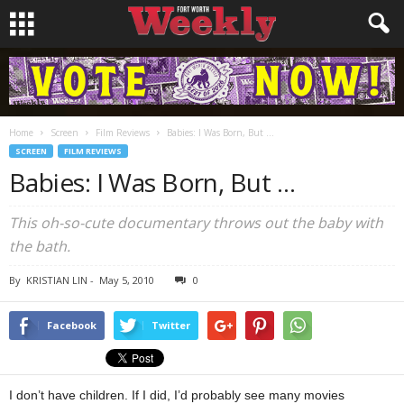
Home
Screen
Film Reviews
Babies: I Was Born, But …
SCREEN
FILM REVIEWS
Babies: I Was Born, But …
This oh-so-cute documentary throws out the baby with
the bath.
By
KRISTIAN LIN
-
May 5, 2010
0
Facebook
Twitter
I don’t have children. If I did, I’d probably see many movies