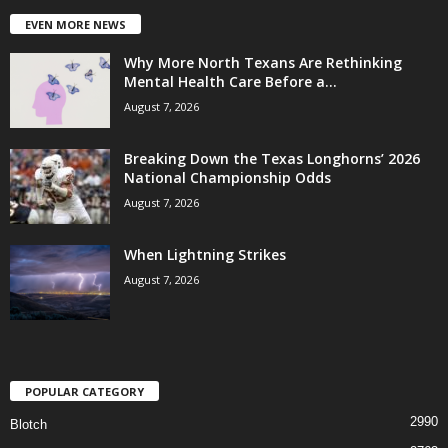
EVEN MORE NEWS
Why More North Texans Are Rethinking
Mental Health Care Before a...
August 7, 2026
Breaking Down the Texas Longhorns’ 2026
National Championship Odds
August 7, 2026
When Lightning Strikes
August 7, 2026
POPULAR CATEGORY
2990
Blotch