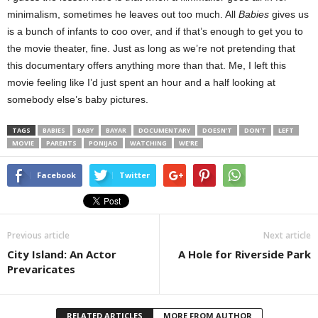
minimalism, sometimes he leaves out too much. All
Babies
gives us
is a bunch of infants to coo over, and if that’s enough to get you to
the movie theater, fine. Just as long as we’re not pretending that
this documentary offers anything more than that. Me, I left this
movie feeling like I’d just spent an hour and a half looking at
somebody else’s baby pictures.
TAGS
BABIES
BABY
BAYAR
DOCUMENTARY
DOESN’T
DON’T
LEFT
MOVIE
PARENTS
PONIJAO
WATCHING
WE’RE
Facebook
Twitter
Previous article
Next article
City Island: An Actor
A Hole for Riverside Park
Prevaricates
RELATED ARTICLES
MORE FROM AUTHOR