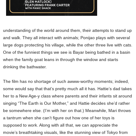
understanding of the world around them, their attempts to stand up
and walk. They all interact with animals; Ponijao plays with several
large dogs protecting his village, while the other three live with cats.
One of the funniest things we see is Bayar being bathed in a basin
when the family goat leans in through the window and starts
drinking the bathwater.
The film has no shortage of such awww-worthy moments; indeed,
some would say that that’s pretty much all it has. Hattie’s dad takes
her to a New Age-y class where parents and their infants sit around
singing “The Earth is Our Mother,” and Hattie decides she’d rather
be somewhere else. (I’m with her on that.) Meanwhile, Mari throws
a tantrum when she can’t figure out how one of her toys is
supposed to work. Along with all that, we can appreciate the
movie’s breathtaking visuals, like the stunning view of Tokyo from