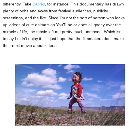
differently. Take
Babies
, for instance. This documentary has drawn
plenty of oohs and awws from festival audiences, publicity
screenings, and the like. Since I’m not the sort of person who looks
up videos of cute animals on YouTube or goes all gooey over the
miracle of life, the movie left me pretty much unmoved. Which isn’t
to say I didn’t enjoy it — I just hope that the filmmakers don’t make
their next movie about kittens.