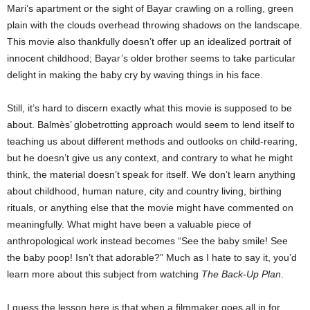
Mari’s apartment or the sight of Bayar crawling on a rolling, green
plain with the clouds overhead throwing shadows on the landscape.
This movie also thankfully doesn’t offer up an idealized portrait of
innocent childhood; Bayar’s older brother seems to take particular
delight in making the baby cry by waving things in his face.
Still, it’s hard to discern exactly what this movie is supposed to be
about. Balmès’ globetrotting approach would seem to lend itself to
teaching us about different methods and outlooks on child-rearing,
but he doesn’t give us any context, and contrary to what he might
think, the material doesn’t speak for itself. We don’t learn anything
about childhood, human nature, city and country living, birthing
rituals, or anything else that the movie might have commented on
meaningfully. What might have been a valuable piece of
anthropological work instead becomes “See the baby smile! See
the baby poop! Isn’t that adorable?” Much as I hate to say it, you’d
learn more about this subject from watching
The Back-Up Plan
.
I guess the lesson here is that when a filmmaker goes all in for