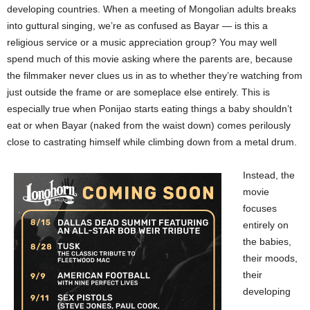
developing countries. When a meeting of Mongolian adults breaks
into guttural singing, we’re as confused as Bayar — is this a
religious service or a music appreciation group? You may well
spend much of this movie asking where the parents are, because
the filmmaker never clues us in as to whether they’re watching from
just outside the frame or are someplace else entirely. This is
especially true when Ponijao starts eating things a baby shouldn’t
eat or when Bayar (naked from the waist down) comes perilously
close to castrating himself while climbing down from a metal drum.
Instead, the
movie
focuses
entirely on
the babies,
their moods,
their
developing