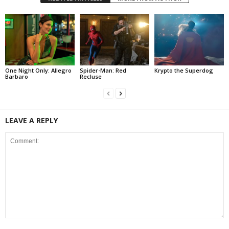
One Night Only: Allegro
Spider-Man: Red
Krypto the Superdog
Barbaro
Recluse
LEAVE A REPLY