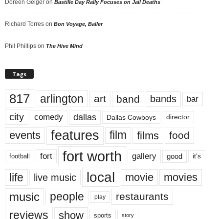
Doreen Geiger
on
Bastille Day Rally Focuses on Jail Deaths
Richard Torres
on
Bon Voyage, Baller
Phil Phillips
on
The Hive Mind
Tags
817
arlington
art
band
bands
bar
city
dallas
comedy
Dallas Cowboys
director
features
events
film
films
food
fort worth
fort
gallery
good
it’s
football
local
life
movie
movies
live music
music
people
restaurants
play
reviews
show
sports
story