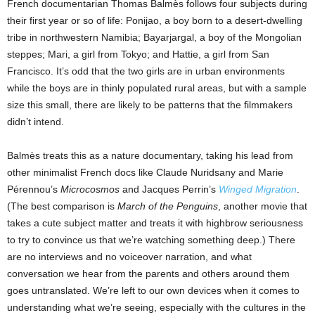
French documentarian Thomas Balmès follows four subjects during
their first year or so of life: Ponijao, a boy born to a desert-dwelling
tribe in northwestern Namibia; Bayarjargal, a boy of the Mongolian
steppes; Mari, a girl from Tokyo; and Hattie, a girl from San
Francisco. It’s odd that the two girls are in urban environments
while the boys are in thinly populated rural areas, but with a sample
size this small, there are likely to be patterns that the filmmakers
didn’t intend.
Balmès treats this as a nature documentary, taking his lead from
other minimalist French docs like Claude Nuridsany and Marie
Pérennou’s
Microcosmos
and Jacques Perrin’s
Winged Migration
.
(The best comparison is
March of the Penguins
, another movie that
takes a cute subject matter and treats it with highbrow seriousness
to try to convince us that we’re watching something deep.) There
are no interviews and no voiceover narration, and what
conversation we hear from the parents and others around them
goes untranslated. We’re left to our own devices when it comes to
understanding what we’re seeing, especially with the cultures in the