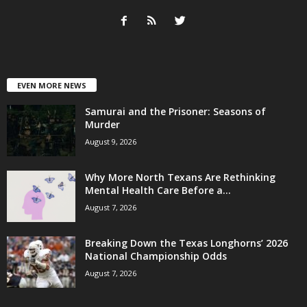
EVEN MORE NEWS
Samurai and the Prisoner: Seasons of
Murder
August 9, 2026
Why More North Texans Are Rethinking
Mental Health Care Before a...
August 7, 2026
Breaking Down the Texas Longhorns’ 2026
National Championship Odds
August 7, 2026