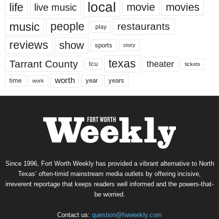
local
life
movie
movies
live music
music
people
restaurants
play
reviews
show
sports
story
texas
Tarrant County
theater
tcu
tickets
worth
time
years
year
work
Since 1996, Fort Worth Weekly has provided a vibrant alternative to North
Texas’ often-timid mainstream media outlets by offering incisive,
irreverent reportage that keeps readers well informed and the powers-that-
be worried.
Contact us:
question@fwweekly.com