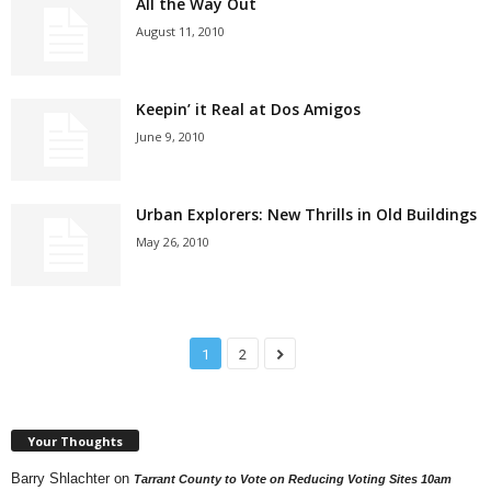
All the Way Out
August 11, 2010
Keepin’ it Real at Dos Amigos
June 9, 2010
Urban Explorers: New Thrills in Old Buildings
May 26, 2010
1
2
Your Thoughts
Barry Shlachter
on
Tarrant County to Vote on Reducing Voting Sites 10am