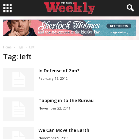
Home
Tags
Left
Tag: left
In Defense of Zim?
February 15, 2012
Tapping in to the Bureau
November 22, 2011
We Can Move the Earth
November 9, 2011