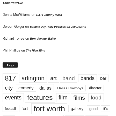
Tomorrow/Tue
Donna McWilliams
on
R.I.P. Johnny Mack
Doreen Geiger
on
Bastille Day Rally Focuses on Jail Deaths
Richard Torres
on
Bon Voyage, Baller
Phil Phillips
on
The Hive Mind
Tags
817
arlington
art
band
bands
bar
city
dallas
comedy
Dallas Cowboys
director
features
events
film
films
food
fort worth
fort
gallery
good
it’s
football