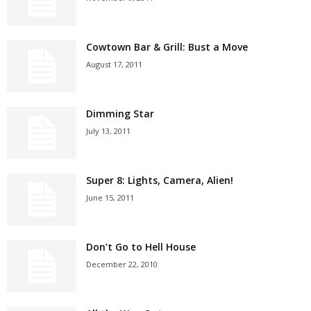
Cowtown Bar & Grill: Bust a Move
August 17, 2011
Dimming Star
July 13, 2011
Super 8: Lights, Camera, Alien!
June 15, 2011
Don’t Go to Hell House
December 22, 2010