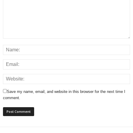
Save my name, email, and website in this browser for the next time I
comment.