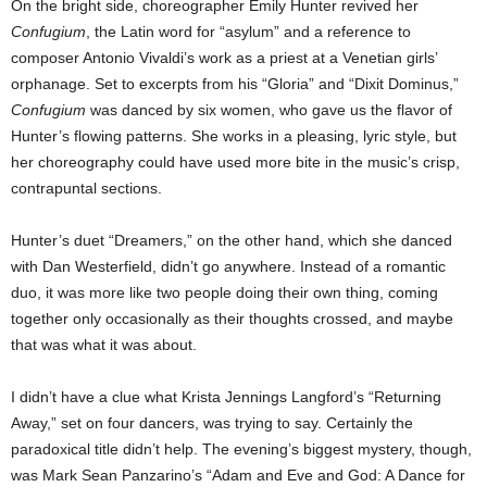
On the bright side, choreographer Emily Hunter revived her
Confugium
, the Latin word for “asylum” and a reference to
composer Antonio Vivaldi’s work as a priest at a Venetian girls’
orphanage. Set to excerpts from his “Gloria” and “Dixit Dominus,”
Confugium
was danced by six women, who gave us the flavor of
Hunter’s flowing patterns. She works in a pleasing, lyric style, but
her choreography could have used more bite in the music’s crisp,
contrapuntal sections.
Hunter’s duet “Dreamers,” on the other hand, which she danced
with Dan Westerfield, didn’t go anywhere. Instead of a romantic
duo, it was more like two people doing their own thing, coming
together only occasionally as their thoughts crossed, and maybe
that was what it was about.
I didn’t have a clue what Krista Jennings Langford’s “Returning
Away,” set on four dancers, was trying to say. Certainly the
paradoxical title didn’t help. The evening’s biggest mystery, though,
was Mark Sean Panzarino’s “Adam and Eve and God: A Dance for