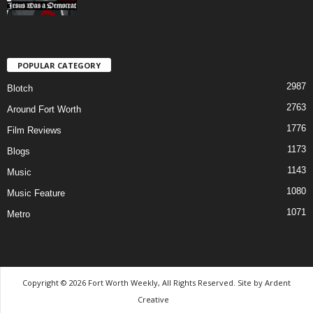
POPULAR CATEGORY
2987
Blotch
2763
Around Fort Worth
1776
Film Reviews
1173
Blogs
1143
Music
1080
Music Feature
1071
Metro
Copyright © 2026 Fort Worth Weekly, All Rights Reserved. Site by
Ardent
Creative