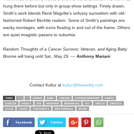
hung there before but only in group-show settings. Finely drawn,
Smith’s work blends René Magritte’s unfussy surrealism with old-
fashioned Robert Bechtle realism. Some of Smith’s paintings are
wacky montages, with icons floating in and out of the frame. Others
are quiet imagistic paeans to suburbia.
Random Thoughts of a Cancer Survivor, Veteran, and Aging Baby
Boome
will hang until Sat., May 29. ––
Anthony Mariani
Contact Kultur at
kultur@fwweekly.com.
TAGS
––
”
AGING
BABY
CANCER
CHOREOGRAPHER
DANCE
DANCED
DIDN’T
EVE
MODERN
REHEARSAL
SET
SMITH
SMITH’S
STYLE
TEXAS
THOUGHTS
WESTERFIELD
WORK
Facebook
Twitter