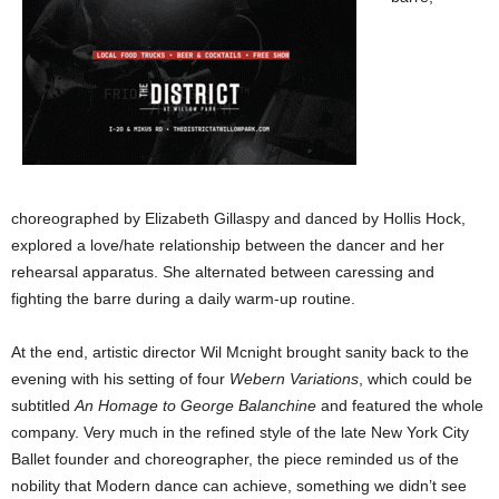
choreographed by Elizabeth Gillaspy and danced by Hollis Hock,
explored a love/hate relationship between the dancer and her
rehearsal apparatus. She alternated between caressing and
fighting the barre during a daily warm-up routine.
At the end, artistic director Wil Mcnight brought sanity back to the
evening with his setting of four
Webern Variations
, which could be
subtitled
An Homage to George Balanchine
and featured the whole
company. Very much in the refined style of the late New York City
Ballet founder and choreographer, the piece reminded us of the
nobility that Modern dance can achieve, something we didn’t see