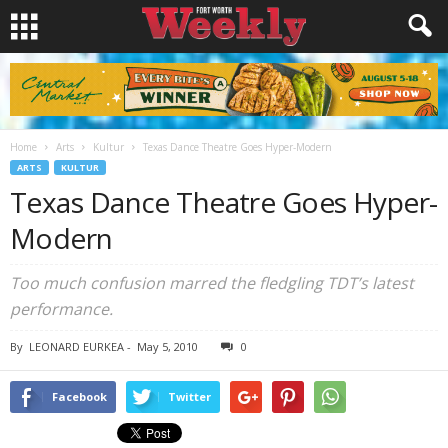
Home
Arts
Kultur
Texas Dance Theatre Goes Hyper-Modern
ARTS
KULTUR
Texas Dance Theatre Goes Hyper-
Modern
Too much confusion marred the fledgling TDT’s latest
performance.
By
LEONARD EURKEA
-
May 5, 2010
0
Facebook
Twitter