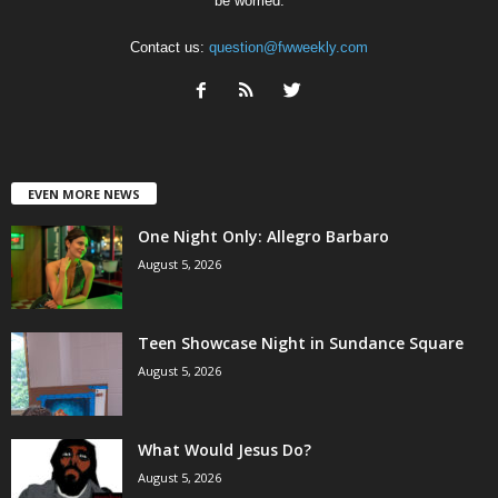
be worried.
Contact us:
question@fwweekly.com
EVEN MORE NEWS
One Night Only: Allegro Barbaro
August 5, 2026
Teen Showcase Night in Sundance Square
August 5, 2026
What Would Jesus Do?
August 5, 2026