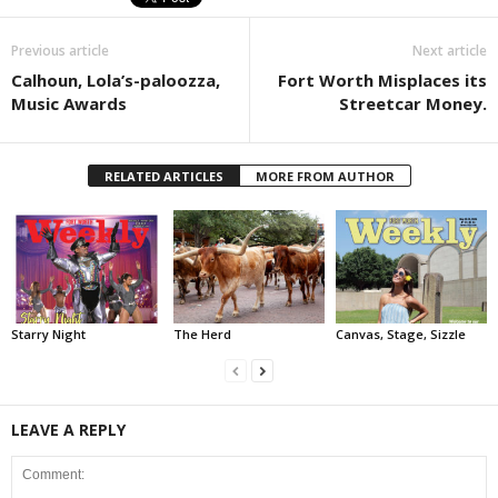
Previous article
Next article
Calhoun, Lola’s-paloozza,
Fort Worth Misplaces its
Music Awards
Streetcar Money.
RELATED ARTICLES
MORE FROM AUTHOR
Starry Night
The Herd
Canvas, Stage, Sizzle
LEAVE A REPLY