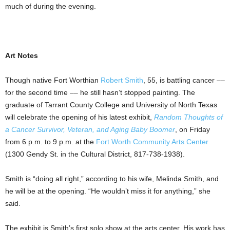
much of during the evening.
Art Notes
Though native Fort Worthian
Robert Smith
, 55, is battling cancer ––
for the second time –– he still hasn’t stopped painting. The
graduate of Tarrant County College and University of North Texas
will celebrate the opening of his latest exhibit,
Random Thoughts of
a Cancer Survivor, Veteran, and Aging Baby Boomer
, on Friday
from 6 p.m. to 9 p.m. at the
Fort Worth Community Arts Center
(1300 Gendy St. in the Cultural District, 817-738-1938).
Smith is “doing all right,” according to his wife, Melinda Smith, and
he will be at the opening. “He wouldn’t miss it for anything,” she
said.
The exhibit is Smith’s first solo show at the arts center. His work has