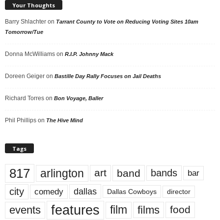
Your Thoughts
Barry Shlachter
on
Tarrant County to Vote on Reducing Voting Sites 10am
Tomorrow/Tue
Donna McWilliams
on
R.I.P. Johnny Mack
Doreen Geiger
on
Bastille Day Rally Focuses on Jail Deaths
Richard Torres
on
Bon Voyage, Baller
Phil Phillips
on
The Hive Mind
Tags
817
arlington
art
band
bands
bar
city
dallas
comedy
Dallas Cowboys
director
features
events
film
films
food