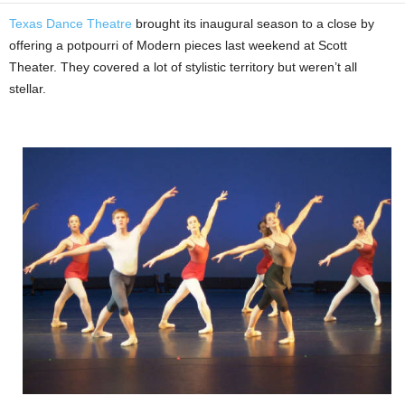
Texas Dance Theatre
brought its inaugural season to a close by
offering a potpourri of Modern pieces last weekend at Scott
Theater. They covered a lot of stylistic territory but weren’t all
stellar.