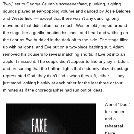
Two,” set to George Crumb’s
screeeeeching
, plunking, sighing
sounds played at ear-popping volume and danced by Josie Baldree
and Westerfield –– except that there wasn’t any dancing, only
movement that didn’t illuminate much. Westerfield jumped around
the stage like a gorilla, beating his chest and head and writhing on
the floor as Eve huddled in the dark off to the side. The stage filled
up with balloons, and Eve put on a two-piece bathing suit. Adam
removed his trousers to reveal matching shorts. If Eve bit into an
apple, I missed it. The couple didn’t appear to find any joy in Eden,
and presuming that the brilliant lights that suddenly blazed upstage
represented God, they didn’t find it when they left, either –– they
just stood looking blankly at each other for
the last three or four
minutes as if the choreographer had run out of ideas.
A brief “Duet”
for dancer
and a
rehearsal
barre,