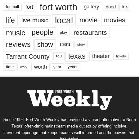
fort worth
fort
gallery
good
it’s
football
local
life
movie
movies
live music
music
people
restaurants
play
reviews
show
sports
story
texas
Tarrant County
theater
tcu
tickets
worth
time
years
year
work
Since 1996, Fort Worth Weekly has provided a vibrant alternative to North
Texas’ often-timid mainstream media outlets by offering incisive,
irreverent reportage that keeps readers well informed and the powers-that-