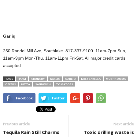
Garliq
250 Randol Mill Ave, Southlake. 817-337-9100. 11am-7pm Sun,
11am-9pm Mon-Thu, 11am-11pm Fri-Sat. All major credit cards
accepted.
TAGS
11AM
CRUNCHY
GARLIC
GARLIQ
MOZZARELLA
MUSHROOMS
OFFERS
PIZZA
SANDWICH
TOMATOES
Facebook
Twitter
Previous article
Next article
Tequila Rain Still Charms
Toxic drilling waste is