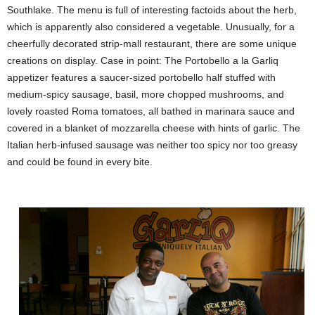
Southlake. The menu is full of interesting factoids about the herb,
which is apparently also considered a vegetable. Unusually, for a
cheerfully decorated strip-mall restaurant, there are some unique
creations on display. Case in point: The Portobello a la Garliq
appetizer features a saucer-sized portobello half stuffed with
medium-spicy sausage, basil, more chopped mushrooms, and
lovely roasted Roma tomatoes, all bathed in marinara sauce and
covered in a blanket of mozzarella cheese with hints of garlic.
The
Italian herb-infused sausage was neither too spicy nor too greasy
and could be found in every bite.