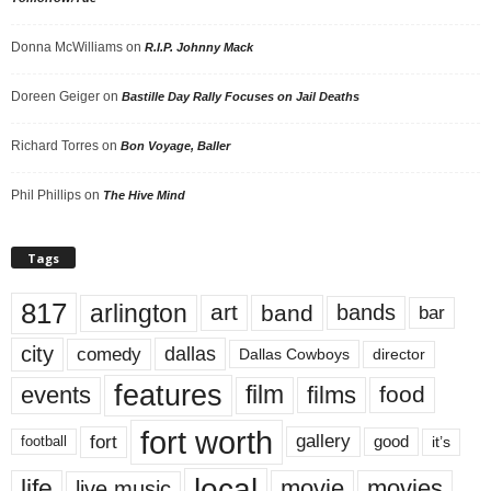
Donna McWilliams
on
R.I.P. Johnny Mack
Doreen Geiger
on
Bastille Day Rally Focuses on Jail Deaths
Richard Torres
on
Bon Voyage, Baller
Phil Phillips
on
The Hive Mind
Tags
817
arlington
art
band
bands
bar
city
dallas
comedy
Dallas Cowboys
director
features
events
film
films
food
fort worth
fort
gallery
good
it’s
football
local
life
movie
movies
live music