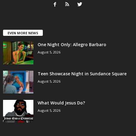
EVEN MORE NEWS
One Night Only: Allegro Barbaro
August 5, 2026
Teen Showcase Night in Sundance Square
August 5, 2026
What Would Jesus Do?
August 5, 2026