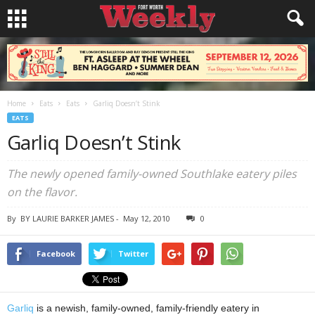
Home
Eats
Eats
Garliq Doesn’t Stink
EATS
Garliq Doesn’t Stink
The newly opened family-owned Southlake eatery piles
on the flavor.
By
BY LAURIE BARKER JAMES
-
May 12, 2010
0
Facebook
Twitter
Garliq
is a newish, family-owned, family-friendly eatery in