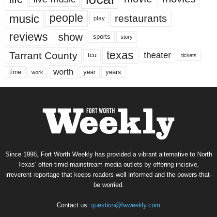
music
people
restaurants
play
reviews
show
sports
story
texas
Tarrant County
theater
tcu
tickets
worth
time
years
year
work
Since 1996, Fort Worth Weekly has provided a vibrant alternative to North
Texas’ often-timid mainstream media outlets by offering incisive,
irreverent reportage that keeps readers well informed and the powers-that-
be worried.
Contact us:
question@fwweekly.com