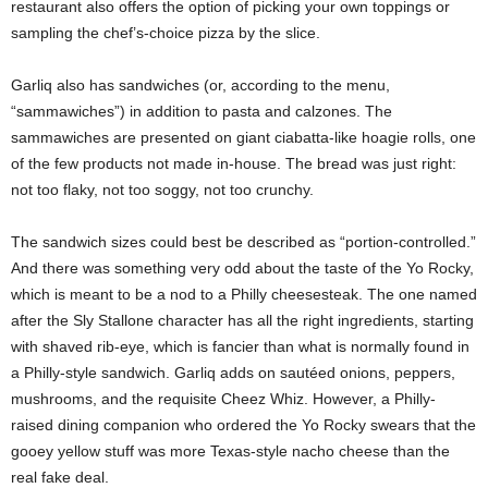
restaurant also offers the option of picking your own toppings or
sampling the chef’s-choice pizza by the slice.
Garliq also has sandwiches (or, according to the menu,
“sammawiches”) in addition to pasta and calzones. The
sammawiches are presented on giant ciabatta-like hoagie rolls, one
of the few products not made in-house. The bread was just right:
not too flaky, not too soggy, not too crunchy.
The sandwich sizes could best be described as “portion-controlled.”
And there was something very odd about the taste of the Yo Rocky,
which is meant to be a nod to a Philly cheesesteak. The one named
after the Sly Stallone character has all the right ingredients, starting
with shaved rib-eye, which is fancier than what is normally found in
a Philly-style sandwich. Garliq adds on sautéed onions, peppers,
mushrooms, and the requisite Cheez Whiz. However, a Philly-
raised dining companion who ordered the Yo Rocky swears that the
gooey yellow stuff was more Texas-style nacho cheese than the
real fake deal.