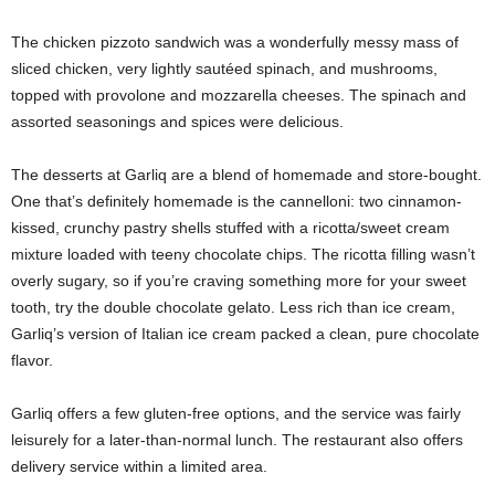
The chicken pizzoto sandwich was a wonderfully messy mass of
sliced chicken, very lightly sautéed spinach, and mushrooms,
topped with provolone and mozzarella cheeses. The spinach and
assorted seasonings and spices were delicious.
The desserts at Garliq are a blend of homemade and store-bought.
One that’s definitely homemade is the cannelloni: two cinnamon-
kissed, crunchy pastry shells stuffed with a ricotta/sweet cream
mixture loaded with teeny chocolate chips. The ricotta filling wasn’t
overly sugary, so if you’re craving something more for your sweet
tooth, try the double chocolate gelato. Less rich than ice cream,
Garliq’s version of Italian ice cream packed a clean, pure chocolate
flavor.
Garliq offers a few gluten-free options, and the service was fairly
leisurely for a later-than-normal lunch. The restaurant also offers
delivery service within a limited area.