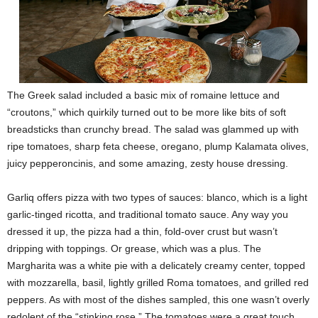
The Greek salad included a basic mix of romaine lettuce and
“croutons,” which quirkily turned out to be more like bits of soft
breadsticks than crunchy bread. The salad was glammed up with
ripe tomatoes, sharp feta cheese, oregano, plump Kalamata olives,
juicy pepperoncinis, and some amazing, zesty house dressing.
Garliq offers pizza with two types of sauces: blanco, which is a light
garlic-tinged ricotta, and traditional tomato sauce. Any way you
dressed it up, the pizza had a thin, fold-over crust but wasn’t
dripping with toppings. Or grease, which was a plus. The
Margharita was a white pie with a delicately creamy center, topped
with mozzarella, basil, lightly grilled Roma tomatoes, and grilled red
peppers. As with most of the dishes sampled, this one wasn’t overly
redolent of the “stinking rose.” The tomatoes were a great touch.