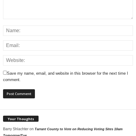
Save my name, email, and website in this browser for the next time I
comment.
Your Thoughts
Barry Shlachter
on
Tarrant County to Vote on Reducing Voting Sites 10am
Tomorrow/Tue