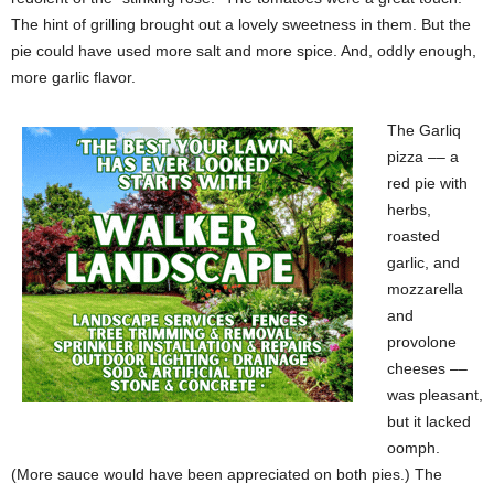
The hint of grilling brought out a lovely sweetness in them. But the
pie could have used more salt and more spice. And, oddly enough,
more garlic flavor.
The Garliq
pizza –– a
red pie with
herbs,
roasted
garlic, and
mozzarella
and
provolone
cheeses ––
was pleasant,
but it lacked
oomph.
(More sauce would have been appreciated on both pies.) The