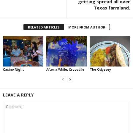
getting spread all over
Texas farmland.
RELATED ARTICLES
MORE FROM AUTHOR
Casino Night
After a While, Crocodile
The Odyssey
LEAVE A REPLY