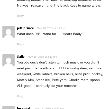
Natives, Yeasayer, and The Black Keys to name a few.
Reply
jeff.prince
May 18, 2010 at 3:22 pm
What does “HB” stand for — “Hears Badly?”
Reply
Sally
May 18, 2010 at 8:13 pm
You obviously don’t listen to much music or you didn’t
read past the headliners….LCD soundsystem, vampire
weekend, white rabbits, broken bells, blind pilot, hockey,
Matt & Kim, Amos lee, Pete yorn, Charlie mars, spoon……
ALL good….seriously, do your research….
Reply
Jeremiah
May 18, 2010 at 8:41 pm