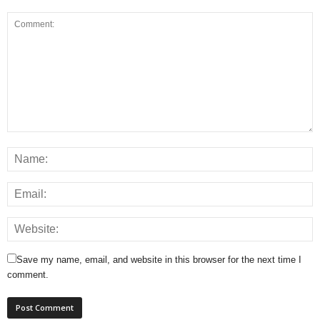
Save my name, email, and website in this browser for the next time I
comment.