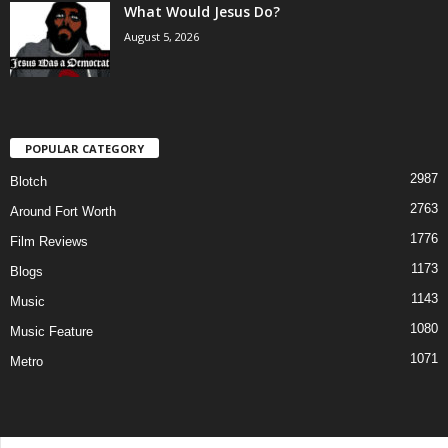
What Would Jesus Do?
August 5, 2026
POPULAR CATEGORY
2987
Blotch
2763
Around Fort Worth
1776
Film Reviews
1173
Blogs
1143
Music
1080
Music Feature
1071
Metro