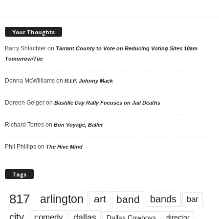
Your Thoughts
Barry Shlachter
on
Tarrant County to Vote on Reducing Voting Sites 10am
Tomorrow/Tue
Donna McWilliams
on
R.I.P. Johnny Mack
Doreen Geiger
on
Bastille Day Rally Focuses on Jail Deaths
Richard Torres
on
Bon Voyage, Baller
Phil Phillips
on
The Hive Mind
Tags
817
arlington
art
band
bands
bar
city
dallas
comedy
Dallas Cowboys
director