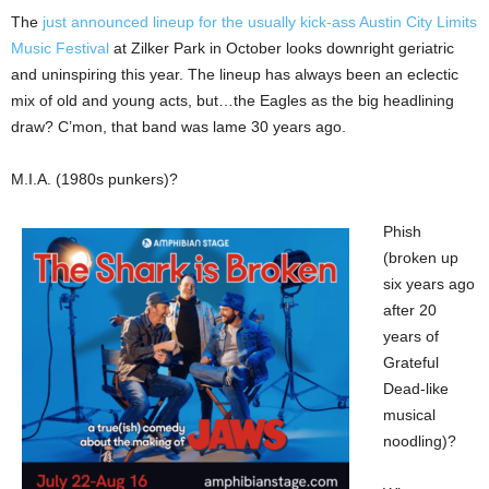
The
just announced lineup for the usually kick-ass Austin City Limits
Music Festival
at Zilker Park in October looks downright geriatric
and uninspiring this year. The lineup has always been an eclectic
mix of old and young acts, but…the Eagles as the big headlining
draw? C’mon, that band was lame 30 years ago.
M.I.A. (1980s punkers)?
Phish
(broken up
six years ago
after 20
years of
Grateful
Dead-like
musical
noodling)?