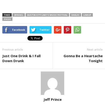
TAGS
2010 ACL
AUSTIN CITY LIMITS MUSIC FESTIVAL
EAGLES
LINEUP
PHISH
Facebook
Twitter
Previous article
Next article
Just One Drink & I Fall
Gonna Be a Heartache
Down Drunk
Tonight
Jeff Prince