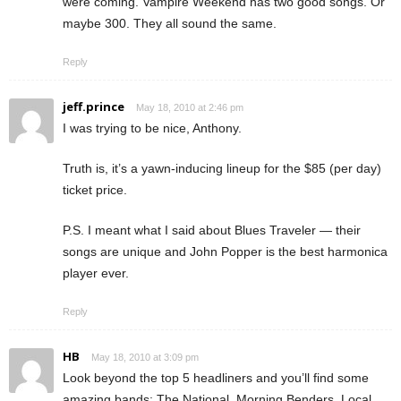
were coming. Vampire Weekend has two good songs. Or
maybe 300. They all sound the same.
Reply
jeff.prince
May 18, 2010 at 2:46 pm
I was trying to be nice, Anthony.
Truth is, it’s a yawn-inducing lineup for the $85 (per day)
ticket price.
P.S. I meant what I said about Blues Traveler — their
songs are unique and John Popper is the best harmonica
player ever.
Reply
HB
May 18, 2010 at 3:09 pm
Look beyond the top 5 headliners and you’ll find some
amazing bands: The National, Morning Benders, Local