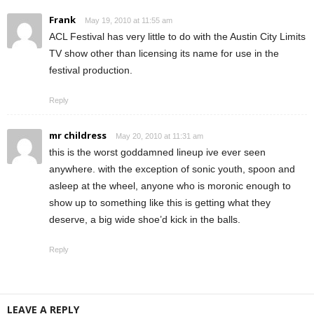
Frank
May 19, 2010 at 11:55 am
ACL Festival has very little to do with the Austin City Limits
TV show other than licensing its name for use in the
festival production.
Reply
mr childress
May 20, 2010 at 11:31 am
this is the worst goddamned lineup ive ever seen
anywhere. with the exception of sonic youth, spoon and
asleep at the wheel, anyone who is moronic enough to
show up to something like this is getting what they
deserve, a big wide shoe’d kick in the balls.
Reply
LEAVE A REPLY