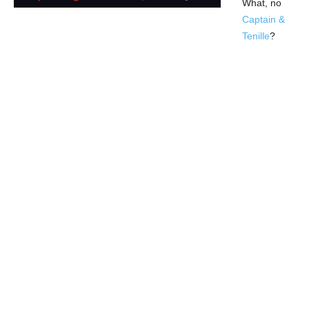
What, no
Captain &
Tenille
?