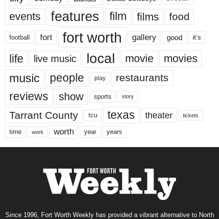
features
events
film
films
food
fort worth
fort
gallery
good
it’s
football
local
life
movie
movies
live music
music
people
restaurants
play
reviews
show
sports
story
texas
Tarrant County
theater
tcu
tickets
worth
time
years
year
work
Since 1996, Fort Worth Weekly has provided a vibrant alternative to North