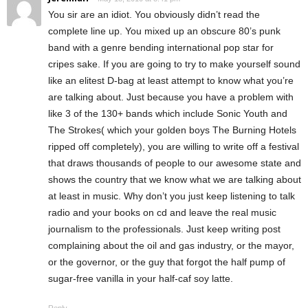
You sir are an idiot. You obviously didn’t read the
complete line up. You mixed up an obscure 80’s punk
band with a genre bending international pop star for
cripes sake. If you are going to try to make yourself sound
like an elitest D-bag at least attempt to know what you’re
are talking about. Just because you have a problem with
like 3 of the 130+ bands which include Sonic Youth and
The Strokes( which your golden boys The Burning Hotels
ripped off completely), you are willing to write off a festival
that draws thousands of people to our awesome state and
shows the country that we know what we are talking about
at least in music. Why don’t you just keep listening to talk
radio and your books on cd and leave the real music
journalism to the professionals. Just keep writing post
complaining about the oil and gas industry, or the mayor,
or the governor, or the guy that forgot the half pump of
sugar-free vanilla in your half-caf soy latte.
Reply