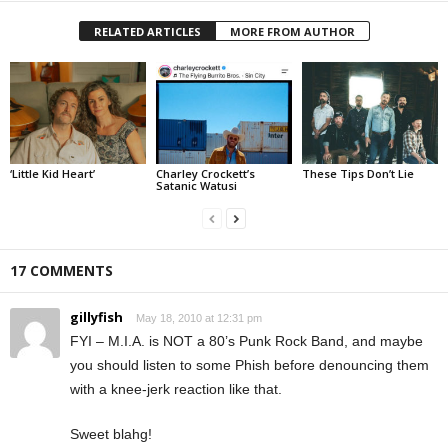
RELATED ARTICLES
MORE FROM AUTHOR
‘Little Kid Heart’
Charley Crockett’s
These Tips Don’t Lie
Satanic Watusi
17 COMMENTS
gillyfish
May 18, 2010 at 12:31 pm
FYI – M.I.A. is NOT a 80’s Punk Rock Band, and maybe
you should listen to some Phish before denouncing them
with a knee-jerk reaction like that.
Sweet blahg!