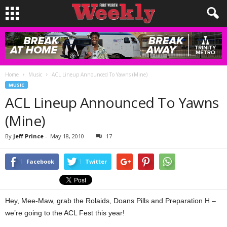
Home
Music
ACL Lineup Announced To Yawns (Mine)
MUSIC
ACL Lineup Announced To Yawns
(Mine)
By
Jeff Prince
-
May 18, 2010
17
Facebook
Twitter
Hey, Mee-Maw, grab the Rolaids, Doans Pills and Preparation H –
we’re going to the ACL Fest this year!