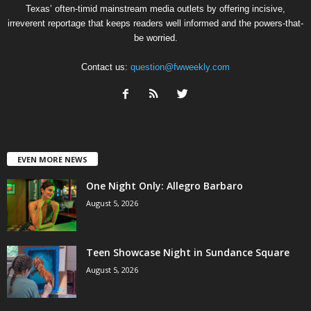
Texas’ often-timid mainstream media outlets by offering incisive,
irreverent reportage that keeps readers well informed and the powers-that-
be worried.
Contact us:
question@fwweekly.com
EVEN MORE NEWS
One Night Only: Allegro Barbaro
August 5, 2026
Teen Showcase Night in Sundance Square
August 5, 2026