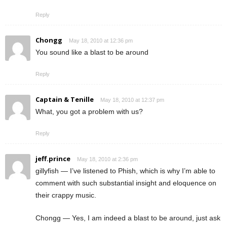
Reply
Chongg
May 18, 2010 at 12:36 pm
You sound like a blast to be around
Reply
Captain & Tenille
May 18, 2010 at 12:37 pm
What, you got a problem with us?
Reply
jeff.prince
May 18, 2010 at 2:36 pm
gillyfish — I’ve listened to Phish, which is why I’m able to
comment with such substantial insight and eloquence on
their crappy music.
Chongg — Yes, I am indeed a blast to be around, just ask