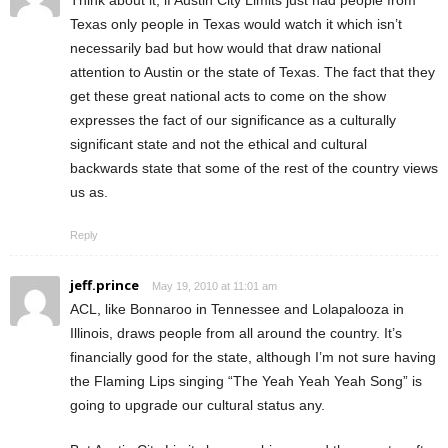
Texas only people in Texas would watch it which isn’t
necessarily bad but how would that draw national
attention to Austin or the state of Texas. The fact that they
get these great national acts to come on the show
expresses the fact of our significance as a culturally
significant state and not the ethical and cultural
backwards state that some of the rest of the country views
us as.
Reply
jeff.prince
May 19, 2010 at 11:01 am
ACL, like Bonnaroo in Tennessee and Lolapalooza in
Illinois, draws people from all around the country. It’s
financially good for the state, although I’m not sure having
the Flaming Lips singing “The Yeah Yeah Yeah Song” is
going to upgrade our cultural status any.