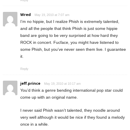
Wred
May 19, 2010 at 7:07 am
I’m no hippie, but I realize Phish is extremely talented,
and all the people that think Phish is just some hippie
band are going to be very surprised at how hard they
ROCK in concert. Fucface, you might have listened to
some Phish, but you’ve never seen them live. I guarantee
it.
Reply
jeff.prince
May 19, 2010 at 10:17 am
You’d think a genre bending international pop star could
come up with an original name.
I never said Phish wasn’t talented, they noodle around
very well although it would be nice if they found a melody
once in a while.