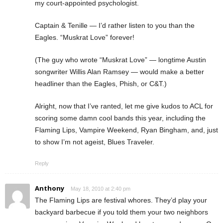
my court-appointed psychologist.
Captain & Tenille — I’d rather listen to you than the
Eagles. “Muskrat Love” forever!
(The guy who wrote “Muskrat Love” — longtime Austin
songwriter Willis Alan Ramsey — would make a better
headliner than the Eagles, Phish, or C&T.)
Alright, now that I’ve ranted, let me give kudos to ACL for
scoring some damn cool bands this year, including the
Flaming Lips, Vampire Weekend, Ryan Bingham, and, just
to show I’m not ageist, Blues Traveler.
Reply
Anthony
May 18, 2010 at 2:40 pm
The Flaming Lips are festival whores. They’d play your
backyard barbecue if you told them your two neighbors