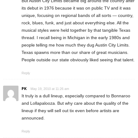
But Austin City Limits became big around the country after
its debut in 1976 because it was on public TV and it was
unique, focusing on regional bands of all sorts — country,
rock, blues, funk, and just about everything else. All the
musical styles were held together by that tangible Texas
thread. I recall being in Michigan in the early 1980s and
people telling me how much they dug Austin City Limits.
Texas spawns more than our share of great musicians.
People outside our state obviously liked seeing that talent.
Reply
PK
May 19, 2010 at 11:26 am
It truly is a dull lineup, especially compared to Bonnaroo
and Lollapalooza. But why care about the quality of the
lineup if they will sell out tix even before artists are
announced.
Reply