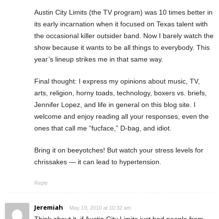
Austin City Limits (the TV program) was 10 times better in
its early incarnation when it focused on Texas talent with
the occasional killer outsider band. Now I barely watch the
show because it wants to be all things to everybody. This
year’s lineup strikes me in that same way.
Final thought: I express my opinions about music, TV,
arts, religion, horny toads, technology, boxers vs. briefs,
Jennifer Lopez, and life in general on this blog site. I
welcome and enjoy reading all your responses, even the
ones that call me “fucface,” D-bag, and idiot.
Bring it on beeyotches! But watch your stress levels for
chrissakes — it can lead to hypertension.
Reply
Jeremiah
May 19, 2010 at 10:32 am
Think about it, if Austin City Limits just had people from