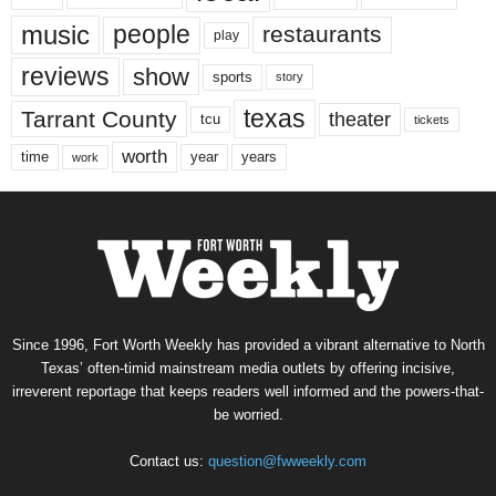
music
people
restaurants
play
reviews
show
sports
story
texas
Tarrant County
theater
tcu
tickets
worth
time
years
year
work
Since 1996, Fort Worth Weekly has provided a vibrant alternative to North
Texas’ often-timid mainstream media outlets by offering incisive,
irreverent reportage that keeps readers well informed and the powers-that-
be worried.
Contact us:
question@fwweekly.com