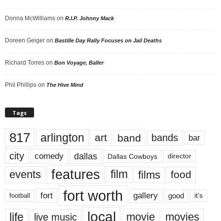
Donna McWilliams
on
R.I.P. Johnny Mack
Doreen Geiger
on
Bastille Day Rally Focuses on Jail Deaths
Richard Torres
on
Bon Voyage, Baller
Phil Phillips
on
The Hive Mind
Tags
817
arlington
art
band
bands
bar
city
dallas
comedy
Dallas Cowboys
director
features
events
film
films
food
fort worth
fort
gallery
good
it’s
football
local
life
movie
movies
live music