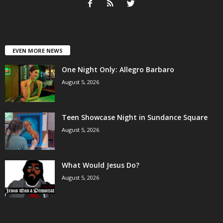
EVEN MORE NEWS
One Night Only: Allegro Barbaro
August 5, 2026
Teen Showcase Night in Sundance Square
August 5, 2026
What Would Jesus Do?
August 5, 2026