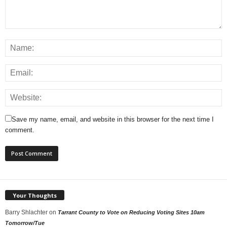
Save my name, email, and website in this browser for the next time I
comment.
Your Thoughts
Barry Shlachter
on
Tarrant County to Vote on Reducing Voting Sites 10am
Tomorrow/Tue