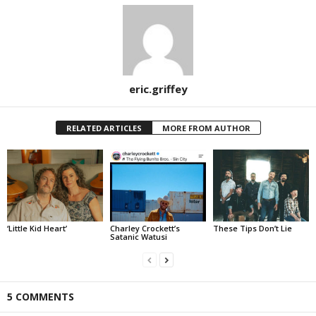
eric.griffey
RELATED ARTICLES
MORE FROM AUTHOR
‘Little Kid Heart’
Charley Crockett’s
These Tips Don’t Lie
Satanic Watusi
5 COMMENTS