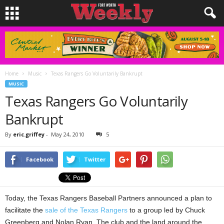
Home
Music
Texas Rangers Go Voluntarily Bankrupt
MUSIC
Texas Rangers Go Voluntarily
Bankrupt
By
eric.griffey
-
May 24, 2010
5
Facebook
Twitter
Today, the Texas Rangers Baseball Partners announced a plan to
facilitate the
sale of the Texas Rangers
to a group led by Chuck
Greenberg and Nolan Ryan. The club and the land around the