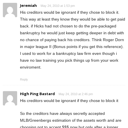
Jeremiah
May 24, 2010 at 1:53 pm
His creditors would be ignorant if they chose to block it.
This way at least they know they would be able to get paid
back. if Hicks had not chosen to do the pre-packaged
bankruptcy he would just keep getting deeper in debt with
no chance of paying back his creditors. Think Roger Dorn
in major league II (Bonus points if you get this reference).
I used to work for a bankruptcy law firm even though i
have no law training you pick things up from your work
enviroment.
Reply
High Ping Bastard
May 24, 2010 at 2:46 pm
His creditors would be ignorant if they chose to block it
So the creditors have always secretly accepted
MLB/Greenbergs estimation of the assets worth and are
choosing not to accept $$$ now but only after a longer