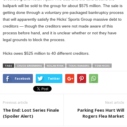
ballpark will be sold to the group for about $575 million. The sale is
getting done through a voluntary pre-packaged bankruptcy process
that will apparently satisfy the Hicks’ Sports Group massive debt to
creditors — though the creditors were not made aware of this
process before hand, and it is unclear whether or not they have
legal grounds to block the process.
Hicks owes $525 million to 40 different creditors.
TAGS
CHUCK GREENBERG
NOLAN RYAN
TEXAS RANGERS
TOM HICKS
Facebook
Twitter
Previous article
Next article
The End: Lost Series Finale
Parking Fees Hurt Will
(Spoiler Alert)
Rogers Flea Market