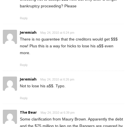
bankruptcy proceeding? Please
Reply
Jeremiah
May 24, 2010 at 6:24 pm
There is no guarentee that the creditors would get $$$
now! Plus this is a way for hicks to lose his a$$ even
more.
Reply
Jeremiah
May 24, 2010 at 6:26 pm
Not to lose his a$$. Typo.
Reply
The Bear
May 24, 2010 at 6:39 pm
Some clarification from Maury Brown. Apparently the debt
and the $75 million to lien on the Rangers are covered by