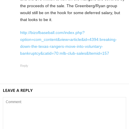
the proceeds of the sale. The Greenberg/Ryan group
would still be on the hook for some deferred salary, but
that looks to be it.
http://bizofbaseball.com/index.php?
option=com_content&view=article&id=4394:breaking-
down-the-texas-rangers-move-into-voluntary-
bankruptcy&catid=70:mlb-club-sales&Itemid=157
Reply
LEAVE A REPLY