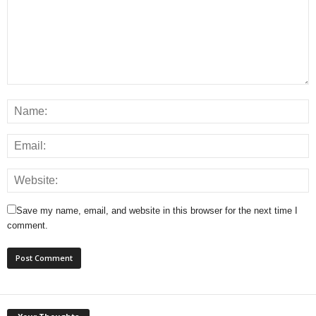
Save my name, email, and website in this browser for the next time I
comment.