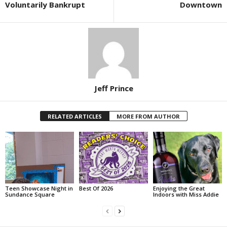
Voluntarily Bankrupt
Downtown
Jeff Prince
RELATED ARTICLES
MORE FROM AUTHOR
Teen Showcase Night in
Best Of 2026
Enjoying the Great
Sundance Square
Indoors with Miss Addie