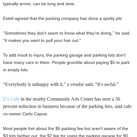
typically arrive, can be long and slow.
Estell agreed that the parking company has done a spotty job.
“Sometimes they don’t seem to know what they’re doing,” he said.
“It makes you want to pull your hair out.”
To add insult to injury, the parking garage and parking lots don’t
have many cars in them. People grumble about paying $5 to park
in empty lots.
“Everybody is unhappy with it,” a vendor said. “It’s awful.”
Z’s Cafe
in the nearby Community Arts Center has seen a 50
percent reduction in business because of the parking fees, said cafe
co-owner Carlo Capua.
Most people fret about the $5 parking fee but aren’t aware of the
$3 lots farther out, the $2 fee for using the parking garage for 90