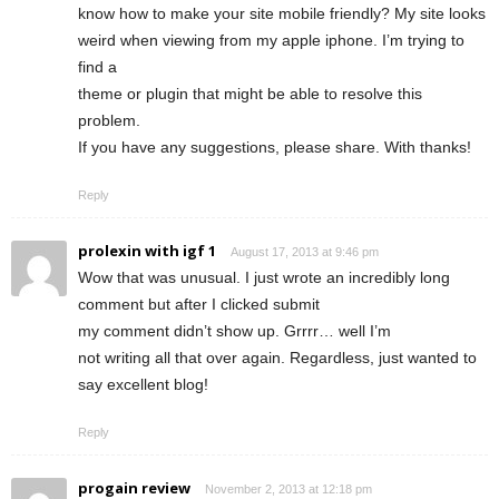
know how to make your site mobile friendly? My site looks
weird when viewing from my apple iphone. I’m trying to
find a
theme or plugin that might be able to resolve this
problem.
If you have any suggestions, please share. With thanks!
Reply
prolexin with igf 1
August 17, 2013 at 9:46 pm
Wow that was unusual. I just wrote an incredibly long
comment but after I clicked submit
my comment didn’t show up. Grrrr… well I’m
not writing all that over again. Regardless, just wanted to
say excellent blog!
Reply
progain review
November 2, 2013 at 12:18 pm