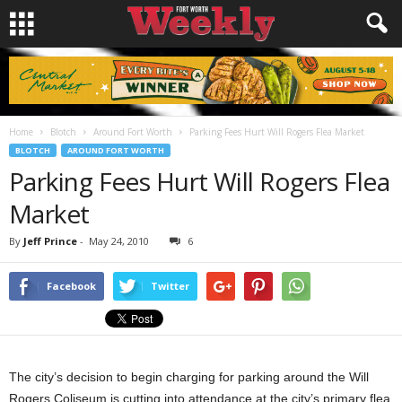
Home
Blotch
Around Fort Worth
Parking Fees Hurt Will Rogers Flea Market
BLOTCH
AROUND FORT WORTH
Parking Fees Hurt Will Rogers Flea
Market
By
Jeff Prince
-
May 24, 2010
6
Facebook
Twitter
The city’s decision to begin charging for parking around the Will
Rogers Coliseum is cutting into attendance at the city’s primary flea