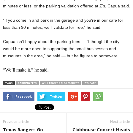
minutes or less, or the parking validation offered at Z’s, Capua said.
“If you come in and park in the garage and you’re in our café for
less than 90 minutes, we’ll validate for free,” he said.
Capua isn’t happy about the parking fees — “I thought the city
would be more open to supporting the small businesses and
museums in the area,” he said — but he figures to persevere.
“We’ll make it,” he said.
TAGS
PARKING FEES
WILL ROGERS FLEA MARKET
Z'S CAFE
Facebook
Twitter
Previous article
Next article
Texas Rangers Go
Clubhouse Concert Heads