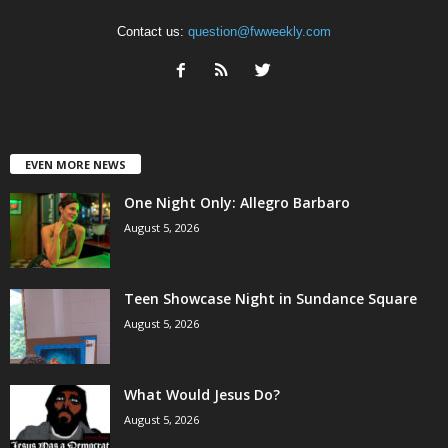
Contact us:
question@fwweekly.com
EVEN MORE NEWS
One Night Only: Allegro Barbaro
August 5, 2026
Teen Showcase Night in Sundance Square
August 5, 2026
What Would Jesus Do?
August 5, 2026