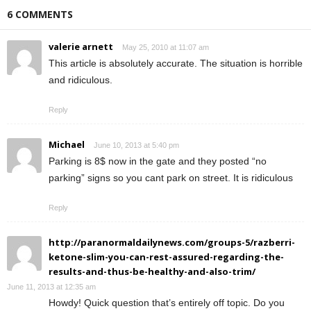
6 COMMENTS
valerie arnett
May 25, 2010 at 11:07 am
This article is absolutely accurate. The situation is horrible
and ridiculous.
Reply
Michael
June 10, 2013 at 5:40 pm
Parking is 8$ now in the gate and they posted “no
parking” signs so you cant park on street. It is ridiculous
Reply
http://paranormaldailynews.com/groups-5/razberri-
ketone-slim-you-can-rest-assured-regarding-the-
results-and-thus-be-healthy-and-also-trim/
June 11, 2013 at 12:35 am
Howdy! Quick question that’s entirely off topic. Do you