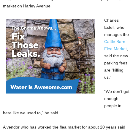
market on Harley Avenue.
Charles
Estell, who
manages the
Cattle Barn
Flea Market
,
said the new
parking fees
are “killing
us.”
“We don’t get
enough
people in
here like we used to,” he said.
A vendor who has worked the flea market for about 20 years said