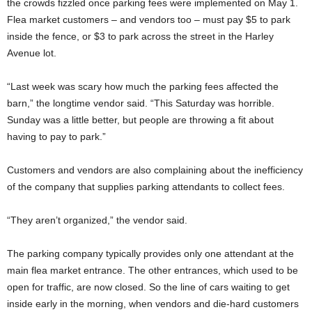
the crowds fizzled once parking fees were implemented on May 1.
Flea market customers – and vendors too – must pay $5 to park
inside the fence, or $3 to park across the street in the Harley
Avenue lot.
“Last week was scary how much the parking fees affected the
barn,” the longtime vendor said. “This Saturday was horrible.
Sunday was a little better, but people are throwing a fit about
having to pay to park.”
Customers and vendors are also complaining about the inefficiency
of the company that supplies parking attendants to collect fees.
“They aren’t organized,” the vendor said.
The parking company typically provides only one attendant at the
main flea market entrance. The other entrances, which used to be
open for traffic, are now closed. So the line of cars waiting to get
inside early in the morning, when vendors and die-hard customers