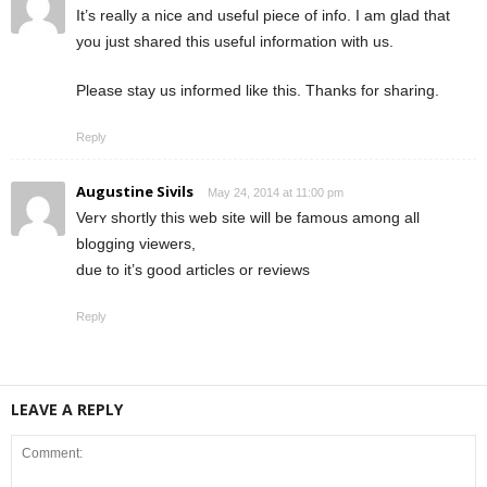
It’s really a nice and useful piece of info. I am glad that
you just shared this useful information with us.
Please stay us informed like this. Thanks for sharing.
Reply
Augustine Sivils
May 24, 2014 at 11:00 pm
Verʏ shortly this web site will be famous аmong all
blogging viewers,
duе to it’s ɡood articles оr reviews
Reply
LEAVE A REPLY