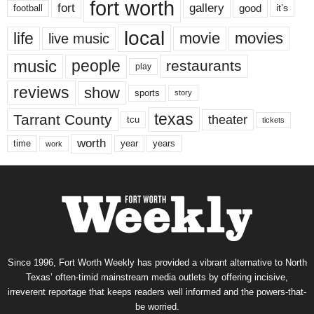
fort worth
fort
gallery
good
it’s
football
local
life
movie
movies
live music
music
people
restaurants
play
reviews
show
sports
story
texas
Tarrant County
theater
tcu
tickets
worth
time
years
year
work
Since 1996, Fort Worth Weekly has provided a vibrant alternative to North
Texas’ often-timid mainstream media outlets by offering incisive,
irreverent reportage that keeps readers well informed and the powers-that-
be worried.