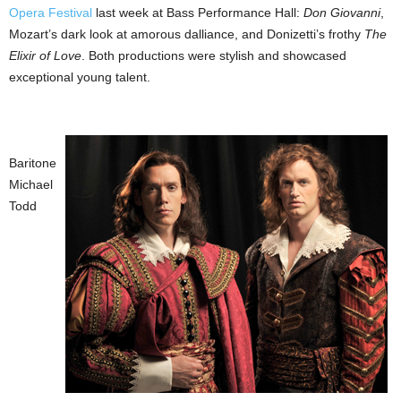
Opera Festival
last week at Bass Performance Hall:
Don Giovanni
,
Mozart’s dark look at amorous dalliance, and Donizetti’s frothy
The
Elixir of Love
. Both productions were stylish and showcased
exceptional young talent.
Baritone
Michael
Todd