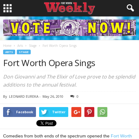
Home
Arts
Stage
Fort Worth Opera Sings
ARTS
STAGE
Fort Worth Opera Sings
Don Giovanni and The Elixir of Love prove to be splendid
additions to the annual festival.
By
LEONARD EUREKA
-
May 26, 2010
0
Facebook
Twitter
Comedies from both ends of the spectrum opened the
Fort Worth