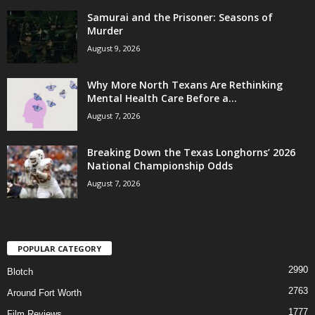
Samurai and the Prisoner: Seasons of
Murder
August 9, 2026
Why More North Texans Are Rethinking
Mental Health Care Before a...
August 7, 2026
Breaking Down the Texas Longhorns’ 2026
National Championship Odds
August 7, 2026
POPULAR CATEGORY
2990
Blotch
2763
Around Fort Worth
1777
Film Reviews