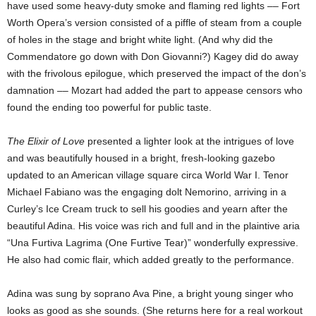
have used some heavy-duty smoke and flaming red lights –– Fort
Worth Opera’s version consisted of a piffle of steam from a couple
of holes in the stage and bright white light. (And why did the
Commendatore go down with Don Giovanni?) Kagey did do away
with the frivolous epilogue, which preserved the impact of the don’s
damnation –– Mozart had added the part to appease censors who
found the ending too powerful for public taste.
The Elixir of Love
presented a lighter look at the intrigues of love
and was beautifully housed in a bright, fresh-looking gazebo
updated to an American village square circa World War I. Tenor
Michael Fabiano was the engaging dolt Nemorino, arriving in a
Curley’s Ice Cream truck to sell his goodies and yearn after the
beautiful Adina. His voice was rich and full and in the plaintive aria
“Una Furtiva Lagrima (One Furtive Tear)” wonderfully expressive.
He also had comic flair, which added greatly to the performance.
Adina was
sung by soprano Ava Pine, a bright young singer who
looks as good as she sounds. (She returns here for a real workout