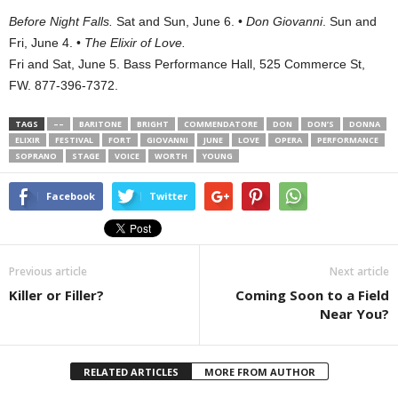
Before Night Falls.
Sat and Sun, June 6. •
Don Giovanni
. Sun and
Fri, June 4. •
The Elixir of Love.
Fri and Sat, June 5. Bass Performance Hall,
525 Commerce St
,
FW. 877-396-7372.
TAGS
––
BARITONE
BRIGHT
COMMENDATORE
DON
DON’S
DONNA
ELIXIR
FESTIVAL
FORT
GIOVANNI
JUNE
LOVE
OPERA
PERFORMANCE
SOPRANO
STAGE
VOICE
WORTH
YOUNG
Facebook
Twitter
Previous article
Next article
Killer or Filler?
Coming Soon to a Field
Near You?
RELATED ARTICLES
MORE FROM AUTHOR