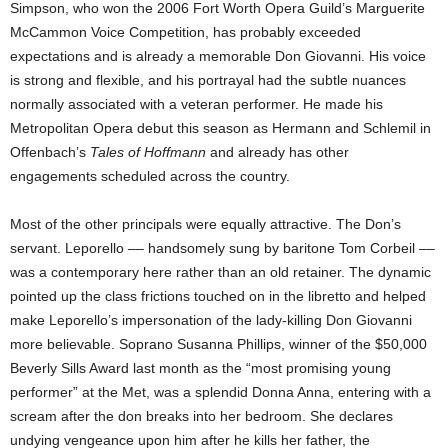
Simpson, who won the 2006 Fort Worth Opera Guild’s Marguerite
McCammon Voice Competition, has probably exceeded
expectations and is already a memorable Don Giovanni. His voice
is strong and flexible, and his portrayal had the subtle nuances
normally associated with a veteran performer. He made his
Metropolitan Opera debut this season as Hermann and Schlemil in
Offenbach’s
Tales of Hoffmann
and already has other
engagements scheduled across the country.
Most of the other principals were equally attractive. The Don’s
servant. Leporello –– handsomely sung by baritone Tom Corbeil ––
was a contemporary here rather than an old retainer. The dynamic
pointed up the class frictions touched on in the libretto and helped
make Leporello’s impersonation of the lady-killing Don Giovanni
more believable. Soprano Susanna Phillips, winner of the $50,000
Beverly Sills Award last month as the “most promising young
performer” at the Met, was a splendid Donna Anna, entering with a
scream after the don breaks into her bedroom. She declares
undying vengeance upon him after he kills her father, the