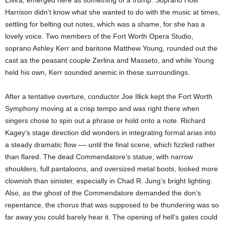
Elvira, emerged here as something of a frump. Soprano Holli
Harrison didn’t know what she wanted to do with the music at times,
settling for belting out notes, which was a shame, for she has a
lovely voice. Two members of the Fort Worth Opera Studio,
soprano Ashley Kerr and baritone Matthew Young, rounded out the
cast as the peasant couple Zerlina and Masseto, and while Young
held his own, Kerr sounded anemic in these surroundings.
After a tentative overture, conductor Joe Illick kept the Fort Worth
Symphony moving at a crisp tempo and was right there when
singers chose to spin out a phrase or hold onto a note. Richard
Kagey’s stage direction did wonders in integrating formal arias into
a steady dramatic flow –– until the final scene, which fizzled rather
than flared. The dead Commendatore’s statue, with narrow
shoulders, full pantaloons, and oversized metal boots, looked more
clownish than sinister, especially in Chad R. Jung’s bright lighting.
Also, as the ghost of the Commendatore demanded the don’s
repentance, the chorus that was supposed to be thundering was so
far away you could barely hear it. The opening of hell’s gates could