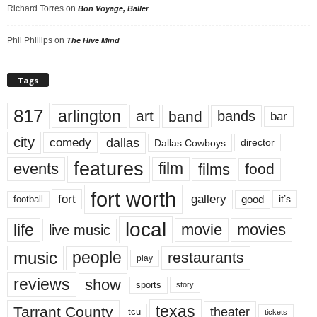
Richard Torres
on
Bon Voyage, Baller
Phil Phillips
on
The Hive Mind
Tags
817
arlington
art
band
bands
bar
city
dallas
comedy
Dallas Cowboys
director
features
events
film
films
food
fort worth
fort
gallery
good
it’s
football
local
life
movie
movies
live music
music
people
restaurants
play
reviews
show
sports
story
texas
Tarrant County
theater
tcu
tickets