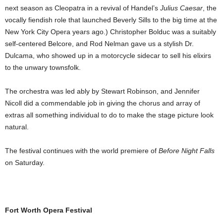
next season as Cleopatra in a revival of Handel’s
Julius Caesar
, the
vocally fiendish role that launched Beverly Sills to the big time at the
New York City Opera years ago.) Christopher Bolduc was a suitably
self-centered Belcore, and Rod Nelman gave us a stylish Dr.
Dulcama, who showed up in a motorcycle sidecar to sell his elixirs
to the unwary townsfolk.
The orchestra was led ably by Stewart Robinson, and Jennifer
Nicoll did a commendable job in giving the chorus and array of
extras all something individual to do to make the stage picture look
natural.
The festival continues with the world premiere of
Before Night Falls
on Saturday.
Fort Worth Opera Festival