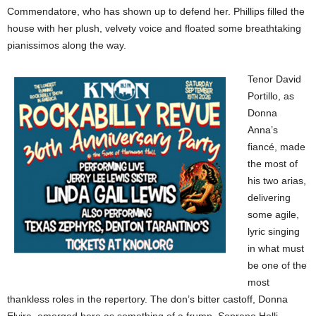
Commendatore, who has shown up to defend her. Phillips filled the
house with her plush, velvety voice and floated some breathtaking
pianissimos along the way.
Tenor David
Portillo, as
Donna
Anna’s
fiancé, made
the most of
his two arias,
delivering
some agile,
lyric singing
in what must
be one of the
most
thankless roles in the repertory. The don’s bitter castoff, Donna