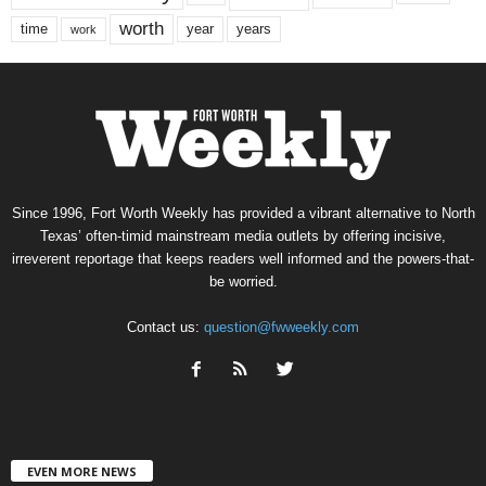
worth
time
years
year
work
Since 1996, Fort Worth Weekly has provided a vibrant alternative to North
Texas’ often-timid mainstream media outlets by offering incisive,
irreverent reportage that keeps readers well informed and the powers-that-
be worried.
Contact us:
question@fwweekly.com
EVEN MORE NEWS