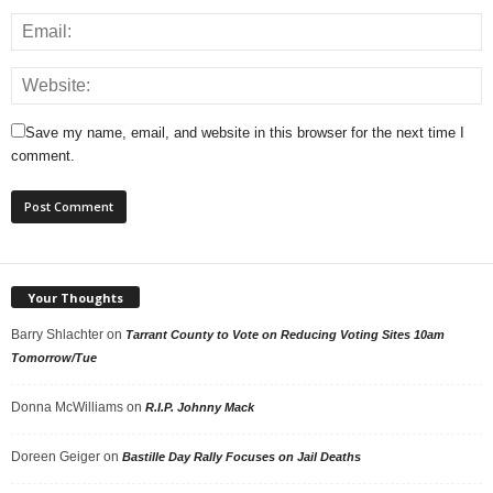
Save my name, email, and website in this browser for the next time I
comment.
Your Thoughts
Barry Shlachter
on
Tarrant County to Vote on Reducing Voting Sites 10am
Tomorrow/Tue
Donna McWilliams
on
R.I.P. Johnny Mack
Doreen Geiger
on
Bastille Day Rally Focuses on Jail Deaths