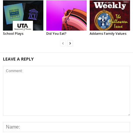
School Plays
Did You Eat?
Addams Family Values
LEAVE A REPLY