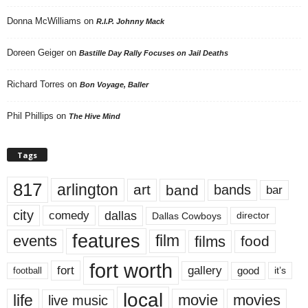
Donna McWilliams
on
R.I.P. Johnny Mack
Doreen Geiger
on
Bastille Day Rally Focuses on Jail Deaths
Richard Torres
on
Bon Voyage, Baller
Phil Phillips
on
The Hive Mind
Tags
817
arlington
art
band
bands
bar
city
dallas
comedy
Dallas Cowboys
director
features
events
film
films
food
fort worth
fort
gallery
good
it’s
football
local
life
movie
movies
live music