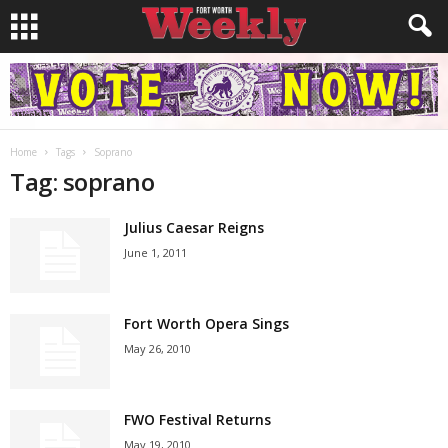
Home
Tags
Soprano
Tag: soprano
Julius Caesar Reigns
June 1, 2011
Fort Worth Opera Sings
May 26, 2010
FWO Festival Returns
May 19, 2010