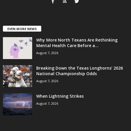
EVEN MORE NEWS
Why More North Texans Are Rethinking
Mental Health Care Before a...
August 7, 2026
Breaking Down the Texas Longhorns’ 2026
National Championship Odds
August 7, 2026
When Lightning Strikes
August 7, 2026