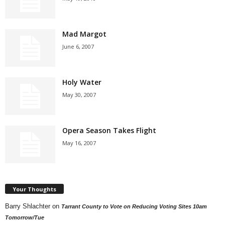
Mad Margot
June 6, 2007
Holy Water
May 30, 2007
Opera Season Takes Flight
May 16, 2007
Your Thoughts
Barry Shlachter
on
Tarrant County to Vote on Reducing Voting Sites 10am
Tomorrow/Tue