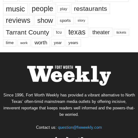
music
people
restaurants
play
reviews
show
sports
story
texas
Tarrant County
theater
tcu
tickets
worth
time
years
year
work
Since 1996, Fort Worth Weekly has provided a vibrant alternative to North
Texas’ often-timid mainstream media outlets by offering incisive,
irreverent reportage that keeps readers well informed and the powers-that-
be worried.
Contact us:
question@fwweekly.com