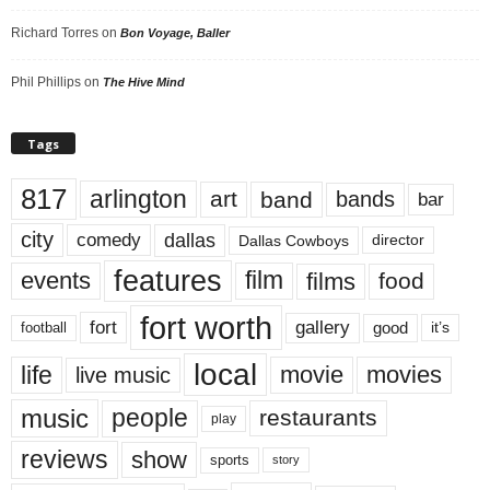
Richard Torres
on
Bon Voyage, Baller
Phil Phillips
on
The Hive Mind
Tags
817
arlington
art
band
bands
bar
city
dallas
comedy
Dallas Cowboys
director
features
events
film
films
food
fort worth
fort
gallery
good
it’s
football
local
life
movie
movies
live music
music
people
restaurants
play
reviews
show
sports
story