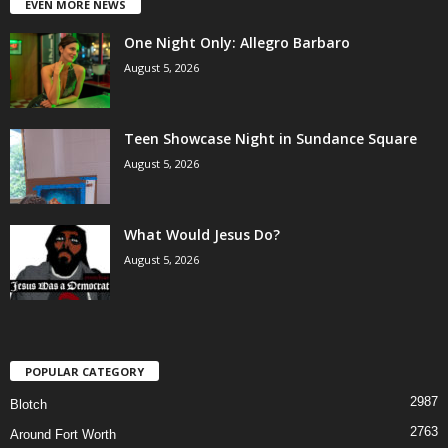
EVEN MORE NEWS
One Night Only: Allegro Barbaro
August 5, 2026
Teen Showcase Night in Sundance Square
August 5, 2026
What Would Jesus Do?
August 5, 2026
POPULAR CATEGORY
2987
Blotch
2763
Around Fort Worth