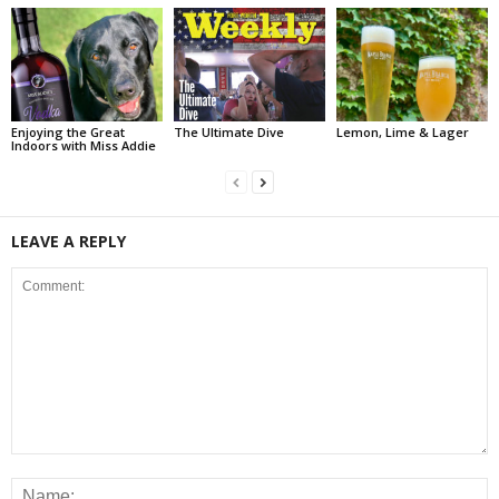
Enjoying the Great
The Ultimate Dive
Lemon, Lime & Lager
Indoors with Miss Addie
LEAVE A REPLY