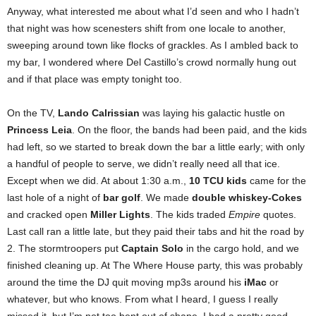
Anyway, what interested me about what I’d seen and who I hadn’t
that night was how scenesters shift from one locale to another,
sweeping around town like flocks of grackles. As I ambled back to
my bar, I wondered where Del Castillo’s crowd normally hung out
and if that place was empty tonight too.
On the TV,
Lando Calrissian
was laying his galactic hustle on
Princess Leia
. On the floor, the bands had been paid, and the kids
had left, so we started to break down the bar a little early; with only
a handful of people to serve, we didn’t really need all that ice.
Except when we did. At about 1:30 a.m.,
10 TCU kids
came for the
last hole of a night of
bar golf
. We made
double whiskey-Cokes
and cracked open
Miller Lights
. The kids traded
Empire
quotes.
Last call ran a little late, but they paid their tabs and hit the road by
2. The stormtroopers put
Captain Solo
in the cargo hold, and we
finished cleaning up. At The Where House party, this was probably
around the time the DJ quit moving mp3s around his
iMac
or
whatever, but who knows. From what I heard, I guess I really