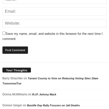
Save my name, email, and website in this browser for the next time I
comment.
Your Thoughts
Barry Shlachter
on
Tarrant County to Vote on Reducing Voting Sites 10am
Tomorrow/Tue
Donna McWilliams
on
R.I.P. Johnny Mack
Doreen Geiger
on
Bastille Day Rally Focuses on Jail Deaths