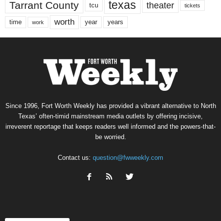
texas
Tarrant County
theater
tcu
tickets
worth
time
years
year
work
Since 1996, Fort Worth Weekly has provided a vibrant alternative to North
Texas’ often-timid mainstream media outlets by offering incisive,
irreverent reportage that keeps readers well informed and the powers-that-
be worried.
Contact us:
question@fwweekly.com