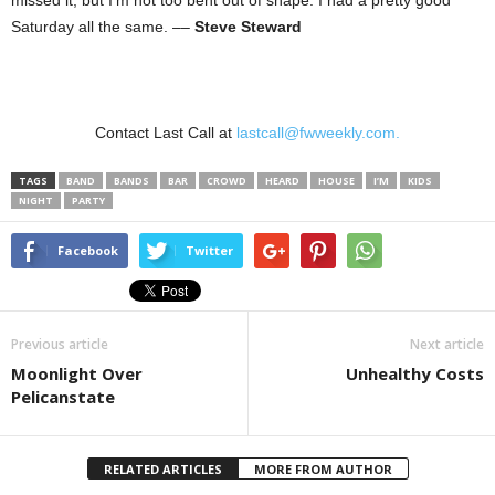
missed it, but I’m not too bent out of shape. I had a pretty good
Saturday all the same. ––
Steve Steward
Contact Last Call at
lastcall@fwweekly.com.
TAGS
BAND
BANDS
BAR
CROWD
HEARD
HOUSE
I’M
KIDS
NIGHT
PARTY
Facebook
Twitter
Previous article
Next article
Moonlight Over
Unhealthy Costs
Pelicanstate
RELATED ARTICLES
MORE FROM AUTHOR