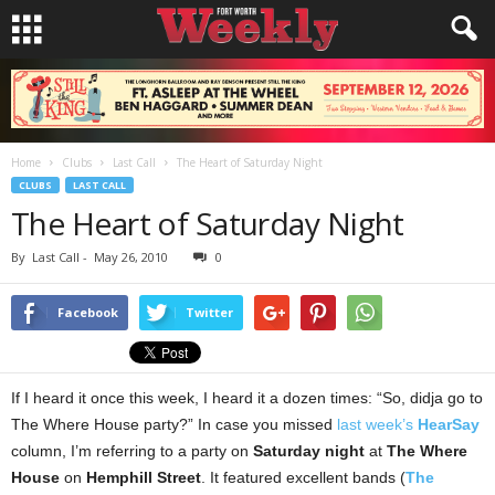
Home
Clubs
Last Call
The Heart of Saturday Night
CLUBS
LAST CALL
The Heart of Saturday Night
By
Last Call
-
May 26, 2010
0
Facebook
Twitter
If I heard it once this week, I heard it a dozen times: “So, didja go to
The Where House party?” In case you missed
last week’s
HearSay
column, I’m referring to a party on
Saturday night
at
The Where
House
on
Hemphill Street
. It featured excellent bands (
The