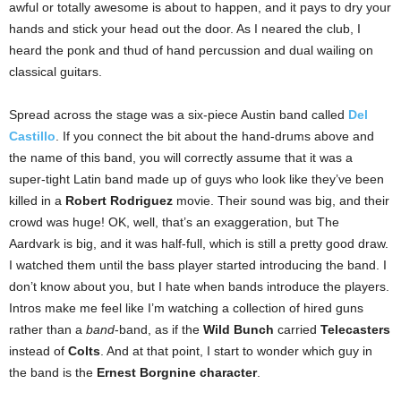
awful or totally awesome is about to happen, and it pays to dry your
hands and stick your head out the door. As I neared the club, I
heard the ponk and thud of hand percussion and dual wailing on
classical guitars.
Spread across the stage was a six-piece Austin band called
Del
Castillo
. If you connect the bit about the hand-drums above and
the name of this band, you will correctly assume that it was a
super-tight Latin band made up of guys who look like they’ve been
killed in a
Robert Rodriguez
movie. Their sound was big, and their
crowd was huge! OK, well, that’s an exaggeration, but The
Aardvark is big, and it was half-full, which is still a pretty good draw.
I watched them until the bass player started introducing the band. I
don’t know about you, but I hate when bands introduce the players.
Intros make me feel like I’m watching a collection of hired guns
rather than a
band
-band, as if the
Wild Bunch
carried
Telecasters
instead of
Colts
. And at that point, I start to wonder which guy in
the band is the
Ernest Borgnine character
.