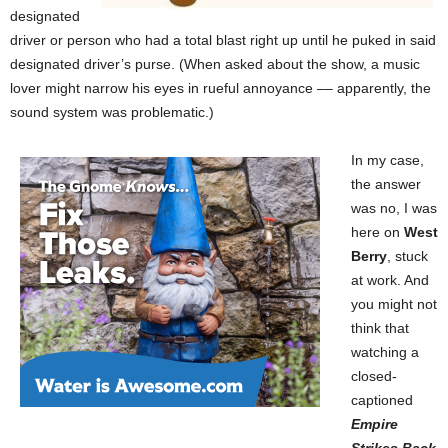
designated
driver or person who had a total blast right up until he puked in said
designated driver’s purse. (When asked about the show, a music
lover might narrow his eyes in rueful annoyance –– apparently, the
sound system was problematic.)
In my case,
the answer
was no, I was
here on
West
Berry
, stuck
at work. And
you might not
think that
watching a
closed-
captioned
Empire