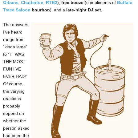
Orbans
,
Chatterton
,
RTB2
),
free booze
(compliments of
Buffalo
Trace Saloon
bourbon
), and a
late-night DJ set
.
The answers
I’ve heard
range from
“kinda lame”
to “IT WAS
THE MOST
FUN I’VE
EVER HAD!”
Of course,
the varying
reactions
probably
depend on
whether the
person asked
had been the