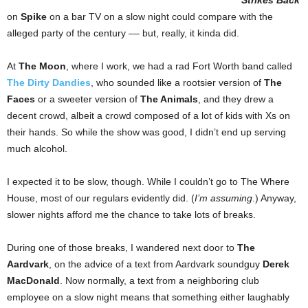
Strikes Back
on
Spike
on a bar TV on a slow night could compare with the
alleged party of the century –– but, really, it kinda did.
At
The Moon
, where I work, we had a rad Fort Worth band called
The Dirty Dandies
, who sounded like a rootsier version of
The
Faces
or a sweeter version of
The Animals
, and they drew a
decent crowd, albeit a crowd composed of a lot of kids with Xs on
their hands. So while the show was good, I didn’t end up serving
much alcohol.
I expected it to be slow, though. While I couldn’t go to The Where
House, most of our regulars evidently did. (
I’m assuming
.) Anyway,
slower nights afford me the chance to take lots of breaks.
During one of those breaks, I wandered next door to
The
Aardvark
, on the advice of a text from Aardvark soundguy
Derek
MacDonald
. Now normally, a text from a neighboring club
employee on a slow night means that something either laughably