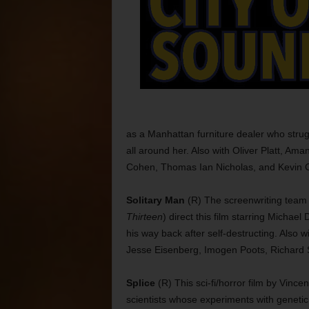
as a Manhattan furniture dealer who stru
all around her. Also with Oliver Platt, Am
Cohen, Thomas Ian Nicholas, and Kevin Co
Solitary Man
(R) The screenwriting team
Thirteen
) direct this film starring Michae
his way back after self-destructing. Also
Jesse Eisenberg, Imogen Poots, Richard S
Splice
(R) This sci-fi/horror film by Vinc
scientists whose experiments with genetic