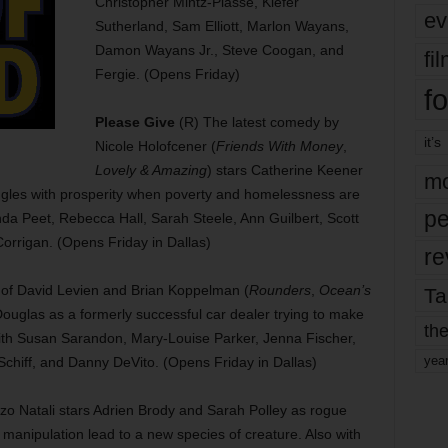
Christopher Mintz-Plasse, Kiefer
ev
Sutherland, Sam Elliott, Marlon Wayans,
Damon Wayans Jr., Steve Coogan, and
fi
Fergie. (Opens Friday)
fo
Please Give
(R) The latest comedy by
it’s
Nicole Holofcener (
Friends With Money
,
Lovely & Amazing
) stars Catherine Keener
mo
ggles with prosperity when poverty and homelessness are
pe
anda Peet, Rebecca Hall, Sarah Steele, Ann Guilbert, Scott
rrigan. (Opens Friday in Dallas)
re
 of David Levien and Brian Koppelman (
Rounders
,
Ocean’s
Ta
l Douglas as a formerly successful car dealer trying to make
the
 with Susan Sarandon, Mary-Louise Parker, Jenna Fischer,
yea
chiff, and Danny DeVito. (Opens Friday in Dallas)
enzo Natali stars Adrien Brody and Sarah Polley as rogue
 manipulation lead to a new species of creature. Also with