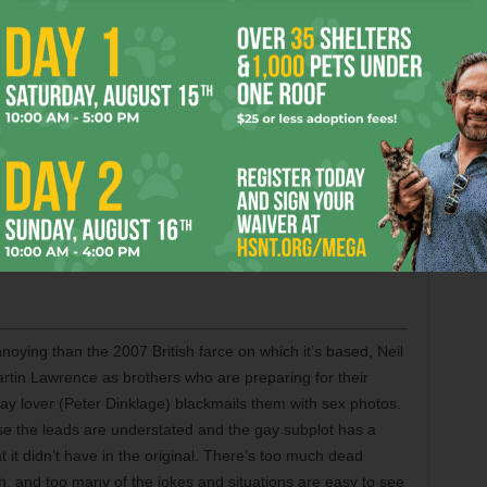
lethwaite. — Cole Williams
 Fey are believable as a married couple, but as a comedy
s as a couple who are hunted down by gun-toting mobsters
y going to a fancy Manhattan restaurant. The stars provide
g watchable, but the only time the movie sustains the
ive pole dancing bit. Elsewhere, the momentum sputters, and
 right tone as the material veers between marital comedy
etween their talents and those of a high-powered
ome to more. Also with Mark Wahlberg, Taraji P. Henson,
 Mila Kunis, William Fichtner, Leighton Meester, and an
noying than the 2007 British farce on which it’s based, Neil
tin Lawrence as brothers who are preparing for their
gay lover (Peter Dinklage) blackmails them with sex photos.
 the leads are understated and the gay subplot has a
t it didn’t have in the original. There’s too much dead
gh, and too many of the jokes and situations are easy to see