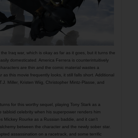
e Iraq war, which is okay as far as it goes, but it turns the
asily domesticated. America Ferrera is counterintuitively
 characters are thin and the comic material wastes a
s this movie frequently looks, it still falls short. Additional
.J. Miller, Kristen Wiig, Christopher Mintz-Plasse, and
rns for this worthy sequel, playing Tony Stark as a
ve tabloid celebrity when his superpower renders him
tes Mickey Rourke as a Russian baddie, and it can’t
e alchemy between the character and the newly sober star.
empted assassination on a racetrack, and some terrific