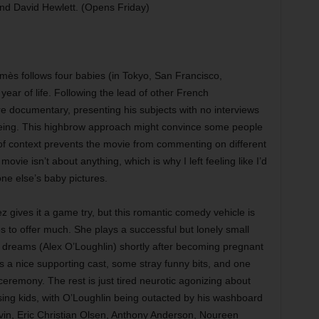
d David Hewlett. (Opens Friday)
mès follows four babies (in Tokyo, San Francisco,
year of life. Following the lead of other French
re documentary, presenting his subjects with no interviews
eeing. This highbrow approach might convince some people
ck of context prevents the movie from commenting on different
ovie isn’t about anything, which is why I left feeling like I’d
ne else’s baby pictures.
 gives it a game try, but this romantic comedy vehicle is
es to offer much. She plays a successful but lonely small
dreams (Alex O’Loughlin) shortly after becoming pregnant
as a nice supporting cast, some stray funny bits, and one
eremony. The rest is just tired neurotic agonizing about
ing kids, with O’Loughlin being outacted by his washboard
vin, Eric Christian Olsen, Anthony Anderson, Noureen