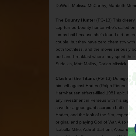
DeWulf, Melissa McCarthy, Maribeth Monr
The Bounty Hunter
(PG-13) This dreary,
cop-turned-bounty hunter who’s called on t
jumps bail because she’s found dirt on cr
couple, but they have zero chemistry wit
both toothless, and the movie seriously b
bed-and-breakfast where they spent their h
Sudeikis, Matt Malloy, Dorian Missick, Car
Clash of the Titans
(PG-13) Demigod Per
himself against Hades (Ralph Fiennes) for 
Harryhausen effects-filled 1981 epic. Upda
any investment in Perseus with his signat
save for a good giant scorpion battle. T
Hades, and the look of the film, especiall
original and playing God of War. Also wi
Izabella Miko, Ashraf Barhom, Alexander S