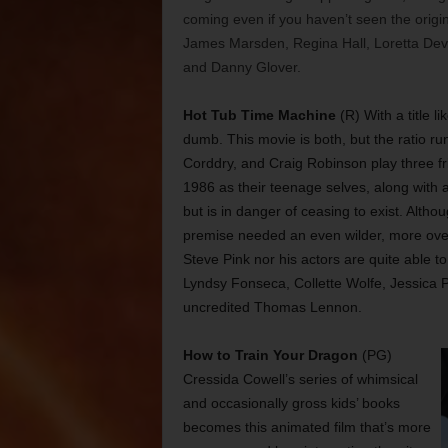
coming even if you haven’t seen the origi
James Marsden, Regina Hall, Loretta Devi
and Danny Glover.
Hot Tub Time Machine
(R) With a title li
dumb. This movie is both, but the ratio r
Corddry, and Craig Robinson play three fr
1986 as their teenage selves, along with 
but is in danger of ceasing to exist. Alth
premise needed an even wilder, more over-th
Steve Pink nor his actors are quite able t
Lyndsy Fonseca, Collette Wolfe, Jessica 
uncredited Thomas Lennon.
How to Train Your Dragon
(PG)
Cressida Cowell’s series of whimsical
and occasionally gross kids’ books
becomes this animated film that’s more