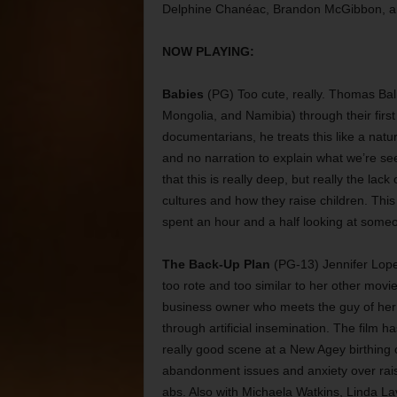
Delphine Chanéac, Brandon McGibbon, an
NOW PLAYING:
Babies
(PG) Too cute, really. Thomas Bal
Mongolia, and Namibia) through their first 
documentarians, he treats this like a natu
and no narration to explain what we’re s
that this is really deep, but really the la
cultures and how they raise children. This m
spent an hour and a half looking at someo
The Back-Up Plan
(PG-13) Jennifer Lopez
too rote and too similar to her other movi
business owner who meets the guy of her 
through artificial insemination. The film h
really good scene at a New Agey birthing c
abandonment issues and anxiety over rais
abs. Also with Michaela Watkins, Linda La