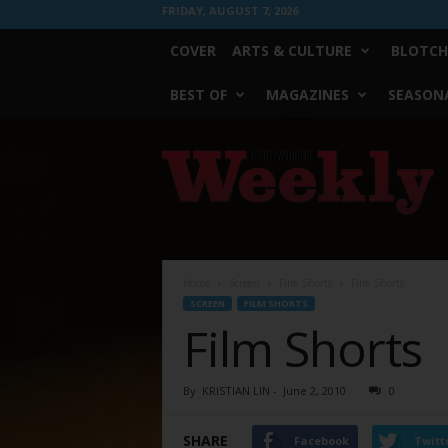
FRIDAY, AUGUST 7, 2026
COVER
ARTS & CULTURE
BLOTCH
BEST OF
MAGAZINES
SEASONA
Fort
Worth
Weekly
Home
Screen
Film Shorts
Film Shorts
SCREEN
FILM SHORTS
Film Shorts
By
KRISTIAN LIN
-
June 2, 2010
0
SHARE
Facebook
Twitt