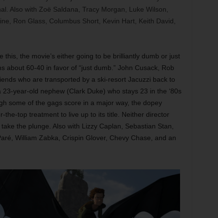
nal. Also with Zoë Saldana, Tracy Morgan, Luke Wilson,
ne, Ron Glass, Columbus Short, Kevin Hart, Keith David,
ke this, the movie’s either going to be brilliantly dumb or just
uns about 60-40 in favor of “just dumb.” John Cusack, Rob
iends who are transported by a ski-resort Jacuzzi back to
a 23-year-old nephew (Clark Duke) who stays 23 in the ‘80s
ough some of the gags score in a major way, the dopey
e-top treatment to live up to its title. Neither director
o take the plunge. Also with Lizzy Caplan, Sebastian Stan,
Paré, William Zabka, Crispin Glover, Chevy Chase, and an