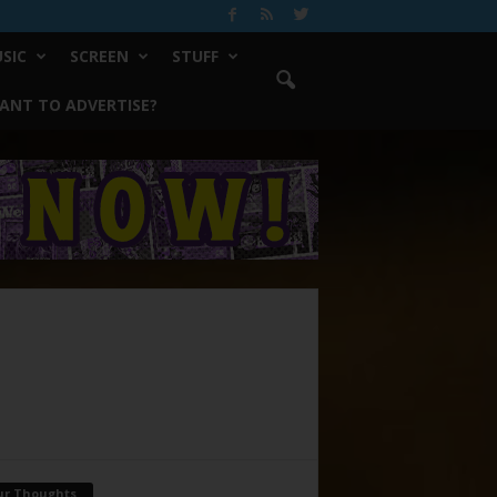
SIC
SCREEN
STUFF
ANT TO ADVERTISE?
ur Thoughts