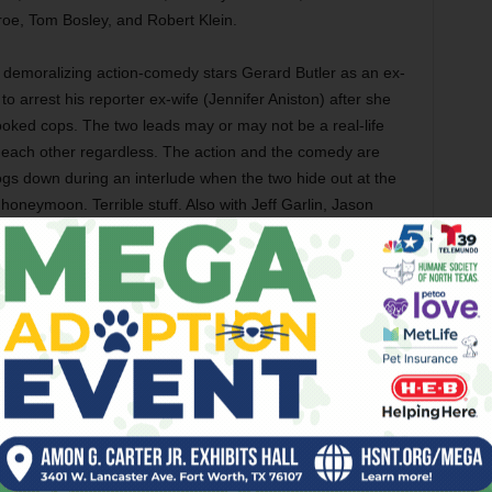
oe, Tom Bosley, and Robert Klein.
 demoralizing action-comedy stars Gerard Butler as an ex-
o arrest his reporter ex-wife (Jennifer Aniston) after she
ooked cops. The two leads may or may not be a real-life
h each other regardless. The action and the comedy are
ogs down during an interlude when the two hide out at the
oneymoon. Terrible stuff. Also with Jeff Garlin, Jason
ol Kane, Cathy Moriarty, and Christine Baranski.
seus (Sam Worthington) goes on a quest to avenge
the death of his family in this rote remake of the Ray
ted effects can’t enliven the story, with Worthington slaying
ure blandness and action scenes that are only passable,
oo bad, because Neeson and Fiennes are great as Zeus and
y Olympus, is impressive. You’re best off watching the
th Jason Flemyng, Mads Mikkelsen, Gemma Arterton,
iddig, Nicholas Hoult, Polly Walker, Elizabeth McGovern,