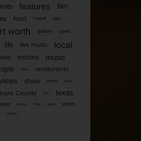
features
ents
film
lms
food
fort
football
rt worth
gallery
good
local
life
live music
music
vie
movies
ople
restaurants
play
views
show
sports
story
texas
rrant County
tcu
ater
worth
time
tickets
work
years
r