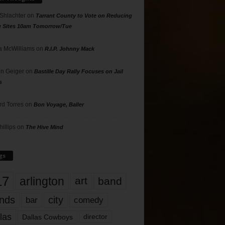
 Shlachter
on
Tarrant County to Vote on Reducing
g Sites 10am Tomorrow/Tue
 McWilliams
on
R.I.P. Johnny Mack
n Geiger
on
Bastille Day Rally Focuses on Jail
s
rd Torres
on
Bon Voyage, Baller
hillips
on
The Hive Mind
gs
17
arlington
art
band
nds
city
comedy
bar
las
Dallas Cowboys
director