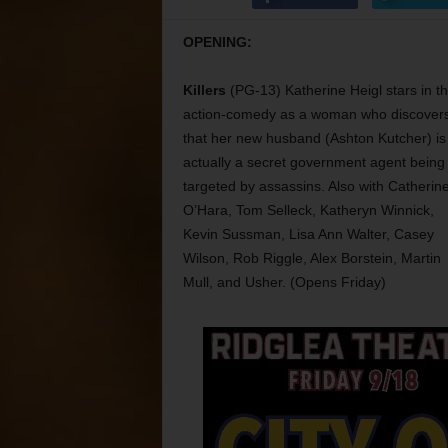
OPENING:
Killers
(PG-13) Katherine Heigl stars in th
action-comedy as a woman who discover
that her new husband (Ashton Kutcher) is
actually a secret government agent being
targeted by assassins. Also with Catherin
O’Hara, Tom Selleck, Katheryn Winnick,
Kevin Sussman, Lisa Ann Walter, Casey
Wilson, Rob Riggle, Alex Borstein, Martin
Mull, and Usher. (Opens Friday)