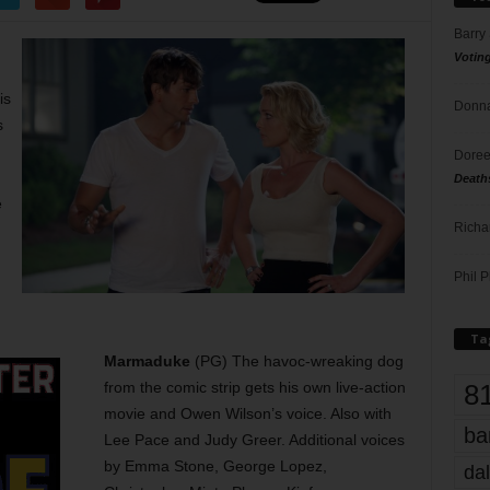
Barry
Votin
is
Donna
s
Doree
Death
e
Richa
Phil P
Ta
Marmaduke
(PG) The havoc-wreaking dog
8
from the comic strip gets his own live-action
movie and Owen Wilson’s voice. Also with
ba
Lee Pace and Judy Greer. Additional voices
by Emma Stone, George Lopez,
dal