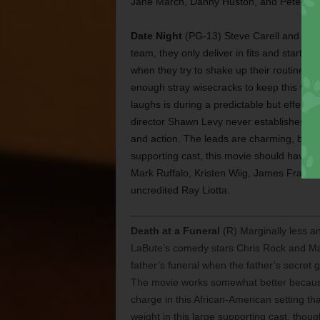
Jane March, Danny Huston, and Pete Post
Date Night
(PG-13) Steve Carell and Tina
team, they only deliver in fits and start
when they try to shake up their routine b
enough stray wisecracks to keep this thin
laughs is during a predictable but effect
director Shawn Levy never establishes the
and action. The leads are charming, but b
supporting cast, this movie should have c
Mark Ruffalo, Kristen Wiig, James Franco,
uncredited Ray Liotta.
Death at a Funeral
(R) Marginally less an
LaBute’s comedy stars Chris Rock and Mar
father’s funeral when the father’s secret 
The movie works somewhat better because
charge in this African-American setting tha
weight in this large supporting cast, thou