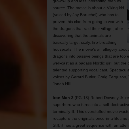
grown-up and less interesting than its
source. The movie is about a Viking kid
(voiced by Jay Baruchel) who has to
prevent his clan from going to war with
the dragons that raid their village, after
discovering that the animals are
basically large, scaly, fire-breathing
housecats. The movie’s an allegory about th
dragons into passive beings that are too e
well-cast as a badass Nordic girl, but the
talented supporting vocal cast. Spectacular a
voices by Gerard Butler, Craig Ferguson, T
Jonah Hill.
Iron Man 2
(PG-13) Robert Downey Jr. retu
superhero who turns into a self-destructi
terminally ill. This overstuffed movie was
recapture the original’s once-in-a-lifetim
Still, it has a great sequence with an att