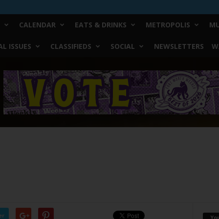
CALENDAR
EATS & DRINKS
METROPOLIS
MU
L ISSUES
CLASSIFIEDS
SOCIAL
NEWSLETTERS
W
er
Yo