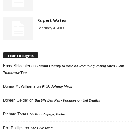
Rupert Wates
February 4, 2009
Your Thoughts
Barry Shlachter
on
Tarrant County to Vote on Reducing Voting Sites 10am
Tomorrow/Tue
Donna McWilliams
on
R.I.P. Johnny Mack
Doreen Geiger
on
Bastille Day Rally Focuses on Jail Deaths
Richard Torres
on
Bon Voyage, Baller
Phil Phillips
on
The Hive Mind