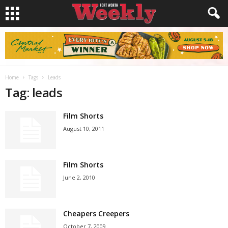
Home
Tags
Leads
Tag: leads
Film Shorts
August 10, 2011
Film Shorts
June 2, 2010
Cheapers Creepers
October 7, 2009