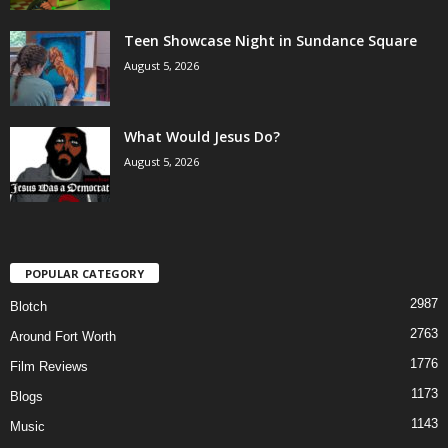
Teen Showcase Night in Sundance Square
August 5, 2026
What Would Jesus Do?
August 5, 2026
POPULAR CATEGORY
2987
Blotch
2763
Around Fort Worth
1776
Film Reviews
1173
Blogs
1143
Music