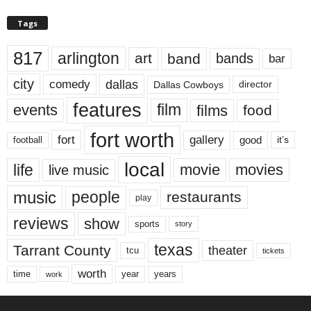
Tags
817
arlington
art
band
bands
bar
city
dallas
comedy
Dallas Cowboys
director
features
events
film
films
food
fort worth
fort
gallery
good
it’s
football
local
life
movie
movies
live music
music
people
restaurants
play
reviews
show
sports
story
texas
Tarrant County
theater
tcu
tickets
worth
time
years
year
work