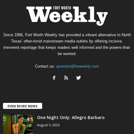
Since 1996, Fort Worth Weekly has provided a vibrant alternative to North
Texas’ often-timid mainstream media outlets by offering incisive,
irreverent reportage that keeps readers well informed and the powers-that-
be worried.
Contact us:
question@fwweekly.com
EVEN MORE NEWS
One Night Only: Allegro Barbaro
August 5, 2026