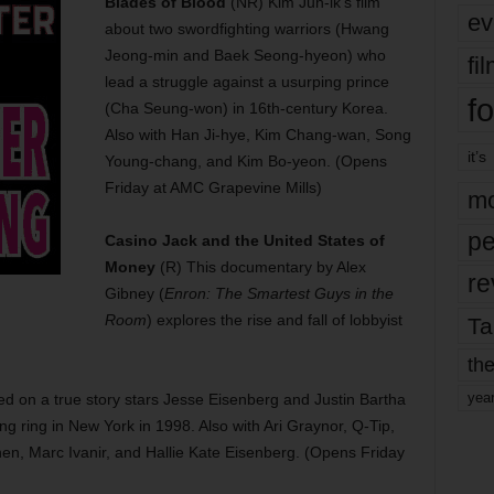
Blades of Blood
(NR) Kim Jun-ik’s film
ev
about two swordfighting warriors (Hwang
Jeong-min and Baek Seong-hyeon) who
fi
lead a struggle against a usurping prince
fo
(Cha Seung-won) in 16th-century Korea.
Also with Han Ji-hye, Kim Chang-wan, Song
it’s
Young-chang, and Kim Bo-yeon. (Opens
Friday at AMC Grapevine Mills)
mo
pe
Casino Jack and the United States of
Money
(R) This documentary by Alex
re
Gibney (
Enron: The Smartest Guys in the
Room
) explores the rise and fall of lobbyist
Ta
the
yea
d on a true story stars Jesse Eisenberg and Justin Bartha
g ring in New York in 1998. Also with Ari Graynor, Q-Tip,
n, Marc Ivanir, and Hallie Kate Eisenberg. (Opens Friday