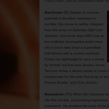
Franco Nero, and an uncredited Oliver Pla
MacGruber
(R) Despite its massive
potential to be either awesome or
horrible, this movie is neither. Adapted
from the series of
Saturday Night Live
sketches, this movie stars Will Forte as
the mulleted, incompetent action hero
who’s out to take down a supervillain
(Val Kilmer) with a nuclear warhead.
Forte’s too lightweight to carry a movie
by himself, but first-time director Jorma
Taccone shows a decent sense of comic tim
compensate for the ones that drag on and 
Powers Boothe, and Chris Jericho.
Marmaduke
(PG) When film historians lo
cite this horrible, soul-sucking experienc
entertainer. He provides the voice of th