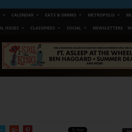
CALENDAR
EATS & DRINKS
METROPOLIS
MU
L ISSUES
CLASSIFIEDS
SOCIAL
NEWSLETTERS
W
er
Yo