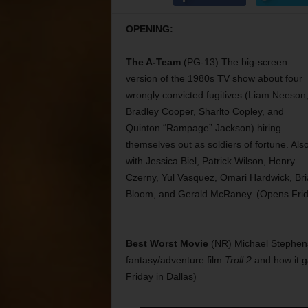
OPENING:
The A-Team
(PG-13) The big-screen
version of the 1980s TV show about four
wrongly convicted fugitives (Liam Neeson
Bradley Cooper, Sharlto Copley, and
Quinton “Rampage” Jackson) hiring
themselves out as soldiers of fortune. Als
with Jessica Biel, Patrick Wilson, Henry
Czerny, Yul Vasquez, Omari Hardwick, Br
Bloom, and Gerald McRaney. (Opens Frid
Best Worst Movie
(NR) Michael Stephen
fantasy/adventure film
Troll 2
and how it ga
Friday in Dallas)