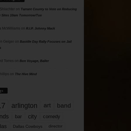
 Shlachter
on
Tarrant County to Vote on Reducing
g Sites 10am Tomorrow/Tue
 McWilliams
on
R.I.P. Johnny Mack
n Geiger
on
Bastille Day Rally Focuses on Jail
s
rd Torres
on
Bon Voyage, Baller
hillips
on
The Hive Mind
gs
17
arlington
art
band
nds
city
comedy
bar
las
Dallas Cowboys
director