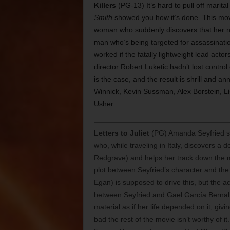
Killers
(PG-13) It’s hard to pull off marit
Smith
showed you how it’s done. This movi
woman who suddenly discovers that her n
man who’s being targeted for assassination
worked if the fatally lightweight lead actor
director Robert Luketic hadn’t lost control
is the case, and the result is shrill and 
Winnick, Kevin Sussman, Alex Borstein, Li
Usher.
Letters to Juliet
(PG) Amanda Seyfried sta
who, while traveling in Italy, discovers 
Redgrave) and helps her track down the ma
plot between Seyfried’s character and th
Egan) is supposed to drive this, but the a
between Seyfried and Gael García Bernal
material as if her life depended on it, gi
bad the rest of the movie isn’t worthy of i