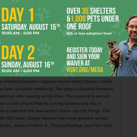
rns for this worthy sequel, playing Tony Stark as a
ve tabloid celebrity when his superpower renders him
tes Mickey Rourke as a Russian baddie, and it can’t
e alchemy between the character and the newly sober star.
empted assassination on a racetrack and some terrific
ett Johansson and Sam Rockwell as a wonky rival arms
he is. More, please. Also with Gwyneth Paltrow, Don
 Favreau, Garry Shandling, Kate Mara, Leslie Bibb, and
he chemistry between rappers-turned-actors Queen Latifah
 from complete mediocrity. She plays a physical therapist,
rvices after tearing up his knee. The material is second-
ettier cousin (Paula Patton) coming between the two is
t so bad that the lead actors’ charm can’t fix things. The
-life NBA stars; Dwight Howard has some genuine screen
rooks, James Pickens Jr., Phylicia Rashad, and Pam Grier.