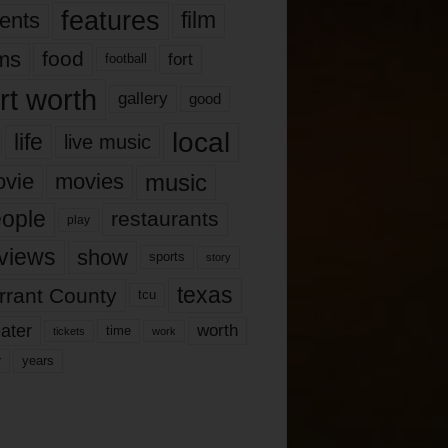
features
ents
film
lms
food
fort
football
rt worth
gallery
good
local
life
live music
music
vie
movies
ople
restaurants
play
views
show
sports
story
texas
rrant County
tcu
ater
worth
time
tickets
work
years
r