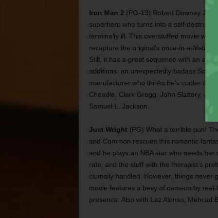
Iron Man 2
(PG-13) Robert Downey Jr. retu
superhero who turns into a self-destructi
terminally ill. This overstuffed movie was
recapture the original’s once-in-a-lifetim
Still, it has a great sequence with an att
additions: an unexpectedly badass Scarl
manufacturer who thinks he’s cooler than 
Cheadle, Clark Gregg, John Slattery, Jon
Samuel L. Jackson.
Just Wright
(PG) What a terrible pun! T
and Common rescues this romantic fantasy
and he plays an NBA star who needs her se
rate, and the stuff with the therapist’s pr
clumsily handled. However, things never ge
movie features a bevy of cameos by real
presence. Also with Laz Alonso, Mehcad B