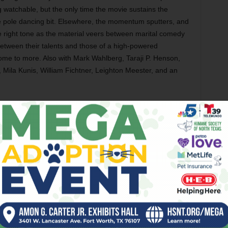
g watchable, but the only time the movie sustains the
ive pole dancing bit. Elsewhere, the momentum sputters, and
 right tone as the material veers between marital comedy
etween their talents and those of a high-powered
ome to more. Also with Mark Wahlberg, Taraji P. Henson,
 Mila Kunis, William Fichtner, Leighton Meester, and an
Cowell’s series of whimsical and occasionally gross kids’
ore grown-up and less interesting than its source. The
y Baruchel) who has to prevent his clan from going to war
ter discovering that the animals are basically large, scaly,
llegory about the Iraq war, which is OK as far as it goes,
gs that are too easily domesticated. America Ferrera is
rdic girl, but the characters are thin and the comic material
ctacular as this movie frequently looks, it still falls short.
erguson, T.J. Miller, Kristen Wiig, Christopher Mintz-