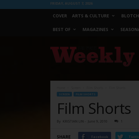
FRIDAY, AUGUST 7, 2026
COVER
ARTS & CULTURE
BLOTCH
BEST OF
MAGAZINES
SEASONA
Fort
Worth
Weekly
Home
Screen
Film Shorts
Film Shorts
SCREEN
FILM SHORTS
Film Shorts
By
KRISTIAN LIN
-
June 9, 2010
1
SHARE
Facebook
Twitt