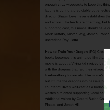
enough stray wisecracks to keep this thin
laughs is during a predictable but effect
director Shawn Levy never establishes the
and action. The leads are charming, but b
supporting cast, this movie should have c
Mark Ruffalo, Kristen Wiig, James Franco,
uncredited Ray Liotta.
How to Train Your Dragon
(PG) Cressida 
books becomes this animated film that’s m
movie is about a Viking kid (voiced by Ja
with the dragons that raid their village, af
fire-breathing housecats. The movie’s an a
but it turns the dragons into passive bein
counterintuitively well-cast as a badass No
wastes a talented supporting vocal cast. Spe
Additional voices by Gerard Butler, Craig F
Plasse, and Jonah Hill.