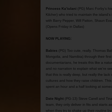
Princess Ka’iulani
(PG) Marc Forby’s his
Kilcher) who tried to maintain the island’
with Barry Pepper, Will Patton, Shaun Eva
(Opens Friday in Dallas)
NOW PLAYING:
Babies
(PG) Too cute, really. Thomas Bal
Mongolia, and Namibia) through their first 
documentarians, he treats this like a natu
and no narration to explain what we’re s
that this is really deep, but really the la
cultures and how they raise children. This m
spent an hour and a half looking at someo
Date Night
(PG-13) Steve Carell and Tina
team, they only deliver in fits and start
when they try to shake up their routine b