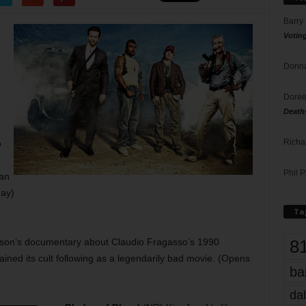
Barry
Votin
Donna
,
Doree
Death
Richa
o
Phil P
ian
ay)
Ta
8
son’s documentary about Claudio Fragasso’s 1990
ined its cult following as a legendarily bad movie. (Opens
ba
dal