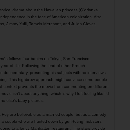
torical drama about the Hawaiian princess (Q’orianka
s independence in the face of American colonization. Also
ns, Jimmy Yuill, Tamzin Merchant, and Julian Glover.
mès follows four babies (in Tokyo, San Francisco,
year of life. Following the lead of other French
re docuemntary, presenting his subjects with no interviews
eeing. This highbrow approach might convince some people
ck of context prevents the movie from commenting on different
ovie isn’t about anything, which is why I left feeling like I’d
ne else’s baby pictures.
 Fey are believable as a married couple, but as a comedy
s as a couple who are hunted down by gun-toting mobsters
y going to a fancy Manhattan restaurant. The stars provide