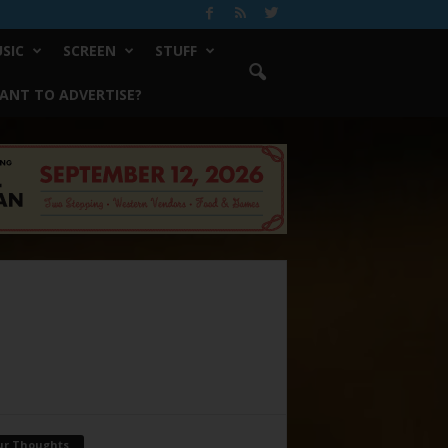
SIC
SCREEN
STUFF
ANT TO ADVERTISE?
ur Thoughts