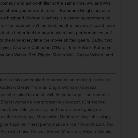
al comedy and action-thriller at the same time.
Mr. and Mrs.
e shows you how not to do it. Katherine Heigl stars as a
ew husband (Ashton Kutcher) is a secret government hit
. The material isn’t the best, but the movie still could have
s had a better feel for how to pitch their performances or if
 of the tone every time the movie shifted gears. Sadly, that
annoying. Also with Catherine O’Hara, Tom Selleck, Katheryn
sa Ann Walter, Rob Riggle, Martin Mull, Casey Wilson, and
rs in this overcooked romance as an aspiring journalist
a decades-old letter from an Englishwoman (Vanessa
n she failed to run off with 50 years ago. The romantic
e Englishwoman’s overprotective grandson (Christopher
ctors have little chemistry, and there’s more going on
 as the wrong guy. Meanwhile, Redgrave plays this wispy
ving perhaps her finest performance since
Howards End
. Too
t. Also with Luisa Ranieri, Marina Massironi, Milena Vukotic,