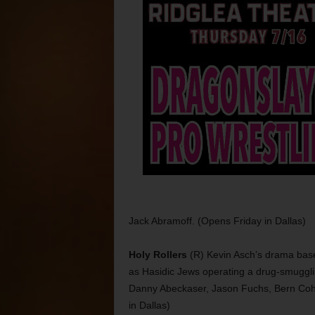
Jack Abramoff. (Opens Friday in Dallas)
Holy Rollers
(R) Kevin Asch’s drama base
as Hasidic Jews operating a drug-smugglin
Danny Abeckaser, Jason Fuchs, Bern Cohe
in Dallas)