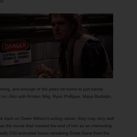
tt.
ing, and enough of the jokes hit home to just barely
on. Also with Kristen Wiig, Ryan Phillippe, Maya Rudolph,
ok back on Owen Wilson’s acting career, they may very well
e as the movie that marked the end of him as an interesting
e badly CGI-animated havoc-wreaking Great Dane from the