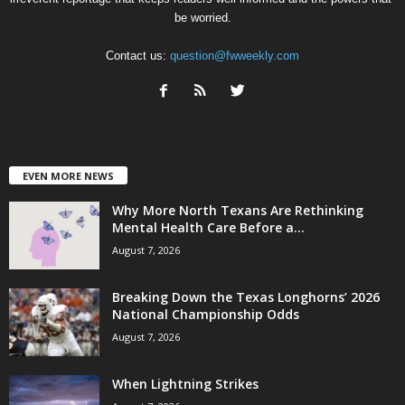
be worried.
Contact us:
question@fwweekly.com
EVEN MORE NEWS
Why More North Texans Are Rethinking
Mental Health Care Before a...
August 7, 2026
Breaking Down the Texas Longhorns’ 2026
National Championship Odds
August 7, 2026
When Lightning Strikes