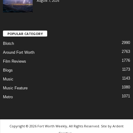
August 7, 2026
POPULAR CATEGORY
2990
Blotch
2763
Around Fort Worth
1776
Film Reviews
1173
Blogs
1143
Music
1080
Music Feature
1071
Metro
Copyright © 2026 Fort Worth Weekly, All Rights Reserved. Site by
Ardent