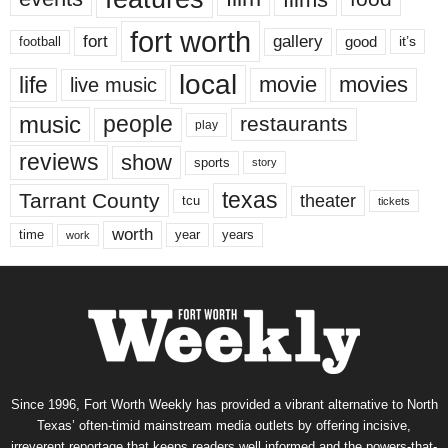
fort worth
fort
gallery
good
it’s
football
local
life
movie
movies
live music
music
people
restaurants
play
reviews
show
sports
story
texas
Tarrant County
theater
tcu
tickets
worth
time
years
year
work
Since 1996, Fort Worth Weekly has provided a vibrant alternative to North
Texas’ often-timid mainstream media outlets by offering incisive,
irreverent reportage that keeps readers well informed and the powers-that-