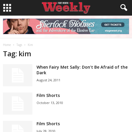
Home
Tags
Kim
Tag: kim
When Fairy Met Sally: Don’t Be Afraid of the
Dark
August 24, 2011
Film Shorts
October 13, 2010
Film Shorts
July 28, 2010