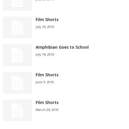
Film Shorts
July 16, 2010
Amphibian Goes to School
July 14, 2010
Film Shorts
June 9, 2010
Film Shorts
March 24, 2010