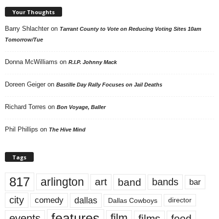
Your Thoughts
Barry Shlachter
on
Tarrant County to Vote on Reducing Voting Sites 10am
Tomorrow/Tue
Donna McWilliams
on
R.I.P. Johnny Mack
Doreen Geiger
on
Bastille Day Rally Focuses on Jail Deaths
Richard Torres
on
Bon Voyage, Baller
Phil Phillips
on
The Hive Mind
Tags
817
arlington
art
band
bands
bar
city
dallas
comedy
Dallas Cowboys
director
features
events
film
films
food