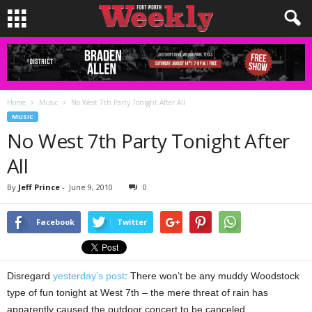
Home
Music
No West 7th Party Tonight After All
MUSIC
No West 7th Party Tonight After
All
By
Jeff Prince
-
June 9, 2010
0
Facebook
Twitter
Disregard
yesterday’s post
: There won’t be any muddy Woodstock
type of fun tonight at West 7th – the mere threat of rain has
apparently caused the outdoor concert to be canceled.