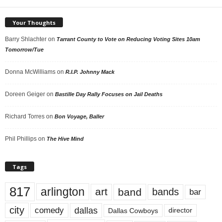
Your Thoughts
Barry Shlachter
on
Tarrant County to Vote on Reducing Voting Sites 10am
Tomorrow/Tue
Donna McWilliams
on
R.I.P. Johnny Mack
Doreen Geiger
on
Bastille Day Rally Focuses on Jail Deaths
Richard Torres
on
Bon Voyage, Baller
Phil Phillips
on
The Hive Mind
Tags
817
arlington
art
band
bands
bar
city
dallas
comedy
Dallas Cowboys
director