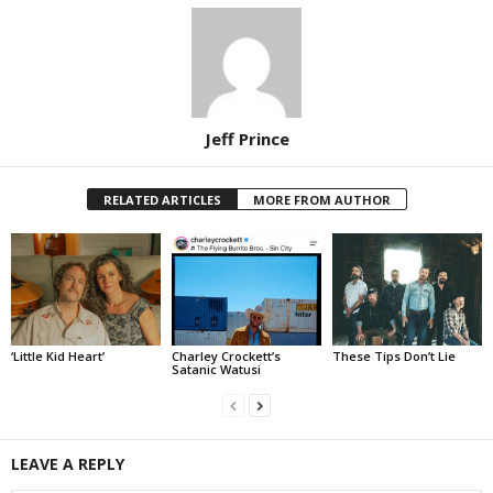
Jeff Prince
RELATED ARTICLES
MORE FROM AUTHOR
‘Little Kid Heart’
Charley Crockett’s
These Tips Don’t Lie
Satanic Watusi
LEAVE A REPLY