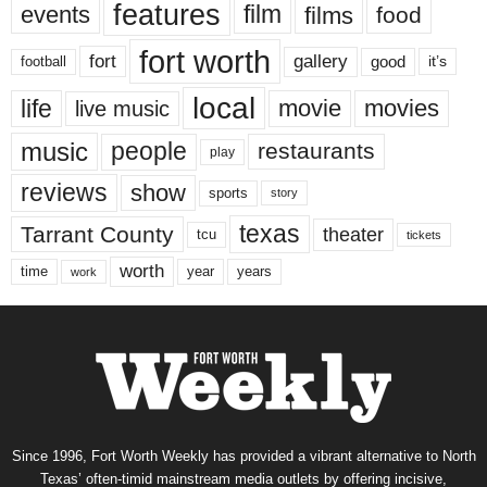
features
events
film
films
food
fort worth
fort
gallery
good
it’s
football
local
life
movie
movies
live music
music
people
restaurants
play
reviews
show
sports
story
texas
Tarrant County
theater
tcu
tickets
worth
time
years
year
work
Since 1996, Fort Worth Weekly has provided a vibrant alternative to North
Texas’ often-timid mainstream media outlets by offering incisive,