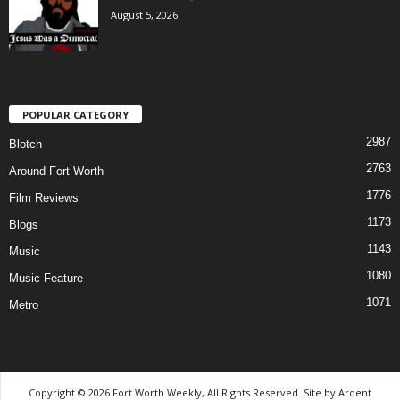
August 5, 2026
POPULAR CATEGORY
2987
Blotch
2763
Around Fort Worth
1776
Film Reviews
1173
Blogs
1143
Music
1080
Music Feature
1071
Metro
Copyright © 2026 Fort Worth Weekly, All Rights Reserved. Site by
Ardent