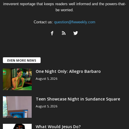
irreverent reportage that keeps readers well informed and the powers-that-
be worried.
Contact us:
question@fwweekly.com
EVEN MORE NEWS
One Night Only: Allegro Barbaro
August 5, 2026
Teen Showcase Night in Sundance Square
August 5, 2026
What Would Jesus Do?