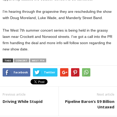
I’m hearing through the grapevine they are rescheduling the show
with Doug Moreland, Luke Wade, and Manderly Street Band.
The West 7th summer concert series is being held in the grassy
lawn near Crockett and Norwood streets. I’ve got a call into the PR
firm handling the deal and more info will follow soon regarding the
new show date.
TAGS
CONCERT
WEST 7TH
Facebook
Twitter
Previous article
Next article
Driving While Stupid
Pipeline Baron’s $9 Billion
Untaxed