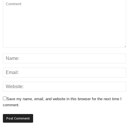
Save my name, email, and website in this browser for the next time I
comment.