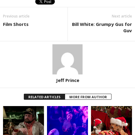
Previous article
Next article
Film Shorts
Bill White: Grumpy Gus for
Guv
Jeff Prince
RELATED ARTICLES
MORE FROM AUTHOR