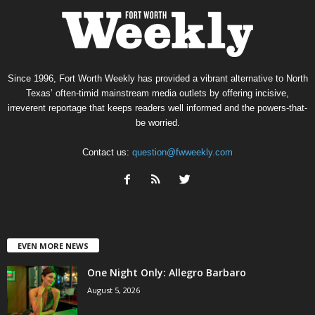
Since 1996, Fort Worth Weekly has provided a vibrant alternative to North
Texas’ often-timid mainstream media outlets by offering incisive,
irreverent reportage that keeps readers well informed and the powers-that-
be worried.
Contact us:
question@fwweekly.com
EVEN MORE NEWS
One Night Only: Allegro Barbaro
August 5, 2026