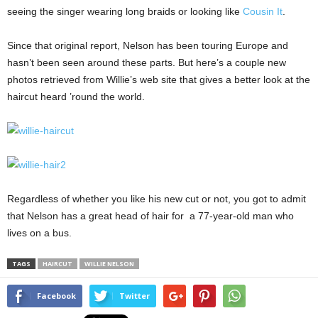
seeing the singer wearing long braids or looking like
Cousin It
.
Since that original report, Nelson has been touring Europe and
hasn’t been seen around these parts. But here’s a couple new
photos retrieved from Willie’s web site that gives a better look at the
haircut heard ’round the world.
Regardless of whether you like his new cut or not, you got to admit
that Nelson has a great head of hair for a 77-year-old man who
lives on a bus.
TAGS
HAIRCUT
WILLIE NELSON
Facebook
Twitter