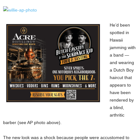
He’d been
spotted in
Hawaii
jamming with
a band —
and wearing
a Dutch Boy
haircut that
appears to
have been
rendered by
a blind,
arthritic
barber (see AP photo above).
The new look was a shock because people were accustomed to