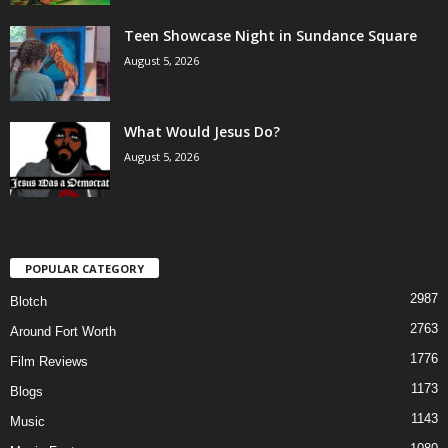
Teen Showcase Night in Sundance Square
August 5, 2026
What Would Jesus Do?
August 5, 2026
POPULAR CATEGORY
2987
Blotch
2763
Around Fort Worth
1776
Film Reviews
1173
Blogs
1143
Music