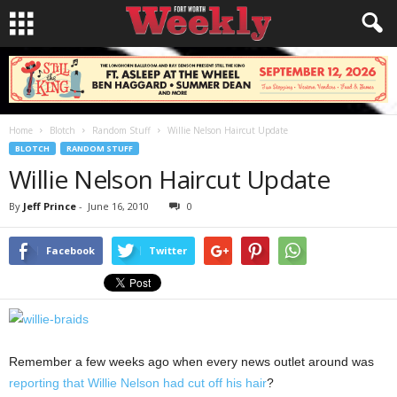
Home
Blotch
Random Stuff
Willie Nelson Haircut Update
BLOTCH
RANDOM STUFF
Willie Nelson Haircut Update
By
Jeff Prince
-
June 16, 2010
0
Facebook
Twitter
Remember a few weeks ago when every news outlet around was
reporting that Willie Nelson had cut off his hair
?