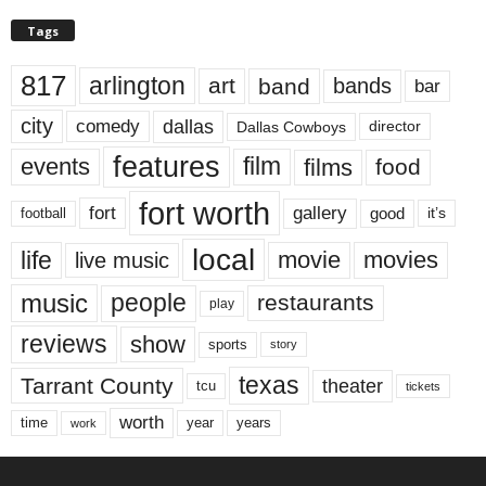
Tags
817
arlington
art
band
bands
bar
city
dallas
comedy
Dallas Cowboys
director
features
events
film
films
food
fort worth
fort
gallery
good
it’s
football
local
life
movie
movies
live music
music
people
restaurants
play
reviews
show
sports
story
texas
Tarrant County
theater
tcu
tickets
worth
time
years
year
work