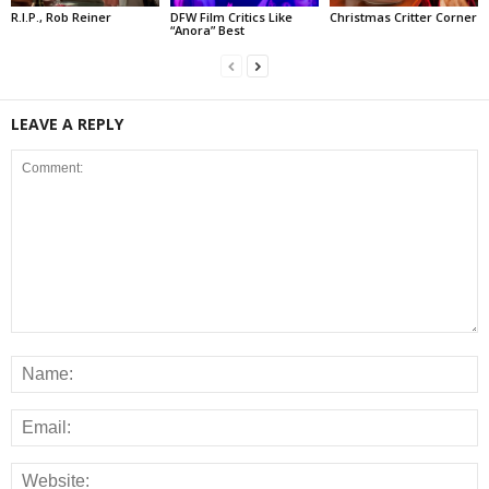
R.I.P., Rob Reiner
DFW Film Critics Like
Christmas Critter Corner
“Anora” Best
LEAVE A REPLY