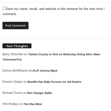
Save my name, email, and website in this browser for the next time I
comment.
Your Thoughts
Barry Shlachter
on
Tarrant County to Vote on Reducing Voting Sites 10am
Tomorrow/Tue
Donna McWilliams
on
R.I.P. Johnny Mack
Doreen Geiger
on
Bastille Day Rally Focuses on Jail Deaths
Richard Torres
on
Bon Voyage, Baller
Phil Phillips
on
The Hive Mind