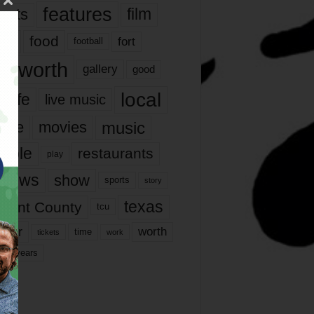
features
ents
film
lms
food
fort
football
rt worth
gallery
good
local
life
live music
music
vie
movies
ople
restaurants
play
views
show
sports
story
texas
rrant County
tcu
ater
worth
time
tickets
work
years
r