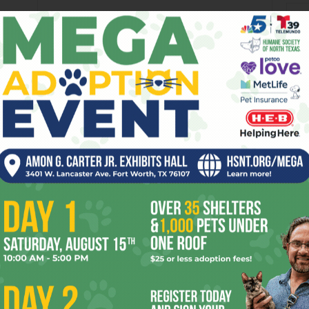
ev
fi
fo
it’s
mo
OR
pe
re
Ta
the
yea
 2026
Enjoying the Great Indoors
with Miss Addie