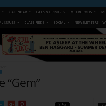
CALENDAR
EATS & DRINKS
METROPOLIS
MU
L ISSUES
CLASSIFIEDS
SOCIAL
NEWSLETTERS
W
e “Gem”
F
re “Gem”
er
Yo