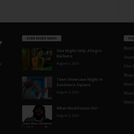
EVEN MORE NEWS
PO
Blotc
One Night Only: Allegro
Barbaro
Aroun
August 5, 2026
a
Film 
Blogs
,
Teen Showcase Night in
Sundance Square
Musi
August 5, 2026
Music
Metro
What Would Jesus Do?
August 5, 2026