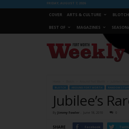
FRIDAY, AUGUST 7, 2026
COVER
ARTS & CULTURE
BLOTCH
BEST OF
MAGAZINES
SEASONA
Fort
Worth
Weekly
Home
Blotch
Around Fort Worth
Jubilee’s Rar
BLOTCH
AROUND FORT WORTH
RANDOM STUF
Jubilee’s Ra
By
Jimmy Fowler
-
June 18, 2010
0
SHARE
Facebook
Twitt