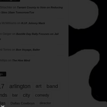
 Shlachter
on
Tarrant County to Vote on Reducing
g Sites 10am Tomorrow/Tue
 McWilliams
on
R.I.P. Johnny Mack
n Geiger
on
Bastille Day Rally Focuses on Jail
s
rd Torres
on
Bon Voyage, Baller
hillips
on
The Hive Mind
gs
17
arlington
art
band
nds
city
comedy
bar
las
Dallas Cowboys
director