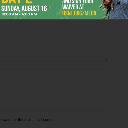
rowser for the next time I comment.