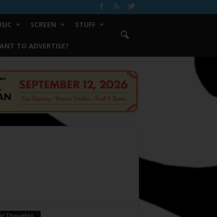
SIC
SCREEN
STUFF
ANT TO ADVERTISE?
ur Thoughts