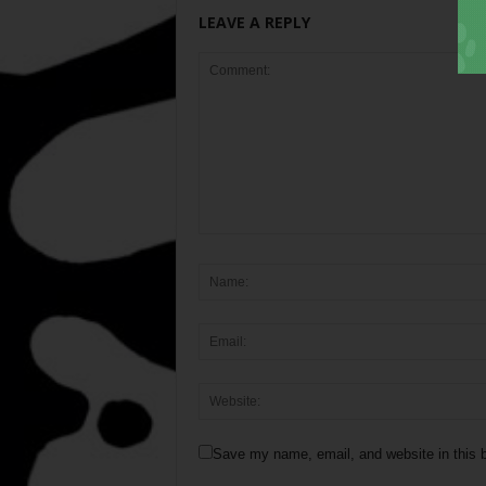
LEAVE A REPLY
Save my name, email, and website in this b