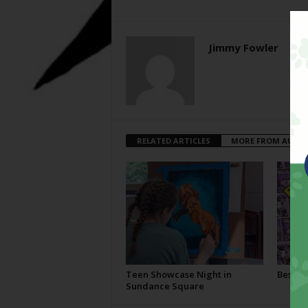
Jimmy Fowler
RELATED ARTICLES
MORE FROM AUTH
Teen Showcase Night in
Best Of
Sundance Square