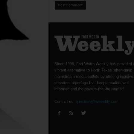
Since 1996, Fort Worth Weekly has provided 
vibrant alternative to North Texas’ often-timid
mainstream media outlets by offering incisive
irreverent reportage that keeps readers well
informed and the powers-that-be worried.
Contact us:
question@fwweekly.com