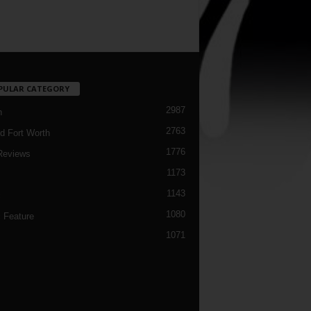
PULAR CATEGORY
2987
h
2763
d Fort Worth
1776
Reviews
1173
1143
c
1080
 Feature
1071