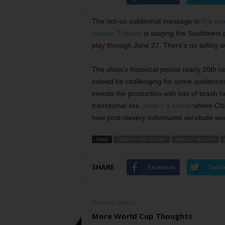
The not-so-subliminal message in
this we
Jubilee Theatre
is staging the Southwest 
play through June 27. There’s no telling w
The show’s historical period (early 20th c
indeed be challenging for some audiences
invests the production with lots of brash 
transitional era.
Here’s a scene
where Citi
how post-slavery indentured servitude wor
TAGS
"GEM OF THE OCEAN"
AUGUST WILSON
SHARE
Facebook
Twitt
Previous article
More World Cup Thoughts