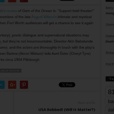
Barry
ek’s review
of
Gem of the Ocean
is: “Support bold theater!”
Votin
premiere of the late
August Wilson’s
intimate and mystical
hen Fort Worth audiences will get a chance to see it again
Donna
entury), poetic dialogue and supernatural situations may
Doree
, but they’re not insurmountable. Director Akin Babatunde
Death
humor, and the actors are thoroughly in touch with the play’s
Richa
zen Barlow (Akron Watson) tells Aunt Ester (Cheryl Tyre)
ks circa 1904 Pittsburgh.
Phil P
JUBILEE THEATRE
Ta
er
8
ba
Next article
USA Robbed! (Will It Matter?)
dal