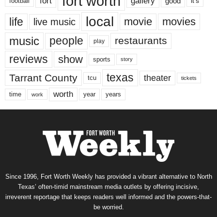
fort worth
fort
gallery
good
it’s
football
local
life
movie
movies
live music
music
people
restaurants
play
reviews
show
sports
story
texas
Tarrant County
theater
tcu
tickets
worth
time
years
year
work
Since 1996, Fort Worth Weekly has provided a vibrant alternative to North
Texas’ often-timid mainstream media outlets by offering incisive,
irreverent reportage that keeps readers well informed and the powers-that-
be worried.