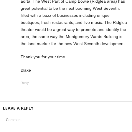
aorta. The West Part of Camp Bowie (Ridglea area) has
great potential to be the next booming West Seventh,
filled with a buzz of businesses including unique
boutiques, fresh restaurants, and live music. The Ridglea
theater would be a great way to promote and identify the
area, the same way the Montgomery Wards Building is
the land marker for the new West Seventh development.
Thank you for your time.
Blake
Reply
LEAVE A REPLY