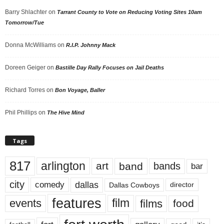
Barry Shlachter
on
Tarrant County to Vote on Reducing Voting Sites 10am
Tomorrow/Tue
Donna McWilliams
on
R.I.P. Johnny Mack
Doreen Geiger
on
Bastille Day Rally Focuses on Jail Deaths
Richard Torres
on
Bon Voyage, Baller
Phil Phillips
on
The Hive Mind
Tags
817
arlington
art
band
bands
bar
city
dallas
comedy
Dallas Cowboys
director
features
events
film
films
food