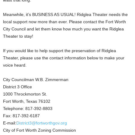
least that long.
Meanwhile, it’s BUSINESS AS USUAL! Ridglea Theater needs the
local support now more than ever. Please contact the Fort Worth
City Council and let them know how much you want the Ridglea
Theater to stay!
If you would like to help support the preservation of Ridglea
Theater, please use the contact information below to make your
voice heard.
City Councilman W.B. Zimmerman
District 3 Office
1000 Throckmorton St.
Fort Worth, Texas 76102
Telephone: 817-392-8803
Fax: 817-392-6187
E-mail:
District3@fortworthgov.org
City of Fort Worth Zoning Commission