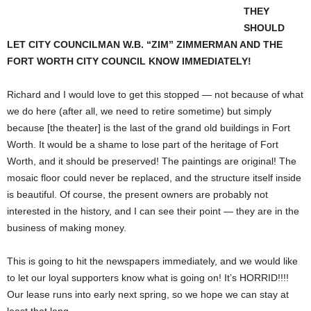
THEY
SHOULD
LET CITY COUNCILMAN W.B. “ZIM” ZIMMERMAN AND THE
FORT WORTH CITY COUNCIL KNOW IMMEDIATELY!
Richard and I would love to get this stopped — not because of what
we do here (after all, we need to retire sometime) but simply
because [the theater] is the last of the grand old buildings in Fort
Worth. It would be a shame to lose part of the heritage of Fort
Worth, and it should be preserved! The paintings are original! The
mosaic floor could never be replaced, and the structure itself inside
is beautiful. Of course, the present owners are probably not
interested in the history, and I can see their point — they are in the
business of making money.
This is going to hit the newspapers immediately, and we would like
to let our loyal supporters know what is going on! It’s HORRID!!!!
Our lease runs into early next spring, so we hope we can stay at