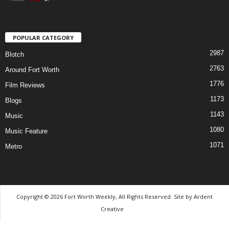
POPULAR CATEGORY
2987
Blotch
2763
Around Fort Worth
1776
Film Reviews
1173
Blogs
1143
Music
1080
Music Feature
1071
Metro
Copyright © 2026 Fort Worth Weekly, All Rights Reserved. Site by
Ardent
Creative