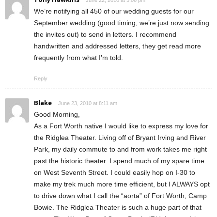
We’re notifying all 450 of our wedding guests for our
September wedding (good timing, we’re just now sending
the invites out) to send in letters. I recommend
handwritten and addressed letters, they get read more
frequently from what I’m told.
Reply
Blake
June 23, 2010 at 8:11 am
Good Morning,
As a Fort Worth native I would like to express my love for
the Ridglea Theater. Living off of Bryant Irving and River
Park, my daily commute to and from work takes me right
past the historic theater. I spend much of my spare time
on West Seventh Street. I could easily hop on I-30 to
make my trek much more time efficient, but I ALWAYS opt
to drive down what I call the “aorta” of Fort Worth, Camp
Bowie. The Ridglea Theater is such a huge part of that