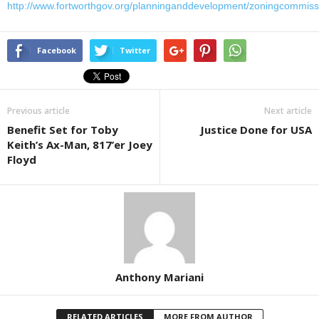
http://www.fortworthgov.org/planninganddevelopment/zoningcommiss
Facebook
Twitter
Previous article
Next article
Benefit Set for Toby
Justice Done for USA
Keith’s Ax-Man, 817’er Joey
Floyd
Anthony Mariani
RELATED ARTICLES
MORE FROM AUTHOR