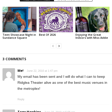
Teen Showcase Night in
Best Of 2026
Enjoying the Great
Sundance Square
Indoors with Miss Addie
3 COMMENTS
Me!
June 22, 2010 at 1:47 pm
My email has been sent and I will do what I can to keep
Ridglea Theater alive as one of the best music venues in
the metroplex!
Reply
Tony Hawkins
June 22, 2010 at 5:06 pm