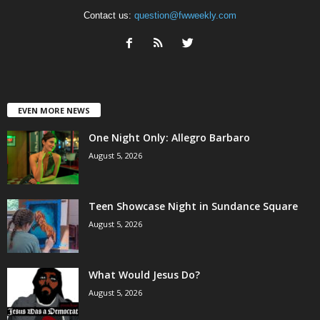
Contact us:
question@fwweekly.com
EVEN MORE NEWS
One Night Only: Allegro Barbaro
August 5, 2026
Teen Showcase Night in Sundance Square
August 5, 2026
What Would Jesus Do?
August 5, 2026