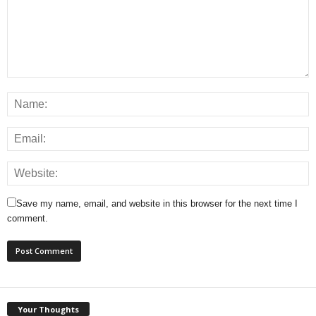
Save my name, email, and website in this browser for the next time I
comment.
Your Thoughts