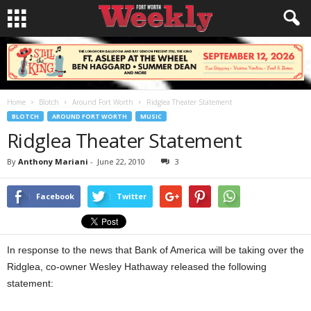
Home
Blotch
Around Fort Worth
Ridglea Theater Statement
BLOTCH
AROUND FORT WORTH
MUSIC
Ridglea Theater Statement
By
Anthony Mariani
-
June 22, 2010
3
Facebook
Twitter
In response to the news that Bank of America will be taking over the
Ridglea, co-owner Wesley Hathaway released the following
statement: