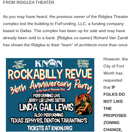
FROM RIDGLEA THEATER:
As you may have heard, the previous owner of the Ridglea Theater
complex lost the building to FixFunding, LLC, a funding company
based in Dallas. The complex has been up for sale and may have
already been sold to a bank. [Ridglea co-owner] Richard Van Zandt
has shown the Ridglea to their “team” of architects more than once.
However, the
City of Fort
Worth has
requested
that
IF
FOLKS DO
NOT LIKE
THE
PROPOSED
ZONING
CHANGE,