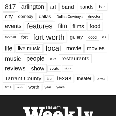
817
arlington
art
band
bands
bar
city
dallas
comedy
Dallas Cowboys
director
features
events
film
films
food
fort worth
fort
gallery
good
it’s
football
local
life
movie
movies
live music
music
people
restaurants
play
reviews
show
sports
story
texas
Tarrant County
theater
tcu
tickets
worth
time
years
year
work