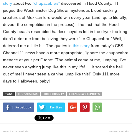
story
about two
”chupacabras”
discovered in Hood County. If I
judged the Westminster Dog Show, mysterious blood-sucking
creatures of Mexican lore would win every year (and, quite literally,
devour the competition in the process). The fact that the Hood
County beasts resembled hairless coyotes left in the dryer too long
didn’t deter me from believing they were “Le Chupacabra.” Well, it
deterred me a little bit. The quotes in
this story
from today’s CBS
Channel 11 news have a more appropriate, “ignore the chupacabra
menace at your peril” tone: “The animal came at me, jumping. I’ve
never seen anything jump like this in my life! … It scared the hell
out of me! I never seen a canine jump like this!” Only 111 more
days to Halloween, baby!
TAGS
CHUPACABRAS
HOOD COUNTY
LOCAL NEWS REPORTS
Facebook
Twitter