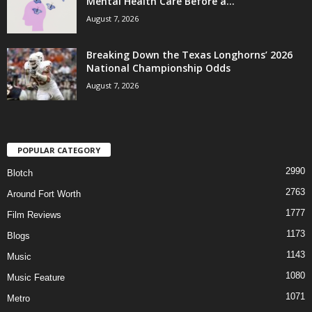
Mental Health Care Before a...
August 7, 2026
Breaking Down the Texas Longhorns’ 2026
National Championship Odds
August 7, 2026
POPULAR CATEGORY
2990
Blotch
2763
Around Fort Worth
1777
Film Reviews
1173
Blogs
1143
Music
1080
Music Feature
1071
Metro