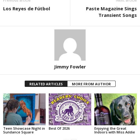
Previous article
Next article
Los Reyes de Fútbol
Paste Magazine Sings
Transient Songs
Jimmy Fowler
RELATED ARTICLES
MORE FROM AUTHOR
Teen Showcase Night in
Best Of 2026
Enjoying the Great
Sundance Square
Indoors with Miss Addie