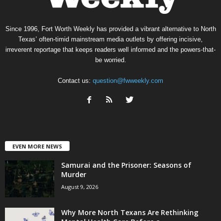
Since 1996, Fort Worth Weekly has provided a vibrant alternative to North
Texas’ often-timid mainstream media outlets by offering incisive,
irreverent reportage that keeps readers well informed and the powers-that-
be worried.
Contact us:
question@fwweekly.com
EVEN MORE NEWS
Samurai and the Prisoner: Seasons of
Murder
August 9, 2026
Why More North Texans Are Rethinking