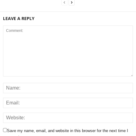
LEAVE A REPLY
Save my name, email, and website in this browser for the next time I