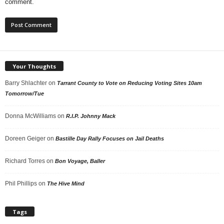
comment.
Your Thoughts
Barry Shlachter
on
Tarrant County to Vote on Reducing Voting Sites 10am
Tomorrow/Tue
Donna McWilliams
on
R.I.P. Johnny Mack
Doreen Geiger
on
Bastille Day Rally Focuses on Jail Deaths
Richard Torres
on
Bon Voyage, Baller
Phil Phillips
on
The Hive Mind
Tags