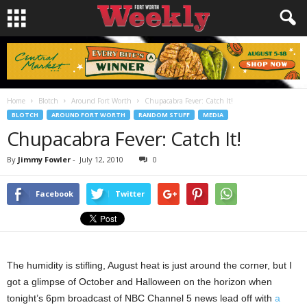
Home
Blotch
Around Fort Worth
Chupacabra Fever: Catch It!
BLOTCH
AROUND FORT WORTH
RANDOM STUFF
MEDIA
Chupacabra Fever: Catch It!
By
Jimmy Fowler
-
July 12, 2010
0
Facebook
Twitter
The humidity is stifling, August heat is just around the corner, but I
got a glimpse of October and Halloween on the horizon when
tonight’s 6pm broadcast of NBC Channel 5 news lead off with
a