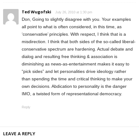
Ted Wugofski
July 26, 2010 at 1:30 pm
Don, Going to slightly disagree with you. Your examples
all point to what is often considered, in this time, as
‘conservative’ principles. With respect, I think that is a
misdirection. I think that both sides of the so-called liberal-
conservative spectrum are hardening. Actual debate and
dialog and resulting free thinking & association is
diminishing as news-as-entertainment makes it easy to
“pick sides” and let personalities drive ideology rather
than spending the time and critical thinking to make your
own decisions. Abdication to personality is the danger
IMO, a twisted form of representational democracy.
Reply
LEAVE A REPLY