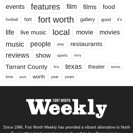
features
events
film
films
food
fort worth
fort
gallery
good
it’s
football
local
life
movie
movies
live music
music
people
restaurants
play
reviews
show
sports
story
texas
Tarrant County
theater
tcu
tickets
worth
time
years
year
work
Since 1996, Fort Worth Weekly has provided a vibrant alternative to North