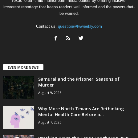
Texas’ often-timid mainstream media outlets by offering incisive,
irreverent reportage that keeps readers well informed and the powers-that-
be worried.
Contact us:
question@fwweekly.com
EVEN MORE NEWS
Samurai and the Prisoner: Seasons of
Murder
August 9, 2026
Why More North Texans Are Rethinking
Mental Health Care Before a...
August 7, 2026