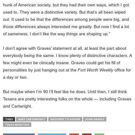
hunk of American society, but they had their own ways, which I got
used to. They were a distinctive variety. But that’s all been wiped
out. It used to be that the differences among people were big, and
those differences always interested me greatly. But now I find a lot
of sameness. I don’t like the way things are shaping up.”
I don’t agree with Graves’ statement at all, at least the part about
everybody being the same. I know plenty of distinctive characters. A
few might even be clinically insane. Graves could get his fill of
personalities by just hanging out at the
Fort Worth Weekly
office for
a day or two.
But maybe when I’m 90 I’ll feel like he does. Until then, I still think
Texans are pretty interesting folks on the whole — including Graves
and Cartwright.
TAGS
GARY CARTWRIGHT
GOODBYE TO A RIVER
JOHN GRAVES
TEXAS MONTHLY