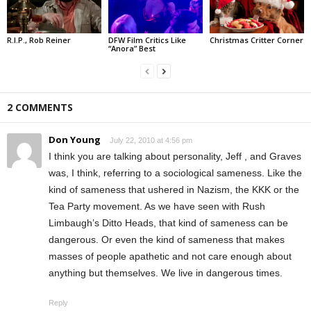
R.I.P., Rob Reiner
DFW Film Critics Like
Christmas Critter Corner
“Anora” Best
2 COMMENTS
Don Young
July 22, 2010 at 4:56 pm
I think you are talking about personality, Jeff , and Graves
was, I think, referring to a sociological sameness. Like the
kind of sameness that ushered in Nazism, the KKK or the
Tea Party movement. As we have seen with Rush
Limbaugh’s Ditto Heads, that kind of sameness can be
dangerous. Or even the kind of sameness that makes
masses of people apathetic and not care enough about
anything but themselves. We live in dangerous times.
Reply