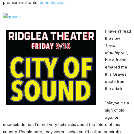
premier river writer
John Graves
.
I haven’t read
the new
Texas
Monthly
yet,
but a friend
emailed me
this Graves
quote from
the article:
“Maybe it’s a
sign of old
age, or
decrepitude, but I’m not very optimistic about the future of this
country. People here, they weren’t what you’d call an admirable