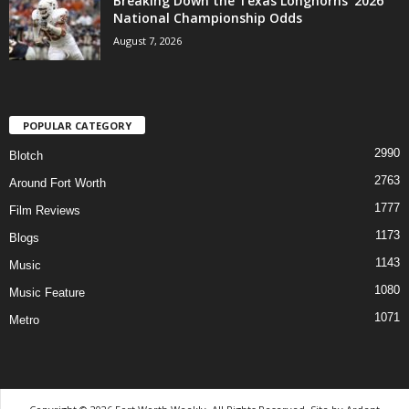
Breaking Down the Texas Longhorns’ 2026
National Championship Odds
August 7, 2026
POPULAR CATEGORY
2990
Blotch
2763
Around Fort Worth
1777
Film Reviews
1173
Blogs
1143
Music
1080
Music Feature
1071
Metro