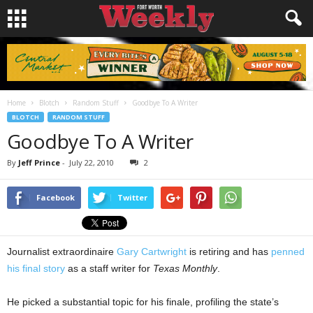
Home
Blotch
Random Stuff
Goodbye To A Writer
BLOTCH
RANDOM STUFF
Goodbye To A Writer
By
Jeff Prince
-
July 22, 2010
2
Facebook
Twitter
Journalist extraordinaire
Gary Cartwright
is retiring and has
penned
his final story
as a staff writer for
Texas Monthly
.
He picked a substantial topic for his finale, profiling the state’s