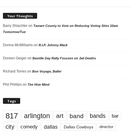
Your Thoughts
Barry Shlachter
on
Tarrant County to Vote on Reducing Voting Sites 10am
Tomorrow/Tue
Donna McWilliams
on
R.I.P. Johnny Mack
Doreen Geiger
on
Bastille Day Rally Focuses on Jail Deaths
Richard Torres
on
Bon Voyage, Baller
Phil Phillips
on
The Hive Mind
Tags
817
arlington
art
band
bands
bar
city
dallas
comedy
Dallas Cowboys
director