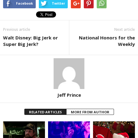
Facebook
Twitter
Previous article
Next article
Walt Disney: Big Jerk or
National Honors for the
Super Big Jerk?
Weekly
Jeff Prince
RELATED ARTICLES
MORE FROM AUTHOR