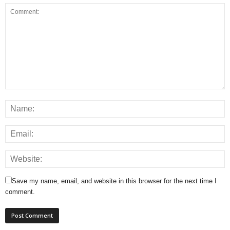
Save my name, email, and website in this browser for the next time I
comment.