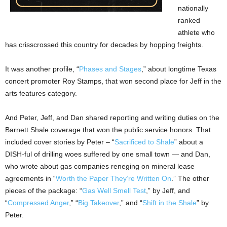
nationally
ranked
athlete who
has crisscrossed this country for decades by hopping freights.
It was another profile, “
Phases and Stages
,” about longtime Texas
concert promoter Roy Stamps, that won second place for Jeff in the
arts features category.
And Peter, Jeff, and Dan shared reporting and writing duties on the
Barnett Shale coverage that won the public service honors. That
included cover stories by Peter – “
Sacrificed to Shale
” about a
DISH-ful of drilling woes suffered by one small town — and Dan,
who wrote about gas companies reneging on mineral lease
agreements in “
Worth the Paper They’re Written On
.” The other
pieces of the package: “
Gas Well Smell Test
,” by Jeff, and
“
Compressed Anger
,” “
Big Takeover
,” and “
Shift in the Shale
” by
Peter.