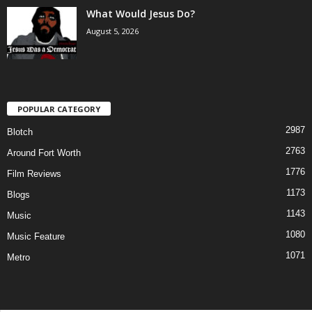
What Would Jesus Do?
August 5, 2026
POPULAR CATEGORY
2987
Blotch
2763
Around Fort Worth
1776
Film Reviews
1173
Blogs
1143
Music
1080
Music Feature
1071
Metro