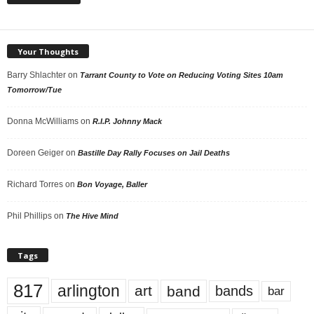
Your Thoughts
Barry Shlachter
on
Tarrant County to Vote on Reducing Voting Sites 10am
Tomorrow/Tue
Donna McWilliams
on
R.I.P. Johnny Mack
Doreen Geiger
on
Bastille Day Rally Focuses on Jail Deaths
Richard Torres
on
Bon Voyage, Baller
Phil Phillips
on
The Hive Mind
Tags
817
arlington
art
band
bands
bar