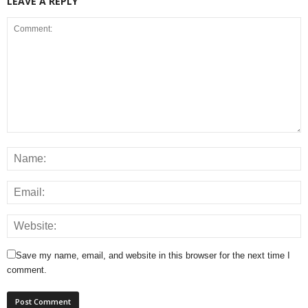
LEAVE A REPLY
Save my name, email, and website in this browser for the next time I
comment.