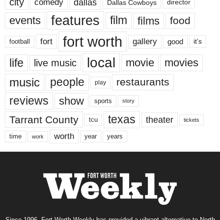
city
dallas
comedy
Dallas Cowboys
director
features
events
film
films
food
fort worth
fort
gallery
good
it’s
football
local
life
movie
movies
live music
music
people
restaurants
play
reviews
show
sports
story
texas
Tarrant County
theater
tcu
tickets
worth
time
years
year
work
Since 1996, Fort Worth Weekly has provided a vibrant alternative to North