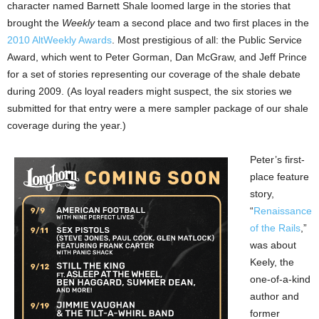
character named Barnett Shale loomed large in the stories that
brought the
Weekly
team a second place and two first places in the
2010 AltWeekly Awards
. Most prestigious of all: the Public Service
Award, which went to Peter Gorman, Dan McGraw, and Jeff Prince
for a set of stories representing our coverage of the shale debate
during 2009. (As loyal readers might suspect, the six stories we
submitted for that entry were a mere sampler package of our shale
coverage during the year.)
Peter’s first-
place feature
story,
“
Renaissance
of the Rails
,”
was about
Keely, the
one-of-a-kind
author and
former