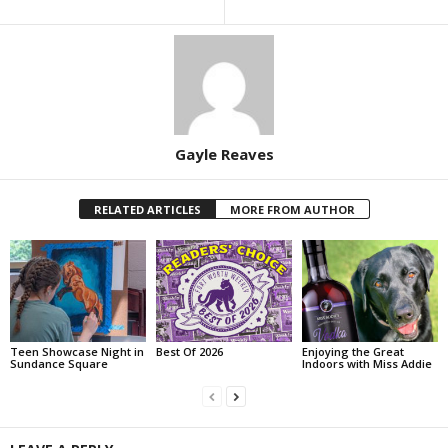
Gayle Reaves
RELATED ARTICLES
MORE FROM AUTHOR
Teen Showcase Night in
Best Of 2026
Enjoying the Great
Sundance Square
Indoors with Miss Addie