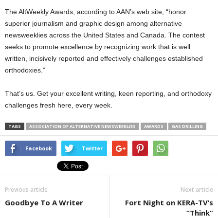
The AltWeekly Awards, according to AAN’s web site, “honor
superior journalism and graphic design among alternative
newsweeklies across the United States and Canada. The contest
seeks to promote excellence by recognizing work that is well
written, incisively reported and effectively challenges established
orthodoxies.”
That’s us. Get your excellent writing, keen reporting, and orthodoxy
challenges fresh here, every week.
TAGS
ASSOCIATION OF ALTERNATIVE NEWSWEEKLIES
AWARDS
GAS DRILLING
Facebook
Twitter
Previous article
Next article
Goodbye To A Writer
Fort Night on KERA-TV’s
“Think”