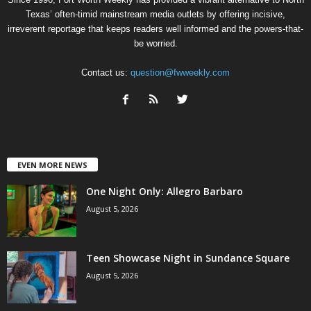
Texas’ often-timid mainstream media outlets by offering incisive,
irreverent reportage that keeps readers well informed and the powers-that-
be worried.
Contact us:
question@fwweekly.com
EVEN MORE NEWS
One Night Only: Allegro Barbaro
August 5, 2026
Teen Showcase Night in Sundance Square
August 5, 2026