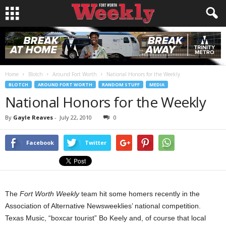
Home
Blotch
Around Fort Worth
National Honors for the Weekly
BLOTCH
AROUND FORT WORTH
RANDOM STUFF
MEDIA
National Honors for the Weekly
By
Gayle Reaves
-
July 22, 2010
0
Facebook
Twitter
The
Fort Worth Weekly
team hit some homers recently in the
Association of Alternative Newsweeklies’ national competition.
Texas Music, “boxcar tourist” Bo Keely and, of course that local