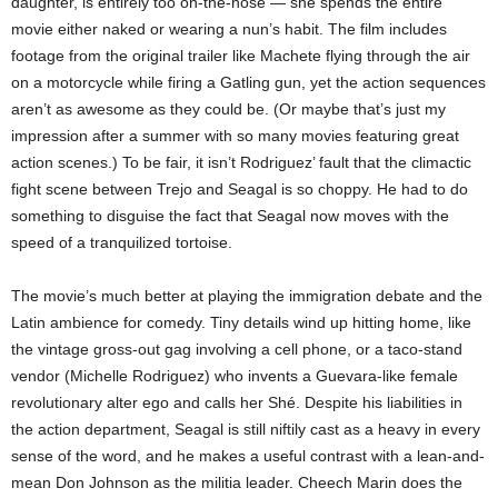
daughter, is entirely too on-the-nose — she spends the entire
movie either naked or wearing a nun’s habit. The film includes
footage from the original trailer like Machete flying through the air
on a motorcycle while firing a Gatling gun, yet the action sequences
aren’t as awesome as they could be. (Or maybe that’s just my
impression after a summer with so many movies featuring great
action scenes.) To be fair, it isn’t Rodriguez’ fault that the climactic
fight scene between Trejo and Seagal is so choppy. He had to do
something to disguise the fact that Seagal now moves with the
speed of a tranquilized tortoise.
The movie’s much better at playing the immigration debate and the
Latin ambience for comedy. Tiny details wind up hitting home, like
the vintage gross-out gag involving a cell phone, or a taco-stand
vendor (Michelle Rodriguez) who invents a Guevara-like female
revolutionary alter ego and calls her Shé. Despite his liabilities in
the action department, Seagal is still niftily cast as a heavy in every
sense of the word, and he makes a useful contrast with a lean-and-
mean Don Johnson as the militia leader. Cheech Marin does the