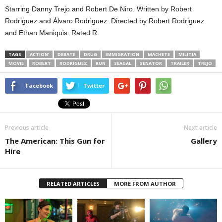
Starring Danny Trejo and Robert De Niro. Written by Robert
Rodriguez and Álvaro Rodriguez. Directed by Robert Rodriguez
and Ethan Maniquis. Rated R.
TAGS
ACTION’
DEBATE
DRUG
IMMIGRATION
MACHETE
MILITIA
MOVIE
ROBERT
RODRIGUEZ
RUN
SEAGAL
SENATOR
TRAILER
TREJO
Facebook
Twitter
Previous article
Next article
The American: This Gun for
Gallery
Hire
RELATED ARTICLES
MORE FROM AUTHOR