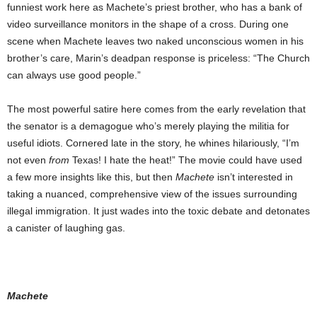
funniest work here as Machete’s priest brother, who has a bank of
video surveillance monitors in the shape of a cross. During one
scene when Machete leaves two naked unconscious women in his
brother’s care, Marin’s deadpan response is priceless: “The Church
can always use good people.”
The most powerful satire here comes from the early revelation that
the senator is a demagogue who’s merely playing the militia for
useful idiots. Cornered late in the story, he whines hilariously, “I’m
not even
from
Texas! I hate the heat!” The movie could have used
a few more insights like this, but then
Machete
isn’t interested in
taking a nuanced, comprehensive view of the issues surrounding
illegal immigration. It just wades into the toxic debate and detonates
a canister of laughing gas.
Machete