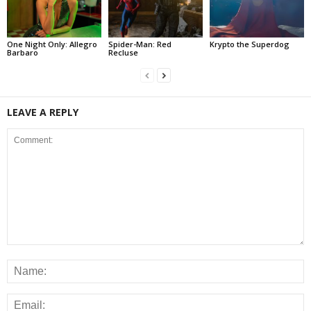
One Night Only: Allegro
Spider-Man: Red
Krypto the Superdog
Barbaro
Recluse
LEAVE A REPLY