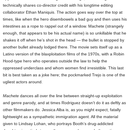
technically shares co-director credit with his longtime editing
collaborator Ethan Maniquis. The action goes way over the top at
times, like when the hero disembowels a bad guy and then uses his
intestines as a rope to rappel out of a window. Machete (strangely
enough, that appears to be his actual name) is so unkillable that he
shakes it off when he’s shot in the head — the bullet is stopped by
another bullet already lodged there. The movie sets itself up as a
Latino version of the blaxploitation films of the 1970s, with a Robin
Hood-type hero who operates outside the law to help the
oppressed underclass and whom women find irresistible. This last
bit is best taken as a joke here; the pockmarked Trejo is one of the
ugliest actors around.
Machete
dances all over the line between straight-up exploitation
and genre parody, and at times Rodriguez doesn’t do it as deftly as
other filmmakers do. Jessica Alba is, as you might expect, fatally
lightweight as a sympathetic immigration agent. All the material
given to Lindsay Lohan, who portrays Booth’s drug-addicted