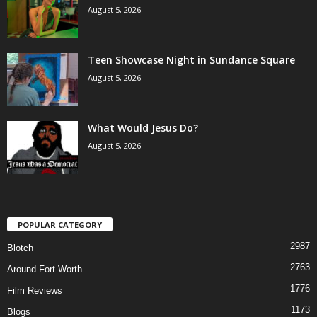
August 5, 2026
Teen Showcase Night in Sundance Square
August 5, 2026
What Would Jesus Do?
August 5, 2026
POPULAR CATEGORY
2987
Blotch
2763
Around Fort Worth
1776
Film Reviews
1173
Blogs