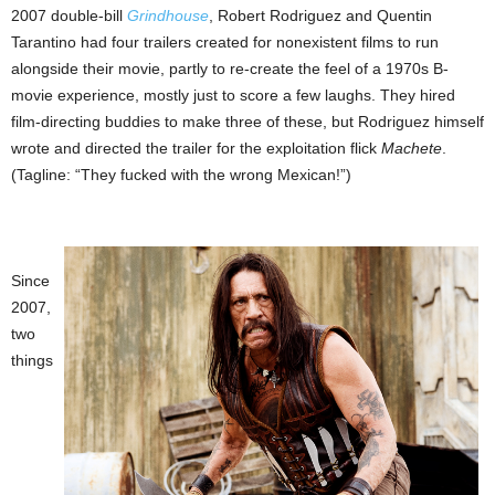
2007 double-bill
Grindhouse
, Robert Rodriguez and Quentin
Tarantino had four trailers created for nonexistent films to run
alongside their movie, partly to re-create the feel of a 1970s B-
movie experience, mostly just to score a few laughs. They hired
film-directing buddies to make three of these, but Rodriguez himself
wrote and directed the trailer for the exploitation flick
Machete
.
(Tagline: “They fucked with the wrong Mexican!”)
Since
2007,
two
things