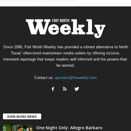
Since 1996, Fort Worth Weekly has provided a vibrant alternative to North
Texas’ often-timid mainstream media outlets by offering incisive,
irreverent reportage that keeps readers well informed and the powers-that-
be worried.
Contact us:
question@fwweekly.com
EVEN MORE NEWS
One Night Only: Allegro Barbaro