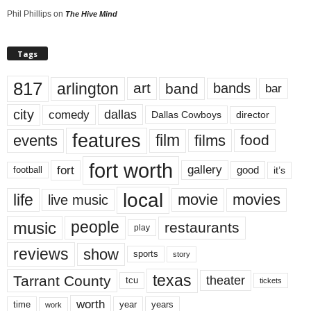
Phil Phillips
on
The Hive Mind
Tags
817
arlington
art
band
bands
bar
city
dallas
comedy
Dallas Cowboys
director
features
events
film
films
food
fort worth
fort
gallery
good
it’s
football
local
life
movie
movies
live music
music
people
restaurants
play
reviews
show
sports
story
texas
Tarrant County
theater
tcu
tickets
worth
time
years
year
work