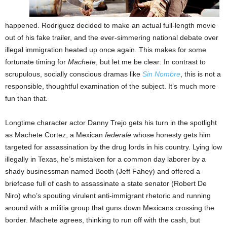
happened. Rodriguez decided to make an actual full-length movie
out of his fake trailer, and the ever-simmering national debate over
illegal immigration heated up once again. This makes for some
fortunate timing for
Machete
, but let me be clear: In contrast to
scrupulous, socially conscious dramas like
Sin Nombre
, this is not a
responsible, thoughtful examination of the subject. It’s much more
fun than that.
Longtime character actor Danny Trejo gets his turn in the spotlight
as Machete Cortez, a Mexican
federale
whose honesty gets him
targeted for assassination by the drug lords in his country. Lying low
illegally in Texas, he’s mistaken for a common day laborer by a
shady businessman named Booth (Jeff Fahey) and offered a
briefcase full of cash to assassinate a state senator (Robert De
Niro) who’s spouting virulent anti-immigrant rhetoric and running
around with a militia group that guns down Mexicans crossing the
border. Machete agrees, thinking to run off with the cash, but