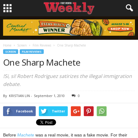
Home
Screen
Film Reviews
One Sharp Machete
SCREEN
FILM REVIEWS
One Sharp Machete
!Si, si! Robert Rodriguez satirizes the illegal immigration
debate.
By
KRISTIAN LIN
-
September 1, 2010
0
Facebook
Twitter
Before
Machete
was a real movie, it was a fake movie. For their