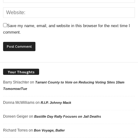
Save my name, email, and website in this browser for the next time I
comment.
Your Thoughts
Barry Shlachter
on
Tarrant County to Vote on Reducing Voting Sites 10am
Tomorrow/Tue
Donna McWilliams
on
R.I.P. Johnny Mack
Doreen Geiger
on
Bastille Day Rally Focuses on Jail Deaths
Richard Torres
on
Bon Voyage, Baller