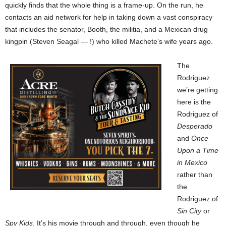
quickly finds that the whole thing is a frame-up. On the run, he
contacts an aid network for help in taking down a vast conspiracy
that includes the senator, Booth, the militia, and a Mexican drug
kingpin (Steven Seagal — !) who killed Machete’s wife years ago.
The
Rodriguez
we’re getting
here is the
Rodriguez of
Desperado
and
Once
Upon a Time
in Mexico
rather than
the
Rodriguez of
Sin City
or
Spy Kids
. It’s his movie through and through, even though he