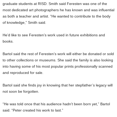
graduate students at RISD. Smith said Feresten was one of the
most dedicated art photographers he has known and was influential
as both a teacher and artist. “He wanted to contribute to the body
of knowledge,” Smith said.
He’d like to see Feresten’s work used in future exhibitions and
books.
Bartol said the rest of Feresten’s work will either be donated or sold
to other collections or museums. She said the family is also looking
into having some of his most popular prints professionally scanned
and reproduced for sale.
Bartol said she finds joy in knowing that her stepfather’s legacy will
not soon be forgotten.
“He was told once that his audience hadn’t been born yet,” Bartol
said. “Peter created his work to last.”