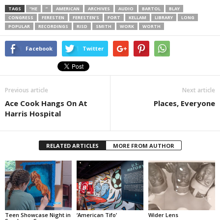
TAGS
“HE
”
AMERICAN
ARCHIVES
AUDIO
BARTOL
BLAY
CONGRESS
FERESTEN
FERESTEN’S
FORT
KELLAM
LIBRARY
LONG
POPULAR
RECORDINGS
RISD
SMITH
WORK
WORTH
Facebook
Twitter
Previous article
Next article
Ace Cook Hangs On At
Places, Everyone
Harris Hospital
RELATED ARTICLES
MORE FROM AUTHOR
Teen Showcase Night in
‘American Tifo’
Wider Lens