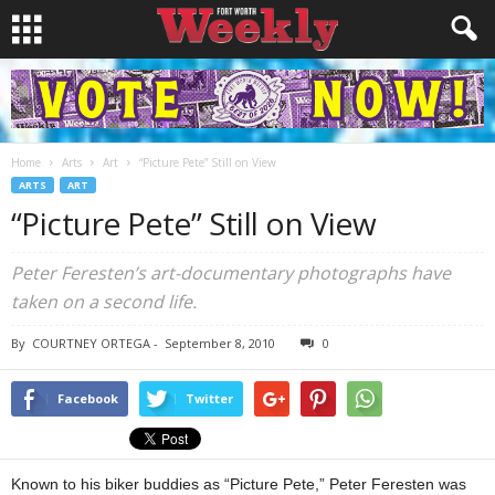
Home
Arts
Art
“Picture Pete” Still on View
ARTS
ART
“Picture Pete” Still on View
Peter Feresten’s art-documentary photographs have
taken on a second life.
By
COURTNEY ORTEGA
-
September 8, 2010
0
Facebook
Twitter
Known to his biker buddies as “Picture Pete,” Peter Feresten was