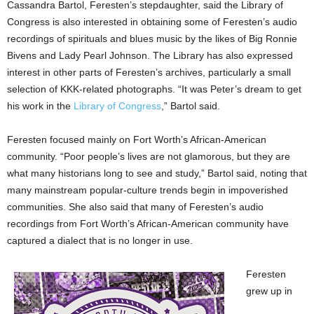
Cassandra Bartol, Feresten’s stepdaughter, said the Library of
Congress is also interested in obtaining some of Feresten’s audio
recordings of spirituals and blues music by the likes of Big Ronnie
Bivens and Lady Pearl Johnson. The Library has also expressed
interest in other parts of Feresten’s archives, particularly a small
selection of KKK-related photographs. “It was Peter’s dream to get
his work in the
Library of Congress
,” Bartol said.
Feresten focused mainly on Fort Worth’s African-American
community. “Poor people’s lives are not glamorous, but they are
what many historians long to see and study,” Bartol said, noting that
many mainstream popular-culture trends begin in impoverished
communities. She also said that many of Feresten’s audio
recordings from Fort Worth’s African-American community have
captured a dialect that is no longer in use.
Feresten
grew up in