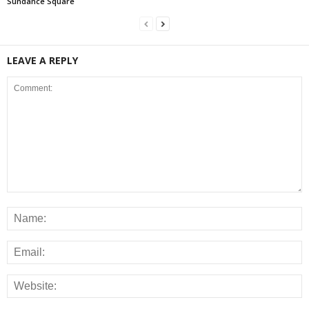
Sundance Square
LEAVE A REPLY