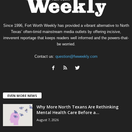
Since 1996, Fort Worth Weekly has provided a vibrant alternative to North
Texas’ often-timid mainstream media outlets by offering incisive,
irreverent reportage that keeps readers well informed and the powers-that-
be worried.
Contact us:
question@fwweekly.com
EVEN MORE NEWS
Why More North Texans Are Rethinking
Mental Health Care Before a...
August 7, 2026