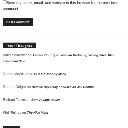
Save my name, email, and website in this browser for the next time I
comment.
Your Thoughts
Barry Shlachter
on
Tarrant County to Vote on Reducing Voting Sites 10am
Tomorrow/Tue
Donna McWilliams
on
R.I.P. Johnny Mack
Doreen Geiger
on
Bastille Day Rally Focuses on Jail Deaths
Richard Torres
on
Bon Voyage, Baller
Phil Phillips
on
The Hive Mind