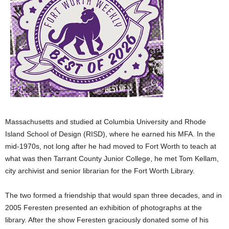
Massachusetts and studied at Columbia University and Rhode
Island School of Design (RISD), where he earned his MFA. In the
mid-1970s, not long after he had moved to Fort Worth to teach at
what was then
Tarrant County Junior College, he met Tom Kellam,
city archivist and senior librarian for the Fort Worth Library.
The two formed a friendship that would span three decades, and in
2005 Feresten presented an exhibition of photographs at the
library. After the show Feresten graciously donated some of his