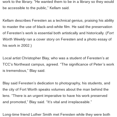
work to the library. “He wanted them to be in a library so they would
be accessible to the public,” Kellam said.
Kellam describes Feresten as a technical genius, praising his ability
to master the use of black-and-white film. He said the preservation
of Feresten’s work is essential both artistically and historically. (
Fort
Worth Weekly
ran a cover story on Feresten and a photo essay of
his work in 2002.)
Local artist Christopher Blay, who was a student of Feresten’s at
TCC’s Northeast campus, agreed. “The significance of Peter’s work
is tremendous,” Blay said.
Blay said Feresten’s dedication to photography, his students, and
the city of Fort Worth speaks volumes about the man behind the
lens. “There is an urgent imperative to have his work preserved
and promoted,” Blay said. “It’s vital and irreplaceable.”
Long-time friend Luther Smith met Feresten while they were both