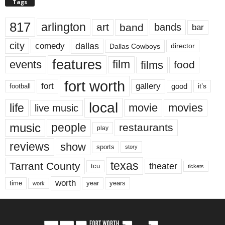
Tags
817
arlington
art
band
bands
bar
city
dallas
comedy
Dallas Cowboys
director
features
events
film
films
food
fort worth
fort
gallery
good
it’s
football
local
life
movie
movies
live music
music
people
restaurants
play
reviews
show
sports
story
texas
Tarrant County
theater
tcu
tickets
worth
time
years
year
work