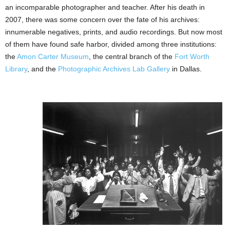
an incomparable photographer and teacher. After his death in
2007, there was some concern over the fate of
his archives:
innumerable negatives, prints, and audio recordings. But now most
of them have found safe harbor, divided among three institutions:
the
Amon Carter Museum
, the central branch of the
Fort Worth
Library
, and the
Photographic Archives Lab Gallery
in Dallas.