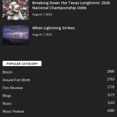
Breaking Down the Texas Longhorns’ 2026
National Championship Odds
August 7, 2026
When Lightning Strikes
August 7, 2026
POPULAR CATEGORY
2990
Blotch
2763
Around Fort Worth
1776
Film Reviews
1173
Blogs
1143
Music
1080
Music Feature