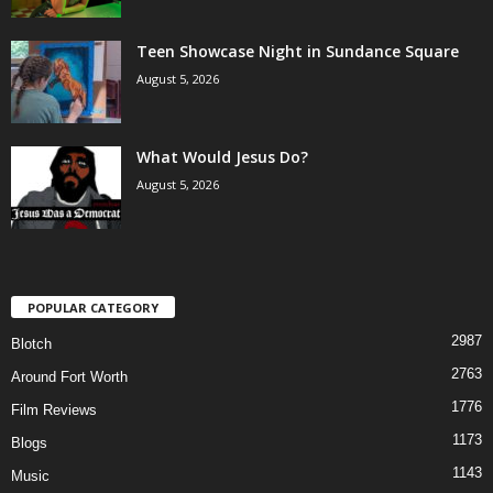
Teen Showcase Night in Sundance Square
August 5, 2026
What Would Jesus Do?
August 5, 2026
POPULAR CATEGORY
2987
Blotch
2763
Around Fort Worth
1776
Film Reviews
1173
Blogs
1143
Music