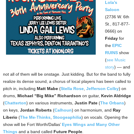
Lola’s
Saloon
(2736 W. 6th
St., 817-877-
0666) on
Friday
for
the
EPIC
RUINS
show
(
see Music
story
) –– and
not all of them will be onstage. Just kidding. But for the band to fully
realize its dense sound, a chorus of local players has been called to
pitch in, including
Matt Mabe
(
Stella Rose
,
Jefferson Colby
) on
drums,
Michael “Big Mike” Richardson
on guitar,
Kevin Aldridge
(
Chatterton
) on various instruments,
Justin Pate
(
The Orbans
)
on keys,
Jordan Roberts
(
Calhoun
) on harmonium, and
Ray
Liberio
(
The Me-Thinks
,
Stoogeaphilia
) on vocals. Opening the
show will be Fort Worth/Dallas’
Eyes Wings and Many Other
Things
and a band called
Future People
.