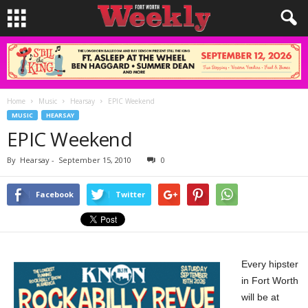
Home
Music
Hearsay
EPIC Weekend
MUSIC
HEARSAY
EPIC Weekend
By
Hearsay
-
September 15, 2010
0
Facebook
Twitter
Every hipster
in Fort Worth
will be at