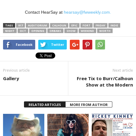
Contact HearSay at
hearsay@fwweekly.com.
TAGS
817
AUDITORIUM
CALHOUN
EPIC
FORT
FRIDAY
INDIE
NIGHT
OCT
OPENING
ORBANS
SHOW
WEEKEND
WORTH
Facebook
Twitter
Previous article
Next article
Gallery
Free Tix to Burr/Calhoun
Show at the Modern
RELATED ARTICLES
MORE FROM AUTHOR