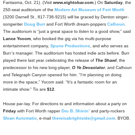
Fantasma, Oct. 21). (Visit
www.eightobar.com
.) On
Saturday
, the
250-seat auditorium of the
Modern Art Museum of Fort Worth
(3200 Darnell St., 817-738-9215) will be graced by Denton singer-
songwriter
Doug Burr
and Fort Worth dream-poppers
Calhoun
.
The auditorium is “just a great space to
listen
to a good show,” said
Lance Yocom
, who booked the gig via his multi-purpose
entertainment company,
Spune Productions
, and who serves as
Burr’s manager. The auditorium has hosted indie acts before. Burr
played there last year celebrating the release of
The Shawl
, the
predecessor to his new long-player,
O Ye Devastator
, and Calhoun
and Telegraph Canyon opened for him. “I’m planning on doing
more in the space,” Yocom said. “It’s a fantastic room for an
intimate show.” Tix are
$12
.
House par-tay. For directions to and information about a party on
Friday
with Fort Worth rapper
Dru B. Shinin’
and party-rockers
Sloan Automatic
, e-mail
thereisabrightside@gmail.com
. BYOB.