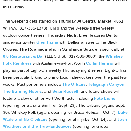
show, and there’s no telling when the next one’s gonna be, so don’t
miss Friday.
The weekend gets started on Thursday. At
Central Market
(4651
W. Fwy., 817-335-1373), CM’s and the
Weekly
’s free weekly
outdoor concert series,
Thursday Night Live
, features Denton
singer-songwriter
Glen Farris
with Dallas’ answer to the Black
Crowes,
The Roomsounds
. In
Sundance Square
, specifically at
8.0 Restaurant & Bar
(111 3rd St., 817-336-0880), the
Whiskey
Folk Ramblers
with Austinite-via-Fort Worth
Collin Herring
will
play as part of Eight-O’s weekly Thursday night series. Eight-O has
been particularly kind to primo local indie-rockers over the past few
weeks. Past performers include
The Orbans
,
Telegraph Canyon
,
The Burning Hotels
, and
Sean Russell
, and future shows will
feature a slew of other Fort Worth acts, including
Fate Lions
(opening for Sahara Smith on Sept. 23), The Orbans (again, Sept.
30), Whiskey Folk (again, opening for Bruce Robison, Oct. 7),
Luke
Wade and No Civilians
(opening for Shinyribs, Oct. 14), and
Josh
Weathers and the True+Endeavors
(opening for Grupo