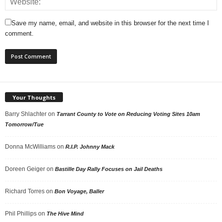
Save my name, email, and website in this browser for the next time I
comment.
Your Thoughts
Barry Shlachter
on
Tarrant County to Vote on Reducing Voting Sites 10am
Tomorrow/Tue
Donna McWilliams
on
R.I.P. Johnny Mack
Doreen Geiger
on
Bastille Day Rally Focuses on Jail Deaths
Richard Torres
on
Bon Voyage, Baller
Phil Phillips
on
The Hive Mind