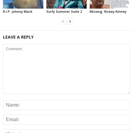
R.I.P. Johnny Mack
Surfy Summer Suite 2
Missing: Rickey Kinney
LEAVE A REPLY