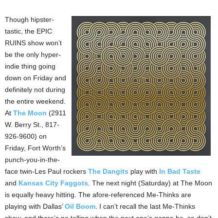
Though hipster-
tastic, the EPIC
RUINS show won’t
be the only hyper-
indie thing going
down on Friday and
definitely not during
the entire weekend.
At
The Moon
(2911
W. Berry St., 817-
926-9600) on
Friday, Fort Worth’s
punch-you-in-the-
face twin-Les Paul rockers
The Dangits
play with
In Bad Taste
and
Kansas City Faggots
. The next night (Saturday) at The Moon
is equally heavy hitting. The afore-referenced Me-Thinks are
playing with Dallas’
Oil Boom
. I can’t recall the last Me-Thinks