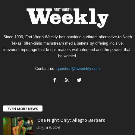
Since 1996, Fort Worth Weekly has provided a vibrant alternative to North
Texas’ often-timid mainstream media outlets by offering incisive,
irreverent reportage that keeps readers well informed and the powers-that-
be worried.
Contact us:
question@fwweekly.com
EVEN MORE NEWS
One Night Only: Allegro Barbaro
August 5, 2026