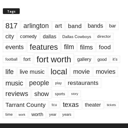
Tags
817
arlington
art
band
bands
bar
city
dallas
comedy
Dallas Cowboys
director
features
events
film
films
food
fort worth
fort
gallery
good
it’s
football
local
life
movie
movies
live music
music
people
restaurants
play
reviews
show
sports
story
texas
Tarrant County
theater
tcu
tickets
worth
time
years
year
work