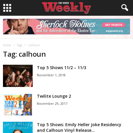
Home
Tags
Calhoun
Tag: calhoun
Top 5 Shows 11/2 – 11/3
November 1, 2018
Twilite Lounge 2
November 29, 2017
Top 5 Shows: Emily Heller Joke Residency
and Calhoun Vinyl Release...