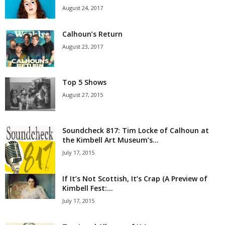
August 24, 2017
Calhoun’s Return
August 23, 2017
Top 5 Shows
August 27, 2015
Soundcheck 817: Tim Locke of Calhoun at
the Kimbell Art Museum’s...
July 17, 2015
If It’s Not Scottish, It’s Crap (A Preview of
Kimbell Fest:...
July 17, 2015