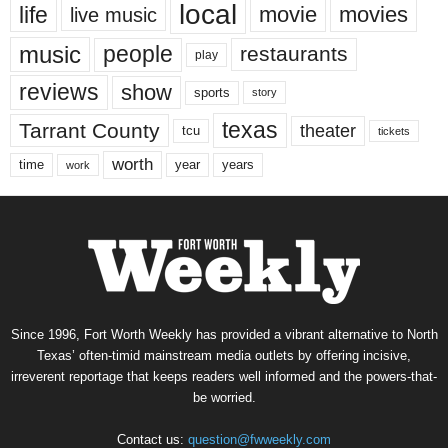
local
life
movie
movies
live music
music
people
restaurants
play
reviews
show
sports
story
texas
Tarrant County
theater
tcu
tickets
worth
time
years
year
work
Since 1996, Fort Worth Weekly has provided a vibrant alternative to North
Texas’ often-timid mainstream media outlets by offering incisive,
irreverent reportage that keeps readers well informed and the powers-that-
be worried.
Contact us:
question@fwweekly.com