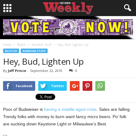
Home
Blotch
Random Stuff
Hey, Bud, Lighten Up
BLOTCH
RANDOM STUFF
Hey, Bud, Lighten Up
By
Jeff Prince
-
September 22, 2010
0
Facebook
Twitter
Poor ol’ Budweiser is
having a middle-aged crisis
. Sales are falling.
Trendy folks with money to burn want fancy micro beers. Po’ folk
are sucking down Keystone Light or Milwaukee’s Best.