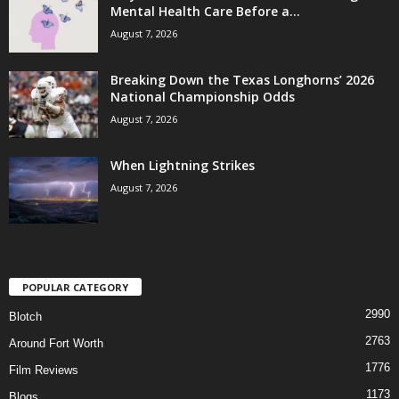
Mental Health Care Before a...
August 7, 2026
Breaking Down the Texas Longhorns’ 2026
National Championship Odds
August 7, 2026
When Lightning Strikes
August 7, 2026
POPULAR CATEGORY
2990
Blotch
2763
Around Fort Worth
1776
Film Reviews
1173
Blogs