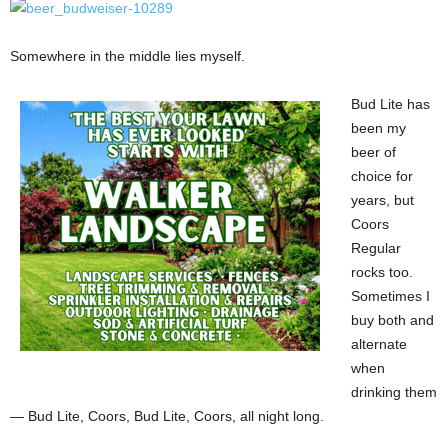
Somewhere in the middle lies myself.
Bud Lite has
been my
beer of
choice for
years, but
Coors
Regular
rocks too.
Sometimes I
buy both and
alternate
when
drinking them
— Bud Lite, Coors, Bud Lite, Coors, all night long.