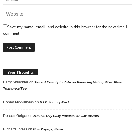
Save my name, email, and website in this browser for the next time I
comment.
Your Thoughts
Barry Shlachter
on
Tarrant County to Vote on Reducing Voting Sites 10am
Tomorrow/Tue
Donna McWilliams
on
R.I.P. Johnny Mack
Doreen Geiger
on
Bastille Day Rally Focuses on Jail Deaths
Richard Torres
on
Bon Voyage, Baller