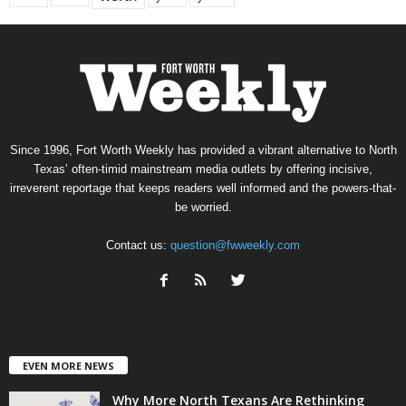
Since 1996, Fort Worth Weekly has provided a vibrant alternative to North
Texas’ often-timid mainstream media outlets by offering incisive,
irreverent reportage that keeps readers well informed and the powers-that-
be worried.
Contact us:
question@fwweekly.com
EVEN MORE NEWS
Why More North Texans Are Rethinking