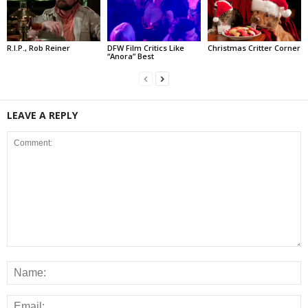
R.I.P., Rob Reiner
DFW Film Critics Like
Christmas Critter Corner
“Anora” Best
LEAVE A REPLY