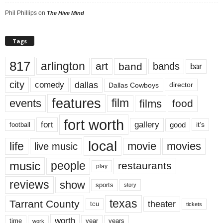
Phil Phillips
on
The Hive Mind
Tags
817
arlington
art
band
bands
bar
city
dallas
comedy
Dallas Cowboys
director
features
events
film
films
food
fort worth
fort
gallery
good
it’s
football
local
life
movie
movies
live music
music
people
restaurants
play
reviews
show
sports
story
texas
Tarrant County
theater
tcu
tickets
worth
time
years
year
work