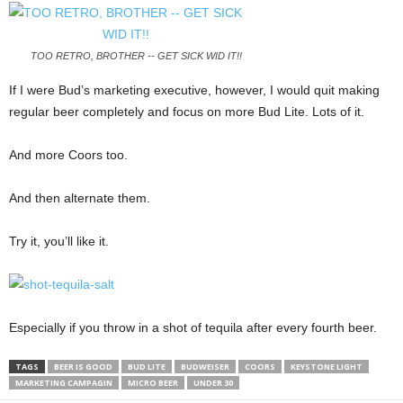
TOO RETRO, BROTHER -- GET SICK WID IT!!
If I were Bud’s marketing executive, however, I would quit making
regular beer completely and focus on more Bud Lite. Lots of it.
And more Coors too.
And then alternate them.
Try it, you’ll like it.
Especially if you throw in a shot of tequila after every fourth beer.
TAGS
BEER IS GOOD
BUD LITE
BUDWEISER
COORS
KEYSTONE LIGHT
MARKETING CAMPAGIN
MICRO BEER
UNDER 30