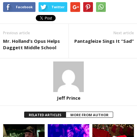
Facebook
Twitter
Previous article
Next article
Mr. Holland’s Opus Helps
Pantagleize Sings It “Sad”
Daggett Middle School
Jeff Prince
RELATED ARTICLES
MORE FROM AUTHOR