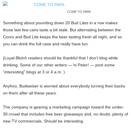
COME TO PAPA
Something about pounding down 20 Bud Lites in a row makes
those last few cans taste a bit stale. But alternating between the
Coors and Bud Lite keeps the beer tasting fresh all night, and so
you can drink the full case and really have fun.
(Loyal
Blotch
readers should be thankful that I don’t blog while
drinking. Some of our other writers — hi Peter! — post some
“interesting” blogs at 3 or 4 a.m. )
Anyhoo, Budweiser is worried about everybody turning their backs
on them after all these years.
The company is gearing a marketing campaign toward the under-
30 crowd that includes free beer giveaways and, no doubt, plenty of
new TV commercials. Should be interesting.