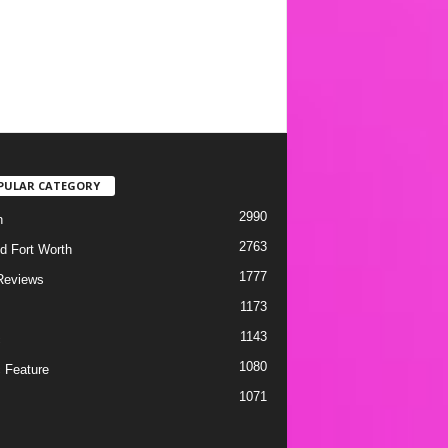
PULAR CATEGORY
2990
h
2763
d Fort Worth
1777
Reviews
1173
1143
c
1080
 Feature
1071