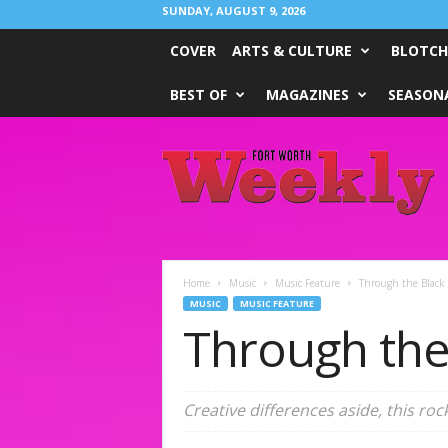
SUNDAY, AUGUST 9, 2026
COVER
ARTS & CULTURE
BLOTCH
BEST OF
MAGAZINES
SEASONA
Fort
Worth
Weekly
Home
Music
Music Feature
Through the Black 
MUSIC
MUSIC FEATURE
Through the
Creative differences aside, this rock