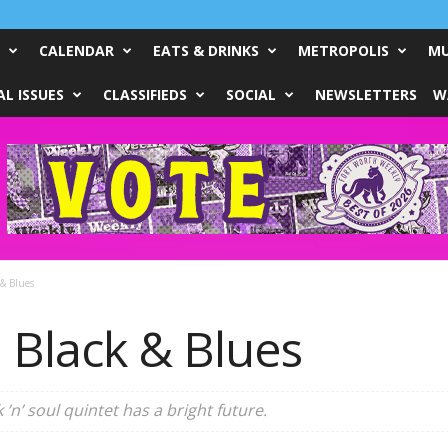
CALENDAR
EATS & DRINKS
METROPOLIS
MU
L ISSUES
CLASSIFIEDS
SOCIAL
NEWSLETTERS
W
& Blues
 Black & Blues
 ’n’ soul quintet has a bright future.