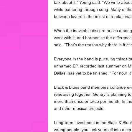
talk about it,” Young said. “We write about 
while bantering through song. Many of th
between lovers in the midst of a relational
When the inevitable discord arises among
work with it, and harmonize the differenc
said. “That’s the reason why there is fricti
Everyone in the band is pursuing things ou
unnamed EP, recorded last summer on Mich
Dallas, has yet to be finished. “For now, it
Black & Blues band members continue e-ma
rehearsing together. Gentry is planning to
more than once or twice per month. In the 
and other musical projects.
Long-term investment in the Black & Blues i
wrong people, you lock yourself into a cer