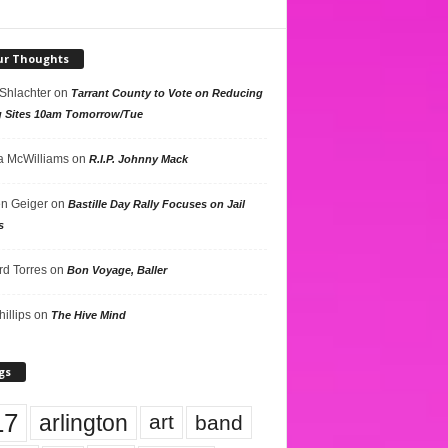
ur Thoughts
 Shlachter
on
Tarrant County to Vote on Reducing
g Sites 10am Tomorrow/Tue
 McWilliams
on
R.I.P. Johnny Mack
n Geiger
on
Bastille Day Rally Focuses on Jail
s
rd Torres
on
Bon Voyage, Baller
hillips
on
The Hive Mind
gs
17
arlington
art
band