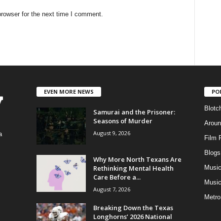
rowser for the next time I comment.
EVEN MORE NEWS
PO
Blotc
Samurai and the Prisoner:
Seasons of Murder
Aroun
August 9, 2026
a
Film 
Blogs
,
Why More North Texans Are
Rethinking Mental Health
Musi
Care Before a...
Music
August 7, 2026
Metro
Breaking Down the Texas
Longhorns’ 2026 National