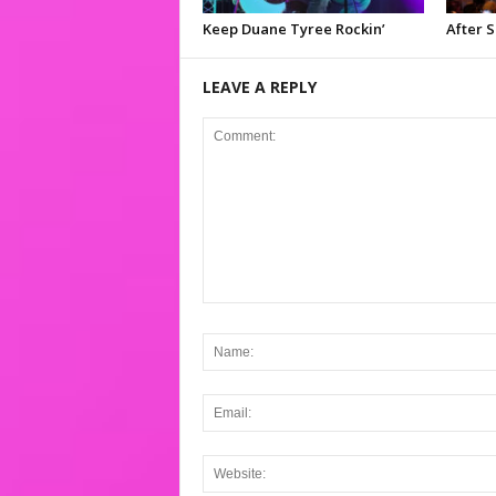
Keep Duane Tyree Rockin’
After 
LEAVE A REPLY