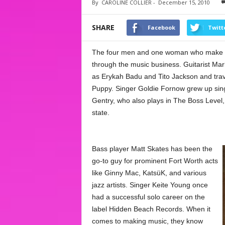
By
CAROLINE COLLIER
-
December 15, 2010
SHARE
Facebook
Twitt
The four men and one woman who make up t
through the music business. Guitarist Mark
as Erykah Badu and Tito Jackson and trave
Puppy. Singer Goldie Fornow grew up sing
Gentry, who also plays in The Boss Level,
state.
Bass player Matt Skates has been the
go-to guy for prominent Fort Worth acts
like Ginny Mac, KatsüK, and various
jazz artists. Singer Keite Young once
had a successful solo career on the
label Hidden Beach Records. When it
comes to making music, they know