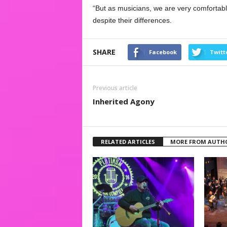
“But as musicians, we are very comfortabl
despite their differences.
SHARE
Facebook
Twitt
Previous article
Inherited Agony
RELATED ARTICLES
MORE FROM AUTH