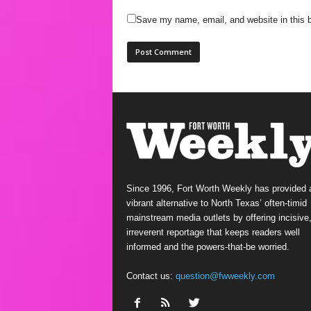
Save my name, email, and website in this b
Since 1996, Fort Worth Weekly has provided 
vibrant alternative to North Texas’ often-timid
mainstream media outlets by offering incisive
irreverent reportage that keeps readers well
informed and the powers-that-be worried.
Contact us:
question@fwweekly.com