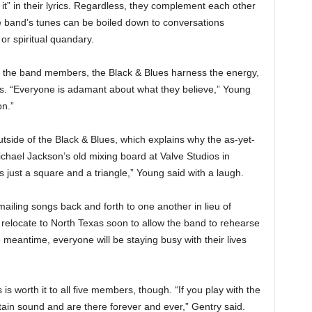
it”
in their lyrics. Regardless, they complement each other
e band’s tunes can be boiled down to conversations
 or spiritual quandary.
 the band members, the Black & Blues harness the energy,
es. “Everyone is adamant about what they believe,” Young
on.”
tside of the Black & Blues, which explains why the as-yet-
ael Jackson’s old mixing board at Valve Studios in
’s just a square and a triangle,” Young said with a laugh.
iling songs back and forth to one another in lieu of
 relocate to North Texas soon to allow the band to rehearse
meantime, everyone will be staying busy with their lives
s worth it to all five members, though. “If you play with the
tain sound and are there forever and ever,” Gentry said.