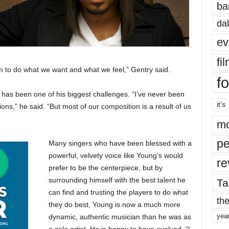
ba
dal
ev
fi
m to do what we want and what we feel,” Gentry said.
fo
s has been one of his biggest challenges. “I’ve never been
it’s
ions,” he said. “But most of our composition is a result of us
mo
pe
Many singers who have been blessed with a
powerful, velvety voice like Young’s would
re
prefer to be the centerpiece, but by
surrounding himself with the best talent he
Ta
can find and trusting the players to do what
the
they do best, Young is now a much more
yea
dynamic, authentic musician than he was as