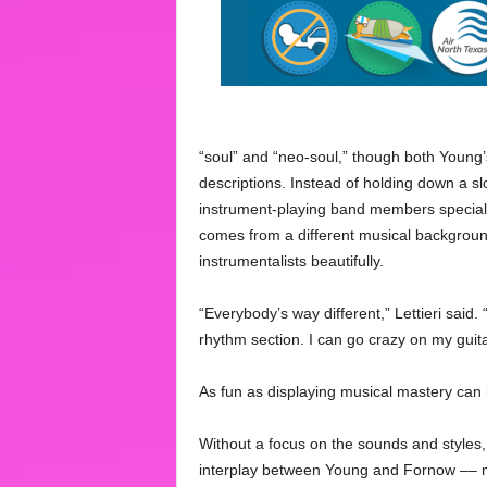
“soul” and “neo-soul,” though both Young’
descriptions. Instead of holding down a sl
instrument-playing band members specializ
comes from a different musical backgrou
instrumentalists beautifully.
“Everybody’s way different,” Lettieri said. 
rhythm section. I can go crazy on my guita
As fun as displaying musical mastery can b
Without a focus on the sounds and styles, 
interplay between Young and Fornow –– mi