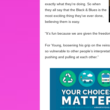
exactly what they’re doing. So when
they all say that the Black & Blues is the
most exciting thing they’ve ever done,
believing them is easy.
“It’s fun because we are given the freedo
For Young, loosening his grip on the rein
so vulnerable to other people’s interpretat
pushing and pulling at each other.”