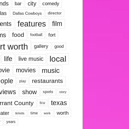
nds
city
comedy
bar
las
Dallas Cowboys
director
features
ents
film
lms
food
fort
football
rt worth
gallery
good
local
life
live music
music
vie
movies
ople
restaurants
play
views
show
sports
story
texas
rrant County
tcu
ater
worth
time
tickets
work
years
r