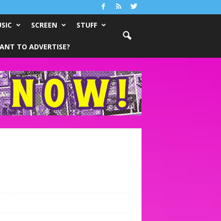
SIC
SCREEN
STUFF
ANT TO ADVERTISE?