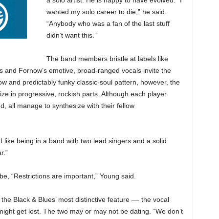
a solo artist. He is happy to have evolved. “I
wanted my solo career to die,” he said.
“Anybody who was a fan of the last stuff
didn’t want this.”
The band members bristle at labels like
s and Fornow’s emotive, broad-ranged vocals invite the
ow and predictably funky classic-soul pattern, however, the
e in progressive, rockish parts. Although each player
nd, all manage
to synthesize with their fellow
“I like being in a band with two lead singers and a solid
r.”
e, “Restrictions are important,” Young said.
the Black & Blues’ most distinctive feature –– the vocal
ght get lost. The two may or may not be dating. “We don’t