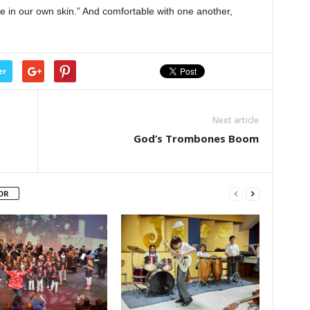
e in our own skin.” And comfortable with one another,
er
Next article
God’s Trombones Boom
OR