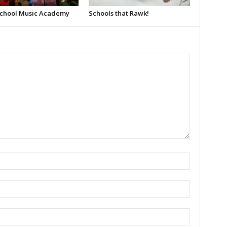
School Music Academy
Schools that Rawk!