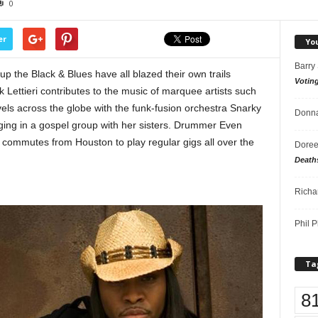
0
er
Yo
Barry
he Black & Blues have all blazed their own trails
Votin
 Lettieri contributes to the music of marquee artists such
ls across the globe with the funk-fusion orchestra Snarky
Donna
ing in a gospel group with her sisters. Drummer Even
 commutes from Houston to play regular gigs all over the
Doree
Death
Richa
Phil P
Ta
8