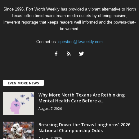
Since 1996, Fort Worth Weekly has provided a vibrant alternative to North
Texas’ often-timid mainstream media outlets by offering incisive,
irreverent reportage that keeps readers well informed and the powers-that-
be worried.
Contact us:
question@fwweekly.com
EVEN MORE NEWS
Why More North Texans Are Rethinking
Mental Health Care Before a...
August 7, 2026
Breaking Down the Texas Longhorns’ 2026
National Championship Odds
August 7, 2026