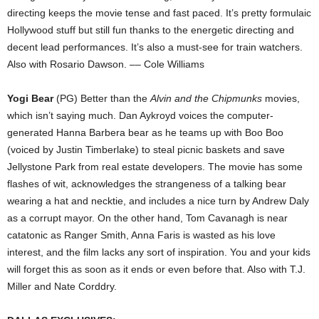
directing keeps the movie tense and fast paced. It’s pretty formulaic
Hollywood stuff but still fun thanks to the energetic directing and
decent lead performances. It’s also a must-see for train watchers.
Also with Rosario Dawson. –– Cole Williams
Yogi Bear
(PG) Better than the
Alvin and the Chipmunks
movies,
which isn’t saying much. Dan Aykroyd voices the computer-
generated Hanna Barbera bear as he teams up with Boo Boo
(voiced by Justin Timberlake) to steal picnic baskets and save
Jellystone Park from real estate developers. The movie has some
flashes of wit, acknowledges the strangeness of a talking bear
wearing a hat and necktie, and includes a nice turn by Andrew Daly
as a corrupt mayor. On the other hand, Tom Cavanagh is near
catatonic as Ranger Smith, Anna Faris is wasted as his love
interest, and the film lacks any sort of inspiration. You and your kids
will forget this as soon as it ends or even before that. Also with T.J.
Miller and Nate Corddry.