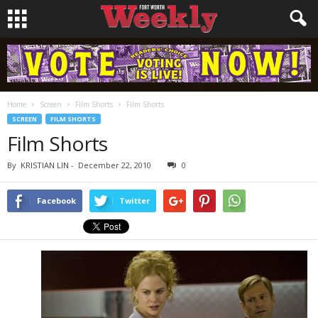
Home
Screen
Film Shorts
Film Shorts
SCREEN
FILM SHORTS
Film Shorts
By
KRISTIAN LIN
-
December 22, 2010
0
Facebook
Twitter