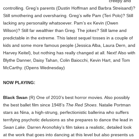
creepy and
controlling. Greg’s parents (Dustin Hoffman and Barbra Streisand)?
Still smothering and oversharing. Greg’s wife Pam (Teri Polo)? Still
lacking any personality whatsoever. Pam’s ex Kevin (Owen
Wilson)? Still far wealthier than Greg. The jokes? Still lame and
predictable in the extreme. This latest sequel tosses in a couple of
kids and some more famous people (Jessica Alba, Laura Dern, and
Harvey Keitel), but nothing has really changed at all. Next! Also with
Blythe Danner, Daisy Tahan, Colin Baiocchi, Kevin Hart, and Tom
McCarthy. (Opens Wednesday)
NOW PLAYING:
Black Swan
(R) One of 2010’s best horror movies. Also possibly
the best ballet film since 1948’s
The Red Shoes
. Natalie Portman
stars as Nina, a high-strung, perfectionistic ballerina who suffers
terrifying psychotic delusions as she prepares to dance the lead in
Swan Lake
. Darren Aronofsky’s film takes a realistic, detailed look
at the work that goes into dancing at this level but also presents us