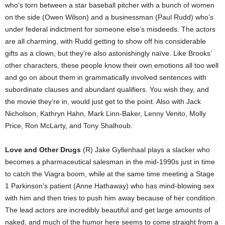
who’s torn between a star baseball pitcher with a bunch of women
on the side (Owen Wilson) and a businessman (Paul Rudd) who’s
under federal indictment for someone else’s misdeeds. The actors
are all charming, with Rudd getting to show off his considerable
gifts as a clown, but they’re also astonishingly naïve. Like Brooks’
other characters, these people know their own emotions all too well
and go on about them in grammatically involved sentences with
subordinate clauses and abundant qualifiers. You wish they, and
the movie they’re in, would just get to the point. Also with Jack
Nicholson, Kathryn Hahn, Mark Linn-Baker, Lenny Venito, Molly
Price, Ron McLarty, and Tony Shalhoub.
Love and Other Drugs
(R) Jake Gyllenhaal plays a slacker who
becomes a pharmaceutical salesman in the mid-1990s just in time
to catch the Viagra boom, while at the same time meeting a Stage
1 Parkinson’s patient (Anne Hathaway) who has mind-blowing sex
with him and then tries to push him away because of her condition.
The lead actors are incredibly beautiful and get large amounts of
naked, and much of the humor here seems to come straight from a