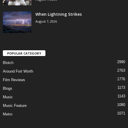
When Lightning Strikes
August 7, 2026
POPULAR CATEGORY
2990
Blotch
2763
Around Fort Worth
1776
Film Reviews
1173
Blogs
1143
Music
1080
Music Feature
1071
Metro