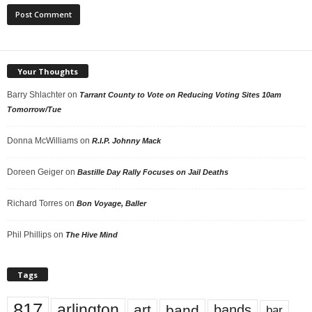
Your Thoughts
Barry Shlachter
on
Tarrant County to Vote on Reducing Voting Sites 10am
Tomorrow/Tue
Donna McWilliams
on
R.I.P. Johnny Mack
Doreen Geiger
on
Bastille Day Rally Focuses on Jail Deaths
Richard Torres
on
Bon Voyage, Baller
Phil Phillips
on
The Hive Mind
Tags
817
arlington
art
band
bands
bar