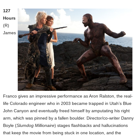
127
Hours
(R)
James
Franco gives an impressive performance as Aron Ralston, the real-
life Colorado engineer who in 2003 became trapped in Utah’s Blue
John Canyon and eventually freed himself by amputating his right
arm, which was pinned by a fallen boulder. Director/co-writer Danny
Boyle (
Slumdog Millionaire
) stages flashbacks and hallucinations
that keep the movie from being stuck in one location, and the