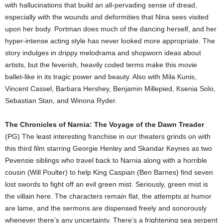
with hallucinations that build an all-pervading sense of dread,
especially with the wounds and deformities that Nina sees visited
upon her body. Portman does much of the dancing herself, and her
hyper-intense acting style has never looked more appropriate. The
story indulges in drippy melodrama and shopworn ideas about
artists, but the feverish, heavily coded terms make this movie
ballet-like in its tragic power and beauty. Also with Mila Kunis,
Vincent Cassel, Barbara Hershey, Benjamin Millepied, Ksenia Solo,
Sebastian Stan, and Winona Ryder.
The Chronicles of Narnia: The Voyage of the Dawn Treader
(PG) The least interesting franchise in our theaters grinds on with
this third film starring Georgie Henley and Skandar Keynes as two
Pevensie siblings who travel back to Narnia along with a horrible
cousin (Will Poulter) to help King Caspian (Ben Barnes) find seven
lost swords to fight off an evil green mist. Seriously, green mist is
the villain here. The characters remain flat, the attempts at humor
are lame, and the sermons are dispensed freely and sonorously
whenever there’s any uncertainty. There’s a frightening sea serpent