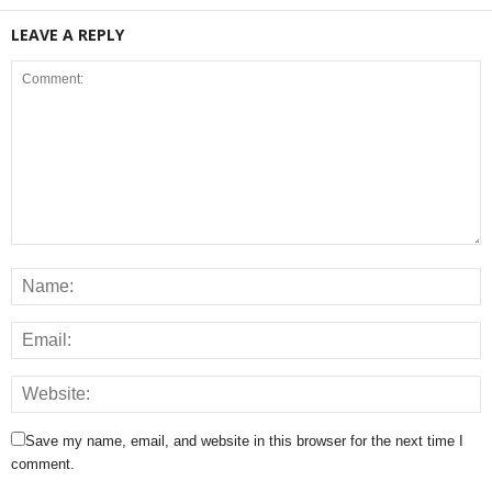
LEAVE A REPLY
Save my name, email, and website in this browser for the next time I
comment.