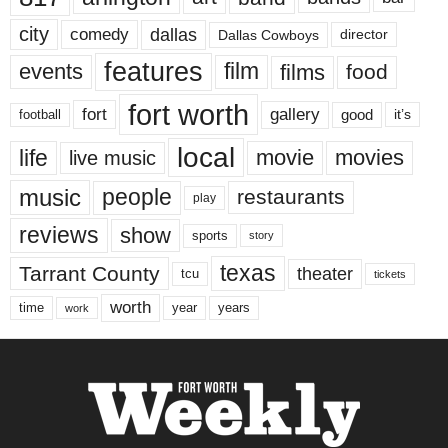
city
dallas
comedy
Dallas Cowboys
director
features
events
film
films
food
fort worth
fort
gallery
good
it’s
football
local
life
movie
movies
live music
music
people
restaurants
play
reviews
show
sports
story
texas
Tarrant County
theater
tcu
tickets
worth
time
years
year
work