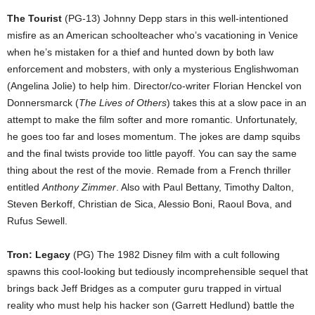
The Tourist
(PG-13) Johnny Depp stars in this well-intentioned
misfire as an American schoolteacher who’s vacationing in Venice
when he’s mistaken for a thief and hunted down by both law
enforcement and mobsters, with only a mysterious Englishwoman
(Angelina Jolie) to help him. Director/co-writer Florian Henckel von
Donnersmarck (
The Lives of Others
) takes this at a slow pace in an
attempt to make the film softer and more romantic. Unfortunately,
he goes too far and loses momentum. The jokes are damp squibs
and the final twists provide too little payoff. You can say the same
thing about the rest of the movie. Remade from a French thriller
entitled
Anthony Zimmer
. Also with Paul Bettany, Timothy Dalton,
Steven Berkoff, Christian de Sica, Alessio Boni, Raoul Bova, and
Rufus Sewell.
Tron: Legacy
(PG) The 1982 Disney film with a cult following
spawns this cool-looking but tediously incomprehensible sequel that
brings back Jeff Bridges as a computer guru trapped in virtual
reality who must help his hacker son (Garrett Hedlund) battle the