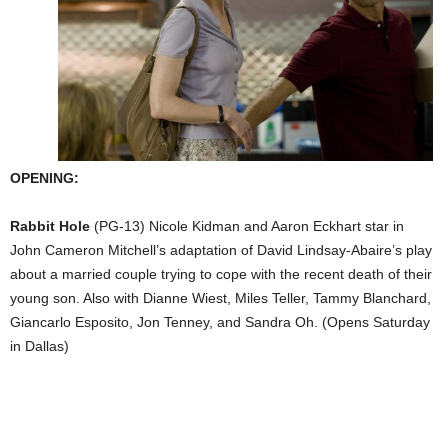
OPENING:
Rabbit Hole
(PG-13) Nicole Kidman and Aaron Eckhart star in
John Cameron Mitchell’s adaptation of David Lindsay-Abaire’s play
about a married couple trying to cope with the recent death of their
young son. Also with Dianne Wiest, Miles Teller, Tammy Blanchard,
Giancarlo Esposito, Jon Tenney, and Sandra Oh. (Opens Saturday
in Dallas)