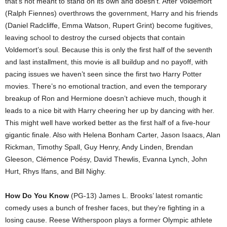
that’s not meant to stand on its own and doesn’t. After Voldemort
(Ralph Fiennes) overthrows the government, Harry and his friends
(Daniel Radcliffe, Emma Watson, Rupert Grint) become fugitives,
leaving school to destroy the cursed objects that contain
Voldemort’s soul. Because this is only the first half of the seventh
and last installment, this movie is all buildup and no payoff, with
pacing issues we haven’t seen since the first two Harry Potter
movies. There’s no emotional traction, and even the temporary
breakup of Ron and Hermione doesn’t achieve much, though it
leads to a nice bit with Harry cheering her up by dancing with her.
This might well have worked better as the first half of a five-hour
gigantic finale. Also with Helena Bonham Carter, Jason Isaacs, Alan
Rickman, Timothy Spall, Guy Henry, Andy Linden, Brendan
Gleeson, Clémence Poésy, David Thewlis, Evanna Lynch, John
Hurt, Rhys Ifans, and Bill Nighy.
How Do You Know
(PG-13) James L. Brooks’ latest romantic
comedy uses a bunch of fresher faces, but they’re fighting in a
losing cause. Reese Witherspoon plays a former Olympic athlete