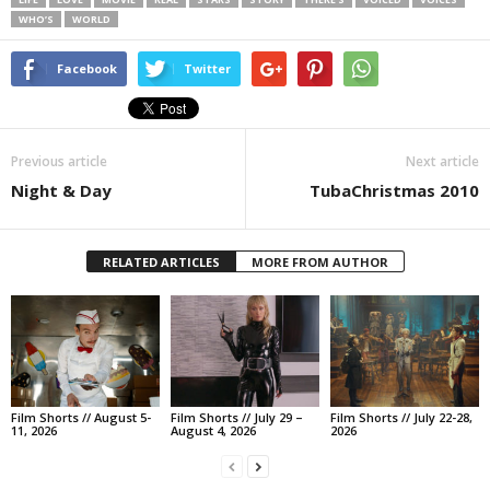
WHO’S
WORLD
Facebook
Twitter
Previous article
Next article
Night & Day
TubaChristmas 2010
RELATED ARTICLES
MORE FROM AUTHOR
Film Shorts // August 5-
Film Shorts // July 29 –
Film Shorts // July 22-28,
11, 2026
August 4, 2026
2026