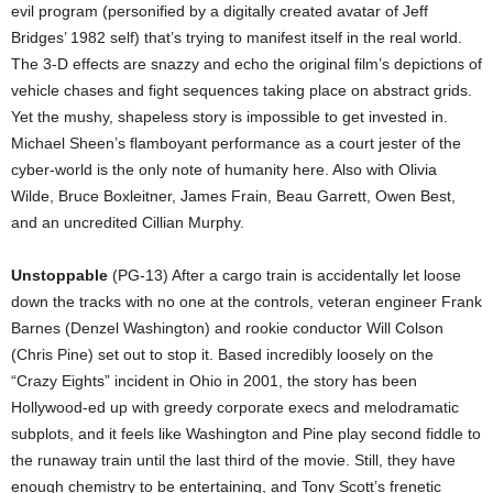
evil program (personified by a digitally created avatar of Jeff
Bridges’ 1982 self) that’s trying to manifest itself in the real world.
The 3-D effects are snazzy and echo the original film’s depictions of
vehicle chases and fight sequences taking place on abstract grids.
Yet the mushy, shapeless story is impossible to get invested in.
Michael Sheen’s flamboyant performance as a court jester of the
cyber-world is the only note of humanity here. Also with Olivia
Wilde, Bruce Boxleitner, James Frain, Beau Garrett, Owen Best,
and an uncredited Cillian Murphy.
Unstoppable
(PG-13) After a cargo train is accidentally let loose
down the tracks with no one at the controls, veteran engineer Frank
Barnes (Denzel Washington) and rookie conductor Will Colson
(Chris Pine) set out to stop it. Based incredibly loosely on the
“Crazy Eights” incident in Ohio in 2001, the story has been
Hollywood-ed up with greedy corporate execs and melodramatic
subplots, and it feels like Washington and Pine play second fiddle to
the runaway train until the last third of the movie. Still, they have
enough chemistry to be entertaining, and Tony Scott’s frenetic