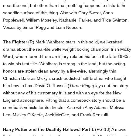
near the end, but other than that, nothing happens to disturb the
soporific surface of this thing. Also with Gary Sweet, Anna
Popplewell, William Moseley, Nathaniel Parker, and Tilda Swinton.
Voices by Simon Pegg and Liam Neeson.
The Fighter
(R) Mark Wahlberg stars in this solid, well-crafted
drama about the real-life welterweight boxing champion Irish Micky
Ward, who returned from an injury-related hiatus in the late 1990s
to win his first title. Wahlberg is strong in the lead, but the acting
honors are stolen clean away by a live-wire, alarmingly thin
Christian Bale as Micky’s crack-addicted half-brother who taught
him how to box. David O. Russell (
Three Kings
) lays out the story
without any of his customary frills and with an eye for the New
England atmosphere. Fitting that a comeback story should be a
comeback vehicle for its director. Also with Amy Adams, Melissa
Leo, Mickey O’Keefe, Jack McGee, and Frank Renzulli.
Harry Potter and the Deathly Hallows: Part 1
(PG-13) A movie