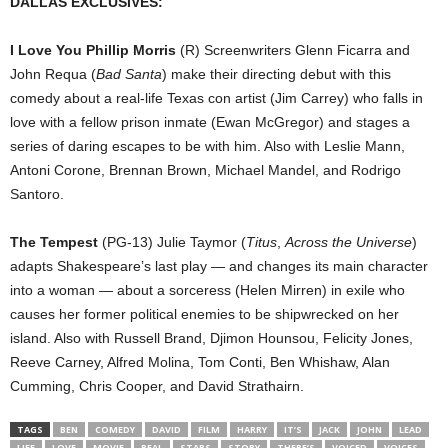
DALLAS EXCLUSIVES:
I Love You Phillip Morris
(R) Screenwriters Glenn Ficarra and
John Requa (
Bad Santa
) make their directing debut with this
comedy about a real-life Texas con artist (Jim Carrey) who falls in
love with a fellow prison inmate (Ewan McGregor) and stages a
series of daring escapes to be with him. Also with Leslie Mann,
Antoni Corone, Brennan Brown, Michael Mandel, and Rodrigo
Santoro.
The Tempest
(PG-13) Julie Taymor (
Titus
,
Across the Universe
)
adapts Shakespeare’s last play — and changes its main character
into a woman — about a sorceress (Helen Mirren) in exile who
causes her former political enemies to be shipwrecked on her
island. Also with Russell Brand, Djimon Hounsou, Felicity Jones,
Reeve Carney, Alfred Molina, Tom Conti, Ben Whishaw, Alan
Cumming, Chris Cooper, and David Strathairn.
TAGS
BEN
COMEDY
DAVID
FILM
HARRY
IT’S
JACK
JOHN
LEAD
LIFE
LOVE
MOVIE
REAL
STARS
STORY
THERE’S
VOICED
VOICES