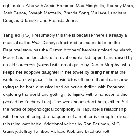
right notes. Also with Armie Hammer, Max Minghella, Rooney Mara,
Josh Pence, Joseph Mazzello, Brenda Song, Wallace Langham,
Douglas Urbanski, and Rashida Jones.
Tangled
(PG) Presumably this title is because there’s already a
musical called
Hair
. Disney’s fractured animated take on the
Rapunzel story has the Grimm brothers’ heroine (voiced by Mandy
Moore) as the lost child of a royal couple, kidnapped and raised by
an old sorceress (voiced with great gusto by Donna Murphy) who
keeps her adoptive daughter in her tower by telling her that the
world is an evil place. The movie bites off more than it can chew
trying to be both a musical and an action-thriller, with Rapunzel
exploring the world and getting into hijinks with a handsome thief
(voiced by Zachary Levi). The weak songs don’t help, either. Still,
the notes of psychological complexity in Rapunzel’s relationship
with her smothering drama queen of a mother is enough to keep
this thing watchable. Additional voices by Ron Perlman, M.C.
Gainey, Jeffrey Tambor, Richard Kiel, and Brad Garrett.