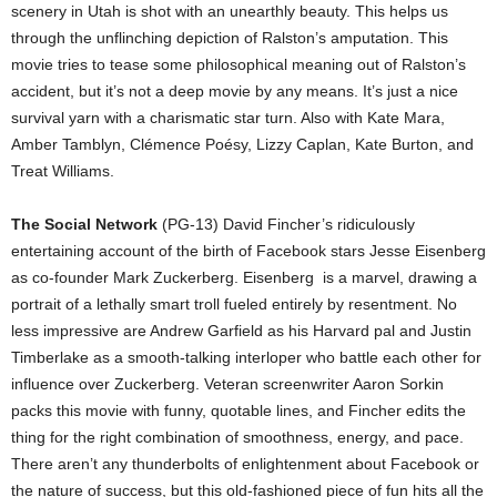
scenery in Utah is shot with an unearthly beauty. This helps us
through the unflinching depiction of Ralston’s amputation. This
movie tries to tease some philosophical meaning out of Ralston’s
accident, but it’s not a deep movie by any means. It’s just a nice
survival yarn with a charismatic star turn. Also with Kate Mara,
Amber Tamblyn, Clémence Poésy, Lizzy Caplan, Kate Burton, and
Treat Williams.
The Social Network
(PG-13) David Fincher’s ridiculously
entertaining account of the birth of Facebook stars Jesse Eisenberg
as co-founder Mark Zuckerberg. Eisenberg is a marvel, drawing a
portrait of a lethally smart troll fueled entirely by resentment. No
less impressive are Andrew Garfield as his Harvard pal and Justin
Timberlake as a smooth-talking interloper who battle each other for
influence over Zuckerberg. Veteran screenwriter Aaron Sorkin
packs this movie with funny, quotable lines, and Fincher edits the
thing for the right combination of smoothness, energy, and pace.
There aren’t any thunderbolts of enlightenment about Facebook or
the nature of success, but this old-fashioned piece of fun hits all the