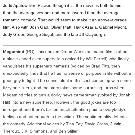
Judd Apatow film. Flawed though it is, the movie is both funnier
than the average weeper and more layered than the average
romantic comedy. That would seem to make it an above-average
film. Also with Josh Gad, Oliver Platt, Hank Azaria, Gabriel Macht,
Judy Greer, George Segal, and the late Jill Clayburgh.
Megamind
(PG) This uneven DreamWorks animated film is about
a blue-skinned alien supervillain (voiced by Will Ferrell) who finally
vanquishes his superhero nemesis (voiced by Brad Pitt), then
unexpectedly finds that he has no sense of purpose in life without a
good guy to fight. The comic talent in this cast comes up with some
fizzy one-liners, and the story takes some surprising turns when
Megamind tries to turn a dorky news cameraman (voiced by Jonah
Hill) into a new superhero. However, the good jokes are too
infrequent and there’s far too much attention paid to everybody’s
feelings and not enough to the action. The sentimentality defeats
the comedy. Additional voices by Tina Fey, David Cross, Justin
Theroux, J.K. Simmons, and Ben Stiller.