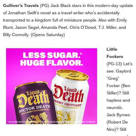
Gulliver’s Travels
(PG) Jack Black stars in this modern-day update
of Jonathan Swift’s novel as a travel writer who’s accidentally
transported to a kingdom full of miniature people. Also with Emily
Blunt, Jason Segel, Amanda Peet, Chris O’Dowd, T.J. Miller, and
Billy Connolly. (Opens Saturday)
Little
Fockers
(PG-13) Let’s
see: Gaylord
“Greg”
Focker (Ben
Stiller)? Still
hapless and
neurotic.
Jack Byrnes
(Robert De
Niro)? Still