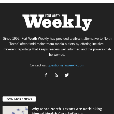
Since 1996, Fort Worth Weekly has provided a vibrant alternative to North
Texas’ often-timid mainstream media outlets by offering incisive,
irreverent reportage that keeps readers well informed and the powers-that-
be worried.
Contact us:
question@fwweekly.com
EVEN MORE NEWS
Why More North Texans Are Rethinking
Mental Health Care Before a...