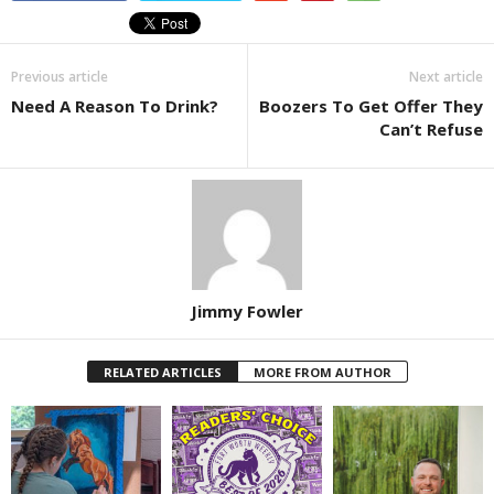
Previous article
Next article
Need A Reason To Drink?
Boozers To Get Offer They
Can’t Refuse
Jimmy Fowler
RELATED ARTICLES
MORE FROM AUTHOR