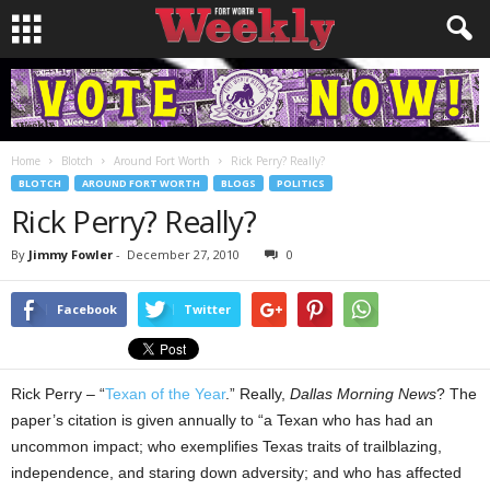
Home
Blotch
Around Fort Worth
Rick Perry? Really?
BLOTCH
AROUND FORT WORTH
BLOGS
POLITICS
Rick Perry? Really?
By
Jimmy Fowler
-
December 27, 2010
0
Facebook
Twitter
Rick Perry – “
Texan of the Year
.” Really,
Dallas Morning News
? The
paper’s citation is given annually to “a Texan who has had an
uncommon impact; who exemplifies Texas traits of trailblazing,
independence, and staring down adversity; and who has affected