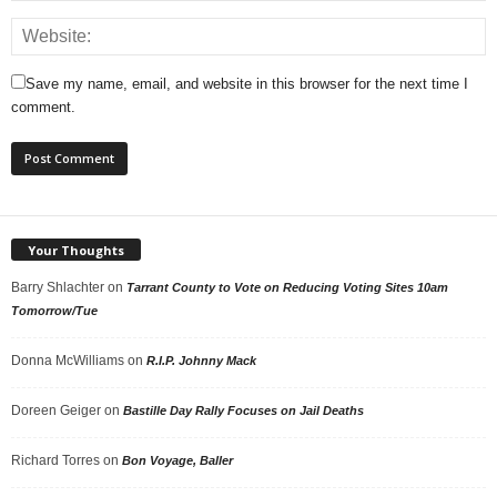
Save my name, email, and website in this browser for the next time I
comment.
Your Thoughts
Barry Shlachter
on
Tarrant County to Vote on Reducing Voting Sites 10am
Tomorrow/Tue
Donna McWilliams
on
R.I.P. Johnny Mack
Doreen Geiger
on
Bastille Day Rally Focuses on Jail Deaths
Richard Torres
on
Bon Voyage, Baller