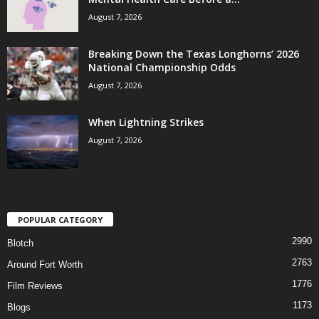
August 7, 2026
Breaking Down the Texas Longhorns’ 2026
National Championship Odds
August 7, 2026
When Lightning Strikes
August 7, 2026
POPULAR CATEGORY
2990
Blotch
2763
Around Fort Worth
1776
Film Reviews
1173
Blogs