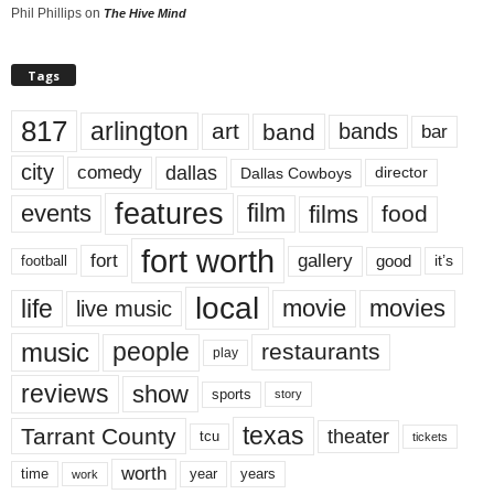
Phil Phillips
on
The Hive Mind
Tags
817
arlington
art
band
bands
bar
city
dallas
comedy
Dallas Cowboys
director
features
events
film
films
food
fort worth
fort
gallery
good
it’s
football
local
life
movie
movies
live music
music
people
restaurants
play
reviews
show
sports
story
texas
Tarrant County
theater
tcu
tickets
worth
time
years
year
work