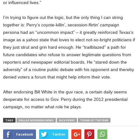
or influenced lives.”
I’m trying to figure out the logic, but the only thing I can string
together is: Perry’s coyote-killin’, secession-flirtin’ campaign
persona had an “uncommon impact” – it greatly reinforced Texas’s
image as a yahoo state that loves to elect not-so-bright politicians if
they just strut and grin hard enough. He “trailblazed” a path for
future candidates who refuse to answer legitimate questions from
reporters and newspaper editorial boards. He “stared down the
adversity” of a routine public debate with his opponent and thereby
denied voters a forum that might help inform their vote.
After endorsing Bill White in the guv race, a certain daily seems
desperate for access to Gov. Perry during the 2012 presidential
campaign, no matter what role he plays.
TAGS
DALLAS MORNING NEWS
RICK PERRY
TEXAN OF THE YEAR
Facebook
Twitter