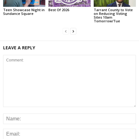
Teen Showcase Night in
Best Of 2026
Tarrant County to Vote
Sundance Square
on Reducing Voting
Sites 10am
Tomorrow/Tue
LEAVE A REPLY