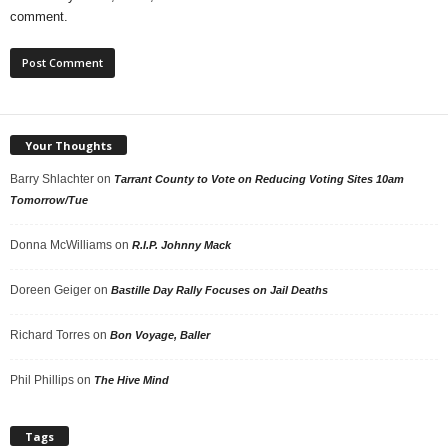
comment.
Your Thoughts
Barry Shlachter
on
Tarrant County to Vote on Reducing Voting Sites 10am
Tomorrow/Tue
Donna McWilliams
on
R.I.P. Johnny Mack
Doreen Geiger
on
Bastille Day Rally Focuses on Jail Deaths
Richard Torres
on
Bon Voyage, Baller
Phil Phillips
on
The Hive Mind
Tags