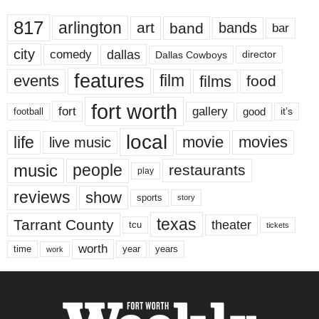
817
arlington
art
band
bands
bar
city
dallas
comedy
Dallas Cowboys
director
features
events
film
films
food
fort worth
fort
gallery
good
it’s
football
local
life
movie
movies
live music
music
people
restaurants
play
reviews
show
sports
story
texas
Tarrant County
theater
tcu
tickets
worth
time
years
year
work