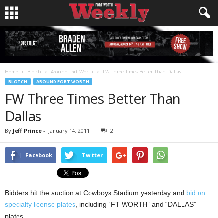
Home
Blotch
Around Fort Worth
FW Three Times Better Than Dallas
BLOTCH
AROUND FORT WORTH
FW Three Times Better Than
Dallas
By
Jeff Prince
-
January 14, 2011
2
Facebook
Twitter
Bidders hit the auction at Cowboys Stadium yesterday and
bid on
specialty license plates
, including “FT WORTH” and “DALLAS”
plates.