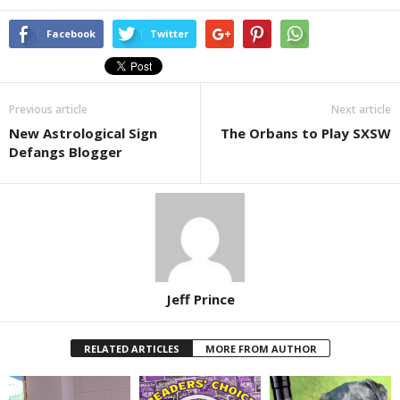
Facebook
Twitter
Previous article
Next article
New Astrological Sign
The Orbans to Play SXSW
Defangs Blogger
Jeff Prince
RELATED ARTICLES
MORE FROM AUTHOR