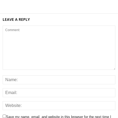
LEAVE A REPLY
Save my name, email, and website in this browser for the next time I