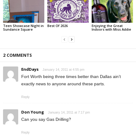
Teen Showcase Night in
Best Of 2026
Enjoying the Great
Sundance Square
Indoors with Miss Addie
2 COMMENTS
EndDays
January 14, 2011 at 4:55 pm
Fort Worth being three times better than Dallas ain’t
exactly news to anyone around these parts.
Reply
Don Young
January 14, 2011 at 7:17 pm
Can you say Gas Drilling?
Reply