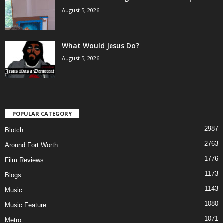
August 5, 2026
What Would Jesus Do?
August 5, 2026
POPULAR CATEGORY
2987
Blotch
2763
Around Fort Worth
1776
Film Reviews
1173
Blogs
1143
Music
1080
Music Feature
1071
Metro