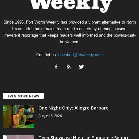
Since 1996, Fort Worth Weekly has provided a vibrant alternative to North
Texas’ often-timid mainstream media outlets by offering incisive,
irreverent reportage that keeps readers well informed and the powers-that-
be worried.
Contact us:
question@fwweekly.com
EVEN MORE NEWS
One Night Only: Allegro Barbaro
August 5, 2026
Teen Showcase Night in Sundance Square