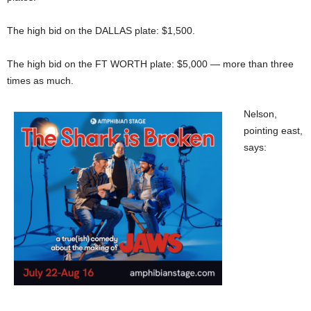
The high bid on the DALLAS plate: $1,500.
The high bid on the FT WORTH plate: $5,000 — more than three
times as much.
Nelson,
pointing east,
says: