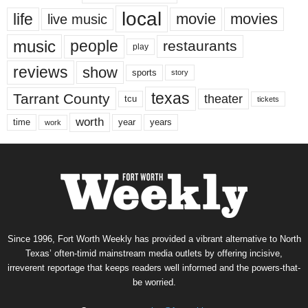
local
life
movie
movies
live music
music
people
restaurants
play
reviews
show
sports
story
texas
Tarrant County
theater
tcu
tickets
worth
time
years
year
work
Since 1996, Fort Worth Weekly has provided a vibrant alternative to North
Texas’ often-timid mainstream media outlets by offering incisive,
irreverent reportage that keeps readers well informed and the powers-that-
be worried.