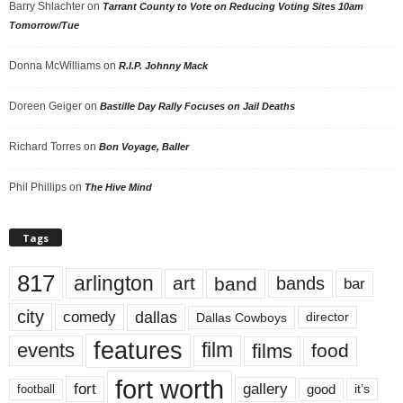
Barry Shlachter
on
Tarrant County to Vote on Reducing Voting Sites 10am
Tomorrow/Tue
Donna McWilliams
on
R.I.P. Johnny Mack
Doreen Geiger
on
Bastille Day Rally Focuses on Jail Deaths
Richard Torres
on
Bon Voyage, Baller
Phil Phillips
on
The Hive Mind
Tags
817
arlington
art
band
bands
bar
city
dallas
comedy
Dallas Cowboys
director
features
events
film
films
food
fort worth
fort
gallery
good
it’s
football