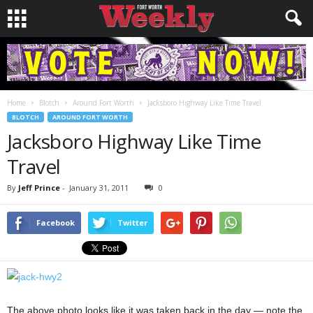
Home
Blotch
Around Fort Worth
Jacksboro Highway Like Time Travel
BLOTCH
AROUND FORT WORTH
Jacksboro Highway Like Time
Travel
By
Jeff Prince
-
January 31, 2011
0
Facebook
Twitter
The above photo looks like it was taken back in the day — note the