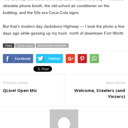
obsolete phone booth, the old-school air conditioner on the
building, and the 50s era Coca-Cola signs.
But that’s modern day Jacksboro Highway — I took the photo a few
days ago while gassing up my truck north of downtown Fort Worth.
TAGS
COCA-COLA
JACKSBORO HIGHWAY
Facebook
Twitter
Previous article
Next article
QLive! Open Mic
Welcome, Steelers (and
Yinzers)