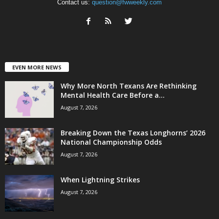
Contact us:
question@fwweekly.com
EVEN MORE NEWS
Why More North Texans Are Rethinking
Mental Health Care Before a...
August 7, 2026
Breaking Down the Texas Longhorns’ 2026
National Championship Odds
August 7, 2026
When Lightning Strikes
August 7, 2026