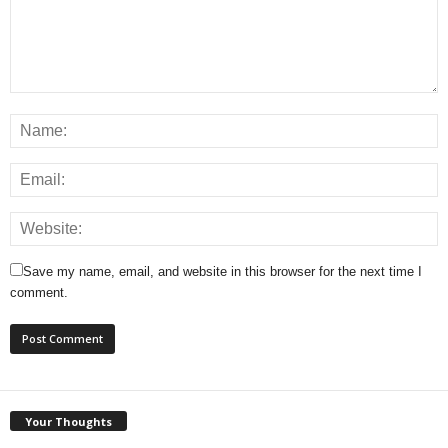
Save my name, email, and website in this browser for the next time I
comment.
Your Thoughts