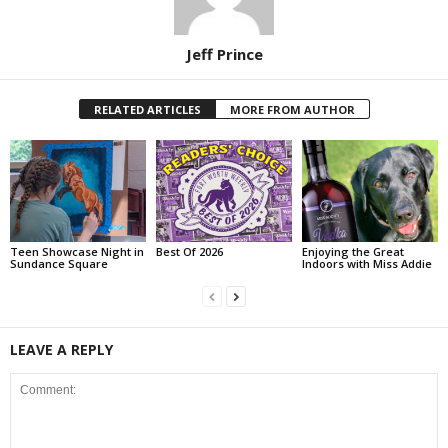
Jeff Prince
RELATED ARTICLES
MORE FROM AUTHOR
Teen Showcase Night in
Best Of 2026
Enjoying the Great
Sundance Square
Indoors with Miss Addie
LEAVE A REPLY