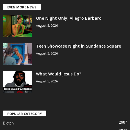
EVEN MORE NEWS
One Night Only: Allegro Barbaro
August 5, 2026
Teen Showcase Night in Sundance Square
August 5, 2026
What Would Jesus Do?
August 5, 2026
POPULAR CATEGORY
2987
Blotch