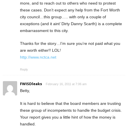
more, and to reach out to others who need to protest
these cases. Don’t expect any help from the Fort Worth
city council…this group….. with only a couple of
exceptions (and it aint’ Dirty Danny Scarth) is a complete
embarrassment to this city.
Thanks for the story…I’m sure you’re not paid what you
are worth either!! LOL!
http://www.nctca.net
Reply
FWISDleaks
February 16, 2011 at 7:06 am
Betty,
It is hard to believe that the board members are trusting
these group of incompetents to handle the budget crisis.
Your report gives you a little hint of how the money is
handled.