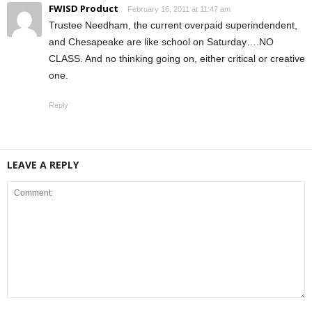
FWISD Product
February 16, 2011 at 11:47 am
Trustee Needham, the current overpaid superindendent,
and Chesapeake are like school on Saturday….NO
CLASS. And no thinking going on, either critical or creative
one.
Reply
LEAVE A REPLY