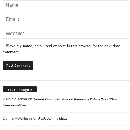
Save my name, email, and website in this browser for the next time I
comment.
Your Thoughts
Barry Shlachter
on
Tarrant County to Vote on Reducing Voting Sites 10am
Tomorrow/Tue
Donna McWilliams
on
R.I.P. Johnny Mack