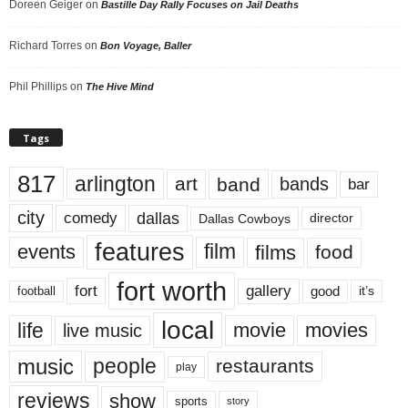
Doreen Geiger
on
Bastille Day Rally Focuses on Jail Deaths
Richard Torres
on
Bon Voyage, Baller
Phil Phillips
on
The Hive Mind
Tags
817
arlington
art
band
bands
bar
city
dallas
comedy
Dallas Cowboys
director
features
events
film
films
food
fort worth
fort
gallery
good
it’s
football
local
life
movie
movies
live music
music
people
restaurants
play
reviews
show
sports
story