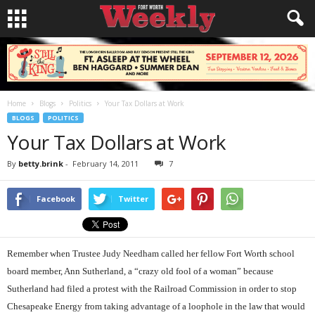
Home
Blogs
Politics
Your Tax Dollars at Work
BLOGS
POLITICS
Your Tax Dollars at Work
By
betty.brink
-
February 14, 2011
7
Facebook
Twitter
Remember when Trustee Judy Needham called her fellow Fort Worth school
board member, Ann Sutherland, a “crazy old fool of a woman” because
Sutherland had filed a protest with the Railroad Commission in order to stop
Chesapeake Energy from taking advantage of a loophole in the law that would