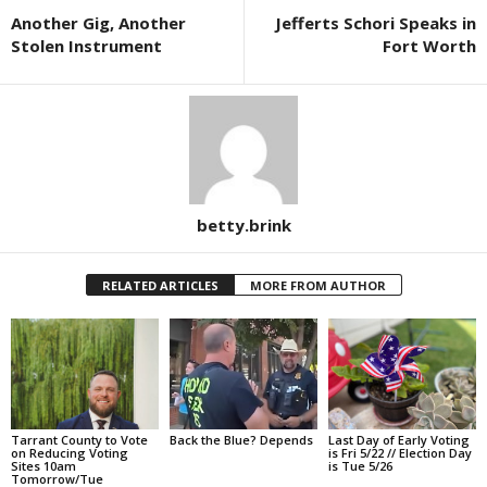
Another Gig, Another
Jefferts Schori Speaks in
Stolen Instrument
Fort Worth
betty.brink
RELATED ARTICLES
MORE FROM AUTHOR
Tarrant County to Vote
Back the Blue? Depends
Last Day of Early Voting
on Reducing Voting
is Fri 5/22 // Election Day
Sites 10am
is Tue 5/26
Tomorrow/Tue