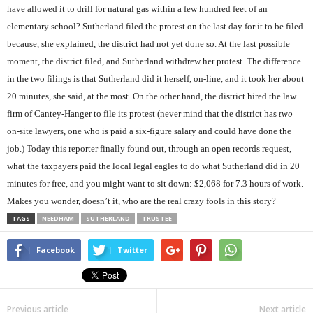
have allowed it to drill for natural gas within a few hundred feet of an
elementary school? Sutherland filed the protest on the last day for it to be filed
because, she explained, the district had not yet done so. At the last possible
moment, the district filed, and Sutherland withdrew her protest. The difference
in the two filings is that Sutherland did it herself, on-line, and it took her about
20 minutes, she said, at the most. On the other hand, the district hired the law
firm of Cantey-Hanger to file its protest (never mind that the district has
two
on-site lawyers, one who is paid a six-figure salary and could have done the
job.) Today this reporter finally found out, through an open records request,
what the taxpayers paid the local legal eagles to do what Sutherland did in 20
minutes for free, and you might want to sit down: $2,068 for 7.3 hours of work.
Makes you wonder, doesn’t it, who are the real crazy fools in this story?
TAGS
NEEDHAM
SUTHERLAND
TRUSTEE
Facebook
Twitter
Previous article
Next article