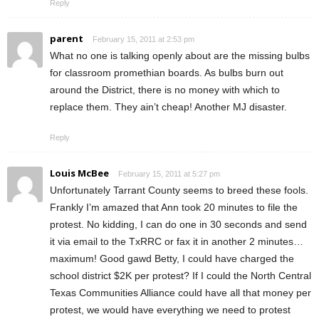
Reply
parent
February 15, 2011 at 2:53 pm
What no one is talking openly about are the missing bulbs
for classroom promethian boards. As bulbs burn out
around the District, there is no money with which to
replace them. They ain’t cheap! Another MJ disaster.
Reply
Louis McBee
February 15, 2011 at 5:27 pm
Unfortunately Tarrant County seems to breed these fools.
Frankly I’m amazed that Ann took 20 minutes to file the
protest. No kidding, I can do one in 30 seconds and send
it via email to the TxRRC or fax it in another 2 minutes…
maximum! Good gawd Betty, I could have charged the
school district $2K per protest? If I could the North Central
Texas Communities Alliance could have all that money per
protest, we would have everything we need to protest