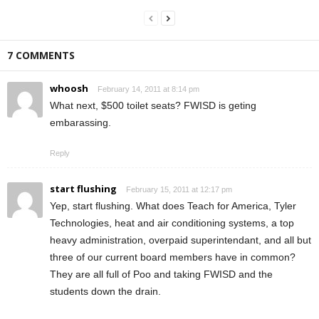
7 COMMENTS
whoosh
February 14, 2011 at 8:14 pm
What next, $500 toilet seats? FWISD is geting
embarassing.
Reply
start flushing
February 15, 2011 at 12:17 pm
Yep, start flushing. What does Teach for America, Tyler
Technologies, heat and air conditioning systems, a top
heavy administration, overpaid superintendant, and all but
three of our current board members have in common?
They are all full of Poo and taking FWISD and the
students down the drain.