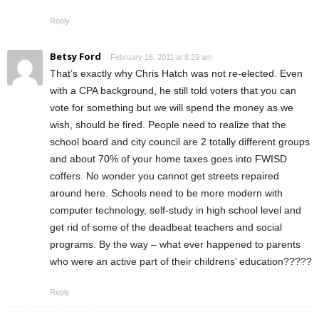
Reply
Betsy Ford
February 16, 2011 at 8:29 am
That’s exactly why Chris Hatch was not re-elected. Even
with a CPA background, he still told voters that you can
vote for something but we will spend the money as we
wish, should be fired. People need to realize that the
school board and city council are 2 totally different groups
and about 70% of your home taxes goes into FWISD
coffers. No wonder you cannot get streets repaired
around here. Schools need to be more modern with
computer technology, self-study in high school level and
get rid of some of the deadbeat teachers and social
programs. By the way – what ever happened to parents
who were an active part of their childrens’ education?????
Reply