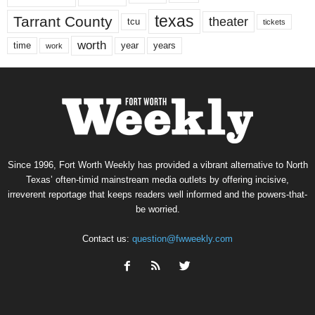
texas
Tarrant County
theater
tcu
tickets
worth
time
years
year
work
Since 1996, Fort Worth Weekly has provided a vibrant alternative to North
Texas’ often-timid mainstream media outlets by offering incisive,
irreverent reportage that keeps readers well informed and the powers-that-
be worried.
Contact us:
question@fwweekly.com