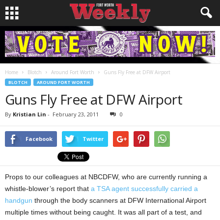
Home
Blotch
Around Fort Worth
Guns Fly Free at DFW Airport
BLOTCH
AROUND FORT WORTH
Guns Fly Free at DFW Airport
By
Kristian Lin
-
February 23, 2011
0
Facebook
Twitter
Props to our colleagues at NBCDFW, who are currently running a
whistle-blower’s report that
a TSA agent successfully carried a
handgun
through the body scanners at DFW International Airport
multiple times without being caught. It was all part of a test, and