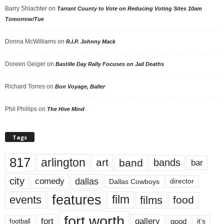
Barry Shlachter
on
Tarrant County to Vote on Reducing Voting Sites 10am
Tomorrow/Tue
Donna McWilliams
on
R.I.P. Johnny Mack
Doreen Geiger
on
Bastille Day Rally Focuses on Jail Deaths
Richard Torres
on
Bon Voyage, Baller
Phil Phillips
on
The Hive Mind
Tags
817
arlington
art
band
bands
bar
city
dallas
comedy
Dallas Cowboys
director
features
events
film
films
food
fort worth
fort
gallery
good
it’s
football