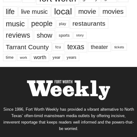
local
life
movie
movies
live music
music
people
restaurants
play
reviews
show
sports
story
texas
Tarrant County
theater
tcu
tickets
worth
time
years
year
work
Since 1996, Fort Worth Weekly has provided a vibrant alternative to North
Texas’ often-timid mainstream media outlets by offering incisive,
irreverent reportage that keeps readers well informed and the powers-that-
be worried.