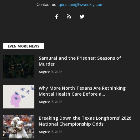
Contact us:
question@fwweekly.com
EVEN MORE NEWS
Samurai and the Prisoner: Seasons of
Murder
August 9, 2026
Why More North Texans Are Rethinking
Mental Health Care Before a...
August 7, 2026
Breaking Down the Texas Longhorns’ 2026
National Championship Odds
August 7, 2026