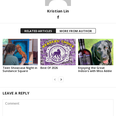
Kristian Lin
RELATED ARTICLES
MORE FROM AUTHOR
Teen Showcase Night in
Best Of 2026
Enjoying the Great
Sundance Square
Indoors with Miss Addie
LEAVE A REPLY