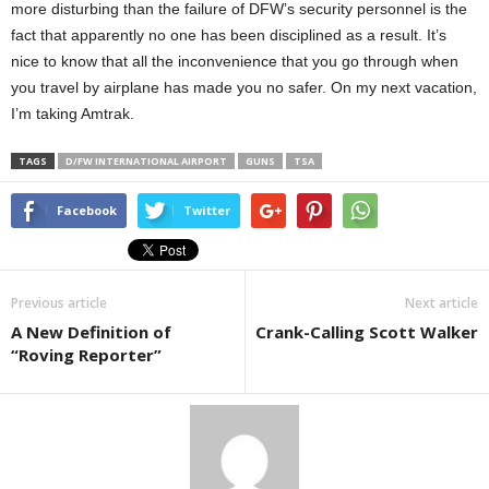
more disturbing than the failure of DFW’s security personnel is the
fact that apparently no one has been disciplined as a result. It’s
nice to know that all the inconvenience that you go through when
you travel by airplane has made you no safer. On my next vacation,
I’m taking Amtrak.
TAGS
D/FW INTERNATIONAL AIRPORT
GUNS
TSA
Facebook
Twitter
Previous article
Next article
A New Definition of
Crank-Calling Scott Walker
“Roving Reporter”