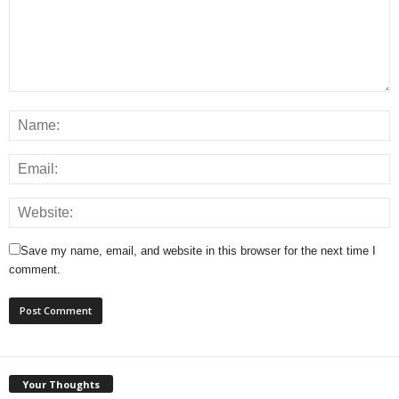
Save my name, email, and website in this browser for the next time I
comment.
Your Thoughts