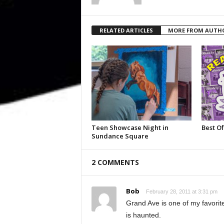
RELATED ARTICLES
MORE FROM AUTH
Teen Showcase Night in
Best Of
Sundance Square
2 COMMENTS
Bob
February 28, 2011 at 3:31 pm
Grand Ave is one of my favorite
is haunted.