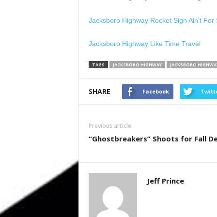
Jacksboro Highway Rocket Sign Ain’t For 
Jacksboro Highway Like Time Travel
TAGS
JACKSBORO HIGHWAY
JACKSBORO HIGHWAY
SHARE
Facebook
Twitt
Previous article
“Ghostbreakers” Shoots for Fall D
Jeff Prince