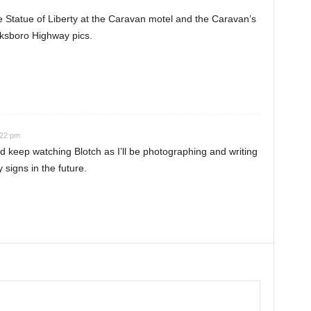
he Statue of Liberty at the Caravan motel and the Caravan’s
cksboro Highway pics.
:22 pm
 keep watching Blotch as I’ll be photographing and writing
signs in the future.