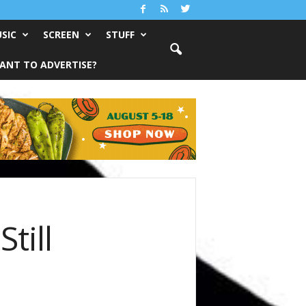
SIC
SCREEN
STUFF
ANT TO ADVERTISE?
till