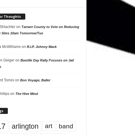
ur Thoughts
 Shlachter
on
Tarrant County to Vote on Reducing
g Sites 10am Tomorrow/Tue
 McWilliams
on
R.I.P. Johnny Mack
n Geiger
on
Bastille Day Rally Focuses on Jail
s
rd Torres
on
Bon Voyage, Baller
hillips
on
The Hive Mind
gs
17
arlington
art
band