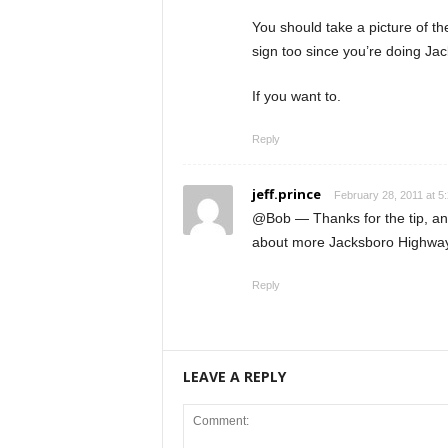
You should take a picture of t
sign too since you’re doing Ja
If you want to.
Reply
jeff.prince
February 28, 2011 at 5
@Bob — Thanks for the tip, and
about more Jacksboro Highway 
Reply
LEAVE A REPLY