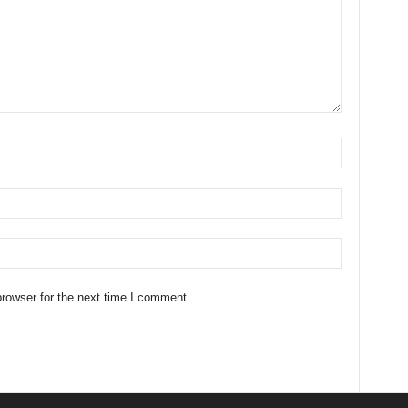
rowser for the next time I comment.