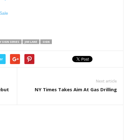
Sale
 SIGN SERIES
JIM LANE
SIGN
er
Next article
ebut
NY Times Takes Aim At Gas Drilling