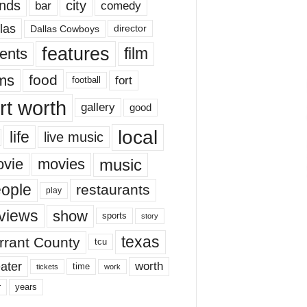
nds
city
comedy
bar
las
Dallas Cowboys
director
features
ents
film
lms
food
fort
football
rt worth
gallery
good
local
life
live music
music
vie
movies
ople
restaurants
play
views
show
sports
story
texas
rrant County
tcu
ater
worth
time
tickets
work
years
r