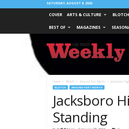
SATURDAY, AUGUST 8, 2026
COVER
ARTS & CULTURE
BLOTCH
BEST OF
MAGAZINES
SEASONA
Fort
Worth
Weekly
Home
Blotch
Around Fort Worth
Jacksboro Hig
BLOTCH
AROUND FORT WORTH
Jacksboro Hi
Standing