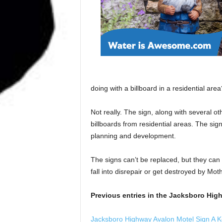
doing with a billboard in a residential area?
Not really. The sign, along with several 
billboards from residential areas. The sign
planning and development.
The signs can’t be replaced, but they can
fall into disrepair or get destroyed by Mot
Previous entries in the Jacksboro High
Jacksboro Highway Avalon Motel Sign A 