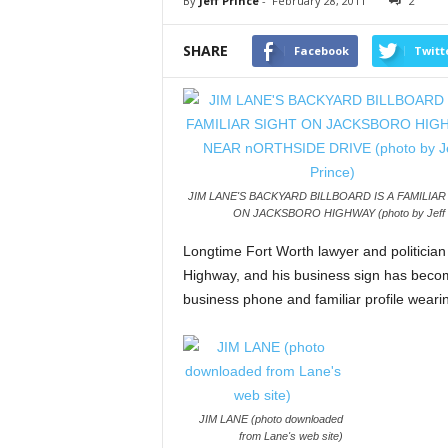
By
Jeff Prince
-
February 28, 2011
2
SHARE
Facebook
Twitt
JIM LANE'S BACKYARD BILLBOARD IS A FAMILIAR
ON JACKSBORO HIGHWAY (photo by Jeff P
Longtime Fort Worth lawyer and politician
Highway, and his business sign has become
business phone and familiar profile weari
JIM LANE (photo downloaded
from Lane's web site)