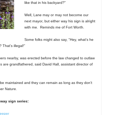
like that in his backyard?”
Well, Lane may or may not become our
next mayor, but either way his sign is alright
with me. Reminds me of Fort Worth.
Some folks might also say, “Hey, what’s he
 That’s illegal!”
others nearby, was erected before the law changed to outlaw
s are grandfathered, said David Hall, assistant director of
 be maintained and they can remain as long as they don’t
her Nature.
way sign series:
Keeper