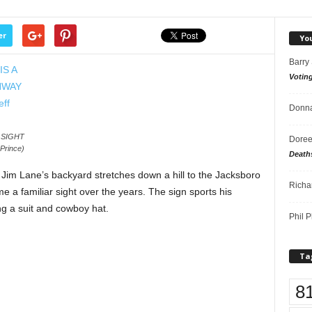
er
Yo
Barry
Votin
Donna
 SIGHT
Doree
rince)
Death
 Jim Lane’s backyard stretches down a hill to the Jacksboro
Richa
 a familiar sight over the years. The sign sports his
ng a suit and cowboy hat.
Phil P
Ta
8