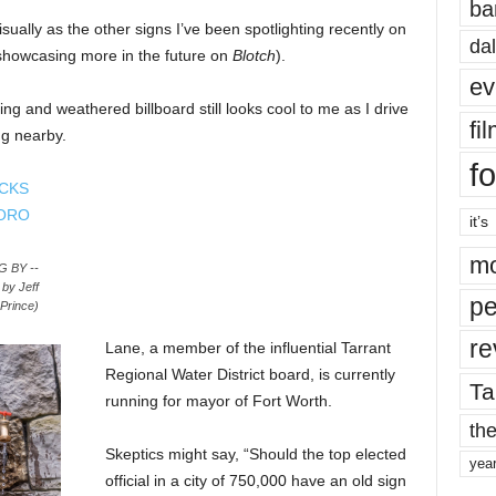
ba
sually as the other signs I’ve been spotlighting recently on
dal
e showcasing more in the future on
Blotch
).
ev
ng and weathered billboard still looks cool to me as I drive
fi
ng nearby.
fo
it’s
mo
 BY --
y Jeff
pe
Prince)
re
Lane, a member of the influential Tarrant
Regional Water District board, is currently
Ta
running for mayor of Fort Worth.
the
Skeptics might say, “Should the top elected
yea
official in a city of 750,000 have an old sign