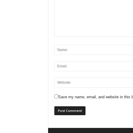
Save my name, email, and website in this b