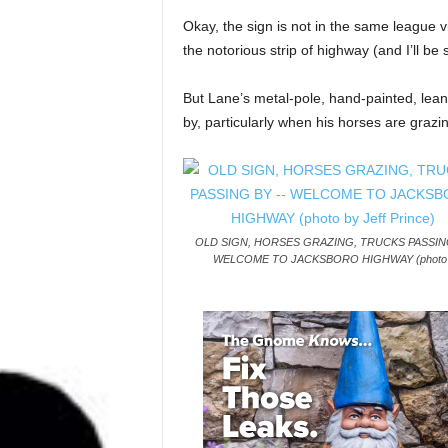
Okay, the sign is not in the same league vi
the notorious strip of highway (and I’ll b
But Lane’s metal-pole, hand-painted, leani
by, particularly when his horses are grazi
OLD SIGN, HORSES GRAZING, TRUCKS PASSING
WELCOME TO JACKSBORO HIGHWAY (photo b