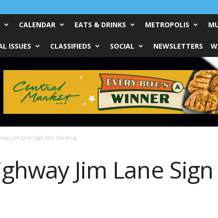
CALENDAR
EATS & DRINKS
METROPOLIS
MU
L ISSUES
CLASSIFIEDS
SOCIAL
NEWSLETTERS
W
hway Jim Lane Sign Still Standing
ghway Jim Lane Sign S