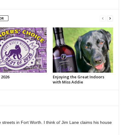
OR
 2026
Enjoying the Great Indoors
with Miss Addie
 streets in Fort Worth. I think ol’ Jim Lane claims his house