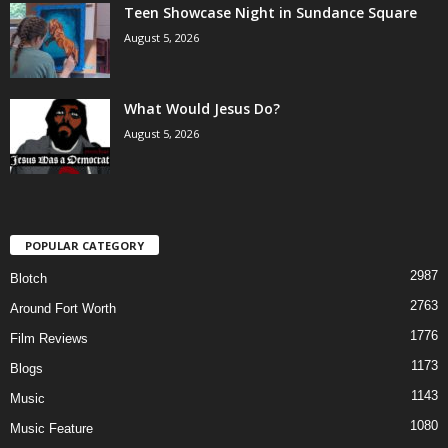
Teen Showcase Night in Sundance Square
August 5, 2026
What Would Jesus Do?
August 5, 2026
POPULAR CATEGORY
2987
Blotch
2763
Around Fort Worth
1776
Film Reviews
1173
Blogs
1143
Music
1080
Music Feature