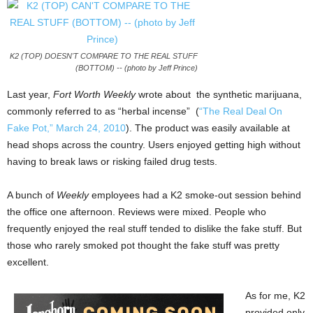
K2 (TOP) DOESN'T COMPARE TO THE REAL STUFF
(BOTTOM) -- (photo by Jeff Prince)
Last year,
Fort Worth Weekly
wrote about the synthetic marijuana,
commonly referred to as “herbal incense” (
“The Real Deal On
Fake Pot,” March 24, 2010
). The product was easily available at
head shops across the country. Users enjoyed getting high without
having to break laws or risking failed drug tests.
A bunch of
Weekly
employees had a K2 smoke-out session behind
the office one afternoon. Reviews were mixed. People who
frequently enjoyed the real stuff tended to dislike the fake stuff. But
those who rarely smoked pot thought the fake stuff was pretty
excellent.
As for me, K2
provided only