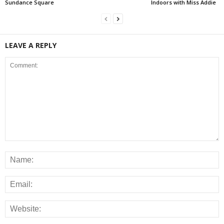
Sundance Square
Indoors with Miss Addie
LEAVE A REPLY