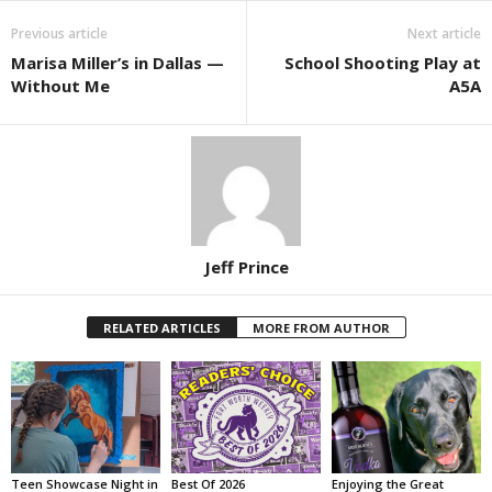
Previous article
Next article
Marisa Miller’s in Dallas —
School Shooting Play at
Without Me
A5A
Jeff Prince
RELATED ARTICLES
MORE FROM AUTHOR
Teen Showcase Night in
Best Of 2026
Enjoying the Great