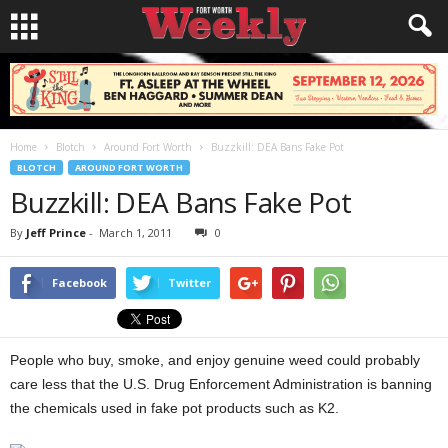
Home
Blotch
Around Fort Worth
Buzzkill: DEA Bans Fake Pot
BLOTCH
AROUND FORT WORTH
Buzzkill: DEA Bans Fake Pot
By
Jeff Prince
-
March 1, 2011
0
Facebook
Twitter
People who buy, smoke, and enjoy genuine weed could probably
care less that the U.S. Drug Enforcement Administration is banning
the chemicals used in fake pot products such as K2.