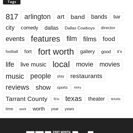
Tags
817
arlington
art
band
bands
bar
city
dallas
comedy
Dallas Cowboys
director
features
events
film
films
food
fort worth
fort
gallery
good
it’s
football
local
life
movie
movies
live music
music
people
restaurants
play
reviews
show
sports
story
texas
Tarrant County
theater
tcu
tickets
worth
time
years
year
work