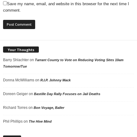
Save my name, email, and website in this browser for the next time I
comment.
Your Thoughts
Barry Shlachter
on
Tarrant County to Vote on Reducing Voting Sites 10am
Tomorrow/Tue
Donna McWilliams
on
R.I.P. Johnny Mack
Doreen Geiger
on
Bastille Day Rally Focuses on Jail Deaths
Richard Torres
on
Bon Voyage, Baller
Phil Phillips
on
The Hive Mind