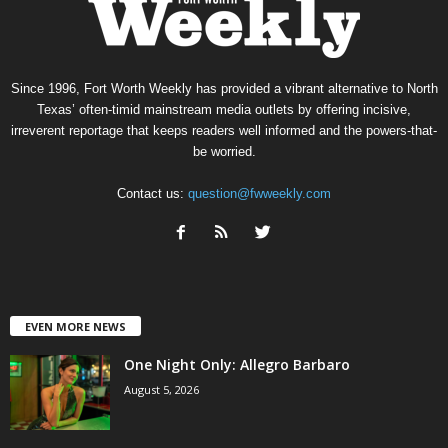
Since 1996, Fort Worth Weekly has provided a vibrant alternative to North
Texas’ often-timid mainstream media outlets by offering incisive,
irreverent reportage that keeps readers well informed and the powers-that-
be worried.
Contact us:
question@fwweekly.com
EVEN MORE NEWS
One Night Only: Allegro Barbaro
August 5, 2026