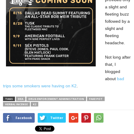
a slight and
fleeting buzz
followed by a
slight and
fleeting
headache.
Not long after
that, I
blogged
about
bad
trips some smokers were having on K2
.
TAGS
DEA
DRUG ENFORCEMENT ADMINISTRATION
FAKE POT
HERBAL INCENSE
K2
Facebook
Twitter