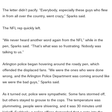
The letter didn’t pacify. “Everybody, especially these guys who flew
in from all over the country, went crazy,” Sparks said.
The NFL rep quickly left.
“We never heard another word again from the NFL” while in the
pen,
Sparks said. “That’s what was so frustrating. Nobody was
talking to us.”
Arlington police began hovering around the rowdy pen, which
offended the displaced fans. “We were the ones who were done
wrong, and the Arlington Police Department was coming around like
we were the bad guys,” Sparks said.
As it turned out, police were sympathetic. Some fans stormed off,
but others stayed to grouse to the cops. The temperature was
plummeting, people were shivering, and it was 30 minutes until