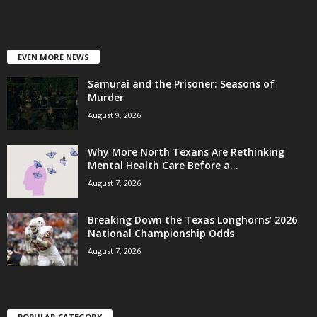
EVEN MORE NEWS
Samurai and the Prisoner: Seasons of
Murder
August 9, 2026
Why More North Texans Are Rethinking
Mental Health Care Before a...
August 7, 2026
Breaking Down the Texas Longhorns’ 2026
National Championship Odds
August 7, 2026
POPULAR CATEGORY