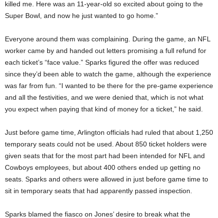
killed me. Here was an 11-year-old so excited about going to the
Super Bowl, and now he just wanted to go home.”
Everyone around them was complaining. During the game, an NFL
worker came by and handed out letters promising a full refund for
each ticket’s “face value.” Sparks figured the offer was reduced
since they’d been able to watch the game, although the experience
was far from fun. “I wanted to be there for the pre-game experience
and all the festivities, and we were denied that, which is not what
you expect when paying that kind of money for a ticket,” he said.
Just before game time, Arlington officials had ruled that about 1,250
temporary seats could not be used. About 850 ticket holders were
given seats that
for the most part had been intended for NFL and
Cowboys employees, but about 400 others ended up getting no
seats. Sparks and others were allowed in just before game time to
sit in temporary seats that had apparently passed inspection.
Sparks blamed the fiasco on Jones’ desire to break
what the