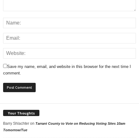
Save my name, email, and website in this browser for the next time I
comment.
Your Thoughts
Barry Shlachter
on
Tarrant County to Vote on Reducing Voting Sites 10am
Tomorrow/Tue