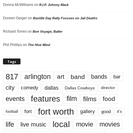
Donna McWilliams
on
R.I.P. Johnny Mack
Doreen Geiger
on
Bastille Day Rally Focuses on Jail Deaths
Richard Torres
on
Bon Voyage, Baller
Phil Phillips
on
The Hive Mind
Tags
817
arlington
art
band
bands
bar
city
dallas
comedy
Dallas Cowboys
director
features
events
film
films
food
fort worth
fort
gallery
good
it’s
football
local
life
movie
movies
live music