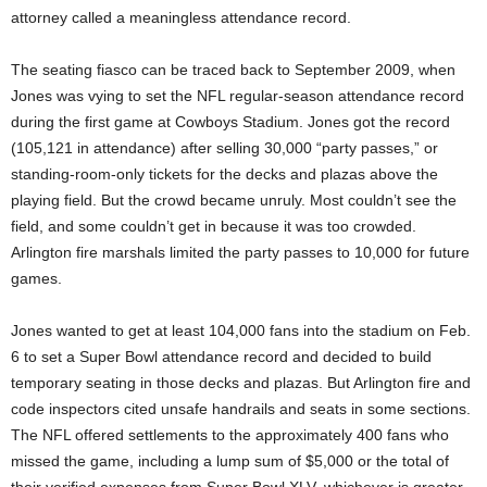
attorney called
a meaningless attendance record.
The seating fiasco can be traced back to September 2009, when
Jones was vying to set the NFL regular-season attendance record
during the first game at Cowboys Stadium. Jones got the record
(105,121 in attendance) after selling 30,000 “party passes,” or
standing-room-only tickets for the decks and plazas above the
playing field. But the crowd became unruly. Most couldn’t see the
field, and some couldn’t get in because it was too crowded.
Arlington fire marshals limited the party passes to 10,000 for future
games.
Jones wanted to get at least 104,000 fans into the stadium on Feb.
6 to set a Super Bowl attendance record and decided to build
temporary seating in those decks and plazas. But Arlington fire and
code inspectors cited unsafe handrails and seats in some sections.
The NFL offered settlements to the approximately 400 fans who
missed the game, including a lump sum of $5,000 or the total of