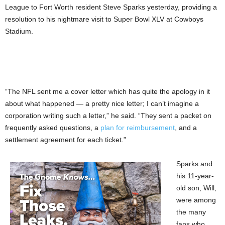
League to Fort Worth resident Steve Sparks yesterday, providing a
resolution to his nightmare visit to Super Bowl XLV at Cowboys
Stadium.
“The NFL sent me a cover letter which has quite the apology in it
about what happened — a pretty nice letter; I can’t imagine a
corporation writing such a letter,” he said. “They sent a packet on
frequently asked questions, a
plan for reimbursement
, and a
settlement agreement for each ticket.”
Sparks and
his 11-year-
old son, Will,
were among
the many
fans who