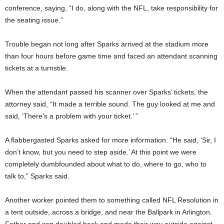
conference, saying, “I do, along with the NFL, take responsibility for
the seating issue.”
Trouble began not long after Sparks arrived at the stadium more
than four hours before game time and faced an attendant scanning
tickets at a turnstile.
When the attendant passed his scanner over Sparks’ tickets, the
attorney said,
“It made a terrible sound. The guy looked at me and
said, ‘There’s a problem with your ticket.’ ”
A flabbergasted Sparks asked for more information. “He said, ‘Sir, I
don’t know, but you need to step aside.’ At this point we were
completely dumbfounded about what to do, where to go, who to
talk to,” Sparks said.
Another worker pointed them to something called NFL Resolution in
a tent outside, across a bridge, and near the Ballpark in Arlington.