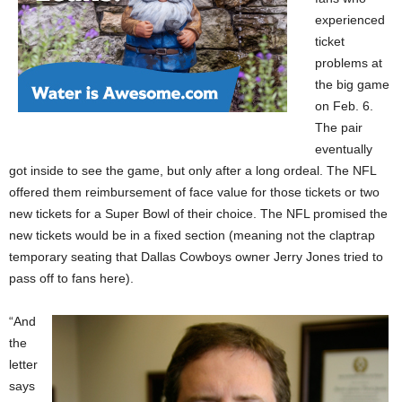
experienced
ticket
problems at
the big game
on Feb. 6.
The pair
eventually
got inside to see the game, but only after a long ordeal. The NFL
offered them reimbursement of face value for those tickets or two
new tickets for a Super Bowl of their choice. The NFL promised the
new tickets would be in a fixed section (meaning not the claptrap
temporary seating that Dallas Cowboys owner Jerry Jones tried to
pass off to fans here).
“And
the
letter
says