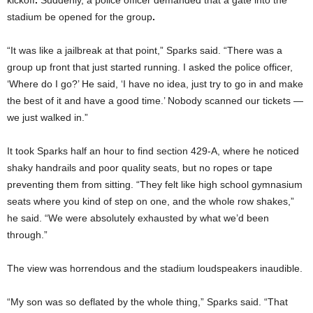
kickoff
.
Suddenly, a police officer demanded that a gate into the
stadium be opened for the group
.
“It was like a jailbreak at that point,” Sparks said. “There was a
group up front that just started running. I asked the police officer,
‘Where do I go?’ He said, ‘I have no idea, just try to go in and make
the best of it and have a good time.’ Nobody scanned our tickets —
we just walked in.”
It took Sparks half an hour to find section 429-A, where he noticed
shaky handrails and poor quality seats, but no ropes or tape
preventing them from sitting. “They felt like high school gymnasium
seats where you kind of step on one, and the whole row shakes,”
he said. “We were absolutely exhausted by what we’d been
through.”
The view was horrendous and the stadium loudspeakers inaudible.
“My son was so deflated by the whole thing,” Sparks said. “That