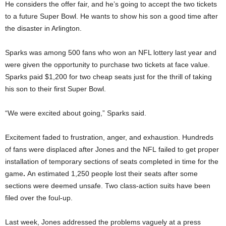
He considers the offer fair, and he’s going to accept the two tickets
to a future Super Bowl. He wants to show his son a good time after
the disaster in Arlington.
Sparks was among 500 fans who won an NFL lottery last year and
were given the opportunity to purchase two tickets at face value.
Sparks paid $1,200 for two cheap seats just for the thrill of taking
his son to their first Super Bowl.
“We were excited about going,” Sparks said.
Excitement faded to frustration, anger, and exhaustion. Hundreds
of fans were displaced after Jones and the NFL
failed to get proper
installation of
temporary sections of seats completed in time for the
game
.
An estimated 1,250 people lost their seats after some
sections were deemed unsafe.
Two class-action suits have been
filed over the foul-up.
Last week, Jones addressed the problems vaguely at a press