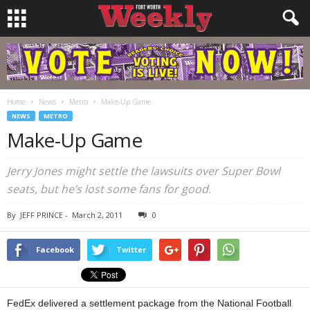
Home
News
Metro
Make-Up Game
NEWS
METRO
Make-Up Game
Jerry Jones might settle the lawsuits over Super Bowl
seats, but he’s lost some fans for good.
By
JEFF PRINCE
-
March 2, 2011
0
Facebook
Twitter
FedEx delivered a settlement package from the National Football