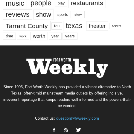
music
people
restaurants
play
reviews
show
sports
story
texas
Tarrant County
theater
tcu
tickets
worth
time
years
year
work
Since 1996, Fort Worth Weekly has provided a vibrant alternative to North
Texas’ often-timid mainstream media outlets by offering incisive,
irreverent reportage that keeps readers well informed and the powers-that-
be worried.
Contact us:
question@fwweekly.com