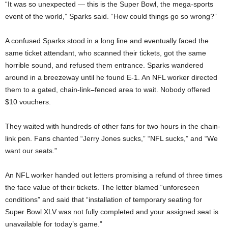
“It was so unexpected — this is the Super Bowl, the mega-sports
event of the world,” Sparks said. “How could things go so wrong?”
A confused Sparks stood in a long line and eventually faced the
same ticket attendant, who scanned their tickets, got the same
horrible sound, and refused them entrance. Sparks wandered
around in a breezeway until he found E-1. An NFL worker directed
them to a gated, chain-link
–
fenced
area to wait. Nobody offered
$10 vouchers.
They waited with hundreds of other fans for two hours in the chain-
link pen. Fans chanted “Jerry Jones sucks,” “NFL sucks,” and “We
want our seats.”
An NFL worker handed out letters promising a refund of three times
the face value of their tickets. The letter blamed “unforeseen
conditions” and said that “installation of temporary seating for
Super Bowl XLV was not fully completed and your assigned seat is
unavailable for today’s game.”