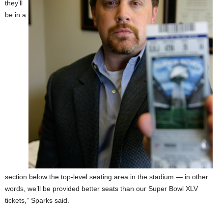
they’ll
be in a
section below the top-level seating area in the stadium — in other
words, we’ll be provided better seats than our Super Bowl XLV
tickets,” Sparks said.