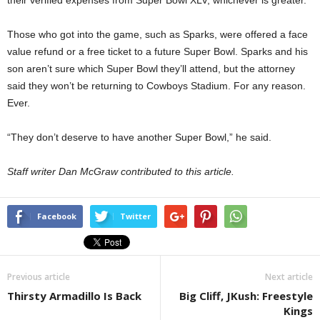
their verified expenses from Super Bowl XLV, whichever is greater.
Those who got into the game, such as Sparks, were offered a face
value refund or a free ticket to a future Super Bowl. Sparks and his
son aren’t sure which Super Bowl they’ll attend, but the attorney
said they won’t be returning to Cowboys Stadium. For any reason.
Ever.
“They don’t deserve to have another Super Bowl,” he said.
Staff writer Dan McGraw contributed to this article.
Facebook
Twitter
Previous article
Next article
Thirsty Armadillo Is Back
Big Cliff, JKush: Freestyle
Kings