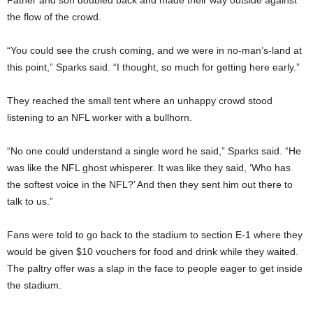
Father and son doubled back and made their way outside against
the flow of the crowd.
“You could see the crush coming, and we were in no-man’s-land at
this point,” Sparks said. “I thought, so much for getting here early.”
They reached the small tent where an unhappy crowd stood
listening to an NFL worker with a bullhorn.
“No one could understand a single word he said,” Sparks said. “He
was like the NFL ghost whisperer. It was like they said, ‘Who has
the softest voice in the NFL?’ And then they sent him out there to
talk to us.”
Fans were told to go back to the stadium to section E-1 where they
would be given $10 vouchers for food and drink while they waited.
The paltry offer was a slap in the face to people eager to get inside
the stadium.