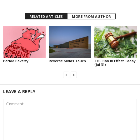
RELATED ARTICLES
MORE FROM AUTHOR
Period Poverty
Reverse Midas Touch
THC Ban in Effect Today
(Jul 31)
LEAVE A REPLY