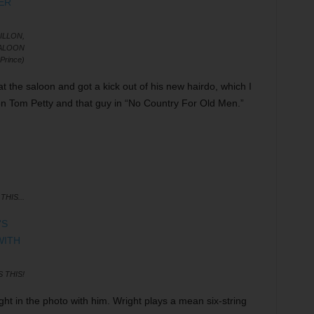
DILLON,
SALOON
Prince)
at the saloon and got a kick out of his new hairdo, which I
n Tom Petty and that guy in “No Country For Old Men.”
THIS...
 THIS!
ght in the photo with him. Wright plays a mean six-string