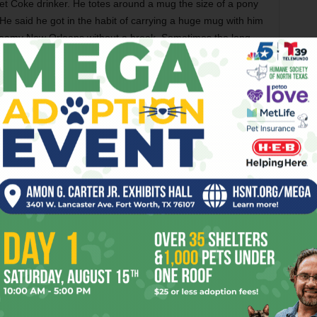
et Coke drinker. He totes around a mug the size of a pony
. He said he got in the habit of carrying a huge mug with him
steamy New Orleans without a break. Sometimes the long
ity of soft drink led to the inevitable.
merican Pie,’ ” he recalled. That song’s long, slow opening
 Wright a few minutes to sprint to the john.
N
ERIC BEATTY BAND
JASON TIGHE
KHYI
LOUIS WRIGHT
NGE
THE TROUBADEROS
WHITE ELEPHANT SALOON