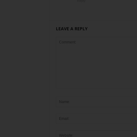
Reply
LEAVE A REPLY