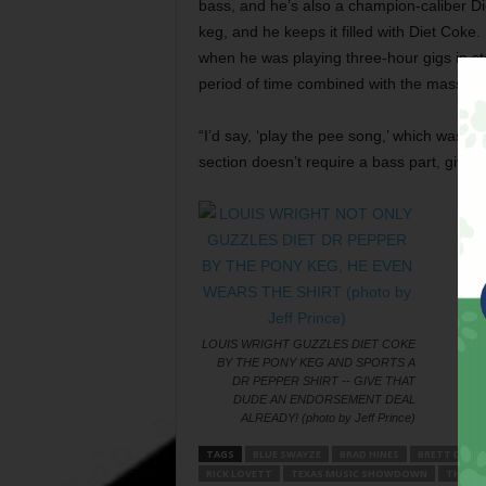
bass, and he’s also a champion-caliber Di
keg, and he keeps it filled with Diet Coke
when he was playing three-hour gigs in 
period of time combined with the mass quant
“I’d say, ‘play the pee song,’ which was ‘A
section doesn’t require a bass part, giving
LOUIS WRIGHT GUZZLES DIET COKE
BY THE PONY KEG AND SPORTS A
DR PEPPER SHIRT -- GIVE THAT
DUDE AN ENDORSEMENT DEAL
ALREADY! (photo by Jeff Prince)
TAGS
BLUE SWAYZE
BRAD HINES
BRETT DILLO
RICK LOVETT
TEXAS MUSIC SHOWDOWN
THE RA