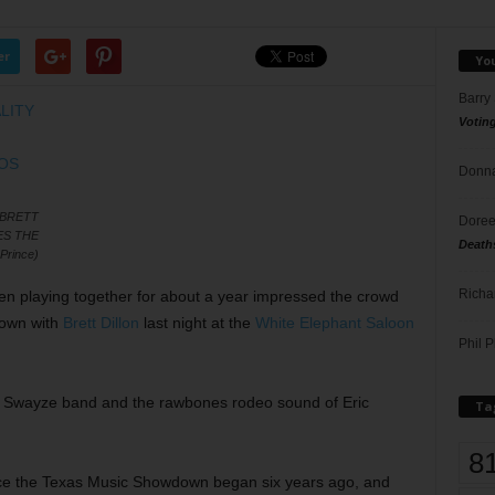
er
Yo
Barry
Votin
Donna
 BRETT
Doree
ES THE
Death
Prince)
Richa
en playing together for about a year impressed the crowd
down with
Brett Dillon
last night at the
White Elephant Saloon
Phil P
u Swayze band and the rawbones rodeo sound of Eric
Ta
8
ince the Texas Music Showdown began six years ago, and