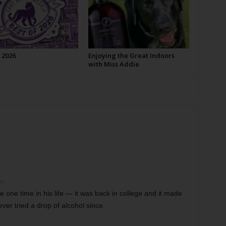
 2026
Enjoying the Great Indoors
with Miss Addie
pm
 one time in his life — it was back in college and it made
ever tried a drop of alcohol since.