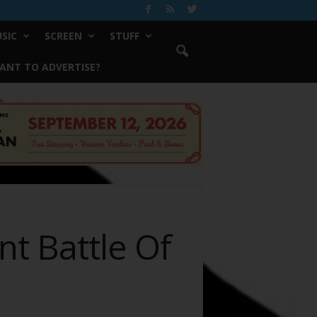
SIC
SCREEN
STUFF
ANT TO ADVERTISE?
nt Battle Of