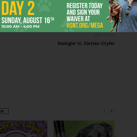
er
Next article
Swingin’ It, Sixties-Style!
OR