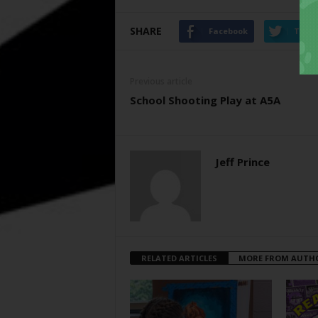
SHARE
Facebook
Twitt
Previous article
School Shooting Play at A5A
Jeff Prince
RELATED ARTICLES
MORE FROM AUTH