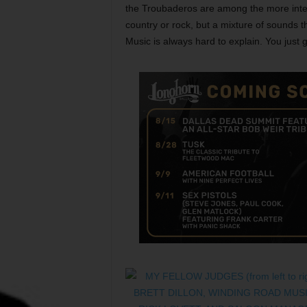
the Troubaderos are among the more inter
country or rock, but a mixture of sounds th
Music is always hard to explain. You just go