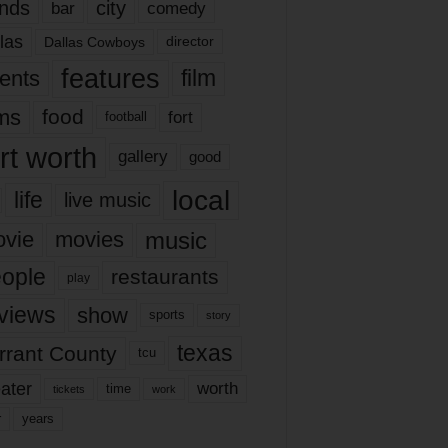
nds
city
comedy
bar
las
Dallas Cowboys
director
features
ents
film
lms
food
fort
football
rt worth
gallery
good
local
life
live music
music
vie
movies
ople
restaurants
play
views
show
sports
story
texas
rrant County
tcu
ater
worth
time
tickets
work
years
r