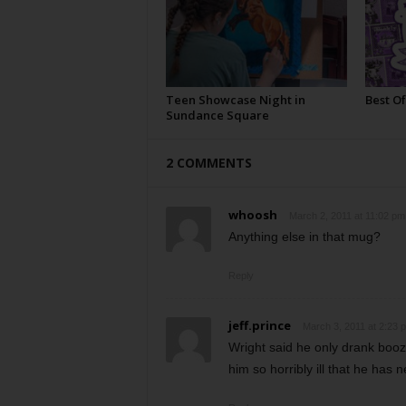
Teen Showcase Night in
Best Of
Sundance Square
2 COMMENTS
whoosh
March 2, 2011 at 11:02 pm
Anything else in that mug?
Reply
jeff.prince
March 3, 2011 at 2:23 
Wright said he only drank booze
him so horribly ill that he has n