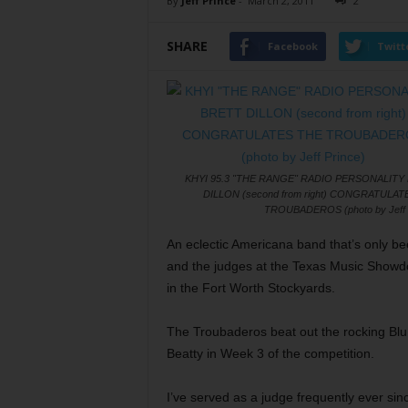
By
Jeff Prince
-
March 2, 2011
2
SHARE
Facebook
Twitt
KHYI 95.3 "THE RANGE" RADIO PERSONALITY
DILLON (second from right) CONGRATULAT
TROUBADEROS (photo by Jeff 
An eclectic Americana band that’s only be
and the judges at the Texas Music Show
in the Fort Worth Stockyards.
The Troubaderos beat out the rocking Bl
Beatty in Week 3 of the competition.
I’ve served as a judge frequently ever s