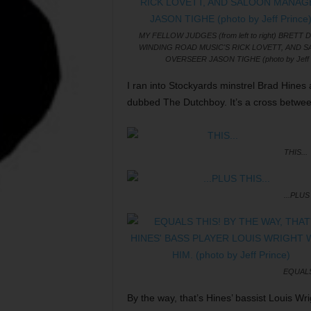
MY FELLOW JUDGES (from left to right) BRETT 
WINDING ROAD MUSIC'S RICK LOVETT, AND 
OVERSEER JASON TIGHE (photo by Jeff 
I ran into Stockyards minstrel Brad Hines 
dubbed The Dutchboy. It’s a cross betwee
THIS...
...PLUS 
EQUALS
By the way, that’s Hines’ bassist Louis Wri