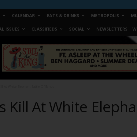
CALENDAR
EATS & DRINKS
METROPOLIS
MU
L ISSUES
CLASSIFIEDS
SOCIAL
NEWSLETTERS
W
ill At White Elephant Battle Of Bands
Kill At White Elepha