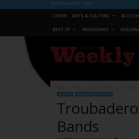
FRIDAY, AUGUST 7, 2026
COVER
ARTS & CULTURE
BLOTCH
BEST OF
MAGAZINES
SEASONA
Fort
Worth
Weekly
Home
Blotch
Around Fort Worth
Troubaderos K
BLOTCH
AROUND FORT WORTH
Troubaderos 
Bands