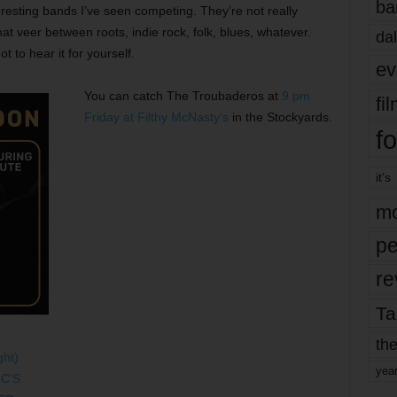
ba
esting bands I’ve seen competing. They’re not really
at veer between roots, indie rock, folk, blues, whatever.
dal
t to hear it for yourself.
ev
You can catch The Troubaderos at
9 pm
fi
Friday at Filthy McNasty’s
in the Stockyards.
fo
it’s
mo
pe
re
Ta
the
yea