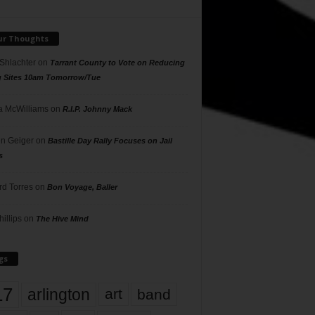
ur Thoughts
 Shlachter
on
Tarrant County to Vote on Reducing
g Sites 10am Tomorrow/Tue
 McWilliams
on
R.I.P. Johnny Mack
n Geiger
on
Bastille Day Rally Focuses on Jail
s
rd Torres
on
Bon Voyage, Baller
hillips
on
The Hive Mind
gs
17
arlington
art
band