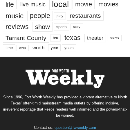
local
life
movie
movies
live music
music
people
restaurants
play
reviews
show
sports
story
texas
Tarrant County
theater
tcu
tickets
worth
time
years
year
work
Since 1996, Fort Worth Weekly has provided a vibrant alternative to North
Texas’ often-timid mainstream media outlets by offering incisive,
irreverent reportage that keeps readers well informed and the powers-that-
be worried.
Contact us:
question@fwweekly.com