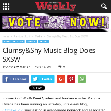
Home
Random Stuff
Media
Clumsy&Shy Music Blog Does SXSW
RANDOM STUFF
MEDIA
MUSIC
Clumsy&Shy Music Blog Does
SXSW
By
Anthony Mariani
-
March 6, 2011
0
Facebook
Twitter
Former
Fort Worth Weekly
intern and freelance writer Marjorie
Owens has been running an ultra-hip, ultra-sleek blog,
Clumsy&Shy
, specializing in avant-garde pop/rock and associated