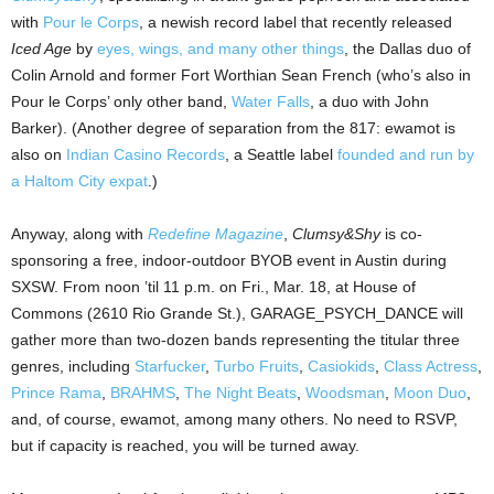
with
Pour le Corps
, a newish record label that recently released
Iced Age
by
eyes, wings, and many other things
, the Dallas duo of
Colin Arnold and former Fort Worthian Sean French (who’s also in
Pour le Corps’ only other band,
Water Falls
, a duo with John
Barker). (Another degree of separation from the 817: ewamot is
also on
Indian Casino Records
, a Seattle label
founded and run by
a Haltom City expat
.)
Anyway, along with
Redefine Magazine
,
Clumsy&Shy
is co-
sponsoring a free, indoor-outdoor BYOB event in Austin during
SXSW. From noon ’til 11 p.m. on Fri., Mar. 18, at House of
Commons (2610 Rio Grande St.), GARAGE_PSYCH_DANCE will
gather more than two-dozen bands representing the titular three
genres, including
Starfucker
,
Turbo Fruits
,
Casiokids
,
Class Actress
,
Prince Rama
,
BRAHMS
,
The Night Beats
,
Woodsman
,
Moon Duo
,
and, of course, ewamot, among many others. No need to RSVP,
but if capacity is reached, you will be turned away.