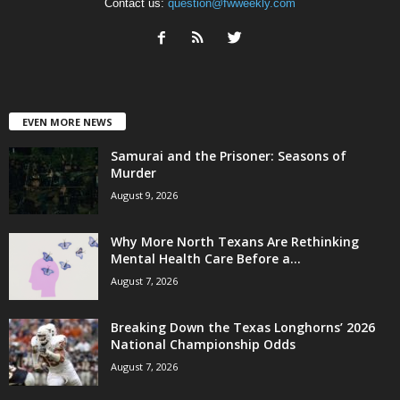
Contact us:
question@fwweekly.com
EVEN MORE NEWS
Samurai and the Prisoner: Seasons of
Murder
August 9, 2026
Why More North Texans Are Rethinking
Mental Health Care Before a...
August 7, 2026
Breaking Down the Texas Longhorns’ 2026
National Championship Odds
August 7, 2026