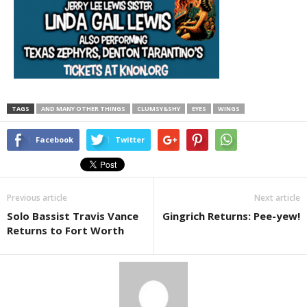
TAGS
AND MANY OTHER THINGS
CLUMSY&SHY
EYES
WINGS
Facebook
Twitter
Previous article
Next article
Solo Bassist Travis Vance
Gingrich Returns: Pee-yew!
Returns to Fort Worth