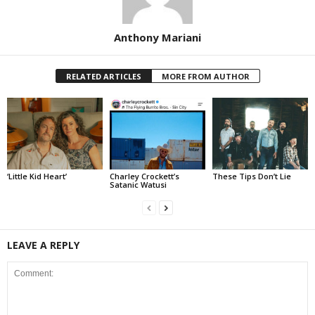
Anthony Mariani
RELATED ARTICLES
MORE FROM AUTHOR
‘Little Kid Heart’
Charley Crockett’s
These Tips Don’t Lie
Satanic Watusi
LEAVE A REPLY