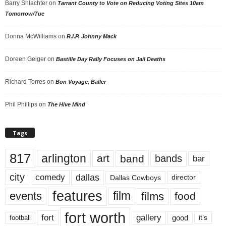
Barry Shlachter
on
Tarrant County to Vote on Reducing Voting Sites 10am
Tomorrow/Tue
Donna McWilliams
on
R.I.P. Johnny Mack
Doreen Geiger
on
Bastille Day Rally Focuses on Jail Deaths
Richard Torres
on
Bon Voyage, Baller
Phil Phillips
on
The Hive Mind
Tags
817
arlington
art
band
bands
bar
city
dallas
comedy
Dallas Cowboys
director
features
events
film
films
food
fort worth
fort
gallery
good
it’s
football