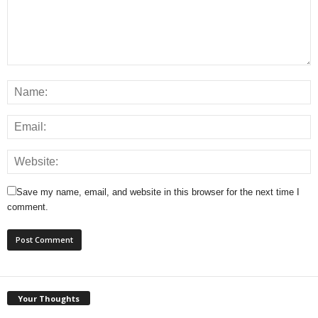
Save my name, email, and website in this browser for the next time I
comment.
Your Thoughts