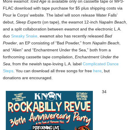
More ewamot:
Iced Age
is available only on cassette tape or MP3-
FLAC download with tape purchase for $5 plus shipping costs via
Pour le Corps’ website. The label will soon release Water Falls’
debut,
Sleep Experts
(on tape), the ewamot 12-inch
Napalm Beach
,
and a split collaboration between ewamot and the electronic L.A.
duo
Sneaky Snake
. ewamot also has recently released
Bad
Powder
, an EP consisting of “Bad Powder,” from
Napalm Beach
,
and “Alien” and “Enchantment Under the Sea,” both from a
forthcoming cassette tape compilation,
Enchantment Under the
Sea
, from the newish tape-loving L.A. label
Complicated Dance
Steps
. You can download all three songs for free
here
, but
donations are encouraged.
34