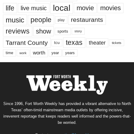
local
life
movie
movies
live music
music
people
restaurants
play
reviews
show
sports
story
texas
Tarrant County
theater
tcu
tickets
worth
time
years
year
work
Since 1996, Fort Worth Weekly has provided a vibrant alternative to North
Texas’ often-timid mainstream media outlets by offering incisive,
irreverent reportage that keeps readers well informed and the powers-that-
be worried.